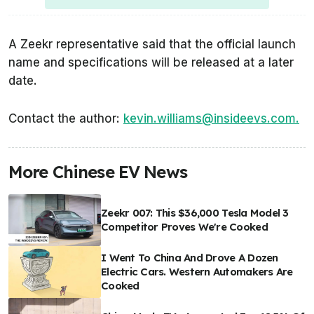
A Zeekr representative said that the official launch
name and specifications will be released at a later
date.
Contact the author:
kevin.williams@insideevs.com.
More Chinese EV News
Zeekr 007: This $36,000 Tesla Model 3
Competitor Proves We're Cooked
I Went To China And Drove A Dozen
Electric Cars. Western Automakers Are
Cooked