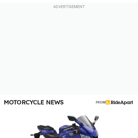
MOTORCYCLE NEWS
FROM