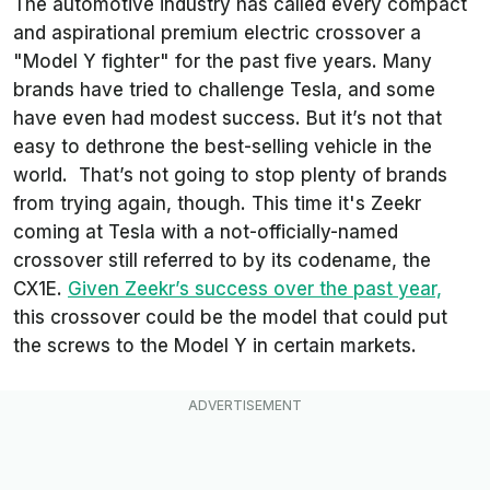
The automotive industry has called every compact
and aspirational premium electric crossover a
"Model Y fighter" for the past five years. Many
brands have tried to challenge Tesla, and some
have even had modest success. But it’s not that
easy to dethrone the best-selling vehicle in the
world. That’s not going to stop plenty of brands
from trying again, though. This time it's Zeekr
coming at Tesla with a not-officially-named
crossover still referred to by its codename, the
CX1E.
Given Zeekr’s success over the past year,
this crossover could be the model that could put
the screws to the Model Y in certain markets.