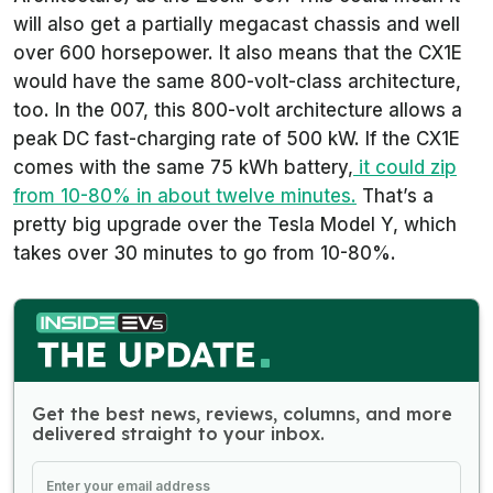
will also get a partially megacast chassis and well
over 600 horsepower. It also means that the CX1E
would have the same 800-volt-class architecture,
too. In the 007, this 800-volt architecture allows a
peak DC fast-charging rate of 500 kW. If the CX1E
comes with the same 75 kWh battery,
it could zip
from 10-80% in about twelve minutes.
That’s a
pretty big upgrade over the Tesla Model Y, which
takes over 30 minutes to go from 10-80%.
Get the best news, reviews, columns, and more
delivered straight to your inbox.