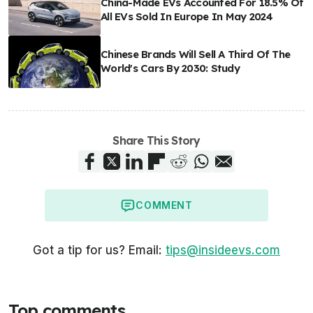
China-Made EVs Accounted For 18.5% Of
All EVs Sold In Europe In May 2024
Chinese Brands Will Sell A Third Of The
World's Cars By 2030: Study
Share This Story
COMMENT
Got a tip for us? Email:
tips@insideevs.com
Top comments