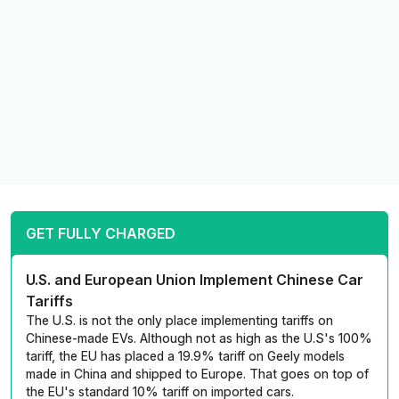
GET FULLY CHARGED
U.S. and European Union Implement Chinese Car
Tariffs
The U.S. is not the only place implementing tariffs on
Chinese-made EVs. Although not as high as the U.S's 100%
tariff, the EU has placed a 19.9% tariff on Geely models
made in China and shipped to Europe. That goes on top of
the EU's standard 10% tariff on imported cars.