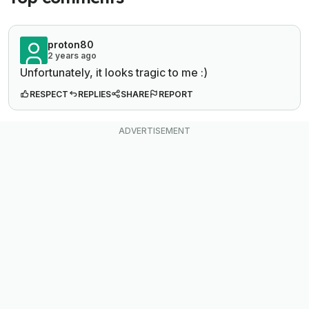
proton80
2 years ago
Unfortunately, it looks tragic to me :)
RESPECT
REPLIES
SHARE
REPORT