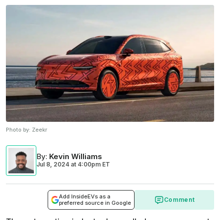
Photo by:
Zeekr
By
:
Kevin Williams
Jul 8, 2024
at
4:00pm ET
Add InsideEVs as a
Comment
preferred source in Google