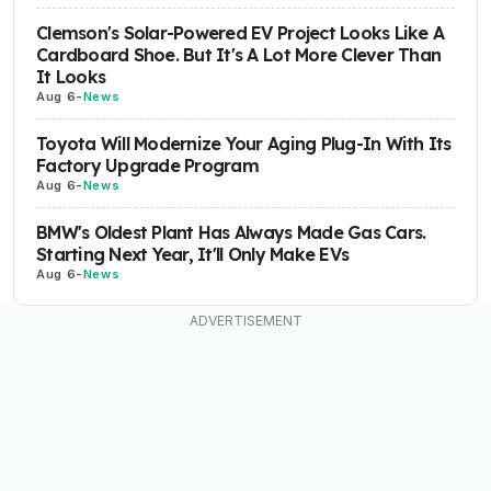
Clemson's Solar-Powered EV Project Looks Like A
Cardboard Shoe. But It's A Lot More Clever Than
It Looks
Aug 6
-
News
Toyota Will Modernize Your Aging Plug-In With Its
Factory Upgrade Program
Aug 6
-
News
BMW's Oldest Plant Has Always Made Gas Cars.
Starting Next Year, It'll Only Make EVs
Aug 6
-
News