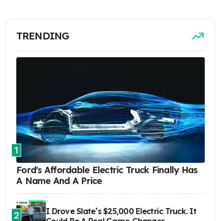
TRENDING
1
Ford's Affordable Electric Truck Finally Has
A Name And A Price
I Drove Slate’s $25,000 Electric Truck. It
2