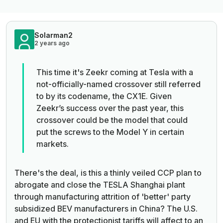
Solarman2
2 years ago
This time it's Zeekr coming at Tesla with a
not-officially-named crossover still referred
to by its codename, the CX1E.
Given
Zeekr’s success over the past year,
this
crossover could be the model that could
put the screws to the Model Y in certain
markets.
There's the deal, is this a thinly veiled CCP plan to
abrogate and close the TESLA Shanghai plant
through manufacturing attrition of 'better' party
subsidized BEV manufacturers in China? The U.S.
and EU with the protectionist tariffs will affect to an