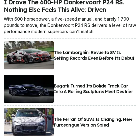
I Drove The 600-HP Donkervoort P24 RS.
Nothing Else Feels This Alive: Driven
With 600 horsepower, a five-speed manual, and barely 1,700
pounds to move, the Donkervoort P24 RS delivers a level of raw
performance modern supercars can’t match.
The Lamborghini Revuelto SV Is
Setting Records Even Before Its Debut
Bugatti Turned Its Bolide Track Car
Into A Rolling Sculpture: Meet Destrier
The Ferrari Of SUVs Is Changing. New
Purosangue Version Spied