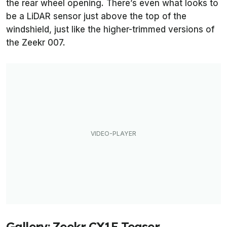
the rear wheel opening. There’s even what looks to
be a LiDAR sensor just above the top of the
windshield, just like the higher-trimmed versions of
the Zeekr 007.
Gallery: Zeekr CX1E Teaser