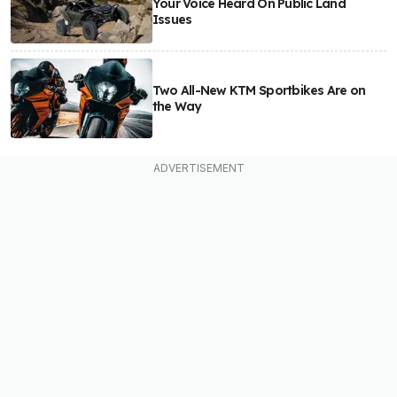
Your Voice Heard On Public Land
Issues
Two All-New KTM Sportbikes Are on
the Way