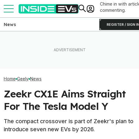
Chime in with articl
commenting.
News
REGISTER / SIGN I
BYD Claims Its
This Tiny New EV Motor
Tesla Never Made An
Go 683 Miles O
Cuts Weight And Size For
Electric Jet Boat, So This
And Add Hundre
Impressive Efficiency
YouTuber Built One Himself
Minutes
Home
Geely
News
Zeekr CX1E Aims Straight
For The Tesla Model Y
The compact crossover is part of Zeekr's plan to
introduce seven new EVs by 2026.