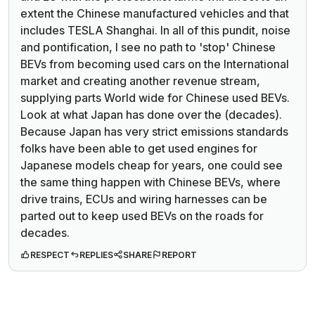
extent the Chinese manufactured vehicles and that
includes TESLA Shanghai. In all of this pundit, noise
and pontification, I see no path to 'stop' Chinese
BEVs from becoming used cars on the International
market and creating another revenue stream,
supplying parts World wide for Chinese used BEVs.
Look at what Japan has done over the (decades).
Because Japan has very strict emissions standards
folks have been able to get used engines for
Japanese models cheap for years, one could see
the same thing happen with Chinese BEVs, where
drive trains, ECUs and wiring harnesses can be
parted out to keep used BEVs on the roads for
decades.
RESPECT
REPLIES
SHARE
REPORT