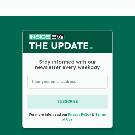
Stay informed with our
newsletter every weekday
SUBSCRIBE
For more info, read our
Privacy Policy
&
Terms
of Use
.