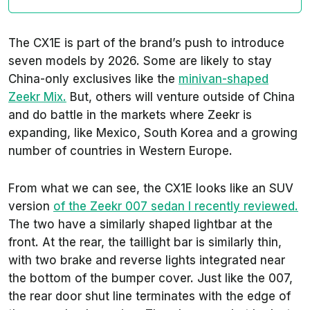
The CX1E is part of the brand’s push to introduce
seven models by 2026. Some are likely to stay
China-only exclusives like the
minivan-shaped
Zeekr Mix.
But, others will venture outside of China
and do battle in the markets where Zeekr is
expanding, like Mexico, South Korea and a growing
number of countries in Western Europe.
From what we can see, the CX1E looks like an SUV
version
of the Zeekr 007 sedan I recently reviewed.
The two have a similarly shaped lightbar at the
front. At the rear, the taillight bar is similarly thin,
with two brake and reverse lights integrated near
the bottom of the bumper cover. Just like the 007,
the rear door shut line terminates with the edge of