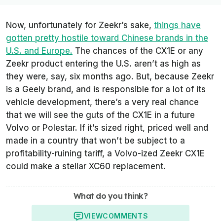
Now, unfortunately for Zeekr’s sake,
things have
gotten pretty hostile toward Chinese brands in the
U.S. and Europe.
The chances of the CX1E or any
Zeekr product entering the U.S. aren’t as high as
they were, say, six months ago. But, because Zeekr
is a Geely brand, and is responsible for a lot of its
vehicle development, there’s a very real chance
that we will see the guts of the CX1E in a future
Volvo or Polestar. If it’s sized right, priced well and
made in a country that won’t be subject to a
profitability-ruining tariff, a Volvo-ized Zeekr CX1E
could make a stellar XC60 replacement.
What do you think?
VIEW
COMMENTS