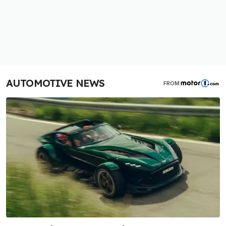
AUTOMOTIVE NEWS
FROM