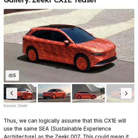
5
Source: Zeekr
Thus, we can logically assume that this CX1E will
use the same SEA (Sustainable Experience
Architecture) as the Zeekr 007. This could mean it