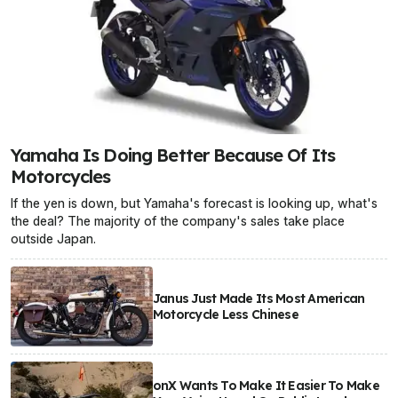
Yamaha Is Doing Better Because Of Its
Motorcycles
If the yen is down, but Yamaha's forecast is looking up, what's
the deal? The majority of the company's sales take place
outside Japan.
Janus Just Made Its Most American
Motorcycle Less Chinese
onX Wants To Make It Easier To Make