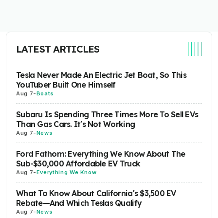
LATEST ARTICLES
Tesla Never Made An Electric Jet Boat, So This
YouTuber Built One Himself
Aug 7
-
Boats
Subaru Is Spending Three Times More To Sell EVs
Than Gas Cars. It's Not Working
Aug 7
-
News
Ford Fathom: Everything We Know About The
Sub-$30,000 Affordable EV Truck
Aug 7
-
Everything We Know
What To Know About California's $3,500 EV
Rebate—And Which Teslas Qualify
Aug 7
-
News