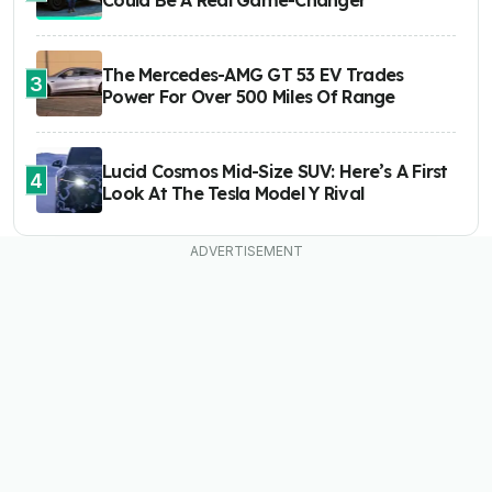
Could Be A Real Game-Changer
The Mercedes-AMG GT 53 EV Trades
3
Power For Over 500 Miles Of Range
Lucid Cosmos Mid-Size SUV: Here’s A First
4
Look At The Tesla Model Y Rival