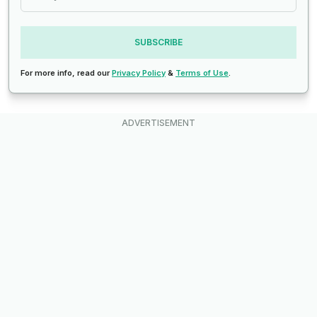
SUBSCRIBE
For more info, read our
Privacy Policy
&
Terms of Use
.