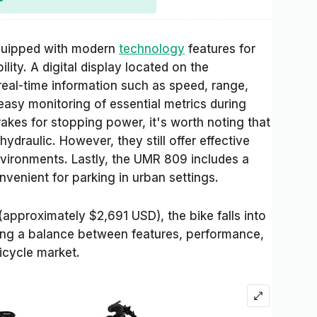
quipped with modern
technology
features for
ty. A digital display located on the
real-time information such as speed, range,
 easy monitoring of essential metrics during
rakes for stopping power, it's worth noting that
ydraulic. However, they still offer effective
nvironments. Lastly, the UMR 809 includes a
nvenient for parking in urban settings.
(approximately $2,691 USD), the bike falls into
ring a balance between features, performance,
bicycle market.