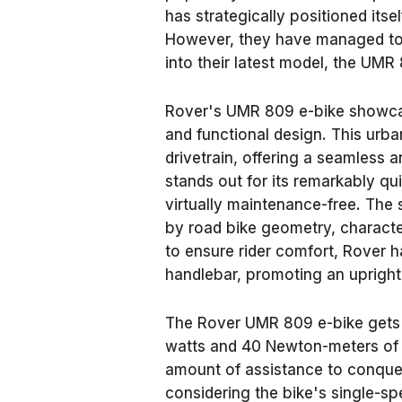
has strategically positioned itse
However, they have managed to 
into their latest model, the UMR
Rover's UMR 809 e-bike showcas
and functional design. This urba
drivetrain, offering a seamless 
stands out for its remarkably qu
virtually maintenance-free. Th
by road bike geometry, characte
to ensure rider comfort, Rover 
handlebar, promoting an upright 
The Rover UMR 809 e-bike gets 
watts and 40 Newton-meters of t
amount of assistance to conquer i
considering the bike's single-sp