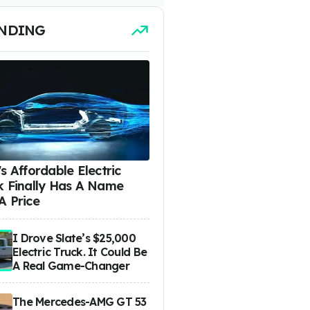
NDING
s Affordable Electric
k Finally Has A Name
A Price
I Drove Slate’s $25,000
Electric Truck. It Could Be
A Real Game-Changer
The Mercedes-AMG GT 53