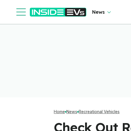
News
Home
News
Recreational Vehicles
Check Out R