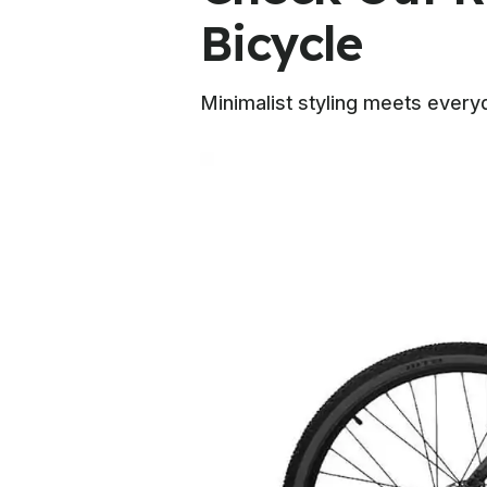
Bicycle
Minimalist styling meets everyd