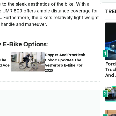
 to the sleek aesthetics of the bike. With a
TRE
he UMR 809 offers ample distance coverage for
. Furthermore, the bike's relatively light weight
o handle and maneuver.
 E-Bike Options:
1
Dapper And Practical:
 The
Coboc Updates The
Ford'
d Ace
Vesterbro E-Bike For
Truc
2023
And 
2