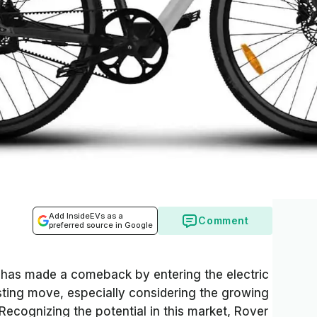
Add InsideEVs as a
Comment
preferred source in Google
 has made a comeback by entering the electric
esting move, especially considering the growing
 Recognizing the potential in this market, Rover