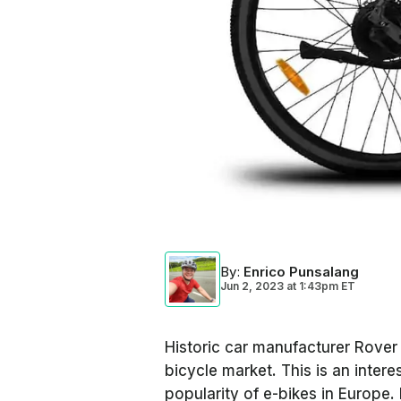
By
:
Enrico Punsalang
Jun 2, 2023
at
1:43pm ET
Historic car manufacturer Rover
bicycle market. This is an inter
popularity of e-bikes in Europe.