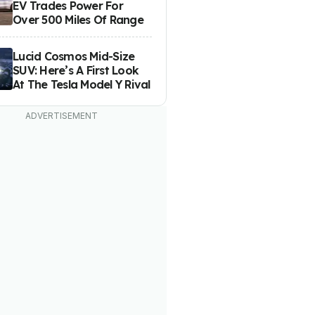
EV Trades Power For
Over 500 Miles Of Range
Lucid Cosmos Mid-Size
SUV: Here’s A First Look
At The Tesla Model Y Rival