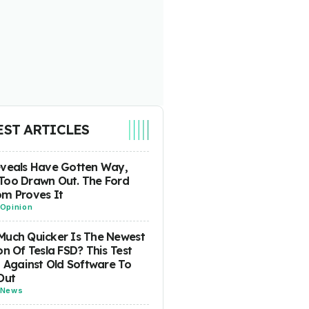
EST ARTICLES
eveals Have Gotten Way,
Too Drawn Out. The Ford
m Proves It
Opinion
uch Quicker Is The Newest
on Of Tesla FSD? This Test
t Against Old Software To
Out
News