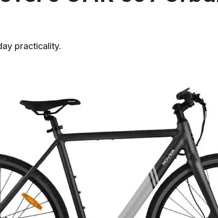
ay practicality.