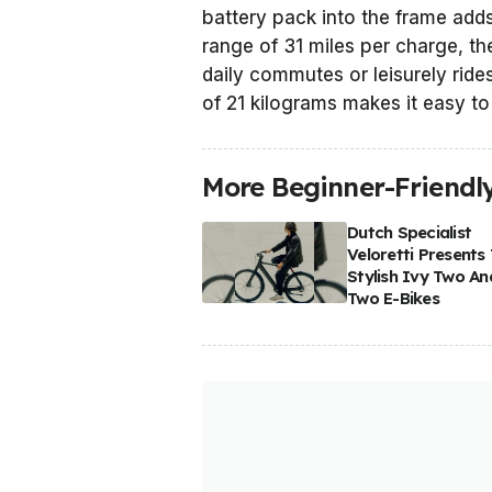
battery pack into the frame adds
range of 31 miles per charge, t
daily commutes or leisurely rides
of 21 kilograms makes it easy t
More Beginner-Friendly
Dutch Specialist
Veloretti Presents
Stylish Ivy Two An
Two E-Bikes