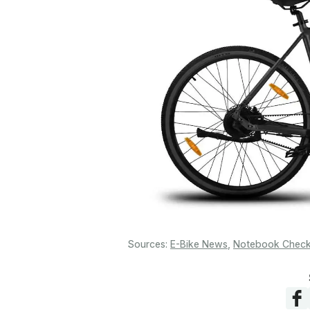
Sources:
E-Bike News
,
Notebook Chec