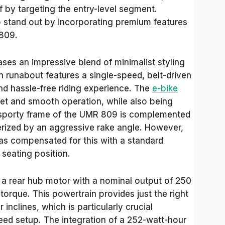
lf by targeting the entry-level segment.
stand out by incorporating premium features
 809.
es an impressive blend of minimalist styling
n runabout features a single-speed, belt-driven
and hassle-free riding experience. The
e-bike
iet and smooth operation, while also being
e sporty frame of the UMR 809 is complemented
rized by an aggressive rake angle. However,
has compensated for this with a standard
seating position.
a rear hub motor with a nominal output of 250
orque. This powertrain provides just the right
nclines, which is particularly crucial
eed setup. The integration of a 252-watt-hour