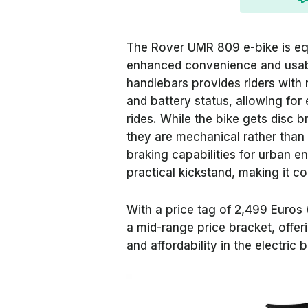
The Rover UMR 809 e-bike is e
enhanced convenience and usabili
handlebars provides riders with 
and battery status, allowing for
rides. While the bike gets disc b
they are mechanical rather than h
braking capabilities for urban e
practical kickstand, making it co
With a price tag of 2,499 Euros 
a mid-range price bracket, offe
and affordability in the electric 