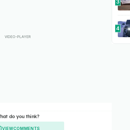
3
4
hat do you think?
VIEW
COMMENTS