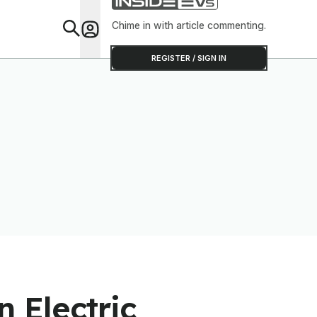
Chime in with article commenting.
Feat
REGISTER / SIGN IN
 Electric