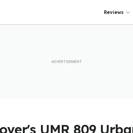
Reviews
over's UMR 809 Urban