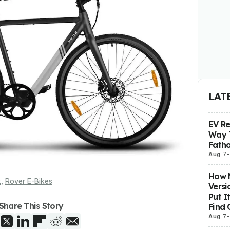
LAT
EV R
Way 
Fatho
Aug 7
-
How M
k
,
Rover E-Bikes
Versi
Put I
Share This Story
Find 
Aug 7
-