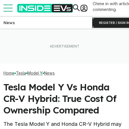
Chime in with articl
commenting.
News
REGISTER / SIGN I
Rivian R2 Range Tested Until
After Driving Over 25
Something Does
It Died: Here's How Far It
Chinese Cars, These Are
About The Rivia
Went At 70 MPH
The 6 I Would Buy
Efficiency Ratin
Home
Tesla
Model Y
News
Tesla Model Y Vs Honda
CR-V Hybrid: True Cost Of
Ownership Compared
The Tesla Model Y and Honda CR-V Hybrid may