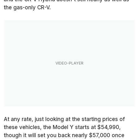
the gas-only CR-V.
At any rate, just looking at the starting prices of
these vehicles, the Model Y starts at $54,990,
though it will set you back nearly $57,000 once