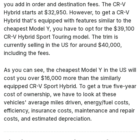
you add in order and destination fees. The CR-V
Hybrid starts at $32,950. However, to get a CR-V
Hybrid that's equipped with features similar to the
cheapest Model Y, you have to opt for the $39,100
CR-V Hybrid Sport Touring model. The trim is
currently selling in the US for around $40,000,
including the fees.
As you can see, the cheapest Model Y in the US will
cost you over $16,000 more than the similarly
equipped CR-V Sport Hybrid. To get a true five-year
cost of ownership, we have to look at these
vehicles' average miles driven, energy/fuel costs,
efficiency, insurance costs, maintenance and repair
costs, and estimated depreciation.