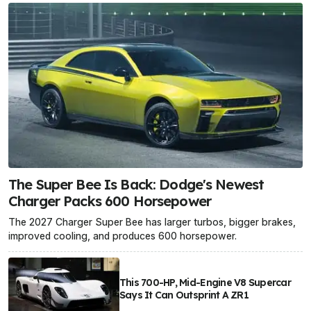
The Super Bee Is Back: Dodge's Newest
Charger Packs 600 Horsepower
The 2027 Charger Super Bee has larger turbos, bigger brakes,
improved cooling, and produces 600 horsepower.
This 700-HP, Mid-Engine V8 Supercar
Says It Can Outsprint A ZR1