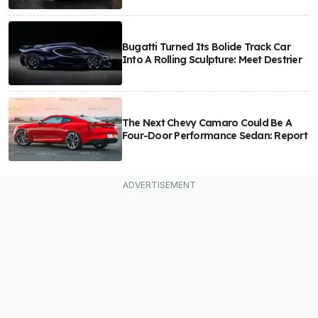
Bugatti Turned Its Bolide Track Car
Into A Rolling Sculpture: Meet Destrier
The Next Chevy Camaro Could Be A
Four-Door Performance Sedan: Report