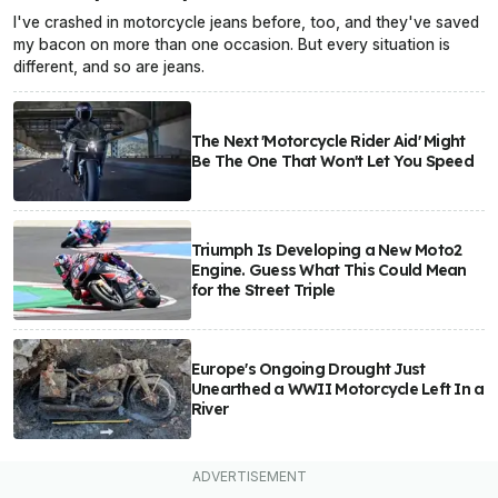
I've crashed in motorcycle jeans before, too, and they've saved
my bacon on more than one occasion. But every situation is
different, and so are jeans.
The Next 'Motorcycle Rider Aid' Might
Be The One That Won't Let You Speed
Triumph Is Developing a New Moto2
Engine. Guess What This Could Mean
for the Street Triple
Europe's Ongoing Drought Just
Unearthed a WWII Motorcycle Left In a
River