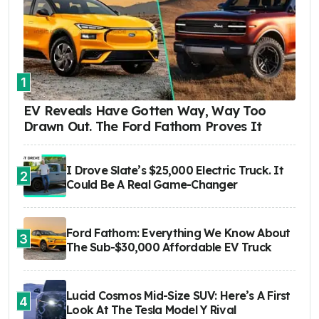
1
EV Reveals Have Gotten Way, Way Too
Drawn Out. The Ford Fathom Proves It
I Drove Slate’s $25,000 Electric Truck. It
2
Could Be A Real Game-Changer
Ford Fathom: Everything We Know About
3
The Sub-$30,000 Affordable EV Truck
Lucid Cosmos Mid-Size SUV: Here’s A First
4
Look At The Tesla Model Y Rival