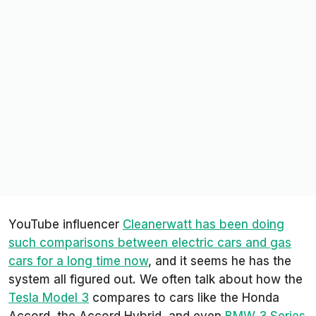
YouTube influencer
Cleanerwatt
has been doing
such comparisons between electric cars and gas
cars for a long time now
, and it seems he has the
system all figured out. We often talk about how the
Tesla Model 3
compares to cars like the Honda