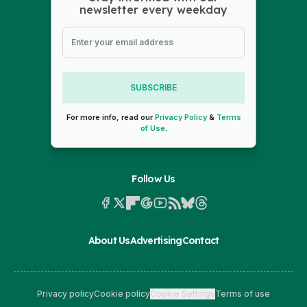
newsletter every weekday
SUBSCRIBE
For more info, read our
Privacy Policy
&
Terms
of Use
.
Follow Us
About Us
Advertising
Contact
Privacy policy
Cookie policy
Cookie Settings
Terms of use