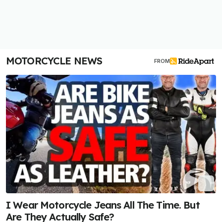
MOTORCYCLE NEWS
FROM
I Wear Motorcycle Jeans All The Time. But
Are They Actually Safe?