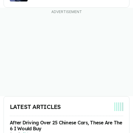
LATEST ARTICLES
After Driving Over 25 Chinese Cars, These Are The
6 I Would Buy