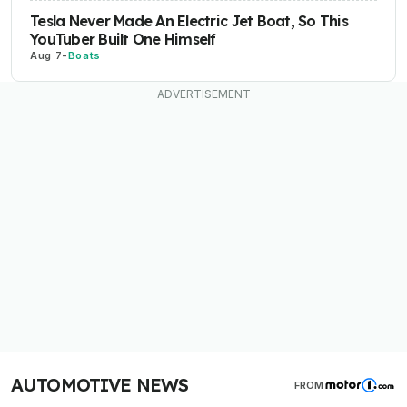
Tesla Never Made An Electric Jet Boat, So This
YouTuber Built One Himself
Aug 7
-
Boats
AUTOMOTIVE NEWS
FROM