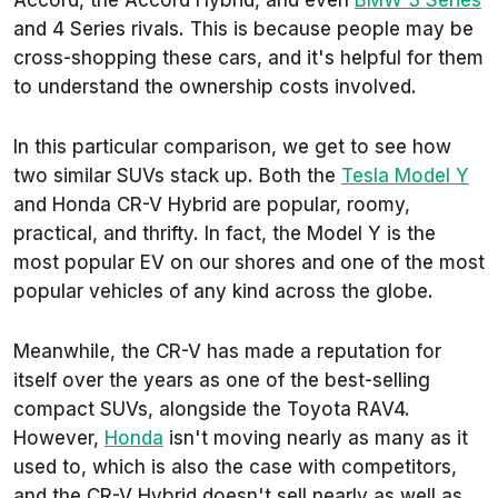
Accord, the Accord Hybrid, and even
BMW 3 Series
and 4 Series rivals. This is because people may be
cross-shopping these cars, and it's helpful for them
to understand the ownership costs involved.
In this particular comparison, we get to see how
two similar SUVs stack up. Both the
Tesla Model Y
and Honda CR-V Hybrid are popular, roomy,
practical, and thrifty. In fact, the Model Y is the
most popular EV on our shores and one of the most
popular vehicles of any kind across the globe.
Meanwhile, the CR-V has made a reputation for
itself over the years as one of the best-selling
compact SUVs, alongside the Toyota RAV4.
However,
Honda
isn't moving nearly as many as it
used to, which is also the case with competitors,
and the CR-V Hybrid doesn't sell nearly as well as