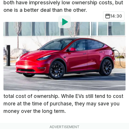
both have impressively low ownership costs, but
one is a better deal than the other.
14:30
By
:
Steven Loveday
Mar 22, 2023
at
1:05pm ET
Add InsideEVs as a
Comment
preferred source in Google
It costs more upfront to buy a Tesla Model Y over a
Honda CR-V Hybrid. However, to figure out which is
the better deal, we need to take a close look at the
total cost of ownership. While EVs still tend to cost
more at the time of purchase, they may save you
money over the long term.