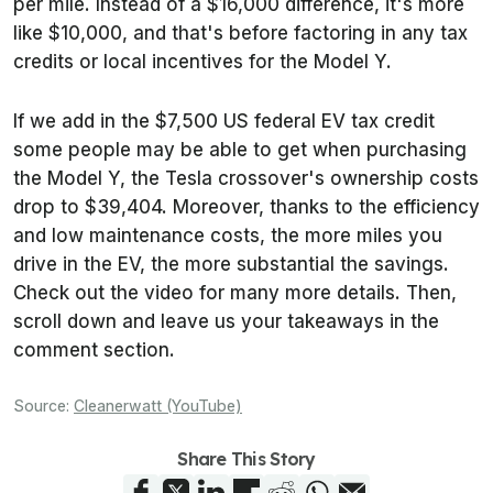
per mile. Instead of a $16,000 difference, it's more
like $10,000, and that's before factoring in any tax
credits or local incentives for the Model Y.
If we add in the $7,500 US federal EV tax credit
some people may be able to get when purchasing
the Model Y, the Tesla crossover's ownership costs
drop to $39,404. Moreover, thanks to the efficiency
and low maintenance costs, the more miles you
drive in the EV, the more substantial the savings.
Check out the video for many more details. Then,
scroll down and leave us your takeaways in the
comment section.
Source:
Cleanerwatt (YouTube)
Share This Story