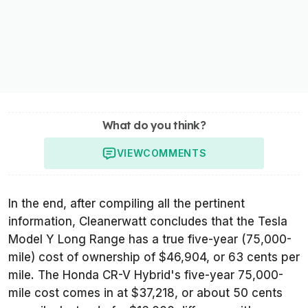
What do you think?
VIEW
COMMENTS
In the end, after compiling all the pertinent
information,
Cleanerwatt
concludes that the Tesla
Model Y Long Range has a true five-year (75,000-
mile) cost of ownership of $46,904, or 63 cents per
mile. The Honda CR-V Hybrid's five-year 75,000-
mile cost comes in at $37,218, or about 50 cents