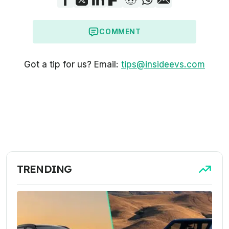
COMMENT
Got a tip for us? Email:
tips@insideevs.com
TRENDING