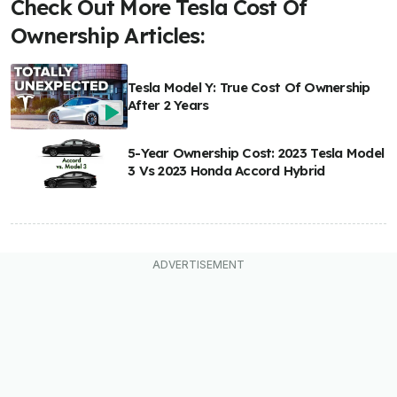
Check Out More Tesla Cost Of
Ownership Articles:
Tesla Model Y: True Cost Of Ownership
After 2 Years
5-Year Ownership Cost: 2023 Tesla Model
3 Vs 2023 Honda Accord Hybrid