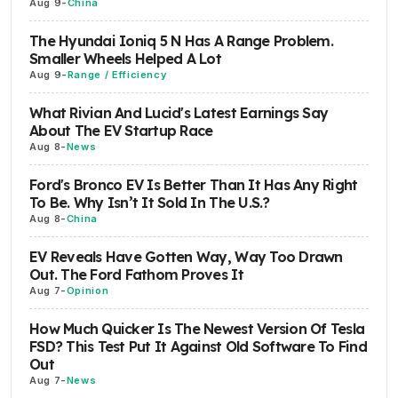
Aug 9
-
China
The Hyundai Ioniq 5 N Has A Range Problem.
Smaller Wheels Helped A Lot
Aug 9
-
Range / Efficiency
What Rivian And Lucid's Latest Earnings Say
About The EV Startup Race
Aug 8
-
News
Ford's Bronco EV Is Better Than It Has Any Right
To Be. Why Isn’t It Sold In The U.S.?
Aug 8
-
China
EV Reveals Have Gotten Way, Way Too Drawn
Out. The Ford Fathom Proves It
Aug 7
-
Opinion
How Much Quicker Is The Newest Version Of Tesla
FSD? This Test Put It Against Old Software To Find
Out
Aug 7
-
News