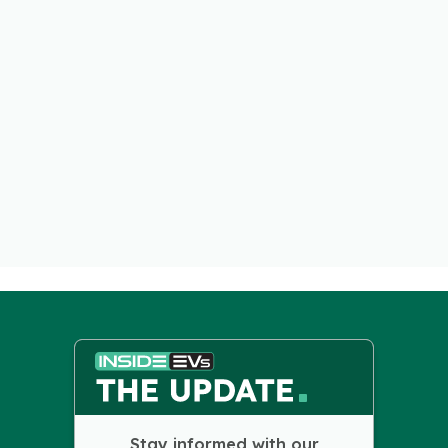
Stay informed with our