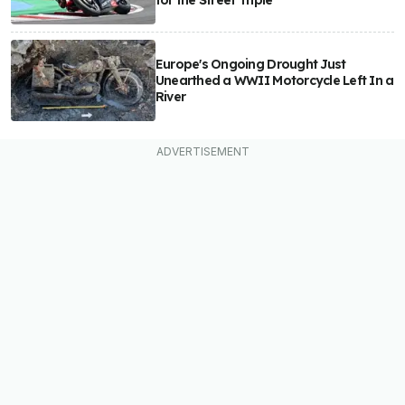
for the Street Triple
Europe's Ongoing Drought Just
Unearthed a WWII Motorcycle Left In a
River