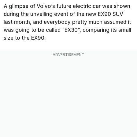
A glimpse of Volvo’s future electric car was shown
during the unveiling event of the new EX90 SUV
last month, and everybody pretty much assumed it
was going to be called “EX30”, comparing its small
size to the EX90.