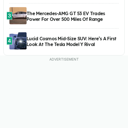
The Mercedes-AMG GT 53 EV Trades
3
Power For Over 500 Miles Of Range
Lucid Cosmos Mid-Size SUV: Here’s A First
4
Look At The Tesla Model Y Rival