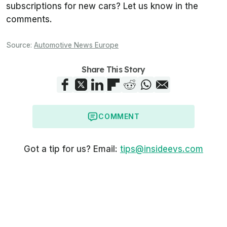
subscriptions for new cars? Let us know in the
comments.
Source:
Automotive News Europe
Share This Story
COMMENT
Got a tip for us? Email:
tips@insideevs.com