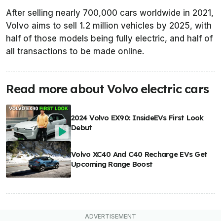
After selling nearly 700,000 cars worldwide in 2021,
Volvo aims to sell 1.2 million vehicles by 2025, with
half of those models being fully electric, and half of
all transactions to be made online.
Read more about Volvo electric cars
2024 Volvo EX90: InsideEVs First Look
Debut
Volvo XC40 And C40 Recharge EVs Get
Upcoming Range Boost