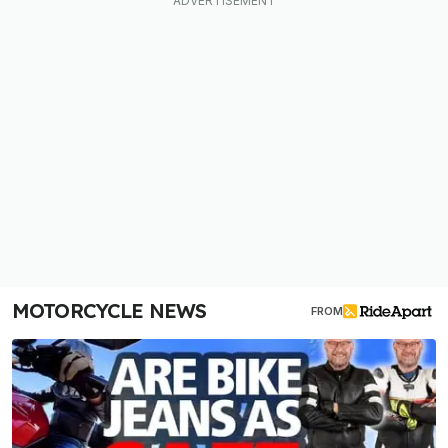
MOTORCYCLE NEWS
FROM