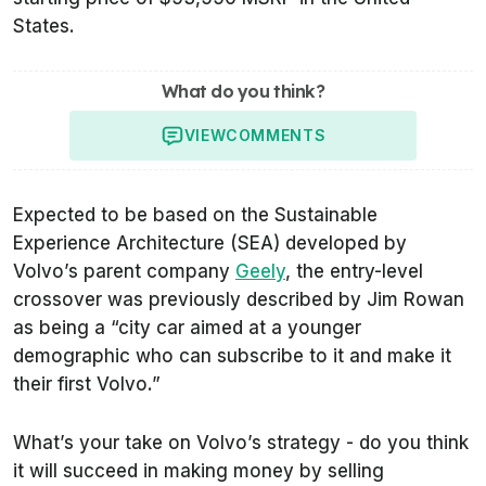
States.
What do you think?
VIEW
COMMENTS
Expected to be based on the Sustainable
Experience Architecture (SEA) developed by
Volvo’s parent company
Geely
, the entry-level
crossover was previously described by Jim Rowan
as being a “city car aimed at a younger
demographic who can subscribe to it and make it
their first Volvo.”
What’s your take on Volvo’s strategy - do you think
it will succeed in making money by selling