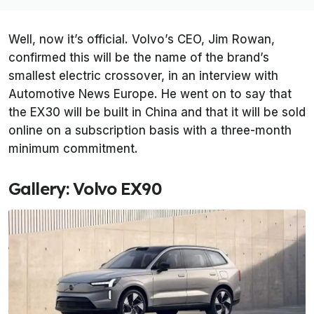
Well, now it’s official. Volvo’s CEO, Jim Rowan,
confirmed this will be the name of the brand’s
smallest electric crossover, in an interview with
Automotive News Europe
. He went on to say that
the EX30 will be built in China and that it will be sold
online on a subscription basis with a three-month
minimum commitment.
Gallery: Volvo EX90