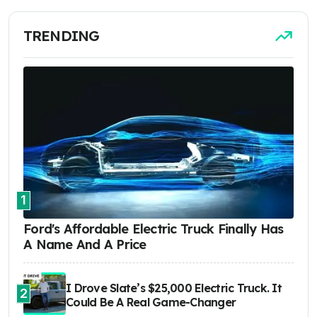
TRENDING
1
Ford's Affordable Electric Truck Finally Has
A Name And A Price
I Drove Slate’s $25,000 Electric Truck. It
2
Could Be A Real Game-Changer