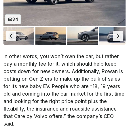
34
In other words, you won’t own the car, but rather
pay a monthly fee for it, which should help keep
costs down for new owners. Additionally, Rowan is
betting on Gen Z-ers to make up the bulk of sales
for its new baby EV. People who are “18, 19 years
old and coming into the car market for the first time
and looking for the right price point plus the
flexibility, the insurance and roadside assistance
that Care by Volvo offers,” the company’s CEO
said.