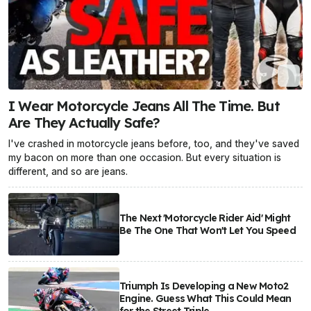
I Wear Motorcycle Jeans All The Time. But
Are They Actually Safe?
I've crashed in motorcycle jeans before, too, and they've saved
my bacon on more than one occasion. But every situation is
different, and so are jeans.
The Next 'Motorcycle Rider Aid' Might
Be The One That Won't Let You Speed
Triumph Is Developing a New Moto2
Engine. Guess What This Could Mean