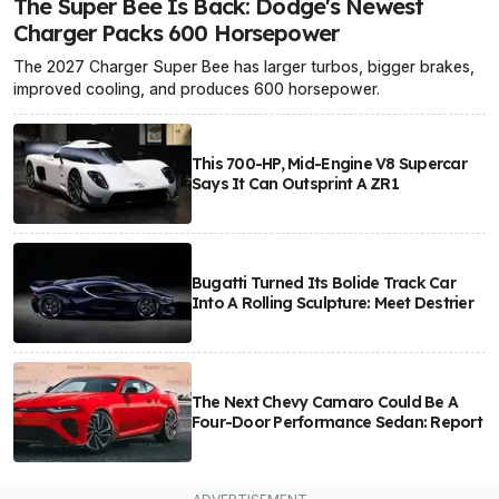
The Super Bee Is Back: Dodge's Newest
Charger Packs 600 Horsepower
The 2027 Charger Super Bee has larger turbos, bigger brakes,
improved cooling, and produces 600 horsepower.
This 700-HP, Mid-Engine V8 Supercar
Says It Can Outsprint A ZR1
Bugatti Turned Its Bolide Track Car
Into A Rolling Sculpture: Meet Destrier
The Next Chevy Camaro Could Be A
Four-Door Performance Sedan: Report