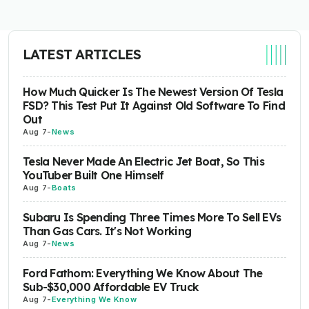
LATEST ARTICLES
How Much Quicker Is The Newest Version Of Tesla
FSD? This Test Put It Against Old Software To Find
Out
Aug 7
-
News
Tesla Never Made An Electric Jet Boat, So This
YouTuber Built One Himself
Aug 7
-
Boats
Subaru Is Spending Three Times More To Sell EVs
Than Gas Cars. It's Not Working
Aug 7
-
News
Ford Fathom: Everything We Know About The
Sub-$30,000 Affordable EV Truck
Aug 7
-
Everything We Know