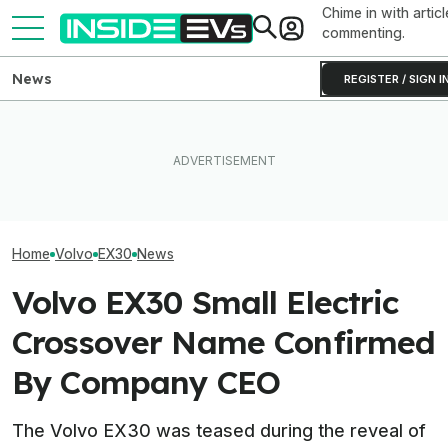
Chime in with articl
commenting.
News
REGISTER / SIGN I
Tesla Never Made An
EVs Don’t Need
The Best EV Lease And
Electric Jet Boat, So This
Car Feature. So
Finance Deals In July 2026
YouTuber Built One Himself
Many Still Have I
Home
Volvo
EX30
News
Volvo EX30 Small Electric
Crossover Name Confirmed
By Company CEO
The Volvo EX30 was teased during the reveal of