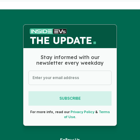
Stay informed with our
newsletter every weekday
SUBSCRIBE
For more info, read our
Privacy Policy
&
Terms
of Use
.