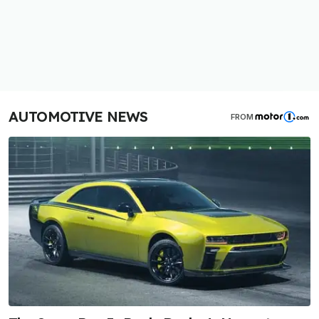
AUTOMOTIVE NEWS
FROM