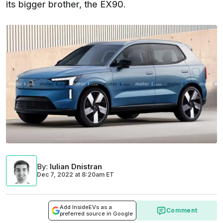
its bigger brother, the EX90.
By
:
Iulian Dnistran
Dec 7, 2022
at
8:20am ET
Add InsideEVs as a
Comment
preferred source in Google