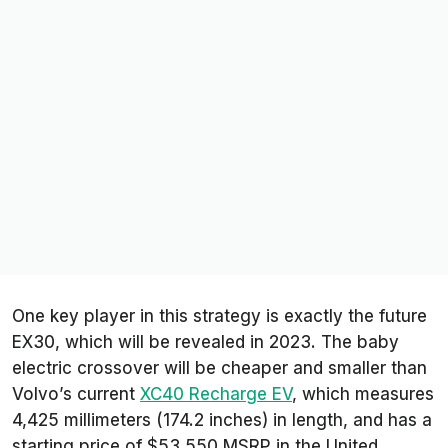
One key player in this strategy is exactly the future
EX30, which will be revealed in 2023. The baby
electric crossover will be cheaper and smaller than
Volvo’s current
XC40 Recharge EV
, which measures
4,425 millimeters (174.2 inches) in length, and has a
starting price of $53,550 MSRP in the United