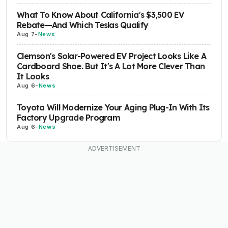
What To Know About California's $3,500 EV
Rebate—And Which Teslas Qualify
Aug 7
-
News
Clemson's Solar-Powered EV Project Looks Like A
Cardboard Shoe. But It's A Lot More Clever Than
It Looks
Aug 6
-
News
Toyota Will Modernize Your Aging Plug-In With Its
Factory Upgrade Program
Aug 6
-
News