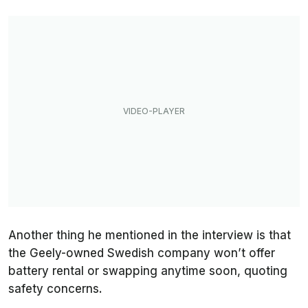
Another thing he mentioned in the interview is that
the Geely-owned Swedish company won’t offer
battery rental or swapping anytime soon, quoting
safety concerns.