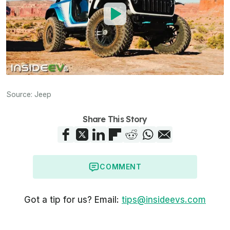
Source:
Jeep
Share This Story
COMMENT
Got a tip for us? Email:
tips@insideevs.com