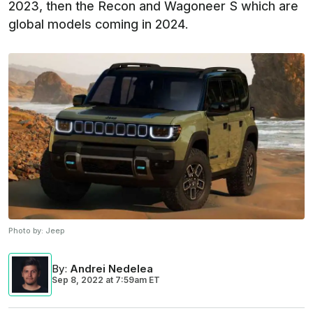
2023, then the Recon and Wagoneer S which are
global models coming in 2024.
Photo by:
Jeep
By
:
Andrei Nedelea
Sep 8, 2022
at
7:59am ET