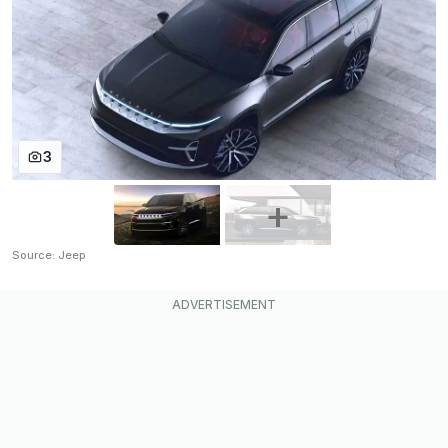
3
Source: Jeep