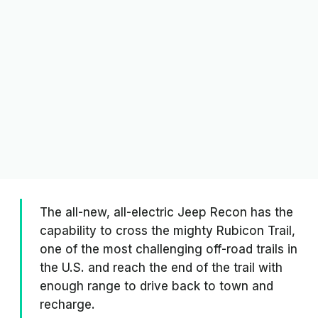
The all-new, all-electric Jeep Recon has the
capability to cross the mighty Rubicon Trail,
one of the most challenging off-road trails in
the U.S. and reach the end of the trail with
enough range to drive back to town and
recharge.