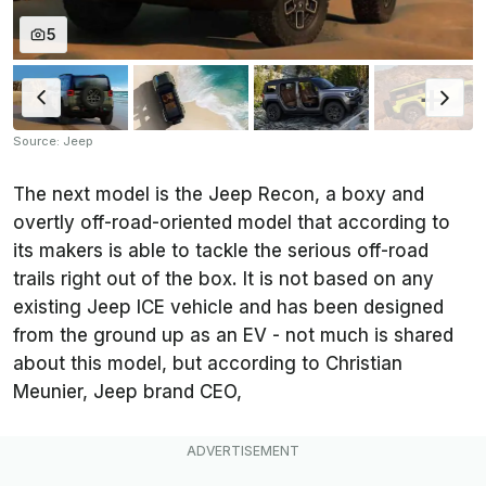
5
Source: Jeep
The next model is the Jeep Recon, a boxy and
overtly off-road-oriented model that according to
its makers is able to tackle the serious off-road
trails right out of the box. It is not based on any
existing Jeep ICE vehicle and has been designed
from the ground up as an EV - not much is shared
about this model, but according to Christian
Meunier, Jeep brand CEO,