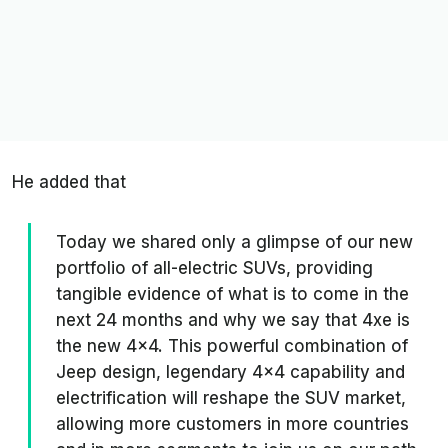
He added that
Today we shared only a glimpse of our new
portfolio of all-electric SUVs, providing
tangible evidence of what is to come in the
next 24 months and why we say that 4xe is
the new 4x4. This powerful combination of
Jeep design, legendary 4x4 capability and
electrification will reshape the SUV market,
allowing more customers in more countries