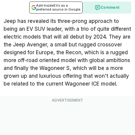
Add InsideEVs as a
Comment
preferred source in Google
Jeep has revealed its three-prong approach to
being an EV SUV leader, with a trio of quite different
electric models that will all debut by 2024. They are
the Jeep Avenger, a small but rugged crossover
designed for Europe, the Recon, which is a rugged
more off-road oriented model with global ambitions
and finally the Wagoneer S, which will be a more
grown up and luxurious offering that won’t actually
be related to the current Wagoneer ICE model.