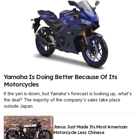
Yamaha Is Doing Better Because Of Its
Motorcycles
If the yen is down, but Yamaha's forecast is looking up, what's
the deal? The majority of the company's sales take place
outside Japan.
Janus Just Made Its Most American
Motorcycle Less Chinese