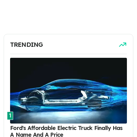
TRENDING
1
Ford's Affordable Electric Truck Finally Has
A Name And A Price