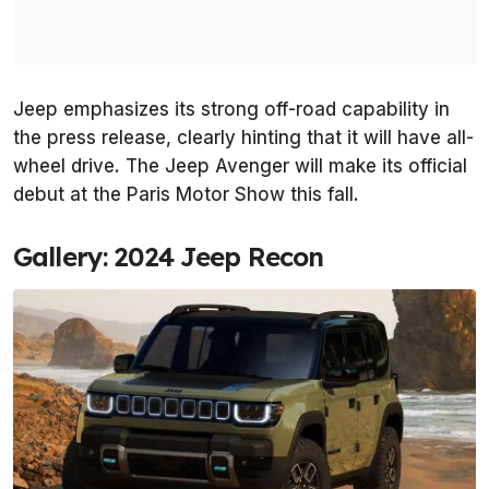
Jeep emphasizes its strong off-road capability in
the press release, clearly hinting that it will have all-
wheel drive. The Jeep Avenger will make its official
debut at the Paris Motor Show this fall.
Gallery: 2024 Jeep Recon