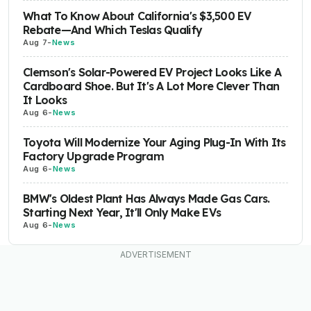
What To Know About California's $3,500 EV
Rebate—And Which Teslas Qualify
Aug 7
-
News
Clemson's Solar-Powered EV Project Looks Like A
Cardboard Shoe. But It's A Lot More Clever Than
It Looks
Aug 6
-
News
Toyota Will Modernize Your Aging Plug-In With Its
Factory Upgrade Program
Aug 6
-
News
BMW's Oldest Plant Has Always Made Gas Cars.
Starting Next Year, It'll Only Make EVs
Aug 6
-
News