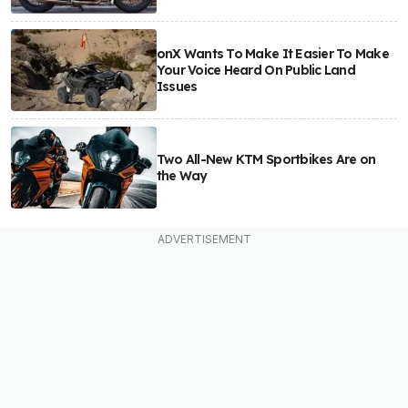
onX Wants To Make It Easier To Make
Your Voice Heard On Public Land
Issues
Two All-New KTM Sportbikes Are on
the Way