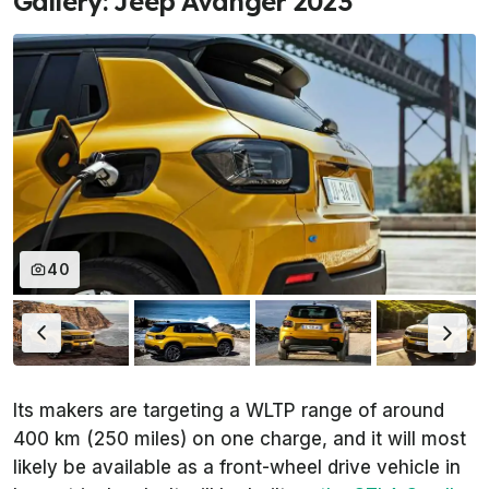
Gallery: Jeep Avanger 2023
40
Its makers are targeting a WLTP range of around
400 km (250 miles) on one charge, and it will most
likely be available as a front-wheel drive vehicle in