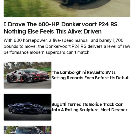
I Drove The 600-HP Donkervoort P24 RS.
Nothing Else Feels This Alive: Driven
With 600 horsepower, a five-speed manual, and barely 1,700
pounds to move, the Donkervoort P24 RS delivers a level of raw
performance modern supercars can’t match.
The Lamborghini Revuelto SV Is
Setting Records Even Before Its Debut
Bugatti Turned Its Bolide Track Car
Into A Rolling Sculpture: Meet Destrier