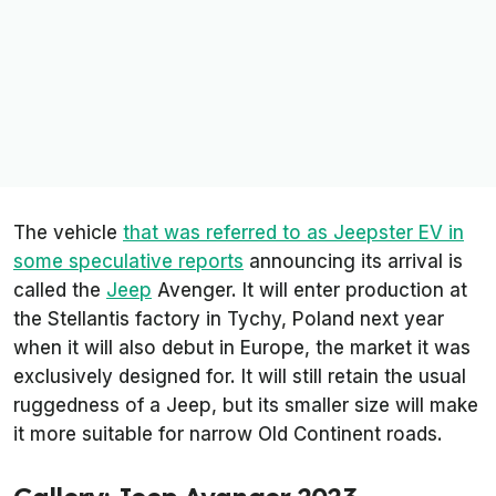
The vehicle
that was referred to as Jeepster EV in
some speculative reports
announcing its arrival is
called the
Jeep
Avenger. It will enter production at
the Stellantis factory in Tychy, Poland next year
when it will also debut in Europe, the market it was
exclusively designed for. It will still retain the usual
ruggedness of a Jeep, but its smaller size will make
it more suitable for narrow Old Continent roads.