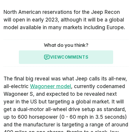
North American reservations for the Jeep Recon
will open in early 2023, although it will be a global
model available in many markets including Europe.
What do you think?
VIEW
COMMENTS
The final big reveal was what Jeep calls its all-new,
all-electric
Wagoneer model
, currently codenamed
Wagoneer S, and expected to be revealed next
year in the US but targeting a global market. It will
get a dual-motor all-wheel drive setup as standard,
up to 600 horsepower (0 - 60 mph in 3.5 seconds)
and the manufacturer is targeting a range of around