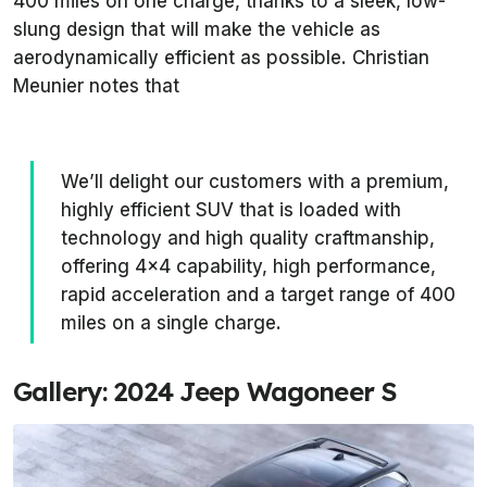
400 miles on one charge, thanks to a sleek, low-
slung design that will make the vehicle as
aerodynamically efficient as possible. Christian
Meunier notes that
We’ll delight our customers with a premium,
highly efficient SUV that is loaded with
technology and high quality craftmanship,
offering 4x4 capability, high performance,
rapid acceleration and a target range of 400
miles on a single charge.
Gallery: 2024 Jeep Wagoneer S