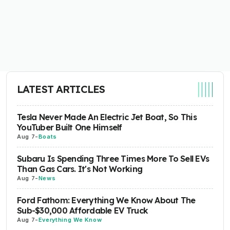
LATEST ARTICLES
Tesla Never Made An Electric Jet Boat, So This
YouTuber Built One Himself
Aug 7
-
Boats
Subaru Is Spending Three Times More To Sell EVs
Than Gas Cars. It's Not Working
Aug 7
-
News
Ford Fathom: Everything We Know About The
Sub-$30,000 Affordable EV Truck
Aug 7
-
Everything We Know