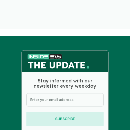
Stay informed with our
newsletter every weekday
SUBSCRIBE