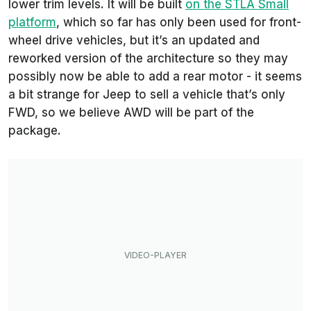
lower trim levels. It will be built
on the STLA Small
platform
, which so far has only been used for front-
wheel drive vehicles, but it’s an updated and
reworked version of the architecture so they may
possibly now be able to add a rear motor - it seems
a bit strange for Jeep to sell a vehicle that’s only
FWD, so we believe AWD will be part of the
package.