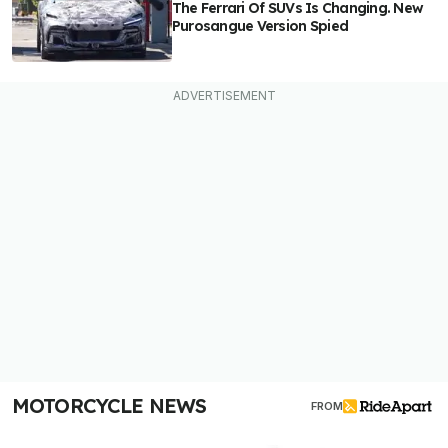
The Ferrari Of SUVs Is Changing. New
Purosangue Version Spied
MOTORCYCLE NEWS
FROM