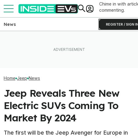
Chime in with articl
commenting.
News
REGISTER / SIGN I
I Drove Jeep’s First Proper
Hybrid. It Feels More Like A
Tesla Never Made An
Toyota, And That's Not A
Electric Jet Boat, So This
The Best EV Le
Coincidence
YouTuber Built One Himself
Finance Deals I
Home
Jeep
News
Jeep Reveals Three New
Electric SUVs Coming To
Market By 2024
The first will be the Jeep Avenger for Europe in