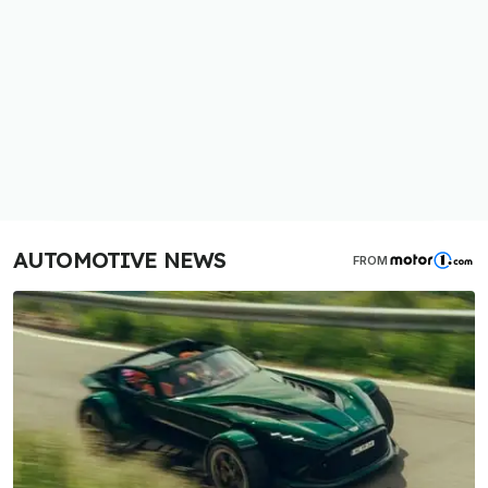
AUTOMOTIVE NEWS
FROM