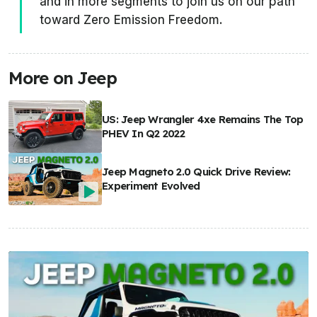
and in more segments to join us on our path
toward Zero Emission Freedom.
More on Jeep
US: Jeep Wrangler 4xe Remains The Top
PHEV In Q2 2022
Jeep Magneto 2.0 Quick Drive Review:
Experiment Evolved