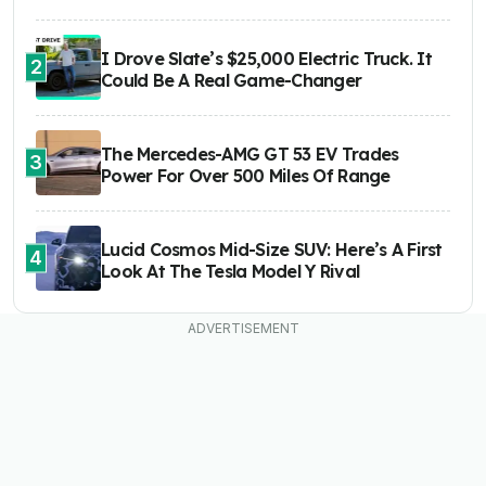
I Drove Slate’s $25,000 Electric Truck. It
2
Could Be A Real Game-Changer
The Mercedes-AMG GT 53 EV Trades
3
Power For Over 500 Miles Of Range
Lucid Cosmos Mid-Size SUV: Here’s A First
4
Look At The Tesla Model Y Rival