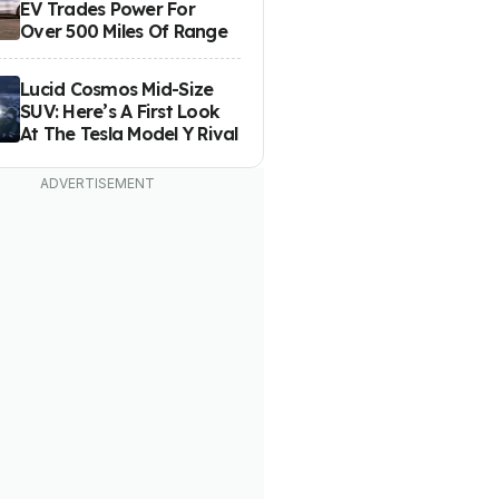
EV Trades Power For
Over 500 Miles Of Range
Lucid Cosmos Mid-Size
SUV: Here’s A First Look
At The Tesla Model Y Rival