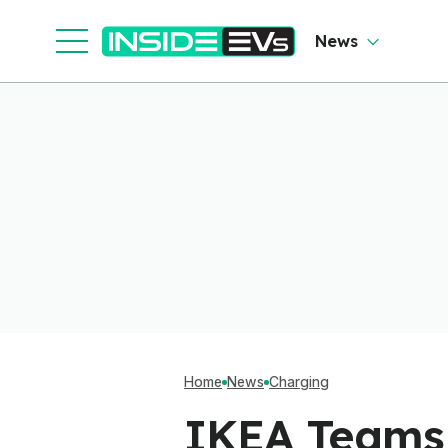
Cl
News
Home
News
Charging
IKEA Teams 