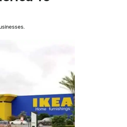
businesses.