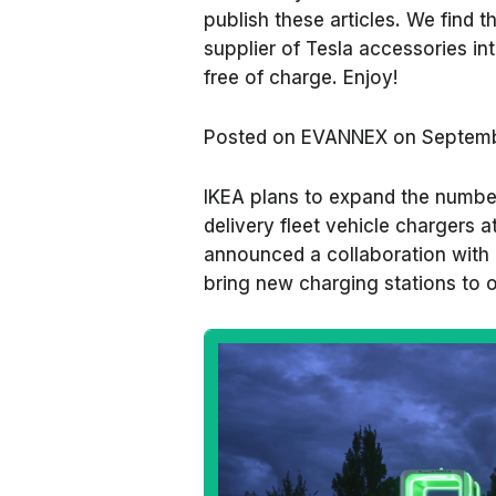
publish these articles. We find
supplier of Tesla accessories in
free of charge. Enjoy!
Posted on
EVANNEX on Septemb
IKEA plans to expand the number 
delivery fleet vehicle chargers at
announced a collaboration with 
bring new charging stations to o