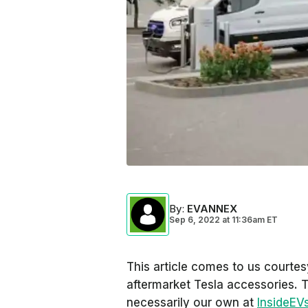
By
:
EVANNEX
Sep 6, 2022
at
11:36am ET
This article comes to us courte
aftermarket Tesla accessories. 
necessarily our own at
InsideEV