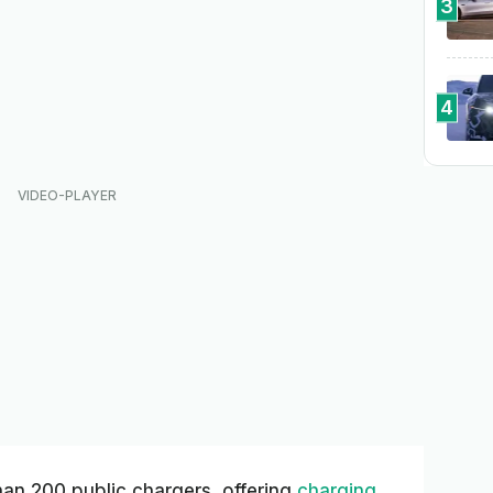
3
4
han 200 public chargers, offering
charging