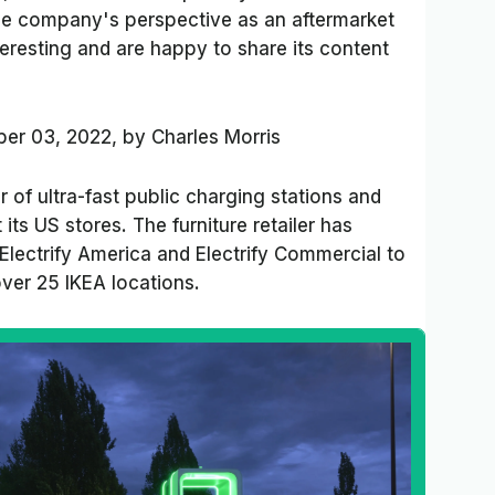
 the company's perspective as an aftermarket
teresting and are happy to share its content
er 03, 2022,
by
Charles Morris
of ultra-fast public charging stations and
 its US stores. The furniture retailer has
Electrify America and Electrify Commercial to
ver 25 IKEA locations.