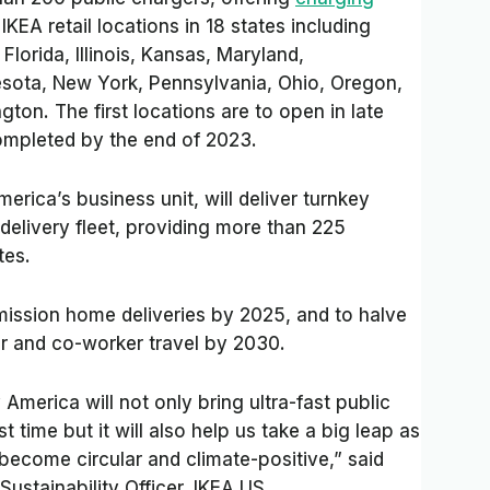
KEA retail locations in 18 states including
Florida, Illinois, Kansas, Maryland,
sota, New York, Pennsylvania, Ohio, Oregon,
ton. The first locations are to open in late
completed by the end of 2023.
merica’s business unit, will deliver turnkey
 delivery fleet, providing more than 225
tes.
ission home deliveries by 2025, and to halve
r and co-worker travel by 2030.
 America will not only bring ultra-fast public
st time but it will also help us take a big leap as
become circular and climate-positive,” said
ustainability Officer, IKEA US.