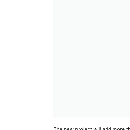
The new project will add more t