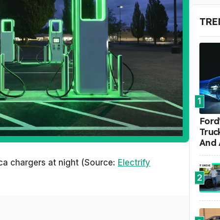
TRE
1
Ford'
Truc
And 
ica chargers at night (Source:
Electrify
2