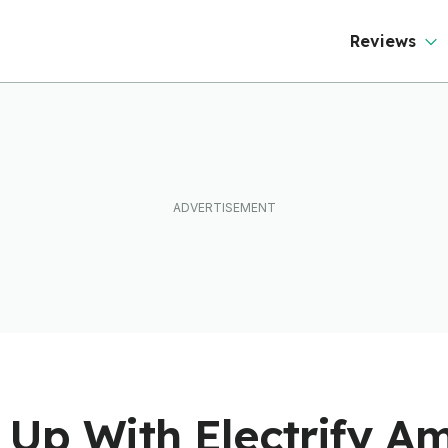
ever Than It Looks
Reviews
Up With Electrify Am