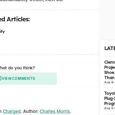
d Articles:
ify
LAT
Clems
Proje
hat do you think?
Shoe.
Than 
VIEW
COMMENTS
Aug 6
Toyot
Plug-
Prog
Aug 6
in
Charged
. Author:
Charles Morris
.