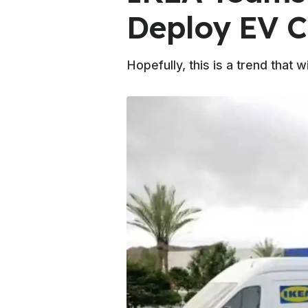
Deploy EV C
Hopefully, this is a trend that