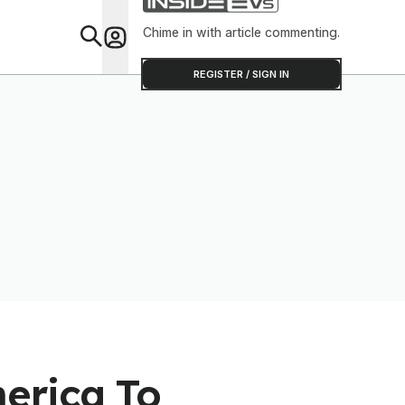
Shop
Chime in with article commenting.
Feat
REGISTER / SIGN IN
erica To