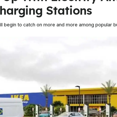
harging Stations
 will begin to catch on more and more among popular 