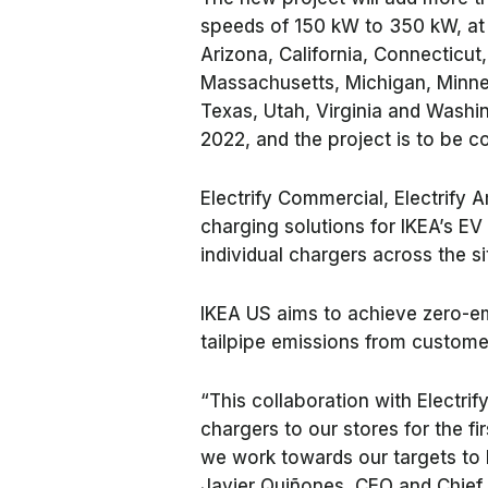
speeds of 150 kW to 350 kW, at I
Arizona, California, Connecticut, 
Massachusetts, Michigan, Minne
Texas, Utah, Virginia and Washing
2022, and the project is to be 
Electrify Commercial, Electrify A
charging solutions for IKEA’s EV
individual chargers across the si
IKEA US aims to achieve zero-em
tailpipe emissions from custome
“This collaboration with Electrify
chargers to our stores for the fir
we work towards our targets to 
Javier Quiñones, CEO and Chief S