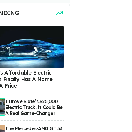
NDING
s Affordable Electric
k Finally Has A Name
A Price
I Drove Slate’s $25,000
Electric Truck. It Could Be
A Real Game-Changer
The Mercedes-AMG GT 53