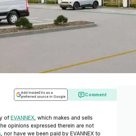
Add InsideEVs as a
Comment
preferred source in Google
sy of
EVANNEX
, which makes and sells
The opinions expressed therein are not
s
, nor have we been paid by EVANNEX to