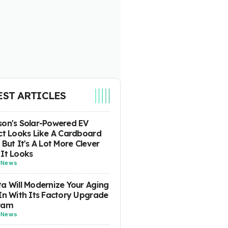
EST ARTICLES
on's Solar-Powered EV
ct Looks Like A Cardboard
 But It's A Lot More Clever
It Looks
-
News
a Will Modernize Your Aging
In With Its Factory Upgrade
ram
-
News