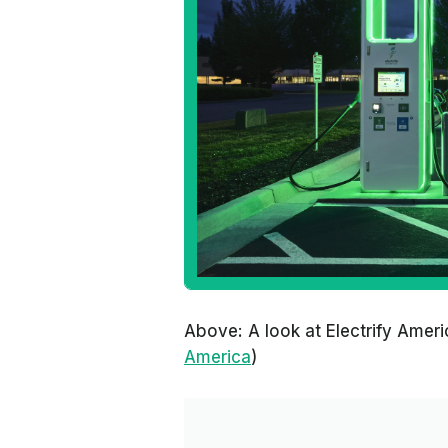
Above: A look at Electrify Amer
America
)