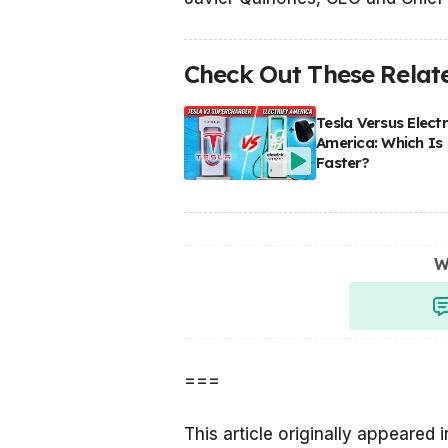
Check Out These Relate
Tesla Versus Electr
America: Which Is
Faster?
W
===
This article originally appeared 