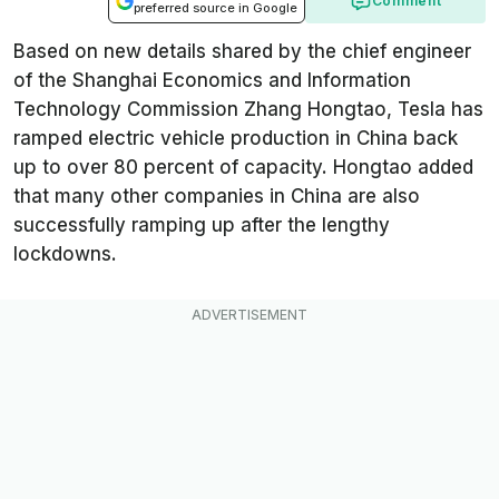
Comment
preferred source in Google
Based on new details shared by the chief engineer
of the Shanghai Economics and Information
Technology Commission
Zhang Hongtao, Tesla has
ramped electric vehicle production in China back
up to over 80 percent of capacity. Hongtao added
that many other companies in China are also
successfully ramping up after the lengthy
lockdowns.