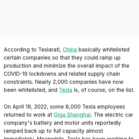
According to
Teslarati
,
China
basically whitelisted
certain companies so that they could ramp up
production and minimize the overall impact of the
COVID-19 lockdowns and related supply chain
constraints. Nearly 2,000 companies have now
been whitelisted, and
Tesla
is, of course, on the list.
On April 19, 2022, some 8,000 Tesla employees
returned to work at
Giga Shanghai
. The electric car
company's battery and motor units reportedly
ramped back up to full capacity almost