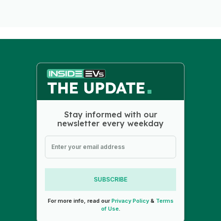
Stay informed with our
newsletter every weekday
SUBSCRIBE
For more info, read our
Privacy Policy
&
Terms
of Use
.