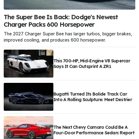
The Super Bee Is Back: Dodge's Newest
Charger Packs 600 Horsepower
The 2027 Charger Super Bee has larger turbos, bigger brakes,
improved cooling, and produces 600 horsepower.
This 700-HP, Mid-Engine V8 Supercar
Says It Can Outsprint A ZR1
Bugatti Turned Its Bolide Track Car
Into A Rolling Sculpture: Meet Destrier
The Next Chevy Camaro Could Be A
Four-Door Performance Sedan: Report