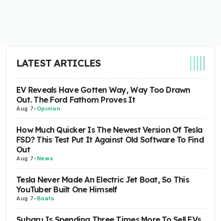
LATEST ARTICLES
EV Reveals Have Gotten Way, Way Too Drawn
Out. The Ford Fathom Proves It
Aug 7
-
Opinion
How Much Quicker Is The Newest Version Of Tesla
FSD? This Test Put It Against Old Software To Find
Out
Aug 7
-
News
Tesla Never Made An Electric Jet Boat, So This
YouTuber Built One Himself
Aug 7
-
Boats
Subaru Is Spending Three Times More To Sell EVs