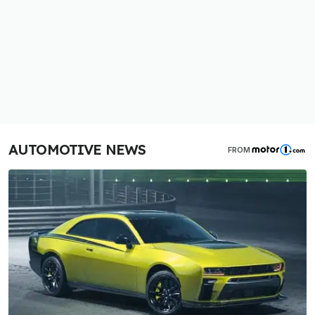
AUTOMOTIVE NEWS
FROM