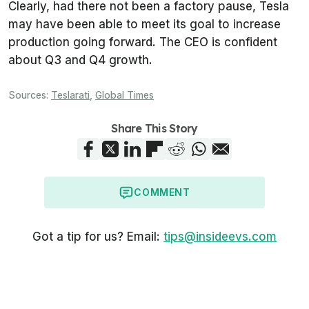
Clearly, had there not been a factory pause, Tesla
may have been able to meet its goal to increase
production going forward. The CEO is confident
about Q3 and Q4 growth.
Sources:
Teslarati
,
Global Times
Share This Story
COMMENT
Got a tip for us? Email:
tips@insideevs.com