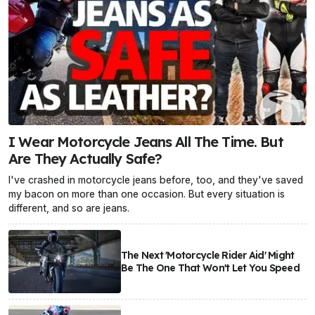
I Wear Motorcycle Jeans All The Time. But
Are They Actually Safe?
I've crashed in motorcycle jeans before, too, and they've saved
my bacon on more than one occasion. But every situation is
different, and so are jeans.
The Next 'Motorcycle Rider Aid' Might
Be The One That Won't Let You Speed