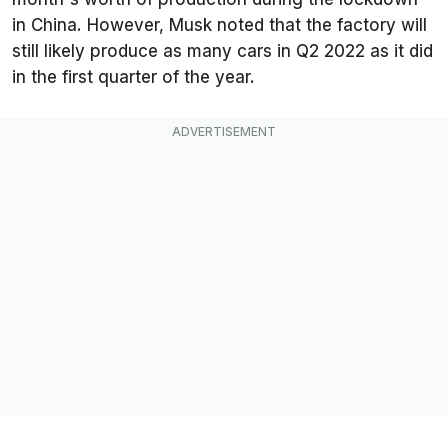
in China. However, Musk noted that the factory will
still likely produce as many cars in Q2 2022 as it did
in the first quarter of the year.