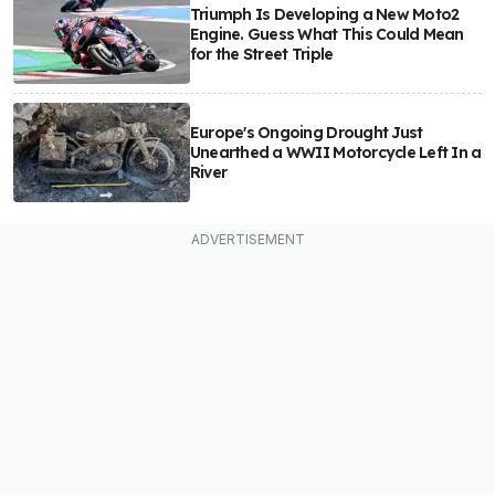
Triumph Is Developing a New Moto2
Engine. Guess What This Could Mean
for the Street Triple
Europe's Ongoing Drought Just
Unearthed a WWII Motorcycle Left In a
River