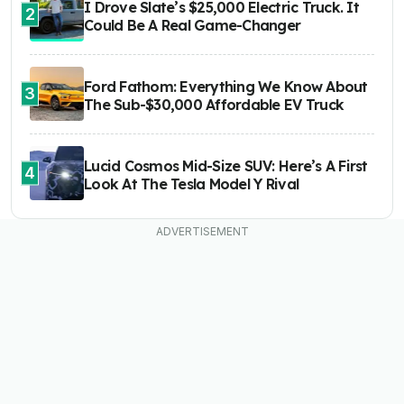
I Drove Slate’s $25,000 Electric Truck. It
2
Could Be A Real Game-Changer
Ford Fathom: Everything We Know About
3
The Sub-$30,000 Affordable EV Truck
Lucid Cosmos Mid-Size SUV: Here’s A First
4
Look At The Tesla Model Y Rival