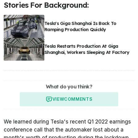
Stories For Background:
Tesla's Giga Shanghai Is Back To
Ramping Production Quickly
Tesla Restarts Production At Giga
Shanghai, Workers Sleeping At Factory
What do you think?
VIEW
COMMENTS
We learned during Tesla's recent Q1 2022 earnings
conference call that the automaker lost about a
month's worth of production during the lockdown