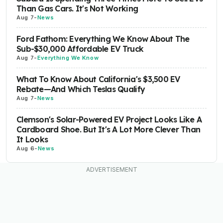
Than Gas Cars. It's Not Working
Aug 7
-
News
Ford Fathom: Everything We Know About The
Sub-$30,000 Affordable EV Truck
Aug 7
-
Everything We Know
What To Know About California's $3,500 EV
Rebate—And Which Teslas Qualify
Aug 7
-
News
Clemson's Solar-Powered EV Project Looks Like A
Cardboard Shoe. But It's A Lot More Clever Than
It Looks
Aug 6
-
News