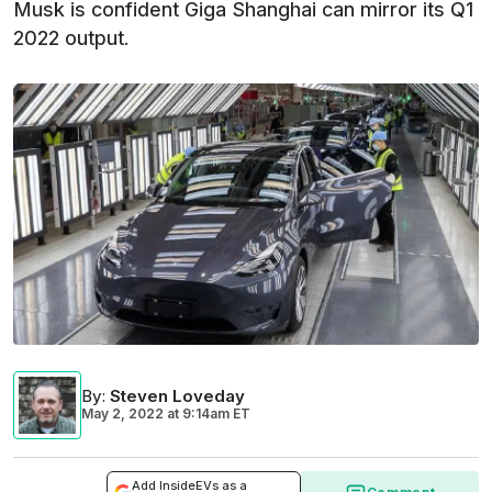
Musk is confident Giga Shanghai can mirror its Q1
2022 output.
By
:
Steven Loveday
May 2, 2022
at
9:14am ET
Add InsideEVs as a