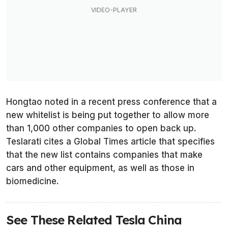
Hongtao noted in a recent press conference that a
new whitelist is being put together to allow more
than 1,000 other companies to open back up.
Teslarati cites a
Global Times
article that specifies
that the new list contains companies that make
cars and other equipment, as well as those in
biomedicine.
See These Related Tesla China