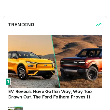
TRENDING
1
EV Reveals Have Gotten Way, Way Too
Drawn Out. The Ford Fathom Proves It