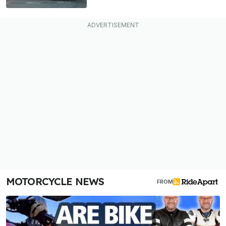
MOTORCYCLE NEWS
FROM