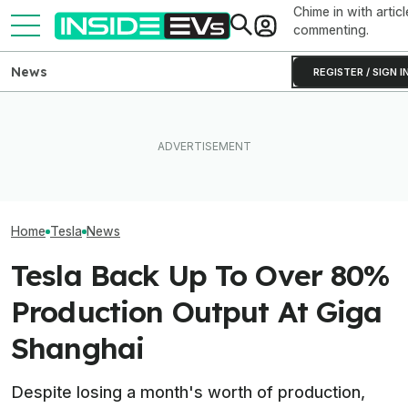
Chime in with articl
commenting.
News
REGISTER / SIGN I
How Much Quicker Is The
Newest Version Of Tesla
EV Reveals Have Gotten
Tesla Never Ma
FSD? This Test Put It Against
Way, Way Too Drawn Out.
Electric Jet Boa
Old Software To Find Out
The Ford Fathom Proves It
YouTuber Built 
Home
Tesla
News
Tesla Back Up To Over 80%
Production Output At Giga
Shanghai
Despite losing a month's worth of production,