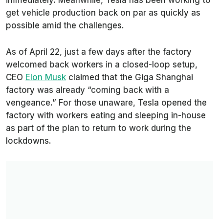
immediately. Meanwhile, Tesla has been working to
get vehicle production back on par as quickly as
possible amid the challenges.
As of April 22, just a few days after the factory
welcomed back workers in a closed-loop setup,
CEO
Elon Musk
claimed that the Giga Shanghai
factory was already “coming back with a
vengeance.” For those unaware, Tesla opened the
factory with workers eating and sleeping in-house
as part of the plan to return to work during the
lockdowns.