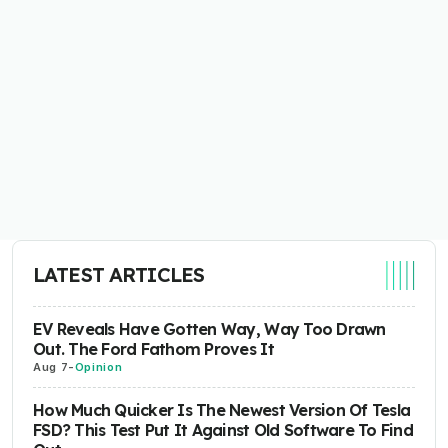
LATEST ARTICLES
EV Reveals Have Gotten Way, Way Too Drawn
Out. The Ford Fathom Proves It
Aug 7
-
Opinion
How Much Quicker Is The Newest Version Of Tesla
FSD? This Test Put It Against Old Software To Find