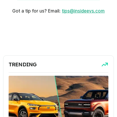
Got a tip for us? Email:
tips@insideevs.com
TRENDING