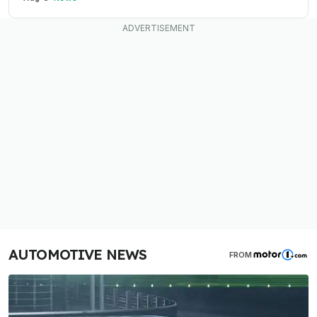
AUTOMOTIVE NEWS
FROM