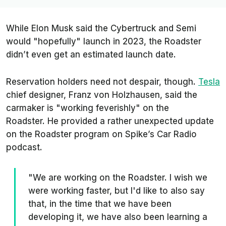
While Elon Musk said the Cybertruck and Semi
would "
hopefully
" launch in 2023, the Roadster
didn’t even get an estimated launch date.
Reservation holders need not despair, though.
Tesla
chief designer, Franz von Holzhausen, said the
carmaker is "
working feverishly
" on the
Roadster. He provided a rather unexpected update
on the Roadster program on
Spike’s Car Radio
podcast.
"We are working on the Roadster. I wish we
were working faster, but I'd like to also say
that, in the time that we have been
developing it, we have also been learning a