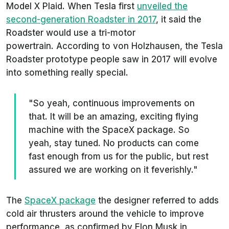
Model X Plaid. When Tesla first
unveiled the
second-generation Roadster in 2017
, it said the
Roadster would use a tri-motor
powertrain. According to von Holzhausen, the Tesla
Roadster prototype people saw in 2017 will evolve
into something really special.
"So yeah, continuous improvements on
that. It will be an amazing, exciting flying
machine with the SpaceX package. So
yeah, stay tuned. No products can come
fast enough from us for the public, but rest
assured we are working on it feverishly."
The
SpaceX package
the designer referred to adds
cold air thrusters around the vehicle to improve
performance, as confirmed by Elon Musk in