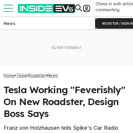
Chime in with articl
commenting.
News
REGISTER / SIGN I
How Much Quicker Is The
Newest Version Of Tesla
EV Reveals Have Gotten
Tesla Never Ma
FSD? This Test Put It Against
Way, Way Too Drawn Out.
Electric Jet Boa
Old Software To Find Out
The Ford Fathom Proves It
YouTuber Built 
Home
Tesla
Roadster
News
Tesla Working "Feverishly"
On New Roadster, Design
Boss Says
Franz von Holzhausen tells Spike's Car Radio