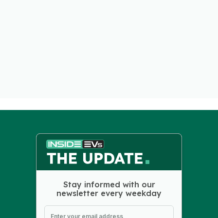
Stay informed with our
newsletter every weekday