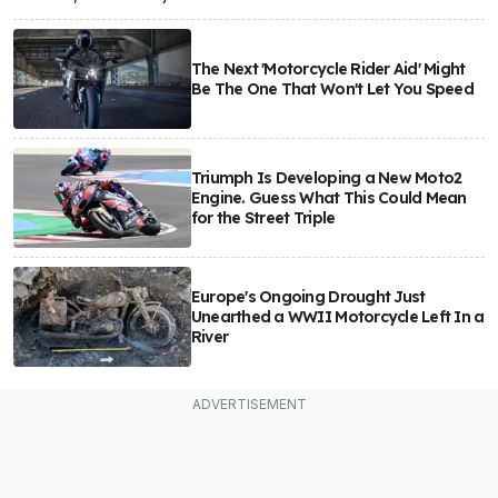
The Next 'Motorcycle Rider Aid' Might
Be The One That Won't Let You Speed
Triumph Is Developing a New Moto2
Engine. Guess What This Could Mean
for the Street Triple
Europe's Ongoing Drought Just
Unearthed a WWII Motorcycle Left In a
River