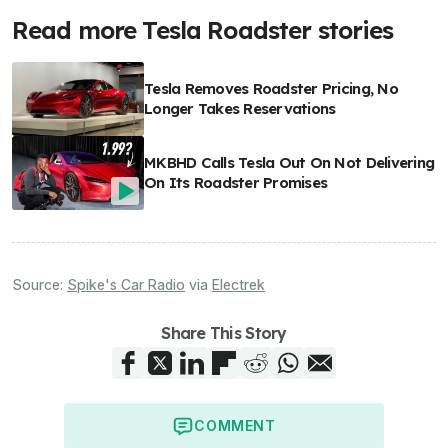
Read more Tesla Roadster stories
Tesla Removes Roadster Pricing, No
Longer Takes Reservations
MKBHD Calls Tesla Out On Not Delivering
On Its Roadster Promises
Source:
Spike's Car Radio
via
Electrek
Share This Story
COMMENT