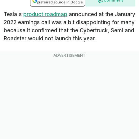
Comment
preferred source in Google
Tesla's
product roadmap
announced at the January
2022 earnings call was a bit disappointing for many
because it confirmed that the Cybertruck, Semi and
Roadster would not launch this year.