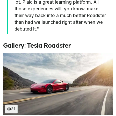
lot. Plaid is a great learning platform. All
those experiences will, you know, make
their way back into a much better Roadster
than had we launched right after when we
debuted it."
Gallery: Tesla Roadster
31