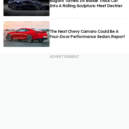
Bugatti Turned Its Bolide Track Car
Into A Rolling Sculpture: Meet Destrier
The Next Chevy Camaro Could Be A
Four-Door Performance Sedan: Report