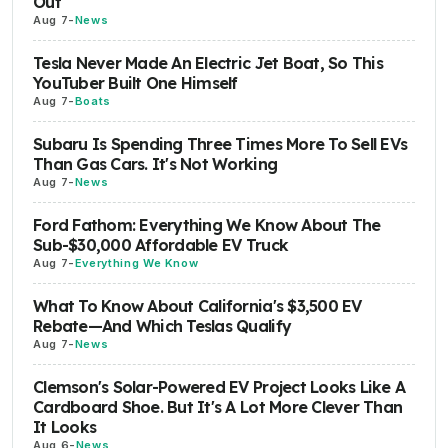
Out
Aug 7
-
News
Tesla Never Made An Electric Jet Boat, So This
YouTuber Built One Himself
Aug 7
-
Boats
Subaru Is Spending Three Times More To Sell EVs
Than Gas Cars. It's Not Working
Aug 7
-
News
Ford Fathom: Everything We Know About The
Sub-$30,000 Affordable EV Truck
Aug 7
-
Everything We Know
What To Know About California's $3,500 EV
Rebate—And Which Teslas Qualify
Aug 7
-
News
Clemson's Solar-Powered EV Project Looks Like A
Cardboard Shoe. But It's A Lot More Clever Than
It Looks
Aug 6
-
News