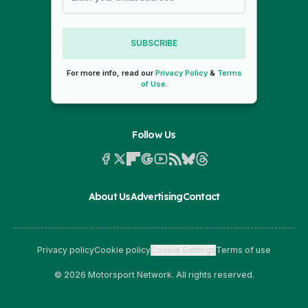
SUBSCRIBE
For more info, read our
Privacy Policy
&
Terms
of Use
.
Follow Us
About Us
Advertising
Contact
Privacy policy
Cookie policy
Cookie Settings
Terms of use
© 2026 Motorsport Network. All rights reserved.