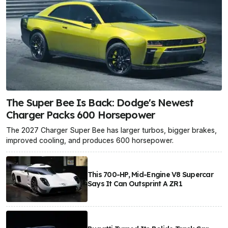
The Super Bee Is Back: Dodge's Newest
Charger Packs 600 Horsepower
The 2027 Charger Super Bee has larger turbos, bigger brakes,
improved cooling, and produces 600 horsepower.
This 700-HP, Mid-Engine V8 Supercar
Says It Can Outsprint A ZR1