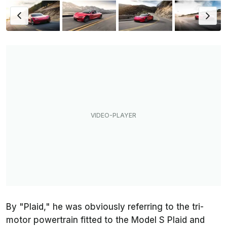
By "Plaid," he was obviously referring to the tri-
motor powertrain fitted to the Model S Plaid and