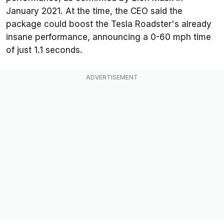
January 2021. At the time, the CEO said the
package could boost the Tesla Roadster's already
insane performance, announcing a 0-60 mph time
of just 1.1 seconds.