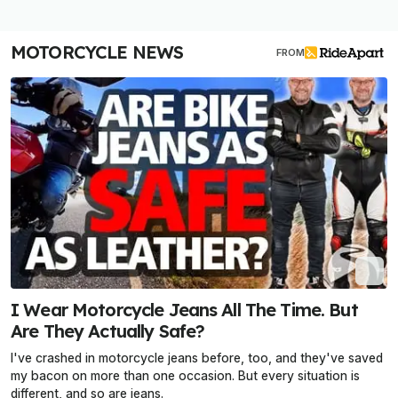
MOTORCYCLE NEWS
FROM
I Wear Motorcycle Jeans All The Time. But
Are They Actually Safe?
I've crashed in motorcycle jeans before, too, and they've saved
my bacon on more than one occasion. But every situation is
different, and so are jeans.