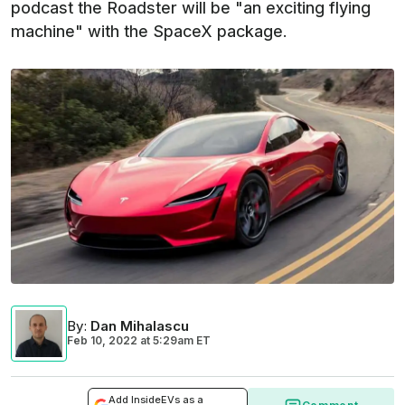
podcast the Roadster will be "an exciting flying
machine" with the SpaceX package.
By
:
Dan Mihalascu
Feb 10, 2022
at
5:29am ET
Add InsideEVs as a