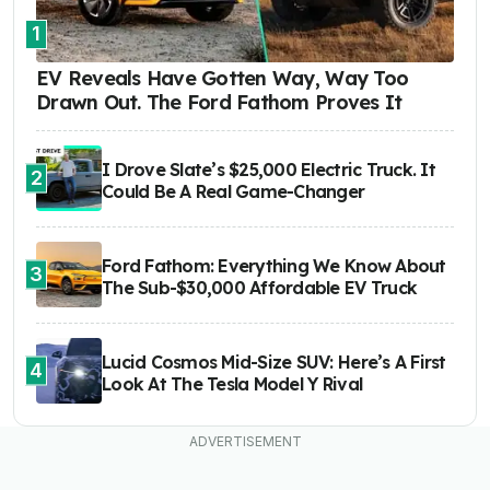
1
EV Reveals Have Gotten Way, Way Too
Drawn Out. The Ford Fathom Proves It
I Drove Slate’s $25,000 Electric Truck. It
2
Could Be A Real Game-Changer
Ford Fathom: Everything We Know About
3
The Sub-$30,000 Affordable EV Truck
Lucid Cosmos Mid-Size SUV: Here’s A First
4
Look At The Tesla Model Y Rival