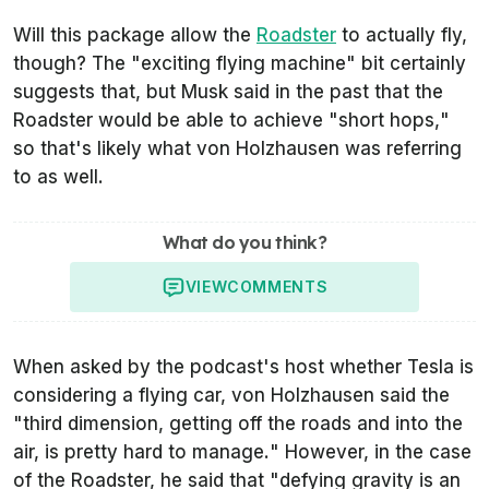
Will this package allow the
Roadster
to actually fly,
though? The "
exciting flying machine
" bit certainly
suggests that, but Musk said in the past that the
Roadster would be able to achieve "
short hops,
"
so that's likely what von Holzhausen was referring
to as well.
What do you think?
VIEW
COMMENTS
When asked by the podcast's host whether Tesla is
considering a flying car, von Holzhausen said the
"
third dimension, getting off the roads and into the
air, is pretty hard to manage.
" However, in the case
of the Roadster, he said that "
defying gravity is an