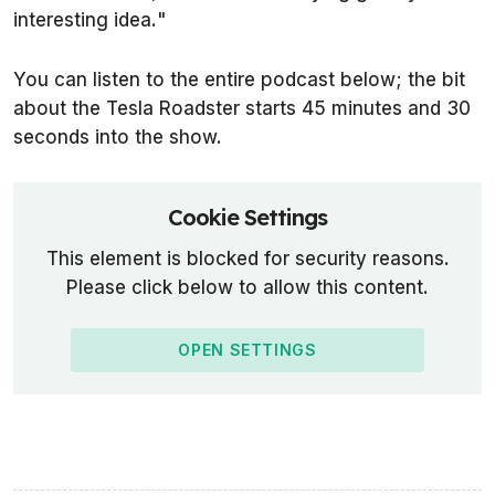
interesting idea.
"
You can listen to the entire podcast below; the bit
about the Tesla Roadster starts 45 minutes and 30
seconds into the show.
Cookie Settings
This element is blocked for security reasons.
Please click below to allow this content.
OPEN SETTINGS