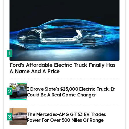
1
Ford's Affordable Electric Truck Finally Has
A Name And A Price
I Drove Slate’s $25,000 Electric Truck. It
2
Could Be A Real Game-Changer
The Mercedes-AMG GT 53 EV Trades
3
Power For Over 500 Miles Of Range