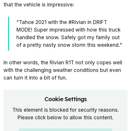
that the vehicle is impressive:
"Tahoe 2021 with the #Rivian in DRIFT
MODE! Super impressed with how this truck
handled the snow. Safely got my family out
of a pretty nasty snow storm this weekend."
In other words, the Rivian R1T not only copes well
with the challenging weather conditions but even
can turn it into a bit of fun.
Cookie Settings
This element is blocked for security reasons.
Please click below to allow this content.