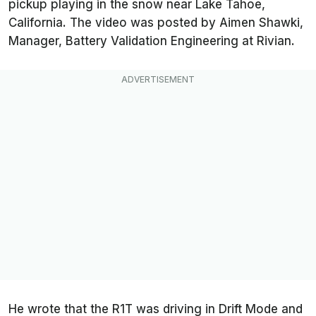
pickup playing in the snow near Lake Tahoe,
California. The video was posted by Aimen Shawki,
Manager, Battery Validation Engineering at Rivian.
He wrote that the R1T was driving in Drift Mode and