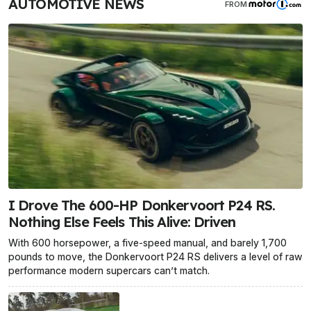
AUTOMOTIVE NEWS
FROM
I Drove The 600-HP Donkervoort P24 RS.
Nothing Else Feels This Alive: Driven
With 600 horsepower, a five-speed manual, and barely 1,700
pounds to move, the Donkervoort P24 RS delivers a level of raw
performance modern supercars can’t match.