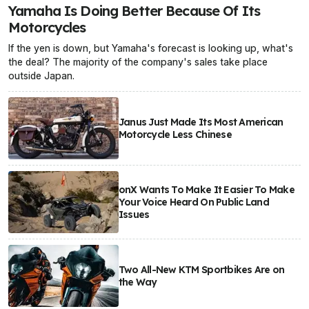
Yamaha Is Doing Better Because Of Its
Motorcycles
If the yen is down, but Yamaha's forecast is looking up, what's
the deal? The majority of the company's sales take place
outside Japan.
Janus Just Made Its Most American
Motorcycle Less Chinese
onX Wants To Make It Easier To Make
Your Voice Heard On Public Land
Issues
Two All-New KTM Sportbikes Are on
the Way