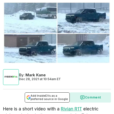
By
:
Mark Kane
Dec 28, 2021
at
10:54am ET
Add InsideEVs as a
Comment
preferred source in Google
Here is a short video with a
Rivian R1T
electric