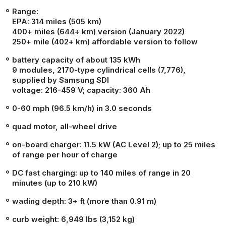
Range:
EPA:
314 miles (505 km)
400+ miles (644+ km) version (January 2022)
250+ mile (402+ km) affordable version to follow
battery capacity of about 135 kWh
9 modules, 2170-type cylindrical cells (7,776),
supplied by Samsung SDI
voltage: 216-459 V; capacity: 360 Ah
0-60 mph (96.5 km/h) in 3.0 seconds
quad motor, all-wheel drive
on-board charger: 11.5 kW (AC Level 2); up to 25 miles
of range per hour of charge
DC fast charging: up to 140 miles of range in 20
minutes (up to 210 kW)
wading depth: 3+ ft (more than 0.91 m)
curb weight: 6,949 lbs (3,152 kg)