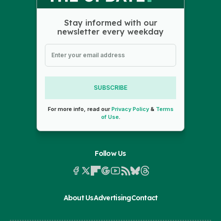
Stay informed with our
newsletter every weekday
SUBSCRIBE
For more info, read our
Privacy Policy
&
Terms
of Use
.
Follow Us
About Us
Advertising
Contact