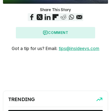
Share This Story
COMMENT
Got a tip for us? Email:
tips@insideevs.com
TRENDING