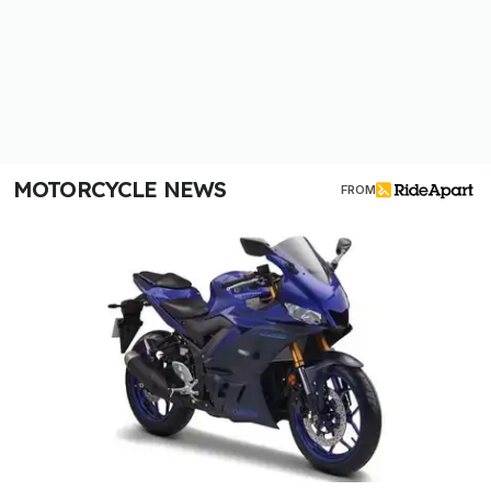
MOTORCYCLE NEWS
FROM