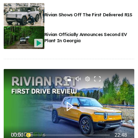
Rivian Shows Off The First Delivered R1S
Rivian Officially Announces Second EV
Plant In Georgia