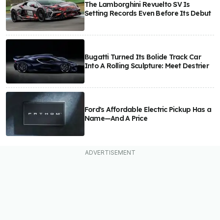
The Lamborghini Revuelto SV Is
Setting Records Even Before Its Debut
Bugatti Turned Its Bolide Track Car
Into A Rolling Sculpture: Meet Destrier
Ford's Affordable Electric Pickup Has a
Name—And A Price