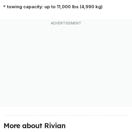
towing capacity: up to 11,000 lbs (4,990 kg)
More about Rivian