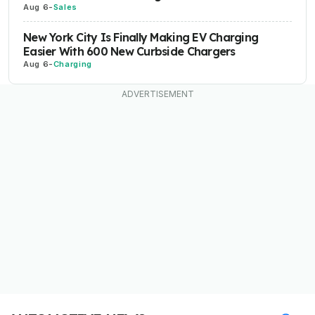
Aug 6
-
Sales
New York City Is Finally Making EV Charging
Easier With 600 New Curbside Chargers
Aug 6
-
Charging