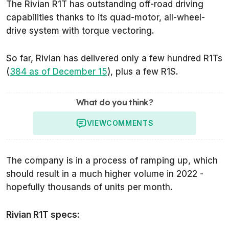
The Rivian R1T has outstanding off-road driving
capabilities thanks to its quad-motor, all-wheel-
drive system with torque vectoring.
So far, Rivian has delivered only a few hundred R1Ts
(
384 as of December 15
), plus a few R1S.
What do you think?
VIEW
COMMENTS
The company is in a process of ramping up, which
should result in a much higher volume in 2022 -
hopefully thousands of units per month.
Rivian R1T specs: