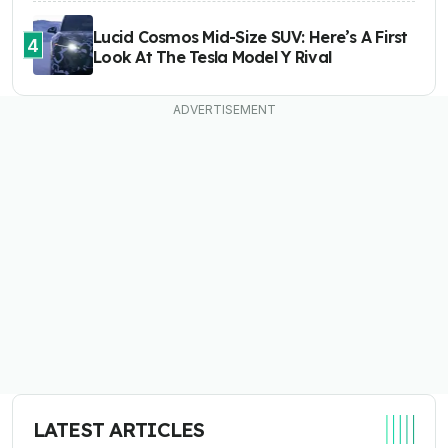
Lucid Cosmos Mid-Size SUV: Here’s A First
4
Look At The Tesla Model Y Rival
LATEST ARTICLES