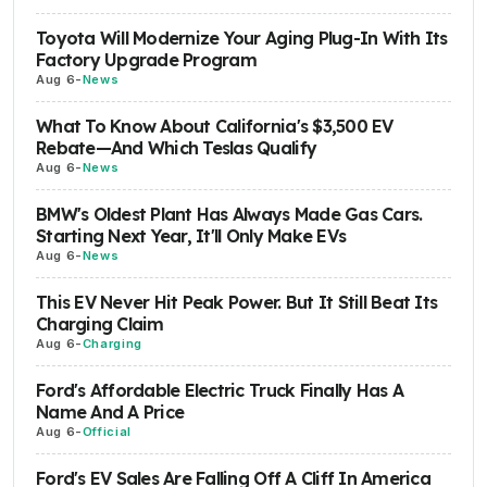
Toyota Will Modernize Your Aging Plug-In With Its
Factory Upgrade Program
Aug 6
-
News
What To Know About California's $3,500 EV
Rebate—And Which Teslas Qualify
Aug 6
-
News
BMW's Oldest Plant Has Always Made Gas Cars.
Starting Next Year, It'll Only Make EVs
Aug 6
-
News
This EV Never Hit Peak Power. But It Still Beat Its
Charging Claim
Aug 6
-
Charging
Ford's Affordable Electric Truck Finally Has A
Name And A Price
Aug 6
-
Official
Ford's EV Sales Are Falling Off A Cliff In America