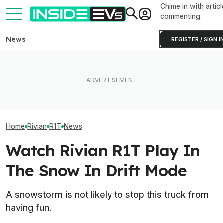
Chime in with articl
commenting.
News
REGISTER / SIGN I
Rivian Is Adding A Second
Toyota Will Modernize Your
EVs Don’t Need
Shift To The R2 Assembly
Aging Plug-In With Its
Car Feature. So
Line. Here’s Why It Matters
Factory Upgrade Program
Many Still Have I
Home
Rivian
R1T
News
Watch Rivian R1T Play In
The Snow In Drift Mode
A snowstorm is not likely to stop this truck from
having fun.