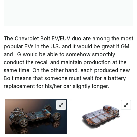
The Chevrolet Bolt EV/EUV duo are among the most
popular EVs in the U.S. and it would be great if GM
and LG would be able to somehow smoothly
conduct the recall and maintain production at the
same time. On the other hand, each produced new
Bolt means that someone must wait for a battery
replacement for his/her car slightly longer.