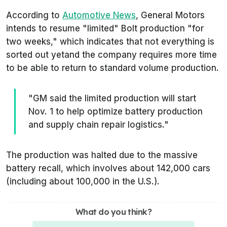
According to
Automotive News
, General Motors
intends to resume
"limited"
Bolt production
"for
two weeks,"
which indicates that not everything is
sorted out yetand the company requires more time
to be able to return to standard volume production.
"GM said the limited production will start
Nov. 1 to help optimize battery production
and supply chain repair logistics."
The production was halted due to the massive
battery recall, which involves about 142,000 cars
(including about 100,000 in the U.S.).
What do you think?