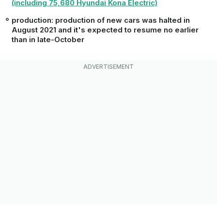
(including 75,680 Hyundai Kona Electric)
production: production of new cars was halted in
August 2021 and it's expected to resume no earlier
than in late-October