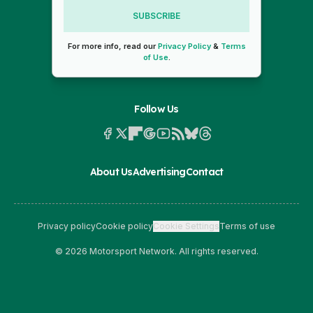
SUBSCRIBE
For more info, read our
Privacy Policy
&
Terms
of Use
.
Follow Us
About Us
Advertising
Contact
Privacy policy
Cookie policy
Cookie Settings
Terms of use
© 2026 Motorsport Network. All rights reserved.