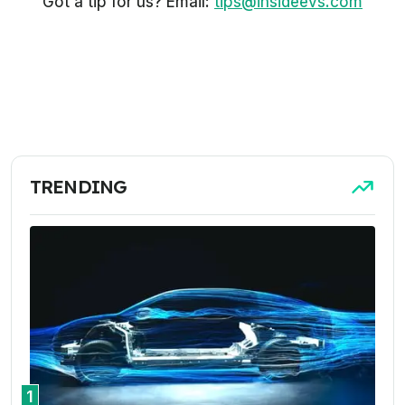
Got a tip for us? Email:
tips@insideevs.com
TRENDING
1