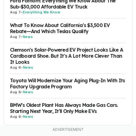
Ford Fathom: Everything We Know About The
Sub-$30,000 Affordable EV Truck
Aug 7
-
Everything We Know
What To Know About California's $3,500 EV
Rebate—And Which Teslas Qualify
Aug 7
-
News
Clemson's Solar-Powered EV Project Looks Like A
Cardboard Shoe. But It's A Lot More Clever Than
It Looks
Aug 6
-
News
Toyota Will Modernize Your Aging Plug-In With Its
Factory Upgrade Program
Aug 6
-
News
BMW's Oldest Plant Has Always Made Gas Cars.
Starting Next Year, It'll Only Make EVs
Aug 6
-
News