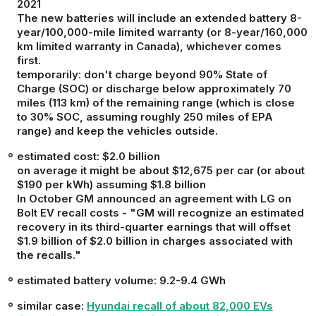
2021
The new batteries will include an extended battery 8-
year/100,000-mile limited warranty (or 8-year/160,000
km limited warranty in Canada), whichever comes
first.
temporarily
: don't charge beyond 90% State of
Charge (SOC) or discharge below approximately 70
miles (113 km) of the remaining range (which is close
to 30% SOC, assuming roughly 250 miles of EPA
range) and keep the vehicles outside.
estimated cost
: $2.0 billion
on average it might be about $12,675 per car (or about
$190 per kWh) assuming $1.8 billion
In October GM announced an agreement with LG on
Bolt EV recall costs -
"GM will recognize an estimated
recovery in its third-quarter earnings that will offset
$1.9 billion of $2.0 billion in charges associated with
the recalls."
estimated battery volume: 9.2-9.4 GWh
similar case:
Hyundai recall of about 82,000 EVs