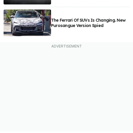
The Ferrari Of SUVs Is Changing. New
Purosangue Version Spied