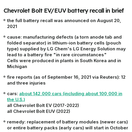
Chevrolet Bolt EV/EUV battery recall in brief
the full battery recall was announced on August 20,
2021
cause
: manufacturing defects (a torn anode tab and
folded separator) in lithium-ion battery cells (pouch
type) supplied by LG Chem's LG Energy Solution may
lead to a battery fire
"in rare circumstances"
Cells were produced in plants in South Korea and in
Michigan
fire reports
(as of September 16, 2021 via Reuters): 12
and three injuries
cars
:
about 142,000 cars (including about 100,000 in
the U.S.)
all Chevrolet Bolt EV (2017-2022)
all Chevrolet Bolt EUV (2022)
remedy
: replacement of battery modules (newer cars)
or entire battery packs (early cars) will start in October