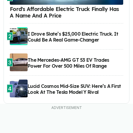
Ford's Affordable Electric Truck Finally Has
A Name And A Price
I Drove Slate’s $25,000 Electric Truck. It
2
Could Be A Real Game-Changer
The Mercedes-AMG GT 53 EV Trades
3
Power For Over 500 Miles Of Range
Lucid Cosmos Mid-Size SUV: Here’s A First
4
Look At The Tesla Model Y Rival