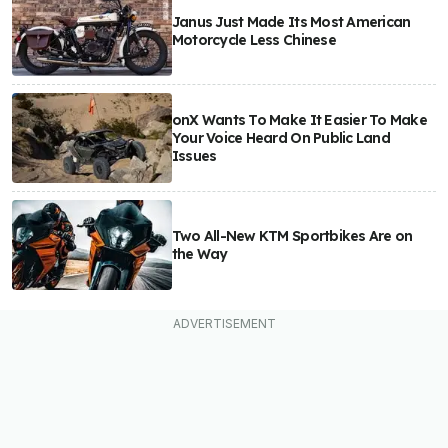
Janus Just Made Its Most American
Motorcycle Less Chinese
onX Wants To Make It Easier To Make
Your Voice Heard On Public Land
Issues
Two All-New KTM Sportbikes Are on
the Way