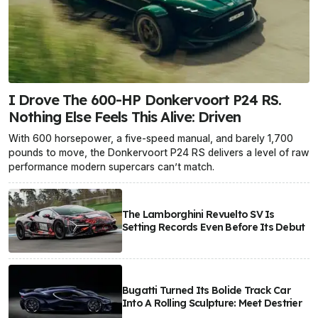
I Drove The 600-HP Donkervoort P24 RS.
Nothing Else Feels This Alive: Driven
With 600 horsepower, a five-speed manual, and barely 1,700
pounds to move, the Donkervoort P24 RS delivers a level of raw
performance modern supercars can’t match.
The Lamborghini Revuelto SV Is
Setting Records Even Before Its Debut
Bugatti Turned Its Bolide Track Car
Into A Rolling Sculpture: Meet Destrier