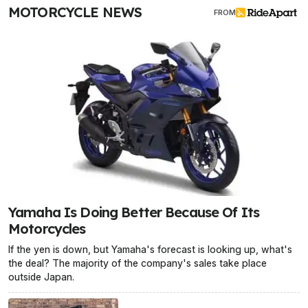
MOTORCYCLE NEWS
FROM
Yamaha Is Doing Better Because Of Its
Motorcycles
If the yen is down, but Yamaha's forecast is looking up, what's
the deal? The majority of the company's sales take place
outside Japan.