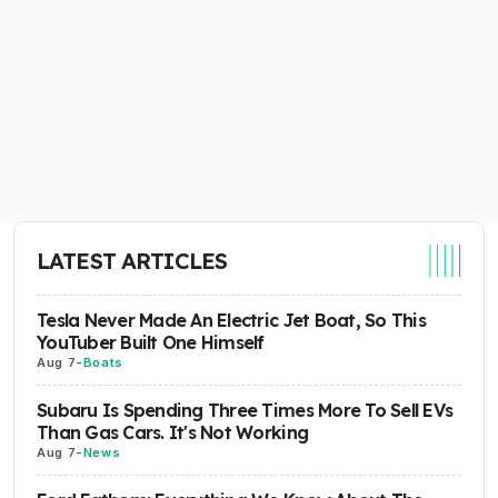
LATEST ARTICLES
Tesla Never Made An Electric Jet Boat, So This
YouTuber Built One Himself
Aug 7
-
Boats
Subaru Is Spending Three Times More To Sell EVs
Than Gas Cars. It's Not Working
Aug 7
-
News