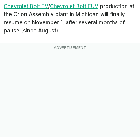
Chevrolet Bolt EV
/
Chevrolet Bolt EUV
production at
the Orion Assembly plant in Michigan will finally
resume on November 1, after several months of
pause (since August).