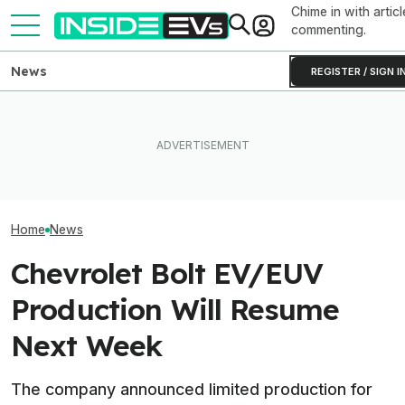
Chime in with articl
commenting.
News
REGISTER / SIGN I
Used EV Values Are Actually
Tesla Never Made An
Rising. Why That's Good
Electric Jet Boat, So This
The Best EV Le
And Bad News.
YouTuber Built One Himself
Finance Deals I
Home
News
Chevrolet Bolt EV/EUV
Production Will Resume
Next Week
The company announced limited production for