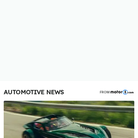
AUTOMOTIVE NEWS
FROM