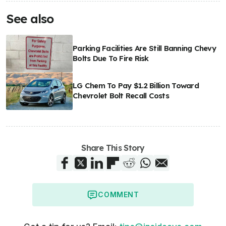
See also
Parking Facilities Are Still Banning Chevy
Bolts Due To Fire Risk
LG Chem To Pay $1.2 Billion Toward
Chevrolet Bolt Recall Costs
Share This Story
COMMENT