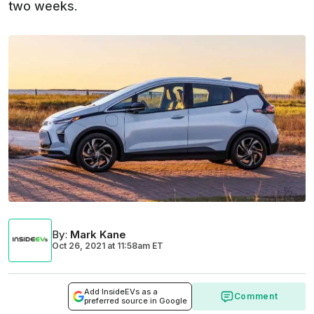
two weeks.
By
:
Mark Kane
Oct 26, 2021
at
11:58am ET
Add InsideEVs as a
Comment
preferred source in Google