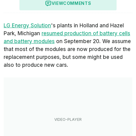
VIEW
COMMENTS
LG Energy Solution
's plants in Holland and Hazel
Park, Michigan
resumed production of battery cells
and battery modules
on September 20. We assume
that most of the modules are now produced for the
replacement purposes, but some might be used
also to produce new cars.