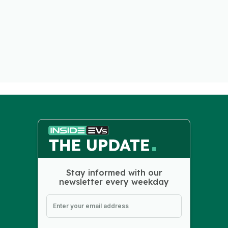
Stay informed with our
newsletter every weekday