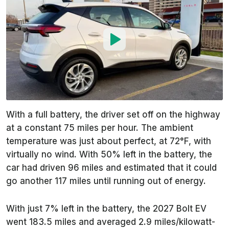
With a full battery, the driver set off on the highway
at a constant 75 miles per hour. The ambient
temperature was just about perfect, at 72°F, with
virtually no wind. With 50% left in the battery, the
car had driven 96 miles and estimated that it could
go another 117 miles until running out of energy.
With just 7% left in the battery, the 2027 Bolt EV
went 183.5 miles and averaged 2.9 miles/kilowatt-