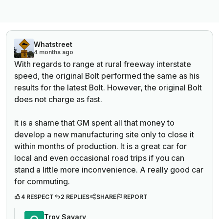
Whatstreet
4 months ago
With regards to range at rural freeway interstate
speed, the original Bolt performed the same as his
results for the latest Bolt. However, the original Bolt
does not charge as fast.
It is a shame that GM spent all that money to
develop a new manufacturing site only to close it
within months of production. It is a great car for
local and even occasional road trips if you can
stand a little more inconvenience. A really good car
for commuting.
4 RESPECT
2 REPLIES
SHARE
REPORT
Troy Savary