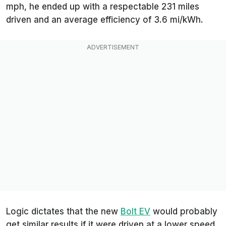
mph, he ended up with a respectable 231 miles
driven and an average efficiency of 3.6 mi/kWh.
Logic dictates that the new
Bolt EV
would probably
get similar results if it were driven at a lower speed.