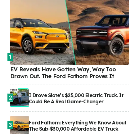
1
EV Reveals Have Gotten Way, Way Too
Drawn Out. The Ford Fathom Proves It
I Drove Slate’s $25,000 Electric Truck. It
2
Could Be A Real Game-Changer
Ford Fathom: Everything We Know About
3
The Sub-$30,000 Affordable EV Truck