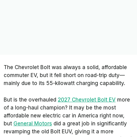
The Chevrolet Bolt was always a solid, affordable
commuter EV, but it fell short on road-trip duty—
mainly due to its 55-kilowatt charging capability.
But is the overhauled
2027 Chevrolet Bolt EV
more
of a long-haul champion? It may be the most
affordable new electric car in America right now,
but
General Motors
did a great job in significantly
revamping the old Bolt EUV, giving it a more