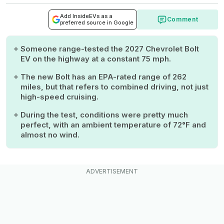
Add InsideEVs as a
Comment
preferred source in Google
Someone range-tested the 2027 Chevrolet Bolt
EV on the highway at a constant 75 mph.
The new Bolt has an EPA-rated range of 262
miles, but that refers to combined driving, not just
high-speed cruising.
During the test, conditions were pretty much
perfect, with an ambient temperature of 72°F and
almost no wind.