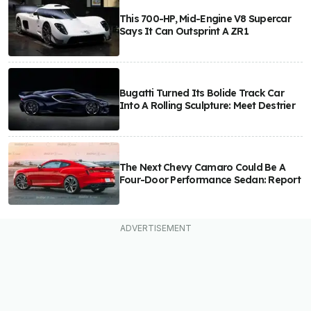
This 700-HP, Mid-Engine V8 Supercar
Says It Can Outsprint A ZR1
Bugatti Turned Its Bolide Track Car
Into A Rolling Sculpture: Meet Destrier
The Next Chevy Camaro Could Be A
Four-Door Performance Sedan: Report