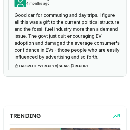
4 months ago
Good car for commuting and day trips. I figure
all this was a gift to the current political structure
and the fossil fuel industry more than a demand
issue. The govt just quit encouraging EV
adoption and damaged the average consumer's
confidence in EVs - those people who are easily
influenced by advertising and so forth.
1 RESPECT
1 REPLY
SHARE
REPORT
TRENDING