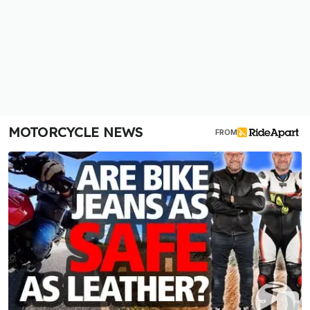
MOTORCYCLE NEWS
FROM