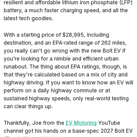
resilient and affordable lithium iron phosphate (LFP)
battery, a much faster charging speed, and all the
latest tech goodies.
With a starting price of $28,995, including
destination, and an EPA-rated range of 262 miles,
you really can’t go wrong with the new Bolt EV if
you’re looking for a nimble and efficient urban
runabout. The thing about EPA ratings, though, is
that they're calculated based on a mix of city and
highway driving. If you want to know how an EV will
perform on a daily highway commute or at
sustained highway speeds, only real-world testing
can clear things up.
Thankfully, Joe from the
EV Motoring
YouTube
channel got his hands on a base-spec 2027 Bolt EV