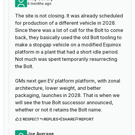
4 months ago
The site is not closing. It was already scheduled
for production of a different vehicle in 2028.
Since there was a lot of call for the Bolt to come
back, they basically used the old Bolt tooling to
make a stopgap vehicle on a modified Equinox
platform in a plant that had a short idle period.
Not much was spent temporarily resurrecting
the Bolt.
GMs next gen EV platform platform, with zonal
architecture, lower weight, and better
packaging, launches in 2028. That is when we
will see the true Bolt successor announced,
whether or not it retains the Bolt name.
2 RESPECT
REPLIES
SHARE
REPORT
Joe Average