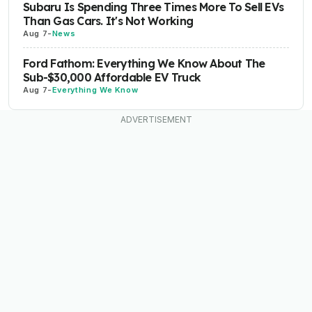
Subaru Is Spending Three Times More To Sell EVs
Than Gas Cars. It's Not Working
Aug 7
-
News
Ford Fathom: Everything We Know About The
Sub-$30,000 Affordable EV Truck
Aug 7
-
Everything We Know