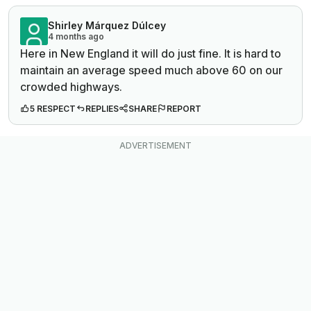
Shirley Márquez Dúlcey
4 months ago
Here in New England it will do just fine. It is hard to
maintain an average speed much above 60 on our
crowded highways.
5 RESPECT
REPLIES
SHARE
REPORT