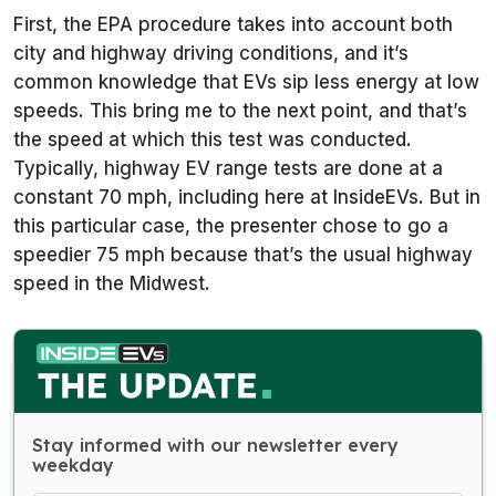
First, the EPA procedure takes into account both
city and highway driving conditions, and it’s
common knowledge that EVs sip less energy at low
speeds. This bring me to the next point, and that’s
the speed at which this test was conducted.
Typically, highway EV range tests are done at a
constant 70 mph, including here at InsideEVs. But in
this particular case, the presenter chose to go a
speedier 75 mph because that’s the usual highway
speed in the Midwest.
Stay informed with our newsletter every
weekday