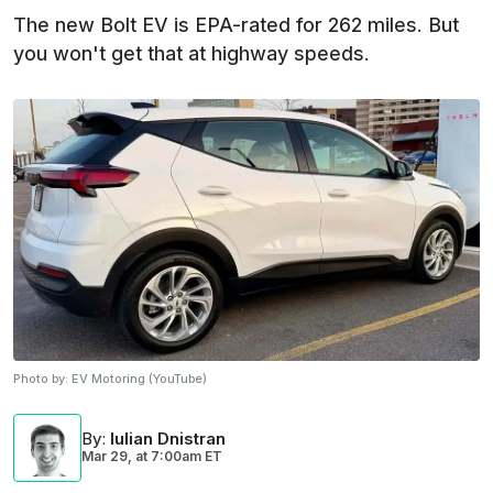
The new Bolt EV is EPA-rated for 262 miles. But
you won't get that at highway speeds.
Photo by:
EV Motoring (YouTube)
By
:
Iulian Dnistran
Mar 29,
at
7:00am ET