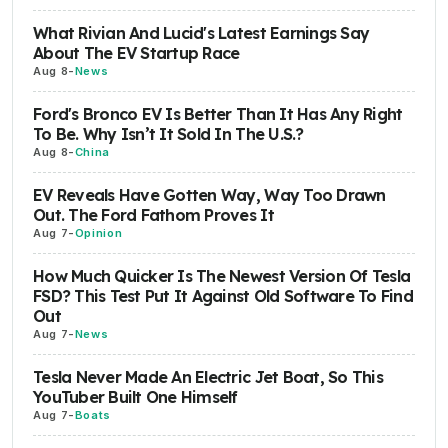
What Rivian And Lucid's Latest Earnings Say
About The EV Startup Race
Aug 8
-
News
Ford's Bronco EV Is Better Than It Has Any Right
To Be. Why Isn’t It Sold In The U.S.?
Aug 8
-
China
EV Reveals Have Gotten Way, Way Too Drawn
Out. The Ford Fathom Proves It
Aug 7
-
Opinion
How Much Quicker Is The Newest Version Of Tesla
FSD? This Test Put It Against Old Software To Find
Out
Aug 7
-
News
Tesla Never Made An Electric Jet Boat, So This
YouTuber Built One Himself
Aug 7
-
Boats