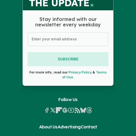
Stay informed with our
newsletter every weekday
SUBSCRIBE
For more info, read our
Privacy Policy
&
Terms
of Use
.
Follow Us
About Us
Advertising
Contact