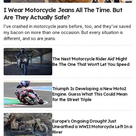
I Wear Motorcycle Jeans All The Time. But
Are They Actually Safe?
I've crashed in motorcycle jeans before, too, and they've saved
my bacon on more than one occasion. But every situation is
different, and so are jeans.
The Next 'Motorcycle Rider Aid' Might
Be The One That Won't Let You Speed
Triumph Is Developing a New Moto2
Engine. Guess What This Could Mean
for the Street Triple
Europe's Ongoing Drought Just
Unearthed a WWII Motorcycle Left In a
River