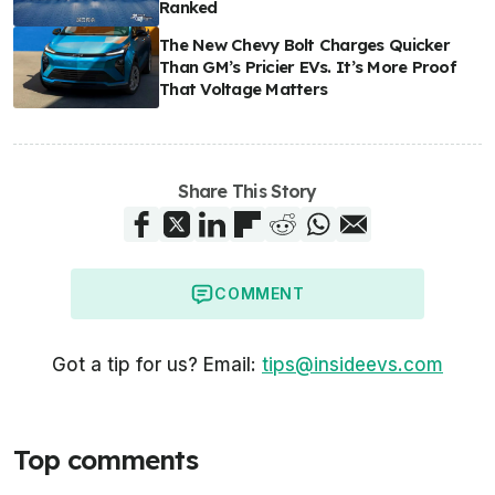
Ranked
The New Chevy Bolt Charges Quicker
Than GM’s Pricier EVs. It’s More Proof
That Voltage Matters
Share This Story
COMMENT
Got a tip for us? Email:
tips@insideevs.com
Top comments