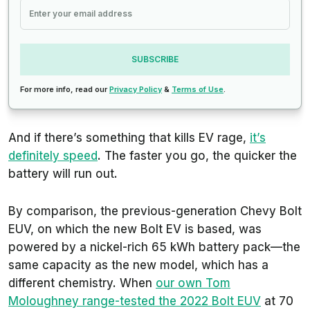
SUBSCRIBE
For more info, read our
Privacy Policy
&
Terms of Use
.
And if there’s something that kills EV rage,
it’s
definitely speed
. The faster you go, the quicker the
battery will run out.
By comparison, the previous-generation Chevy Bolt
EUV, on which the new Bolt EV is based, was
powered by a nickel-rich 65 kWh battery pack—the
same capacity as the new model, which has a
different chemistry. When
our own Tom
Moloughney range-tested the 2022 Bolt EUV
at 70