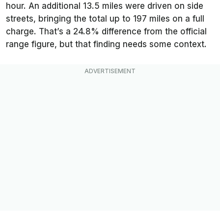
hour. An additional 13.5 miles were driven on side
streets, bringing the total up to 197 miles on a full
charge. That’s a 24.8% difference from the official
range figure, but that finding needs some context.