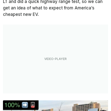
LT and did a quick highway range test, so we can
get an idea of what to expect from America’s
cheapest new EV.