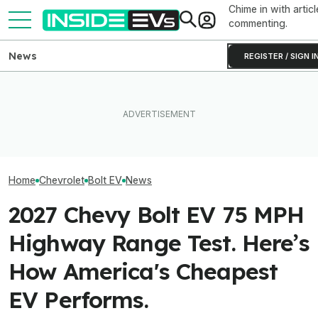
Chime in with articl
commenting.
News
REGISTER / SIGN I
Used EV Values Are Actually
What Rivian And Lucid's
Rising. Why That's Good
Latest Earnings Say About
The Best EV Le
And Bad News.
The EV Startup Race
Finance Deals I
Home
Chevrolet
Bolt EV
News
2027 Chevy Bolt EV 75 MPH
Highway Range Test. Here’s
How America's Cheapest
EV Performs.