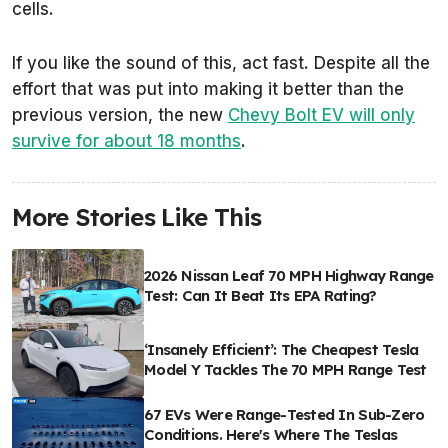
cells.
If you like the sound of this, act fast. Despite all the
effort that was put into making it better than the
previous version, the new
Chevy Bolt EV will only
survive for about 18 months
.
More Stories Like This
2026 Nissan Leaf 70 MPH Highway Range
Test: Can It Beat Its EPA Rating?
‘Insanely Efficient’: The Cheapest Tesla
Model Y Tackles The 70 MPH Range Test
67 EVs Were Range-Tested In Sub-Zero
Conditions. Here's Where The Teslas