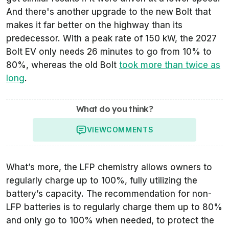
And there's another upgrade to the new Bolt that
makes it far better on the highway than its
predecessor. With a peak rate of 150 kW, the 2027
Bolt EV only needs 26 minutes to go from 10% to
80%, whereas the old Bolt
took more than twice as
long
.
What do you think?
VIEW
COMMENTS
What’s more, the LFP chemistry allows owners to
regularly charge up to 100%, fully utilizing the
battery’s capacity. The recommendation for non-
LFP batteries is to regularly charge them up to 80%
and only go to 100% when needed, to protect the