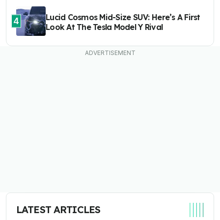
Lucid Cosmos Mid-Size SUV: Here’s A First
4
Look At The Tesla Model Y Rival
LATEST ARTICLES