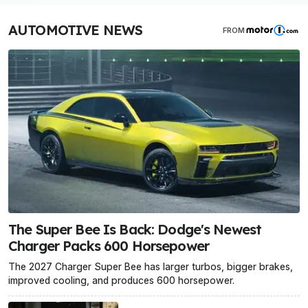
AUTOMOTIVE NEWS
FROM
The Super Bee Is Back: Dodge's Newest
Charger Packs 600 Horsepower
The 2027 Charger Super Bee has larger turbos, bigger brakes,
improved cooling, and produces 600 horsepower.