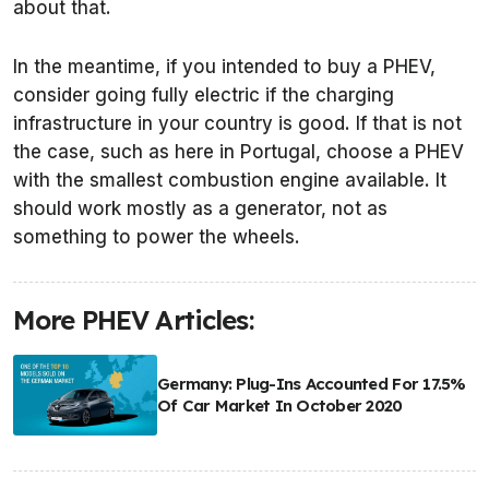
about that.
In the meantime, if you intended to buy a PHEV,
consider going fully electric if the charging
infrastructure in your country is good. If that is not
the case, such as here in Portugal, choose a PHEV
with the smallest combustion engine available. It
should work mostly as a generator, not as
something to power the wheels.
More PHEV Articles:
Germany: Plug-Ins Accounted For 17.5%
Of Car Market In October 2020