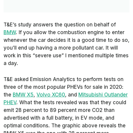
T&E
’s study answers the question on behalf of
BMW
. If you allow the combustion engine to enter
whenever the car decides it is a good time to do so,
you’ll end up having a more pollutant car. It will
work in this “severe use” I mentioned multiple times
a day.
T&E
asked
Emission Analytics
to perform tests on
three of the most popular PHEVs for sale in 2020:
the
BMW X5
,
Volvo XC60
, and
Mitsubishi Outlander
PHEV
. What the tests revealed was that they could
emit 28 percent to 89 percent more CO2 than
advertised with a full battery, in EV mode, and
optimal conditions. The graphic above reveals the