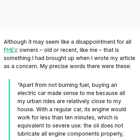
Although it may seem like a disappointment for all
PHEV
owners – old or recent, like me – that is
something I had brought up when I wrote my article
as a concern. My precise words there were these:
“Apart from not burning fuel, buying an
electric car made sense to me because all
my urban rides are relatively close to my
house. With a regular car, its engine would
work for less than ten minutes, which is
equivalent to severe use: the oil does not
lubricate all engine components properly,