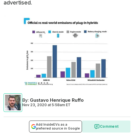
advertised.
By
:
Gustavo Henrique Ruffo
Nov 23, 2020
at
5:58am ET
Add InsideEVs as a
Comment
preferred source in Google