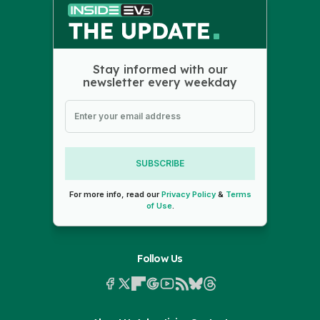
Stay informed with our
newsletter every weekday
SUBSCRIBE
For more info, read our
Privacy Policy
&
Terms
of Use
.
Follow Us