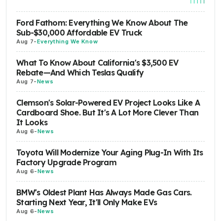
Ford Fathom: Everything We Know About The
Sub-$30,000 Affordable EV Truck
Aug 7
-
Everything We Know
What To Know About California's $3,500 EV
Rebate—And Which Teslas Qualify
Aug 7
-
News
Clemson's Solar-Powered EV Project Looks Like A
Cardboard Shoe. But It's A Lot More Clever Than
It Looks
Aug 6
-
News
Toyota Will Modernize Your Aging Plug-In With Its
Factory Upgrade Program
Aug 6
-
News
BMW's Oldest Plant Has Always Made Gas Cars.
Starting Next Year, It'll Only Make EVs
Aug 6
-
News