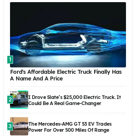
1
Ford's Affordable Electric Truck Finally Has
A Name And A Price
I Drove Slate’s $25,000 Electric Truck. It
2
Could Be A Real Game-Changer
The Mercedes-AMG GT 53 EV Trades
3
Power For Over 500 Miles Of Range