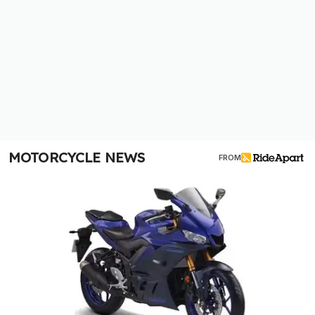
MOTORCYCLE NEWS
FROM