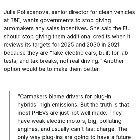
Julia Poliscanova, senior director for clean vehicles
at
T&E
, wants governments to stop giving
automakers any sales incentives. She said the EU
should stop giving them additional credits when it
reviews its targets for 2025 and 2030 in 2021
because they are “fake electric cars, built for lab
tests, and tax breaks, not real driving.” Another
option would be to make them better.
“Carmakers blame drivers for plug-in
hybrids’ high emissions. But the truth is that
most PHEVs are just not well made. They
have weak electric motors, big, polluting
engines, and usually can’t fast charge. The
only way plug-ins are going to have a future