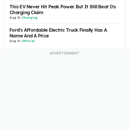
This EV Never Hit Peak Power. But It Still Beat Its
Charging Claim
Aug 6
-
Charging
Ford's Affordable Electric Truck Finally Has A
Name And A Price
Aug 6
-
Official