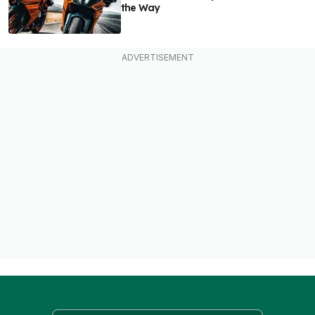
the Way