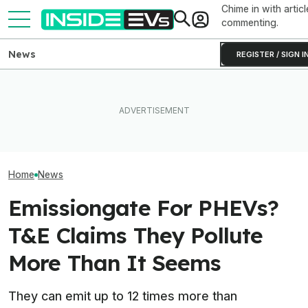
Chime in with articl
commenting.
News
REGISTER / SIGN I
Ford Fathom: Everything We
BMW Has Already Made
Know About The
Inside BMW's P
50,000 iX3s. Demand Is
Sub-$30,000 Affordable EV
Produce The iX5
Nearly Double
Truck
Battery Pack In 
Home
News
Emissiongate For PHEVs?
T&E Claims They Pollute
More Than It Seems
They can emit up to 12 times more than