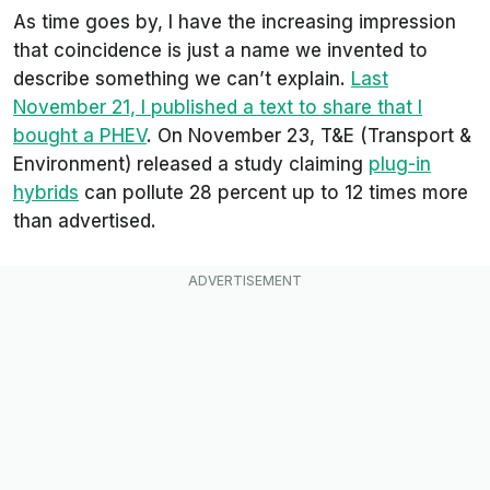
As time goes by, I have the increasing impression
that coincidence is just a name we invented to
describe something we can’t explain.
Last
November 21, I published a text to share that I
bought a PHEV
. On November 23,
T&E
(
Transport &
Environment
) released a study claiming
plug-in
hybrids
can pollute 28 percent up to 12 times more
than advertised.