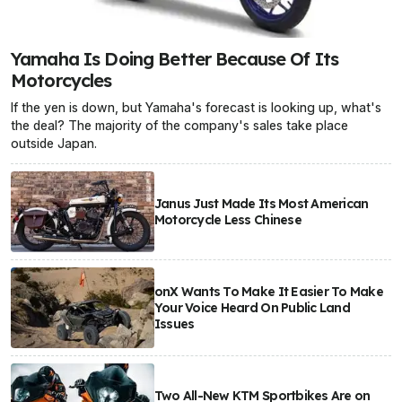
Yamaha Is Doing Better Because Of Its
Motorcycles
If the yen is down, but Yamaha's forecast is looking up, what's
the deal? The majority of the company's sales take place
outside Japan.
Janus Just Made Its Most American
Motorcycle Less Chinese
onX Wants To Make It Easier To Make
Your Voice Heard On Public Land
Issues
Two All-New KTM Sportbikes Are on