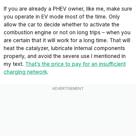
If you are already a PHEV owner, like me, make sure
you operate in EV mode most of the time. Only
allow the car to decide whether to activate the
combustion engine or not on long trips – when you
are certain that it will work for a long time. That will
heat the catalyzer, lubricate internal components
properly, and avoid the severe use I mentioned in
my text.
That’s the price to pay for an insufficient
charging network
.