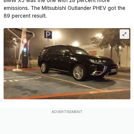
BMW X5 was the one with 28 percent more
emissions. The Mitsubishi Outlander PHEV got the
89 percent result.