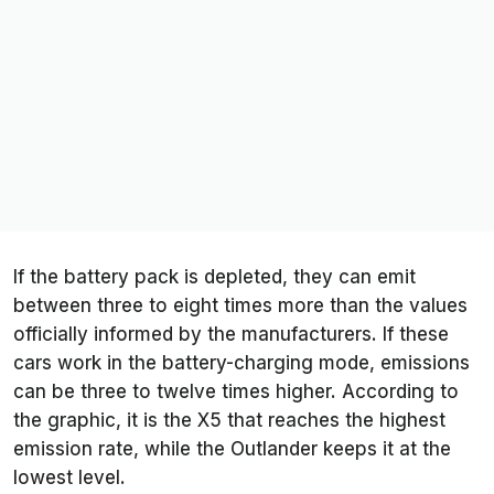
If the battery pack is depleted, they can emit
between three to eight times more than the values
officially informed by the manufacturers. If these
cars work in the battery-charging mode, emissions
can be three to twelve times higher. According to
the graphic, it is the X5 that reaches the highest
emission rate, while the Outlander keeps it at the
lowest level.