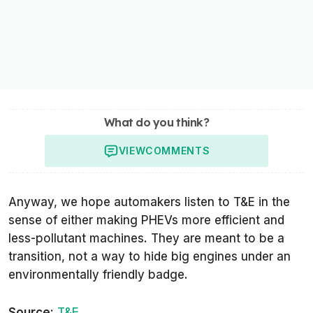
What do you think?
VIEW
COMMENTS
Anyway, we hope automakers listen to
T&E
in the
sense of either making PHEVs more efficient and
less-pollutant machines. They are meant to be a
transition, not a way to hide big engines under an
environmentally friendly badge.
Source:
T&E