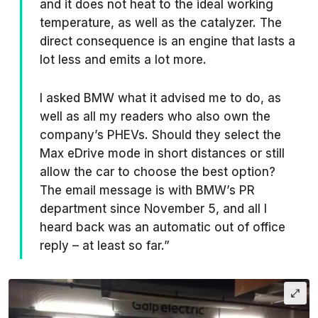
and it does not heat to the ideal working
temperature, as well as the catalyzer. The
direct consequence is an engine that lasts a
lot less and emits a lot more.
I asked BMW what it advised me to do, as
well as all my readers who also own the
company’s PHEVs. Should they select the
Max eDrive mode in short distances or still
allow the car to choose the best option?
The email message is with BMW’s PR
department since November 5, and all I
heard back was an automatic out of office
reply – at least so far.”