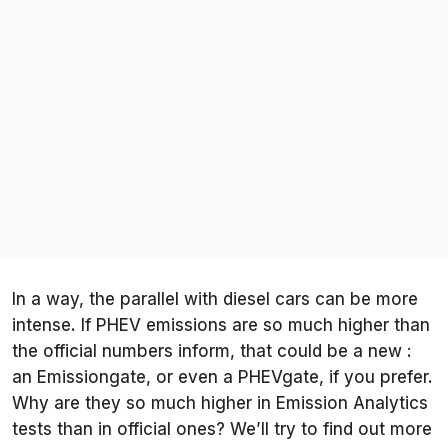
In a way, the parallel with diesel cars can be more
intense. If PHEV emissions are so much higher than
the official numbers inform, that could be a new :
an Emissiongate, or even a PHEVgate, if you prefer.
Why are they so much higher in
Emission Analytics
tests than in official ones? We’ll try to find out more