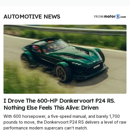
AUTOMOTIVE NEWS
FROM
I Drove The 600-HP Donkervoort P24 RS.
Nothing Else Feels This Alive: Driven
With 600 horsepower, a five-speed manual, and barely 1,700
pounds to move, the Donkervoort P24 RS delivers a level of raw
performance modern supercars can’t match.