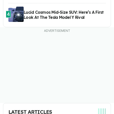
Lucid Cosmos Mid-Size SUV: Here’s A First
4
Look At The Tesla Model Y Rival
LATEST ARTICLES