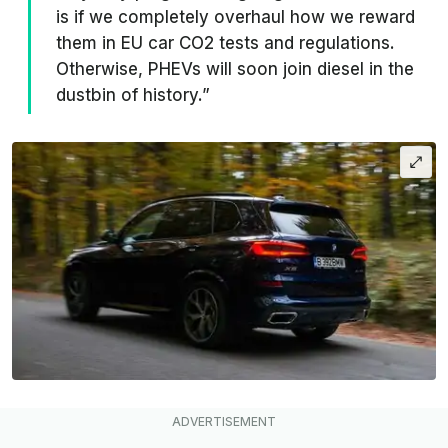
is if we completely overhaul how we reward
them in EU car CO2 tests and regulations.
Otherwise, PHEVs will soon join diesel in the
dustbin of history.”