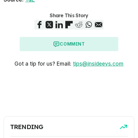
Share This Story
COMMENT
Got a tip for us? Email:
tips@insideevs.com
TRENDING