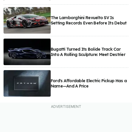
The Lamborghini Revuelto SV Is
Setting Records Even Before Its Debut
Bugatti Turned Its Bolide Track Car
Into A Rolling Sculpture: Meet Destrier
Ford's Affordable Electric Pickup Has a
Name—And A Price