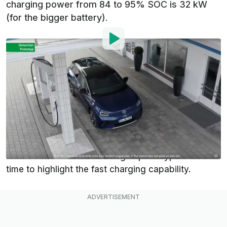
charging power from 84 to 95% SOC is 32 kW
(for the bigger battery).
By
:
Mark Kane
Sep 14, 2020
at
5:17pm ET
Add InsideEVs as a
Comment
preferred source in Google
While the world is waiting for the premiere of
the
Volkswagen ID.4
, the manufacturer released a
new teaser with a camouflaged prototype - this
time to highlight the fast charging capability.