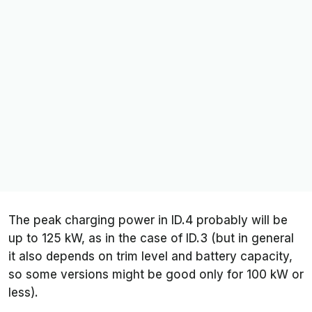
The peak charging power in ID.4 probably will be
up to 125 kW, as in the case of ID.3 (but in general
it also depends on trim level and battery capacity,
so some versions might be good only for 100 kW or
less).