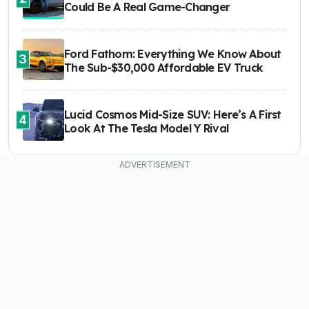
Could Be A Real Game-Changer
Ford Fathom: Everything We Know About
3
The Sub-$30,000 Affordable EV Truck
Lucid Cosmos Mid-Size SUV: Here’s A First
4
Look At The Tesla Model Y Rival