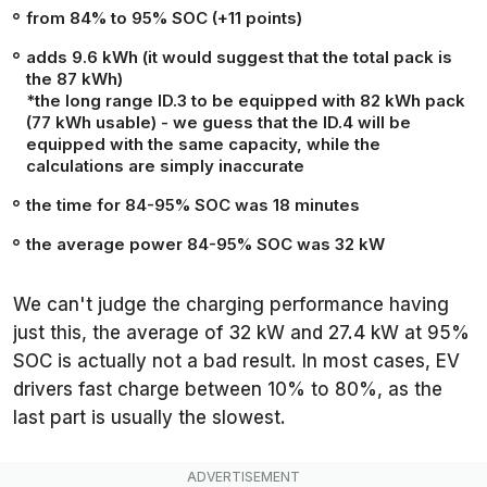
from 84% to 95% SOC (+11 points)
adds 9.6 kWh (it would suggest that the total pack is
the 87 kWh)
*the long range ID.3 to be equipped with 82 kWh pack
(77 kWh usable) - we guess that the ID.4 will be
equipped with the same capacity, while the
calculations are simply inaccurate
the time for 84-95% SOC was 18 minutes
the average power 84-95% SOC was 32 kW
We can't judge the charging performance having
just this, the average of 32 kW and 27.4 kW at 95%
SOC is actually not a bad result. In most cases, EV
drivers fast charge between 10% to 80%, as the
last part is usually the slowest.