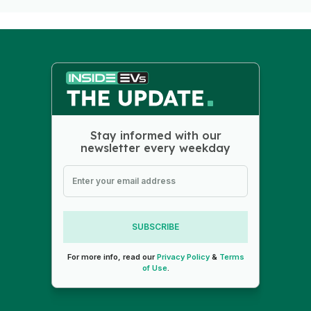
Stay informed with our
newsletter every weekday
SUBSCRIBE
For more info, read our
Privacy Policy
&
Terms
of Use
.