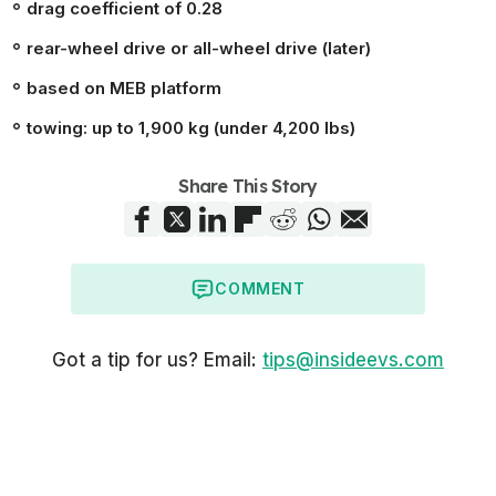
drag coefficient of 0.28
rear-wheel drive or all-wheel drive (later)
based on MEB platform
towing: up to 1,900 kg (under 4,200 lbs)
Share This Story
COMMENT
Got a tip for us? Email:
tips@insideevs.com