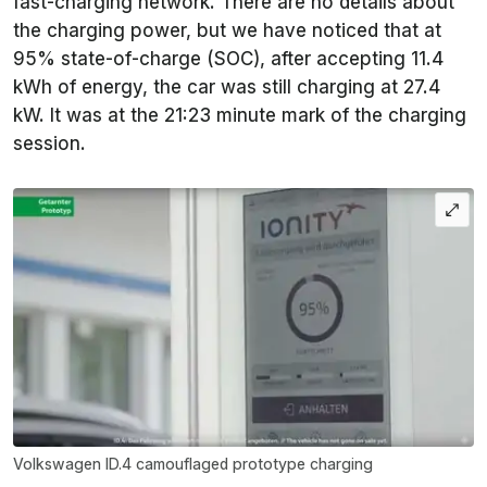
fast-charging network. There are no details about
the charging power, but we have noticed that at
95% state-of-charge (SOC), after accepting 11.4
kWh of energy, the car was still charging at 27.4
kW. It was at the 21:23 minute mark of the charging
session.
Volkswagen ID.4 camouflaged prototype charging