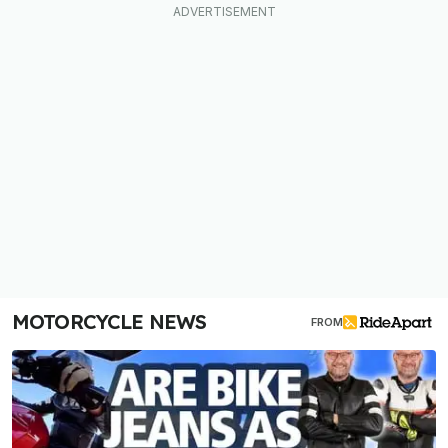
MOTORCYCLE NEWS
FROM