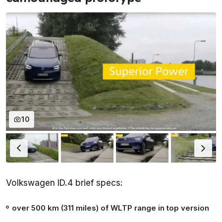
10
Volkswagen ID.4 brief specs:
over 500 km (311 miles) of WLTP range in top version