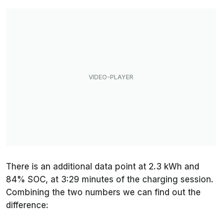
There is an additional data point at 2.3 kWh and
84% SOC, at 3:29 minutes of the charging session.
Combining the two numbers we can find out the
difference: