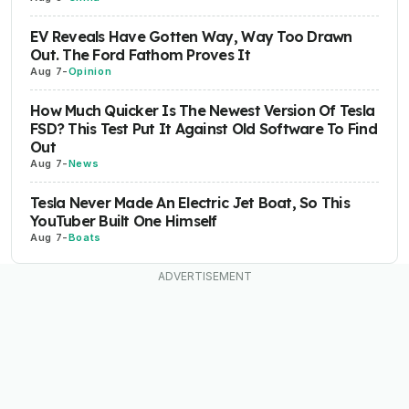
EV Reveals Have Gotten Way, Way Too Drawn
Out. The Ford Fathom Proves It
Aug 7
-
Opinion
How Much Quicker Is The Newest Version Of Tesla
FSD? This Test Put It Against Old Software To Find
Out
Aug 7
-
News
Tesla Never Made An Electric Jet Boat, So This
YouTuber Built One Himself
Aug 7
-
Boats