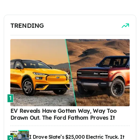
TRENDING
1
EV Reveals Have Gotten Way, Way Too
Drawn Out. The Ford Fathom Proves It
I Drove Slate’s $25,000 Electric Truck. It
2