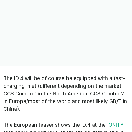
The ID.4 will be of course be equipped with a fast-
charging inlet (different depending on the market -
CCS Combo 1 in the North America, CCS Combo 2
in Europe/most of the world and most likely GB/T in
China).
The European teaser shows the ID.4 at the
IONITY