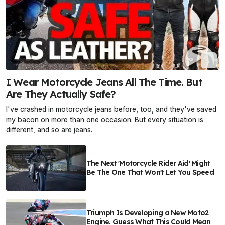
I Wear Motorcycle Jeans All The Time. But
Are They Actually Safe?
I've crashed in motorcycle jeans before, too, and they've saved
my bacon on more than one occasion. But every situation is
different, and so are jeans.
The Next 'Motorcycle Rider Aid' Might
Be The One That Won't Let You Speed
Triumph Is Developing a New Moto2
Engine. Guess What This Could Mean