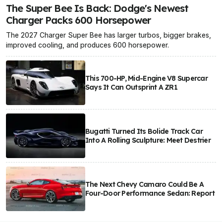
The Super Bee Is Back: Dodge's Newest
Charger Packs 600 Horsepower
The 2027 Charger Super Bee has larger turbos, bigger brakes,
improved cooling, and produces 600 horsepower.
This 700-HP, Mid-Engine V8 Supercar
Says It Can Outsprint A ZR1
Bugatti Turned Its Bolide Track Car
Into A Rolling Sculpture: Meet Destrier
The Next Chevy Camaro Could Be A
Four-Door Performance Sedan: Report