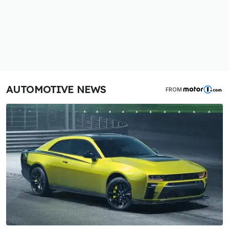
AUTOMOTIVE NEWS
FROM