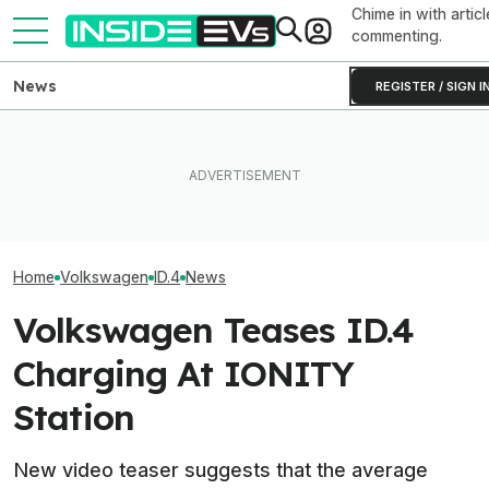
Chime in with articl
commenting.
News
REGISTER / SIGN I
VW Wants Higher
After Driving Over 25
After Chinese 
The Best EV Lease And
Chinese Cars, These Are
Overtake Its Bes
Finance Deals In July 2026
The 6 I Would Buy
Europe
Home
Volkswagen
ID.4
News
Volkswagen Teases ID.4
Charging At IONITY
Station
New video teaser suggests that the average