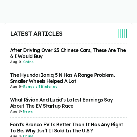
LATEST ARTICLES
After Driving Over 25 Chinese Cars, These Are The
6 I Would Buy
Aug 9
-
China
The Hyundai Ioniq 5 N Has A Range Problem.
Smaller Wheels Helped A Lot
Aug 9
-
Range / Efficiency
What Rivian And Lucid's Latest Earnings Say
About The EV Startup Race
Aug 8
-
News
Ford's Bronco EV Is Better Than It Has Any Right
To Be. Why Isn’t It Sold In The U.S.?
Aug 8
-
China