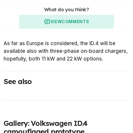
What do you think?
VIEW
COMMENTS
As far as Europe is considered, the ID.4 will be
available also with three-phase on-board chargers,
hopefully, both 11 kW and 22 kW options.
See also
Gallery: Volkswagen ID.4
camouflaged prototype