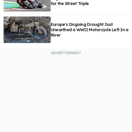
for the Street Triple
Europe's Ongoing Drought Just
Unearthed a WWII Motorcycle Left In a
River