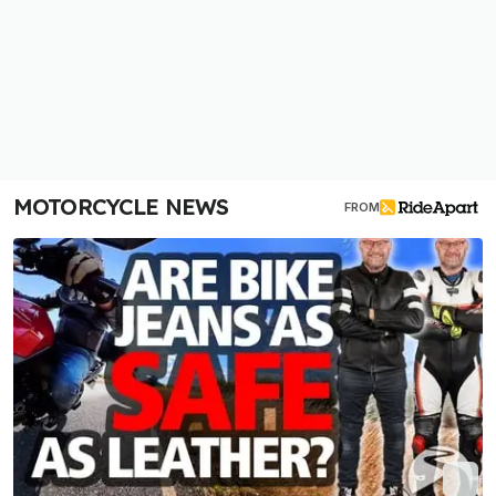
MOTORCYCLE NEWS
FROM