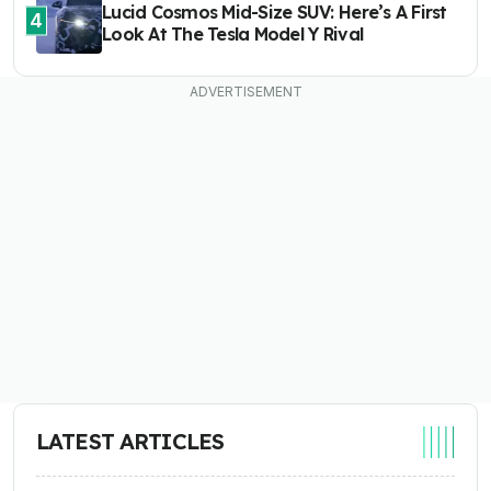
Lucid Cosmos Mid-Size SUV: Here’s A First
4
Look At The Tesla Model Y Rival
LATEST ARTICLES