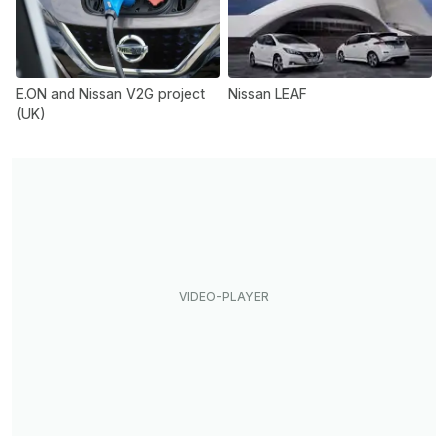
E.ON and Nissan V2G project
Nissan LEAF
(UK)