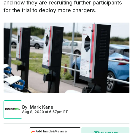
and now they are recruiting further participants
for the trial to deploy more chargers.
By
:
Mark Kane
Aug 8, 2020
at
6:57pm ET
Add InsideEVs as a