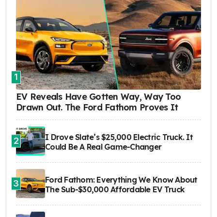
1
EV Reveals Have Gotten Way, Way Too
Drawn Out. The Ford Fathom Proves It
I Drove Slate’s $25,000 Electric Truck. It
2
Could Be A Real Game-Changer
Ford Fathom: Everything We Know About
3
The Sub-$30,000 Affordable EV Truck