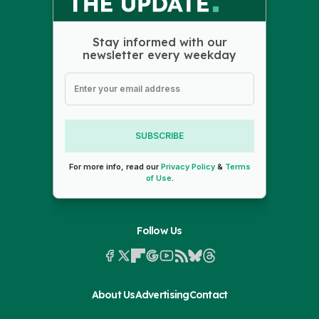
Stay informed with our
newsletter every weekday
SUBSCRIBE
For more info, read our
Privacy Policy
&
Terms
of Use
.
Follow Us
About Us
Advertising
Contact