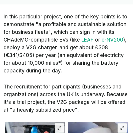
In this particular project, one of the key points is to
demonstrate
"a profitable and sustainable solution
for business fleets"
, which can sign in with its
CHAdeMO-compatible EVs (like
LEAF
or
e-NV200
),
deploy a V2G charger, and get about £308
(€341/$405) per year (an equivalent of electricity
for about 10,000 miles*) for sharing the battery
capacity during the day.
The recruitment for participants (businesses and
organizations) across the UK is underway. Because
it's a trial project, the V2G package will be offered
at
"a heavily subsidized price"
.