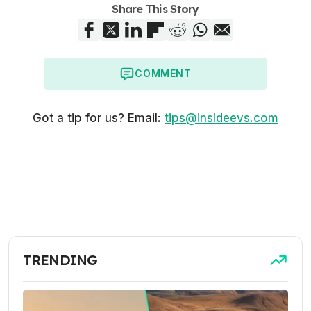
Share This Story
COMMENT
Got a tip for us? Email:
tips@insideevs.com
TRENDING