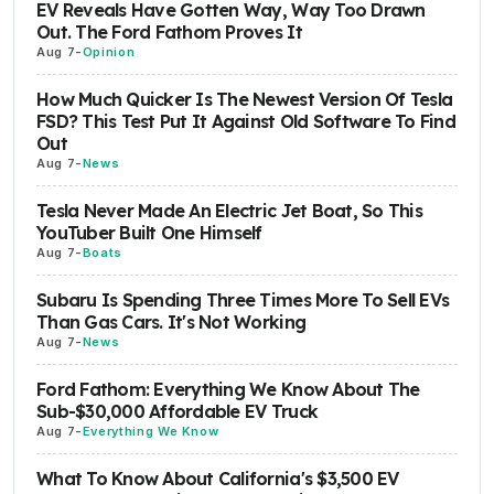
EV Reveals Have Gotten Way, Way Too Drawn
Out. The Ford Fathom Proves It
Aug 7
-
Opinion
How Much Quicker Is The Newest Version Of Tesla
FSD? This Test Put It Against Old Software To Find
Out
Aug 7
-
News
Tesla Never Made An Electric Jet Boat, So This
YouTuber Built One Himself
Aug 7
-
Boats
Subaru Is Spending Three Times More To Sell EVs
Than Gas Cars. It's Not Working
Aug 7
-
News
Ford Fathom: Everything We Know About The
Sub-$30,000 Affordable EV Truck
Aug 7
-
Everything We Know
What To Know About California's $3,500 EV