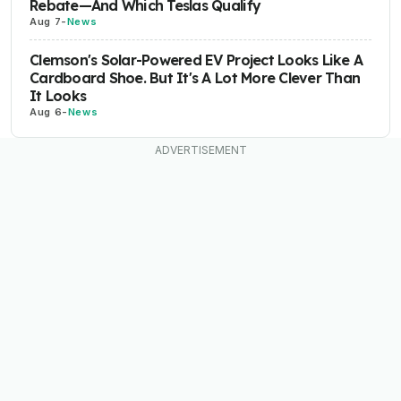
Rebate—And Which Teslas Qualify
Aug 7
-
News
Clemson's Solar-Powered EV Project Looks Like A
Cardboard Shoe. But It's A Lot More Clever Than
It Looks
Aug 6
-
News