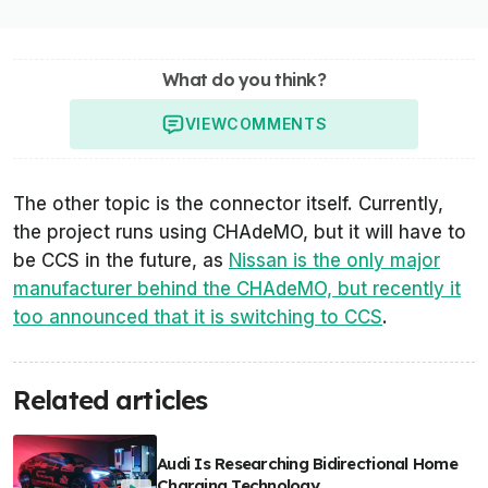
What do you think?
VIEW
COMMENTS
The other topic is the connector itself. Currently,
the project runs using CHAdeMO, but it will have to
be CCS in the future, as
Nissan is the only major
manufacturer behind the CHAdeMO, but recently it
too announced that it is switching to CCS
.
Related articles
Audi Is Researching Bidirectional Home
Charging Technology