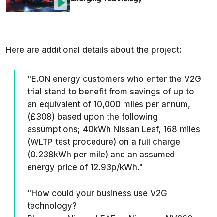
Here are additional details about the project:
"E.ON energy customers who enter the V2G
trial stand to benefit from savings of up to
an equivalent of 10,000 miles per annum,
(£308) based upon the following
assumptions; 40kWh Nissan Leaf, 168 miles
(WLTP test procedure) on a full charge
(0.238kWh per mile) and an assumed
energy price of 12.93p/kWh."
"How could your business use V2G
technology?