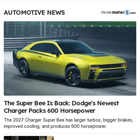
AUTOMOTIVE NEWS
FROM
The Super Bee Is Back: Dodge's Newest
Charger Packs 600 Horsepower
The 2027 Charger Super Bee has larger turbos, bigger brakes,
improved cooling, and produces 600 horsepower.