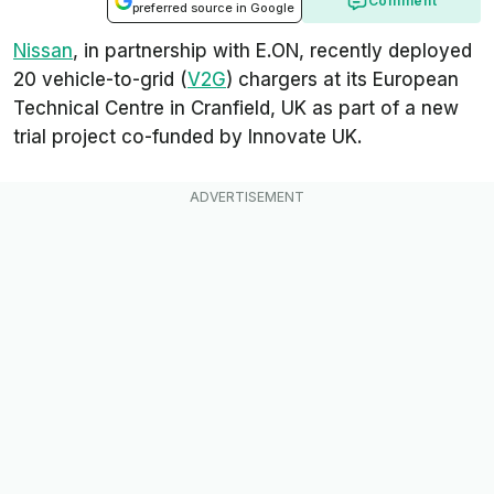
Comment
preferred source in Google
Nissan
, in partnership with E.ON, recently deployed
20 vehicle-to-grid (
V2G
) chargers at its European
Technical Centre in Cranfield, UK as part of a new
trial project co-funded by Innovate UK.