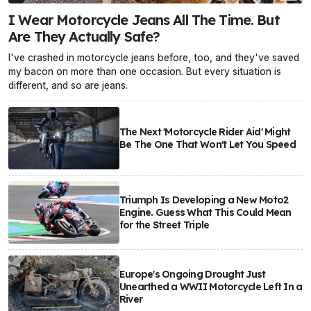
I Wear Motorcycle Jeans All The Time. But
Are They Actually Safe?
I've crashed in motorcycle jeans before, too, and they've saved
my bacon on more than one occasion. But every situation is
different, and so are jeans.
The Next 'Motorcycle Rider Aid' Might
Be The One That Won't Let You Speed
Triumph Is Developing a New Moto2
Engine. Guess What This Could Mean
for the Street Triple
Europe's Ongoing Drought Just
Unearthed a WWII Motorcycle Left In a
River