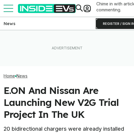
Chime in with articl
commenting.
News
REGISTER / SIGN I
EV Reveals Have Gotten
The 16 Cheapest Electric
Way, Way Too Drawn Out.
The Best EV Le
Cars In 2026
The Ford Fathom Proves It
Finance Deals I
Home
News
E.ON And Nissan Are
Launching New V2G Trial
Project In The UK
20 bidirectional chargers were already installed