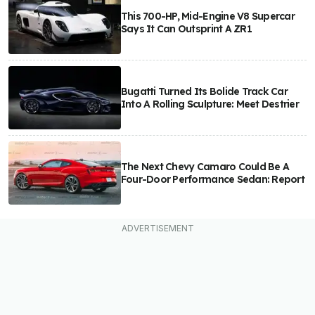
This 700-HP, Mid-Engine V8 Supercar
Says It Can Outsprint A ZR1
Bugatti Turned Its Bolide Track Car
Into A Rolling Sculpture: Meet Destrier
The Next Chevy Camaro Could Be A
Four-Door Performance Sedan: Report