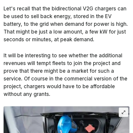
Let's recall that the bidirectional V2G chargers can
be used to sell back energy, stored in the EV
battery, to the grid when demand for power is high.
That might be just a low amount, a few kW for just
seconds or minutes, at peak demand.
It will be interesting to see whether the additional
revenues will tempt fleets to join the project and
prove that there might be a market for such a
service. Of course in the commercial version of the
project, chargers would have to be affordable
without any grants.