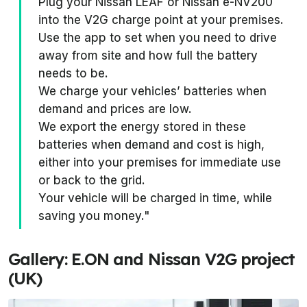
Plug your Nissan LEAF or Nissan e-NV200
into the V2G charge point at your premises.
Use the app to set when you need to drive
away from site and how full the battery
needs to be.
We charge your vehicles’ batteries when
demand and prices are low.
We export the energy stored in these
batteries when demand and cost is high,
either into your premises for immediate use
or back to the grid.
Your vehicle will be charged in time, while
saving you money."
Gallery: E.ON and Nissan V2G project
(UK)