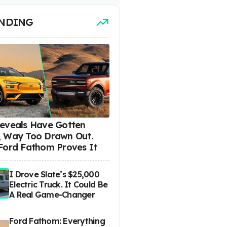
NDING
eveals Have Gotten
 Way Too Drawn Out.
Ford Fathom Proves It
I Drove Slate’s $25,000
Electric Truck. It Could Be
A Real Game-Changer
Ford Fathom: Everything