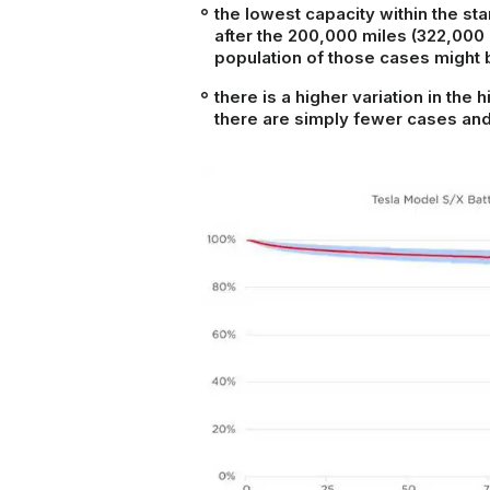
the lowest capacity within the
sta
after the 200,000 miles (322,000 
population of those cases might
there is a higher variation in the
there are simply fewer cases and