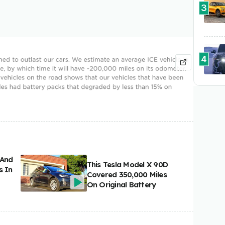
3
4
 And
This Tesla Model X 90D
s In
Covered 350,000 Miles
On Original Battery