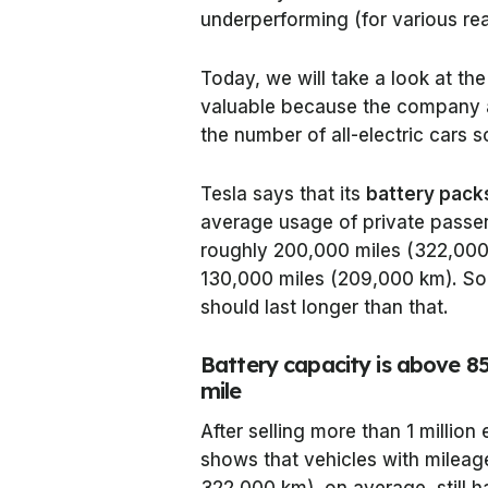
underperforming (for various re
Today, we will take a look at the
valuable because the company a
the number of all-electric cars s
Tesla says that its
battery pack
average usage of private passeng
roughly 200,000 miles (322,000 
130,000 miles (209,000 km). So, 
should last longer than that.
Battery capacity is above 8
mile
After selling more than 1 million
shows that vehicles with milea