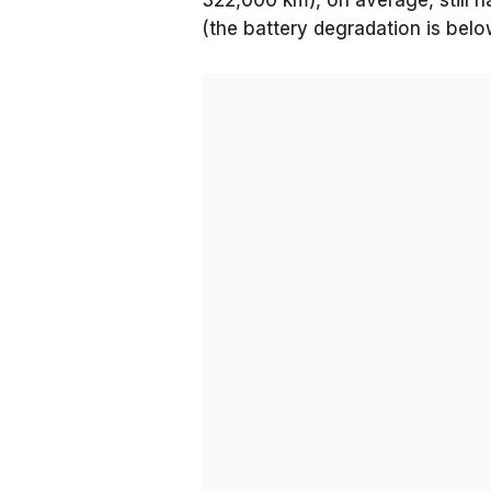
322,000 km), on average, still h
(the battery degradation is bel