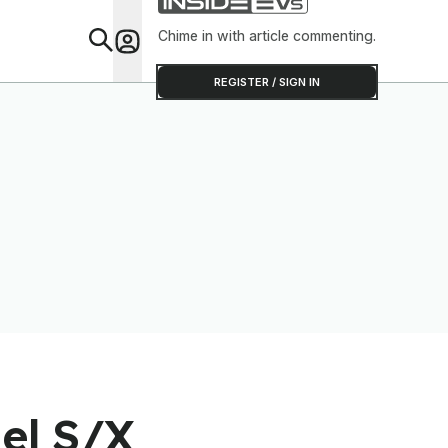
Software T
Out
Chime in with article commenting.
Feat
REGISTER / SIGN IN
del S/X