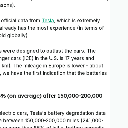
asons).
 official data from
Tesla
, which is extremely
lready has the most experience (in terms of
old globally).
s were designed to outlast the cars
. The
er cars (ICE) in the U.S. is 17 years and
km). The mileage in Europe is lower - about
we have the first indication that the batteries
5% (on average) after 150,000-200,000
 electric cars, Tesla's battery degradation data
ge between 150,000-200,000 miles (241,000-