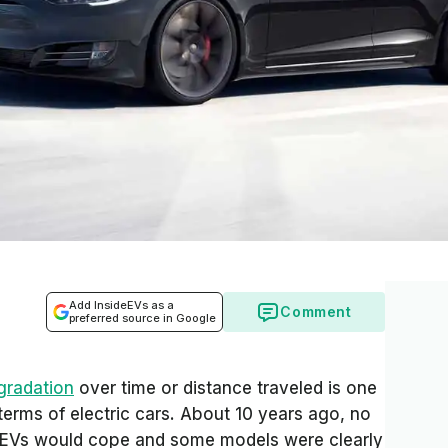
Add InsideEVs as a
Comment
preferred source in Google
gradation
over time or distance traveled is one
terms of electric cars. About 10 years ago, no
 EVs would cope and some models were clearly