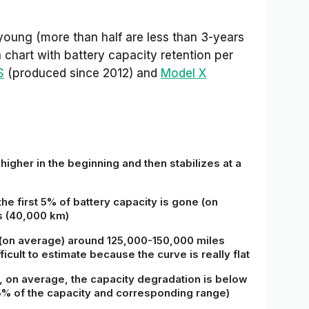
young (more than half are less than 3-years
chart with battery capacity retention per
S
(produced since 2012) and
Model X
s higher in the beginning and then stabilizes at a
the first 5% of battery capacity is gone (on
s (40,000 km)
e (on average) around 125,000-150,000 miles
ficult to estimate because the curve is really flat
, on average, the capacity degradation is below
85% of the capacity and corresponding range)