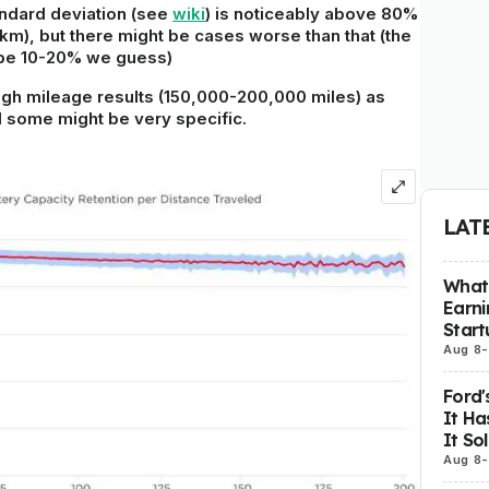
ndard deviation
(see
wiki
) is noticeably above 80%
km), but there might be cases worse than that (the
 be 10-20% we guess)
 high mileage results (150,000-200,000 miles) as
 some might be very specific.
LAT
What 
Earni
Start
Aug 8
-
Ford'
It Ha
It So
Aug 8
-