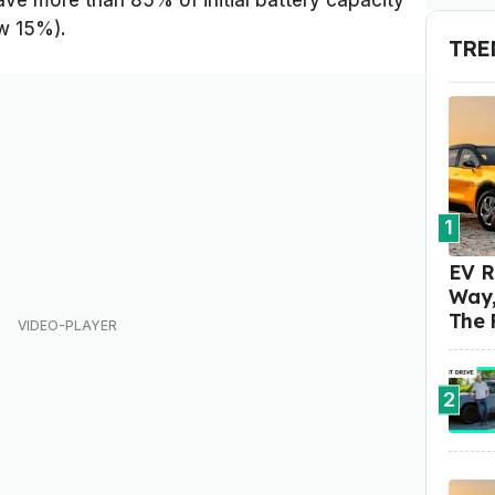
ave more than 85% of initial battery capacity
ow 15%).
TRE
1
EV R
Way,
The 
2