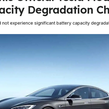
acity Degradation Ch
 not experience significant battery capacity degradat