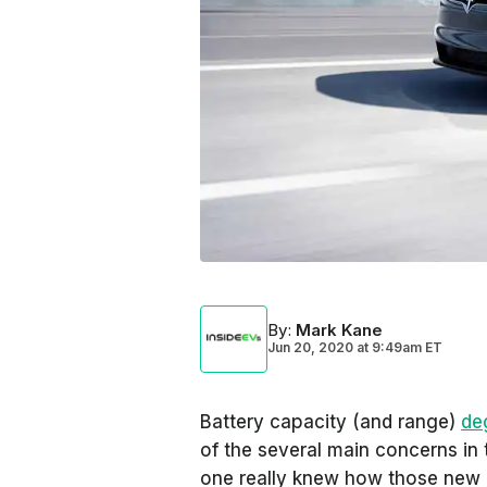
By
:
Mark Kane
Jun 20, 2020
at
9:49am ET
Battery capacity (and range)
de
of the several main concerns in 
one really knew how those new