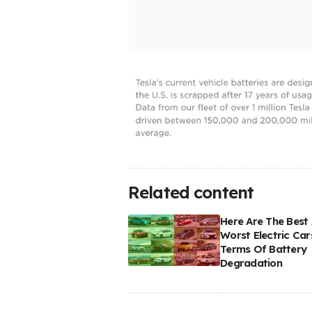
Related content
Here Are The Best
Worst Electric Car
Terms Of Battery
Degradation