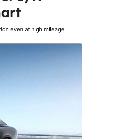
art
ion even at high mileage.