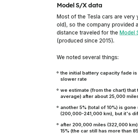
Model S/X data
Most of the Tesla cars are very 
old), so the company provided a 
distance traveled for the
Model 
(produced since 2015).
We noted several things:
the initial battery capacity fade i
slower rate
we estimate (from the chart) that 
average) after about 25,000 mile
another 5% (total of 10%) is gon
(200,000-241,000 km), but it's dif
after 200,000 miles (322,000 km)
15% (the car still has more than 