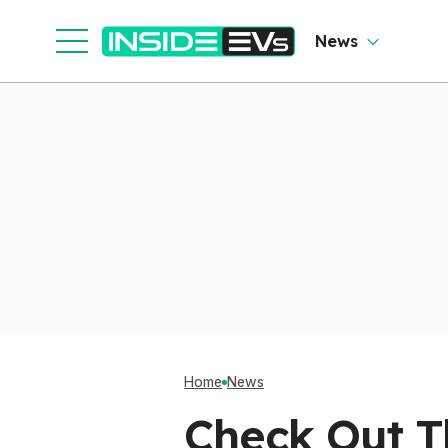
News
Home
News
Check Out Th