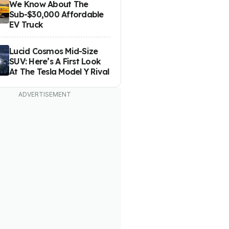
We Know About The
Sub-$30,000 Affordable
EV Truck
Lucid Cosmos Mid-Size
SUV: Here’s A First Look
At The Tesla Model Y Rival