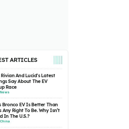
EST ARTICLES
Rivian And Lucid's Latest
ngs Say About The EV
up Race
News
s Bronco EV Is Better Than
s Any Right To Be. Why Isn’t
ld In The U.S.?
China