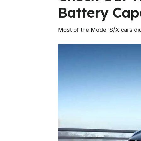
Battery Cap
Most of the Model S/X cars did