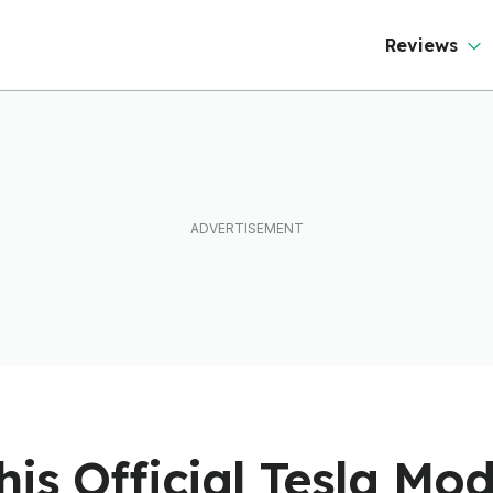
Reviews
is Official Tesla Mo