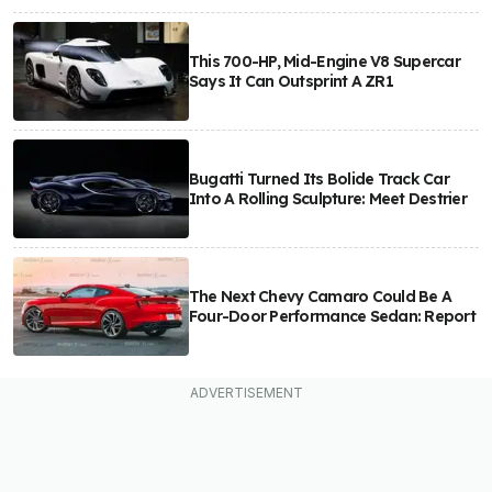
This 700-HP, Mid-Engine V8 Supercar
Says It Can Outsprint A ZR1
Bugatti Turned Its Bolide Track Car
Into A Rolling Sculpture: Meet Destrier
The Next Chevy Camaro Could Be A
Four-Door Performance Sedan: Report