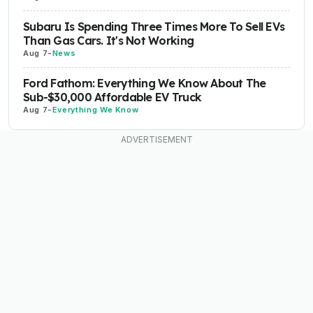
Subaru Is Spending Three Times More To Sell EVs
Than Gas Cars. It's Not Working
Aug 7
-
News
Ford Fathom: Everything We Know About The
Sub-$30,000 Affordable EV Truck
Aug 7
-
Everything We Know