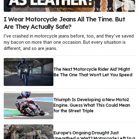
I Wear Motorcycle Jeans All The Time. But
Are They Actually Safe?
I've crashed in motorcycle jeans before, too, and they've saved
my bacon on more than one occasion. But every situation is
different, and so are jeans.
The Next 'Motorcycle Rider Aid' Might
Be The One That Won't Let You Speed
Triumph Is Developing a New Moto2
Engine. Guess What This Could Mean
for the Street Triple
Europe's Ongoing Drought Just
Unearthed a WWII Motorcycle Left In a