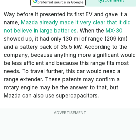
Comment
preferred source in Google
Way before it presented its first EV and gave it a
name,
Mazda already made it very clear that it did
not believe in large batteries
. When the
MX-30
showed up, it had only 130 mi of range (209 km)
and a battery pack of 35.5 kW. According to the
company, because anything more significant would
be less efficient and because this range fits most
needs. To travel further, this car would need a
range extender. These patents may confirm a
rotary engine may be the answer to that, but
Mazda can also use supercapacitors.