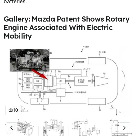
batteries.
Gallery: Mazda Patent Shows Rotary
Engine Associated With Electric
Mobility
10