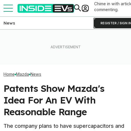
Chime in with articl
commenting.
News
REGISTER / SIGN I
What Rivian And Lucid's
Mazda Reportedl
The Best EV Lease And
Latest Earnings Say About
New EV On The 
Finance Deals In July 2026
The EV Startup Race
To Focus On Hy
Home
Mazda
News
Patents Show Mazda's
Idea For An EV With
Reasonable Range
The company plans to have supercapacitors and