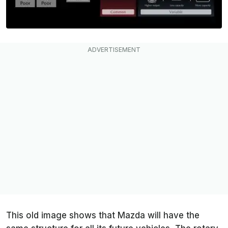
This old image shows that Mazda will have the