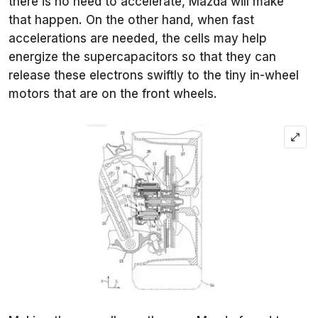
there is no need to accelerate, Mazda will make
that happen. On the other hand, when fast
accelerations are needed, the cells may help
energize the supercapacitors so that they can
release these electrons swiftly to the tiny in-wheel
motors that are on the front wheels.