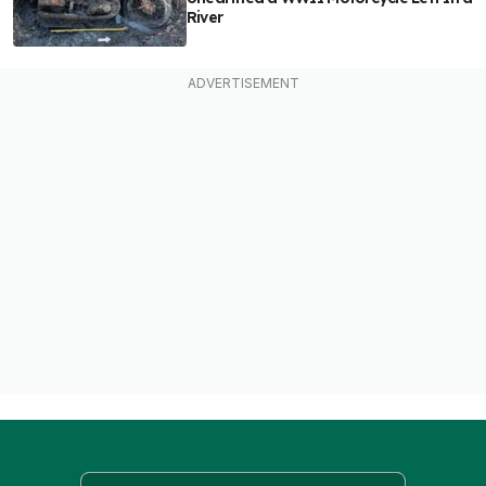
River