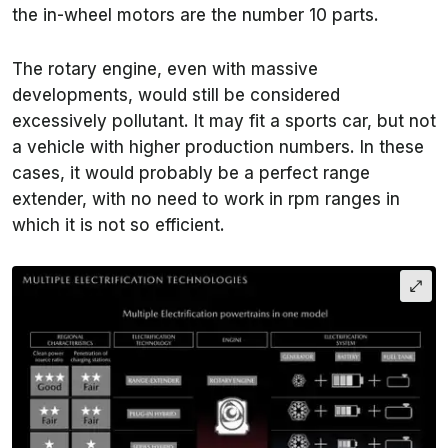
the in-wheel motors are the number 10 parts.
The rotary engine, even with massive
developments, would still be considered
excessively pollutant. It may fit a sports car, but not
a vehicle with higher production numbers. In these
cases, it would probably be a perfect range
extender, with no need to work in rpm ranges in
which it is not so efficient.