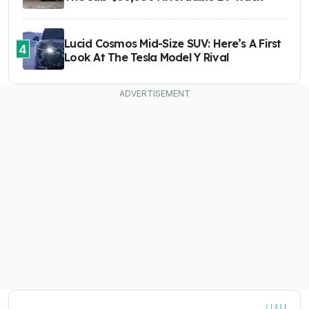
Lucid Cosmos Mid-Size SUV: Here’s A First
4
Look At The Tesla Model Y Rival