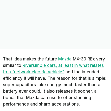
That idea makes the future
Mazda
MX-30 REx very
similar to
Riversimple cars, at least in what relates
to a “network electric vehicle”
and the intended
efficiency it will have. The reason for that is simple:
supercapacitors take energy much faster than a
battery ever could. It also releases it sooner, a
bonus that Mazda can use to offer stunning
performance and sharp accelerations.