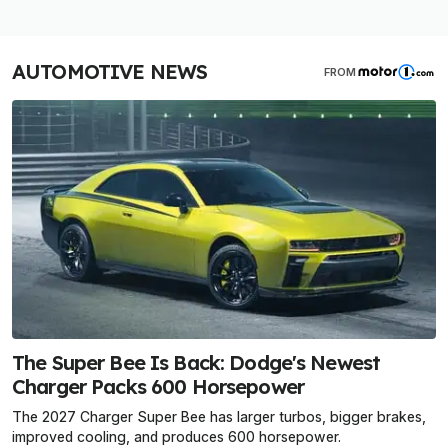
AUTOMOTIVE NEWS
FROM
The Super Bee Is Back: Dodge's Newest
Charger Packs 600 Horsepower
The 2027 Charger Super Bee has larger turbos, bigger brakes,
improved cooling, and produces 600 horsepower.