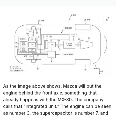
As the image above shows, Mazda will put the
engine behind the front axle, something that
already happens with the MX-30. The company
calls that “integrated unit.” The engine can be seen
as number 3, the supercapacitor is number 7, and