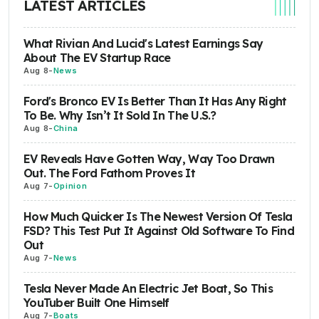
LATEST ARTICLES
What Rivian And Lucid's Latest Earnings Say
About The EV Startup Race
Aug 8
-
News
Ford's Bronco EV Is Better Than It Has Any Right
To Be. Why Isn’t It Sold In The U.S.?
Aug 8
-
China
EV Reveals Have Gotten Way, Way Too Drawn
Out. The Ford Fathom Proves It
Aug 7
-
Opinion
How Much Quicker Is The Newest Version Of Tesla
FSD? This Test Put It Against Old Software To Find
Out
Aug 7
-
News
Tesla Never Made An Electric Jet Boat, So This
YouTuber Built One Himself
Aug 7
-
Boats