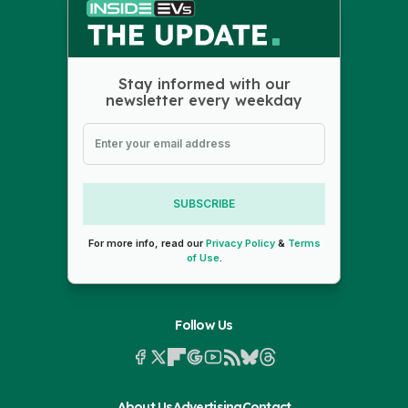
Stay informed with our
newsletter every weekday
SUBSCRIBE
For more info, read our
Privacy Policy
&
Terms
of Use
.
Follow Us
About Us
Advertising
Contact