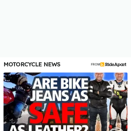
MOTORCYCLE NEWS
FROM