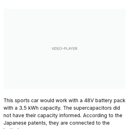
This sports car would work with a 48V battery pack
with a 3.5 kWh capacity. The supercapacitors did
not have their capacity informed. According to the
Japanese patents, they are connected to the