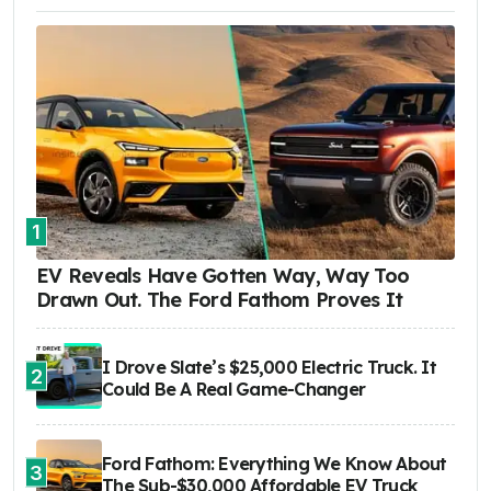
1
EV Reveals Have Gotten Way, Way Too
Drawn Out. The Ford Fathom Proves It
I Drove Slate’s $25,000 Electric Truck. It
2
Could Be A Real Game-Changer
Ford Fathom: Everything We Know About
3
The Sub-$30,000 Affordable EV Truck