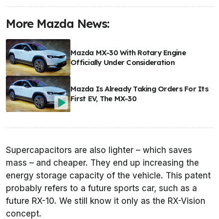
More Mazda News:
Mazda MX-30 With Rotary Engine
Officially Under Consideration
Mazda Is Already Taking Orders For Its
First EV, The MX-30
Supercapacitors are also lighter – which saves
mass – and cheaper. They end up increasing the
energy storage capacity of the vehicle. This patent
probably refers to a future sports car, such as a
future RX-10. We still know it only as the RX-Vision
concept.