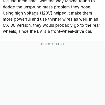
Making them small was the way Mazda found to
dodge the unsprung mass problem they pose.
Using high voltage (120V) helped it make them
more powerful and use thinner wires as well. In an
MX-30 version, they would probably go to the rear
wheels, since the EV is a front-wheel-drive car.