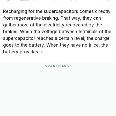
Recharging for the supercapacitors comes directly
from regenerative braking. That way, they can
gather most of the electricity recovered by the
brakes. When the voltage between terminals of the
supercapacitor reaches a certain level, the charge
goes to the battery. When they have no juice, the
battery provides it.