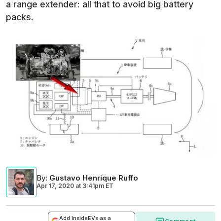
a range extender: all that to avoid big battery
packs.
By
:
Gustavo Henrique Ruffo
Apr 17, 2020
at
3:41pm ET
Add InsideEVs as a