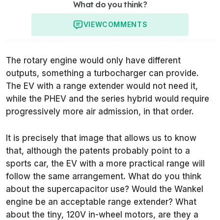
What do you think?
VIEW
COMMENTS
The rotary engine would only have different
outputs, something a turbocharger can provide.
The EV with a range extender would not need it,
while the PHEV and the series hybrid would require
progressively more air admission, in that order.
It is precisely that image that allows us to know
that, although the patents probably point to a
sports car, the EV with a more practical range will
follow the same arrangement. What do you think
about the supercapacitor use? Would the Wankel
engine be an acceptable range extender? What
about the tiny, 120V in-wheel motors, are they a