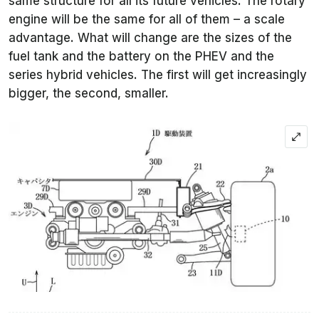
same structure for all its future vehicles. The rotary
engine will be the same for all of them – a scale
advantage. What will change are the sizes of the
fuel tank and the battery on the PHEV and the
series hybrid vehicles. The first will get increasingly
bigger, the second, smaller.