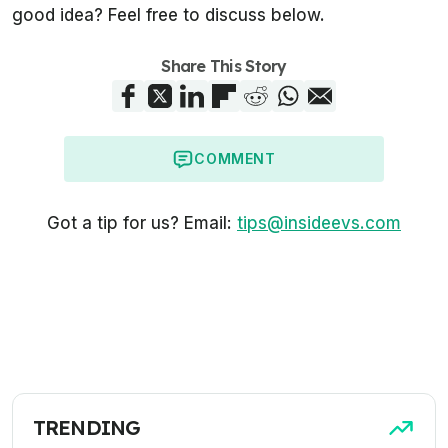
good idea? Feel free to discuss below.
Share This Story
COMMENT
Got a tip for us? Email:
tips@insideevs.com
TRENDING