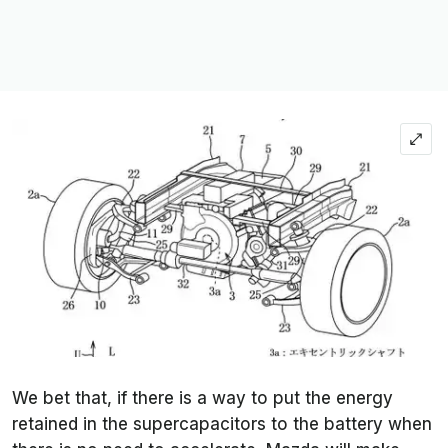
We bet that, if there is a way to put the energy
retained in the supercapacitors to the battery when