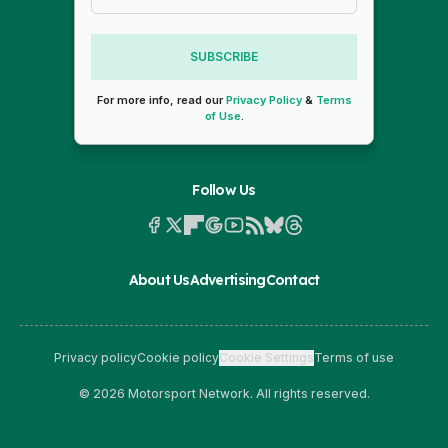
SUBSCRIBE
For more info, read our
Privacy Policy
&
Terms
of Use
.
Follow Us
About Us
Advertising
Contact
Privacy policy
Cookie policy
Cookie Settings
Terms of use
© 2026 Motorsport Network. All rights reserved.