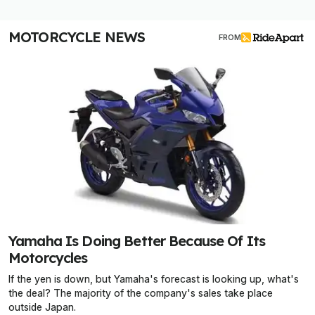
MOTORCYCLE NEWS
FROM
Yamaha Is Doing Better Because Of Its
Motorcycles
If the yen is down, but Yamaha's forecast is looking up, what's
the deal? The majority of the company's sales take place
outside Japan.