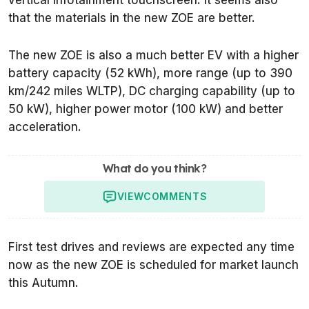
vertical infotainment touchscreen. It seems also
that the materials in the new ZOE are better.
The new ZOE is also a much better EV with a higher
battery capacity (52 kWh), more range (up to 390
km/242 miles WLTP), DC charging capability (up to
50 kW), higher power motor (100 kW) and better
acceleration.
What do you think?
VIEW
COMMENTS
First test drives and reviews are expected any time
now as the new ZOE is scheduled for market launch
this Autumn.