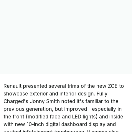
Renault presented several trims of the new ZOE to
showcase exterior and interior design. Fully
Charged's Jonny Smith noted it's familiar to the
previous generation, but improved - especially in
the front (modified face and LED lights) and inside
with new 10-inch digital dashboard display and