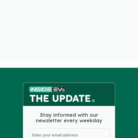
Stay informed with our
newsletter every weekday