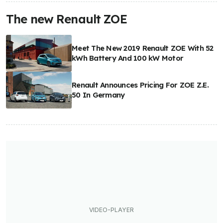
The new Renault ZOE
Meet The New 2019 Renault ZOE With 52
kWh Battery And 100 kW Motor
Renault Announces Pricing For ZOE Z.E.
50 In Germany