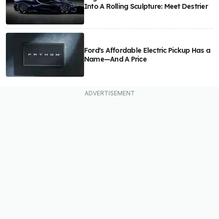
Into A Rolling Sculpture: Meet Destrier
Ford's Affordable Electric Pickup Has a
Name—And A Price