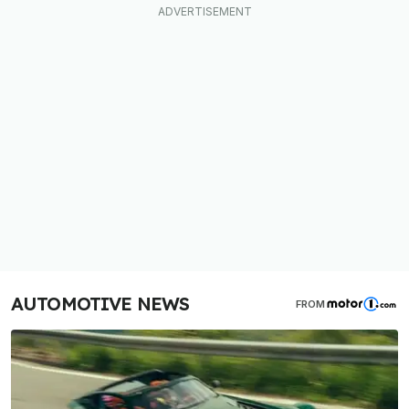
AUTOMOTIVE NEWS
FROM