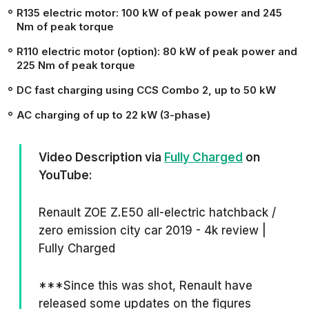
R135 electric motor:
100 kW
of peak power and
245
Nm
of peak torque
R110 electric motor (option):
80 kW
of peak power and
225 Nm
of peak torque
DC fast charging using CCS Combo 2, up to
50 kW
AC charging of up to
22 kW
(3-phase)
Video Description via
Fully Charged
on
YouTube:
Renault ZOE Z.E50 all-electric hatchback /
zero emission city car 2019 - 4k review |
Fully Charged
***Since this was shot, Renault have
released some updates on the figures