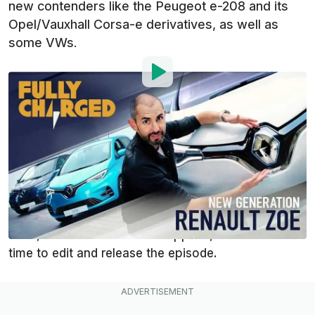
new contenders like the Peugeot e-208 and its
Opel/Vauxhall Corsa-e derivatives, as well as
some VWs.
By
:
Mark Kane
Aug 15, 2019
at
8:34am ET
Add InsideEVs as a
Comment
preferred source in Google
Fully Charged was present at the unveiling of the
third-generation
Renault ZOE
Z.E. 50 in France in
June, but as it sometimes happens, it took some
time to edit and release the episode.