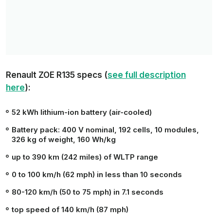
Renault ZOE R135 specs (
see full description
here
):
52 kWh
lithium-ion battery (air-cooled)
Battery pack: 400 V nominal, 192 cells, 10 modules,
326 kg of weight, 160 Wh/kg
up to
390 km (242 miles)
of WLTP range
0 to 100 km/h (62 mph) in less than
10 seconds
80-120 km/h (50 to 75 mph) in 7.1 seconds
top speed of
140 km/h (87 mph)