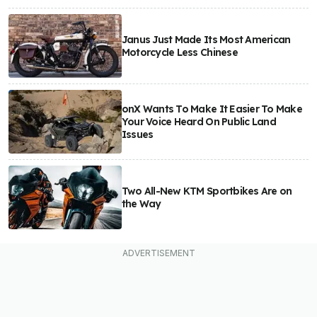
Janus Just Made Its Most American
Motorcycle Less Chinese
onX Wants To Make It Easier To Make
Your Voice Heard On Public Land
Issues
Two All-New KTM Sportbikes Are on
the Way