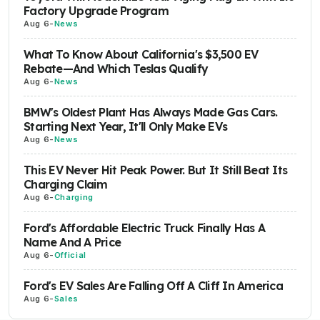
Factory Upgrade Program
Aug 6
-
News
What To Know About California's $3,500 EV
Rebate—And Which Teslas Qualify
Aug 6
-
News
BMW's Oldest Plant Has Always Made Gas Cars.
Starting Next Year, It'll Only Make EVs
Aug 6
-
News
This EV Never Hit Peak Power. But It Still Beat Its
Charging Claim
Aug 6
-
Charging
Ford's Affordable Electric Truck Finally Has A
Name And A Price
Aug 6
-
Official
Ford's EV Sales Are Falling Off A Cliff In America
Aug 6
-
Sales