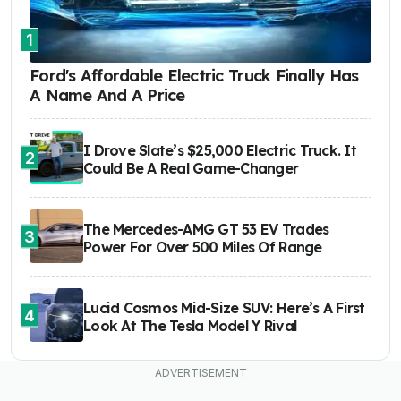
1
Ford's Affordable Electric Truck Finally Has
A Name And A Price
I Drove Slate’s $25,000 Electric Truck. It
2
Could Be A Real Game-Changer
The Mercedes-AMG GT 53 EV Trades
3
Power For Over 500 Miles Of Range
Lucid Cosmos Mid-Size SUV: Here’s A First
4
Look At The Tesla Model Y Rival