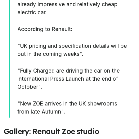
already impressive and relatively cheap
electric car.
According to Renault:
"UK pricing and specification details will be
out in the coming weeks".
"Fully Charged are driving the car on the
International Press Launch at the end of
October".
"New ZOE arrives in the UK showrooms
from late Autumn".
Gallery: Renault Zoe studio