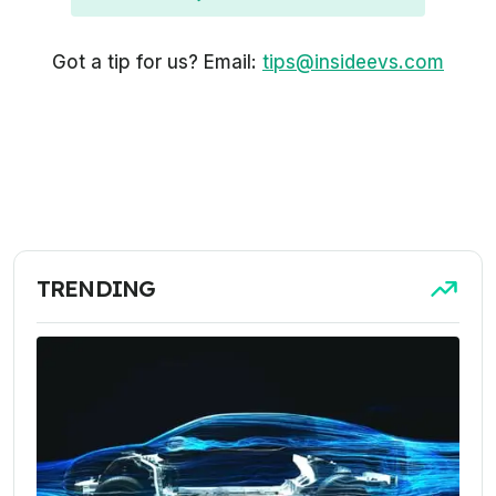
Got a tip for us? Email:
tips@insideevs.com
TRENDING