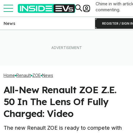
Chime in with articl
commenting.
News
REGISTER / SIGN I
Clemson's Solar-Powered
These Electric Motors Keep
EV Project Looks Like A
Old EVs Running Longer For
Cardboard Shoe. But It's A
UK: RAC Begins
Less
Lot More Clever Than It
Electric Patrol 
Looks
Home
Renault
ZOE
News
All-New Renault ZOE Z.E.
50 In The Lens Of Fully
Charged: Video
The new Renault ZOE is ready to compete with