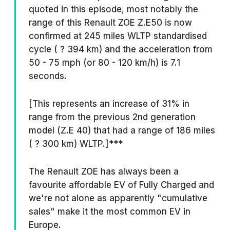
quoted in this episode, most notably the
range of this Renault ZOE Z.E50 is now
confirmed at 245 miles WLTP standardised
cycle ( ? 394 km) and the acceleration from
50 - 75 mph (or 80 - 120 km/h) is 7.1
seconds.
[This represents an increase of 31% in
range from the previous 2nd generation
model (Z.E 40) that had a range of 186 miles
( ? 300 km) WLTP.]***
The Renault ZOE has always been a
favourite affordable EV of Fully Charged and
we're not alone as apparently "cumulative
sales" make it the most common EV in
Europe.