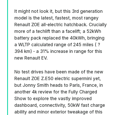
It might not look it, but this 3rd generation
model is the latest, fastest, most rangey
Renault ZOE all-electric hatchback. Crucially
more of a techlift than a facelift; a 52kWh
battery pack replaced the 40kWh, bringing
a WLTP calculated range of 245 miles ( ?
394 km) - a 31% increase in range for this
new Renault EV.
No test drives have been made of the new
Renault ZOE Z.E50 electric supermini yet,
but Jonny Smith heads to Paris, France, in
another 4k review for the Fully Charged
Show to explore the vastly improved
dashboard, connectivity, 50kW fast charge
ability and minor exterior tweakage of this