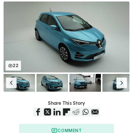
22
Share This Story
COMMENT