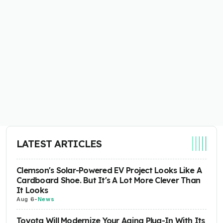
LATEST ARTICLES
Clemson's Solar-Powered EV Project Looks Like A
Cardboard Shoe. But It's A Lot More Clever Than
It Looks
Aug 6
-
News
Toyota Will Modernize Your Aging Plug-In With Its