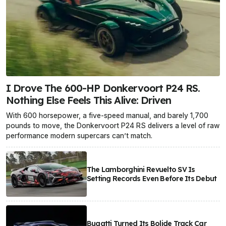
I Drove The 600-HP Donkervoort P24 RS.
Nothing Else Feels This Alive: Driven
With 600 horsepower, a five-speed manual, and barely 1,700
pounds to move, the Donkervoort P24 RS delivers a level of raw
performance modern supercars can’t match.
The Lamborghini Revuelto SV Is
Setting Records Even Before Its Debut
Bugatti Turned Its Bolide Track Car