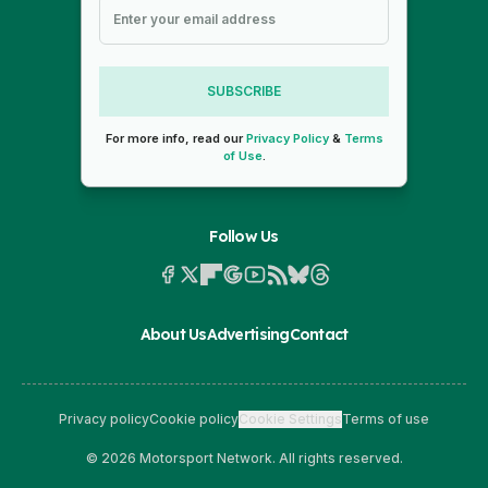
SUBSCRIBE
For more info, read our
Privacy Policy
&
Terms
of Use
.
Follow Us
About Us
Advertising
Contact
Privacy policy
Cookie policy
Cookie Settings
Terms of use
© 2026 Motorsport Network. All rights reserved.