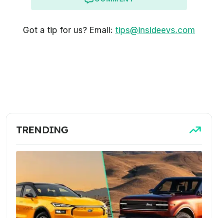
Got a tip for us? Email:
tips@insideevs.com
TRENDING