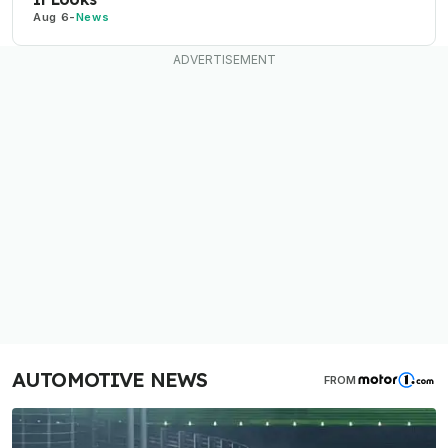
Aug 6
-
News
AUTOMOTIVE NEWS
FROM