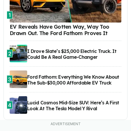
1
EV Reveals Have Gotten Way, Way Too
Drawn Out. The Ford Fathom Proves It
I Drove Slate’s $25,000 Electric Truck. It
2
Could Be A Real Game-Changer
Ford Fathom: Everything We Know About
3
The Sub-$30,000 Affordable EV Truck
Lucid Cosmos Mid-Size SUV: Here’s A First
4
Look At The Tesla Model Y Rival