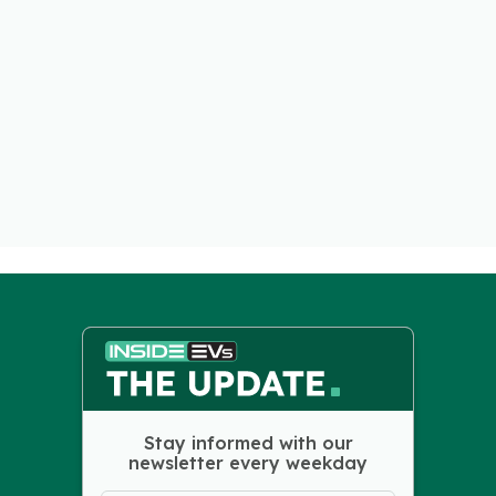
Stay informed with our
newsletter every weekday