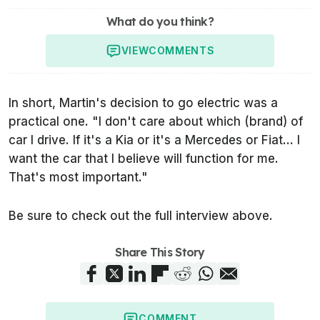
What do you think?
VIEW
COMMENTS
In short, Martin's decision to go electric was a
practical one. "I don't care about which (brand) of
car I drive. If it's a Kia or it's a Mercedes or Fiat... I
want the car that I believe will function for me.
That's most important."
Be sure to check out the full interview above.
Share This Story
COMMENT