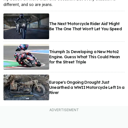
different, and so are jeans.
The Next 'Motorcycle Rider Aid' Might
Be The One That Won't Let You Speed
Triumph Is Developing a New Moto2
Engine. Guess What This Could Mean
for the Street Triple
Europe's Ongoing Drought Just
Unearthed a WWII Motorcycle Left In a
River