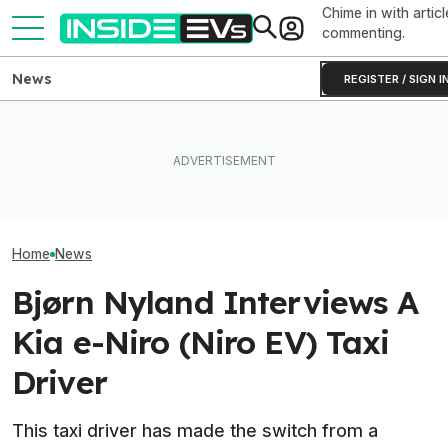
Chime in with articl
commenting.
News
REGISTER / SIGN I
EV Reveals Have Gotten
The 16 Cheapest Electric
Way, Way Too Drawn Out.
The Best EV Le
Cars In 2026
The Ford Fathom Proves It
Finance Deals I
Home
News
Bjørn Nyland Interviews A
Kia e-Niro (Niro EV) Taxi
Driver
This taxi driver has made the switch from a