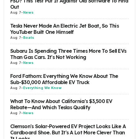
FSD? This Test Put It Against Old Software To Find
Out
Aug 7
-
News
Tesla Never Made An Electric Jet Boat, So This
YouTuber Built One Himself
Aug 7
-
Boats
Subaru Is Spending Three Times More To Sell EVs
Than Gas Cars. It's Not Working
Aug 7
-
News
Ford Fathom: Everything We Know About The
Sub-$30,000 Affordable EV Truck
Aug 7
-
Everything We Know
What To Know About California's $3,500 EV
Rebate—And Which Teslas Qualify
Aug 7
-
News
Clemson's Solar-Powered EV Project Looks Like A
Cardboard Shoe. But It's A Lot More Clever Than
It Looks