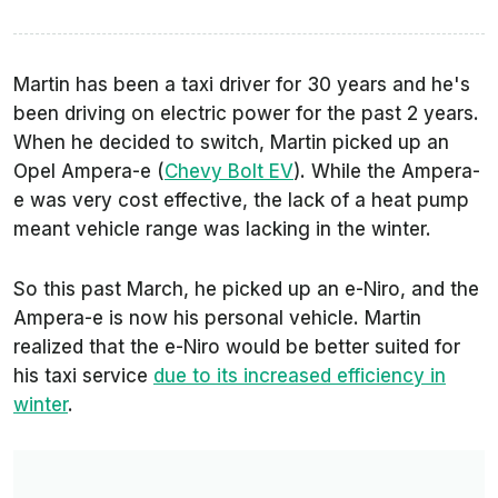
Martin has been a taxi driver for 30 years and he's
been driving on electric power for the past 2 years.
When he decided to switch, Martin picked up an
Opel Ampera-e (
Chevy Bolt EV
). While the Ampera-
e was very cost effective, the lack of a heat pump
meant vehicle range was lacking in the winter.
So this past March, he picked up an e-Niro, and the
Ampera-e is now his personal vehicle. Martin
realized that the e-Niro would be better suited for
his taxi service
due to its increased efficiency in
winter
.