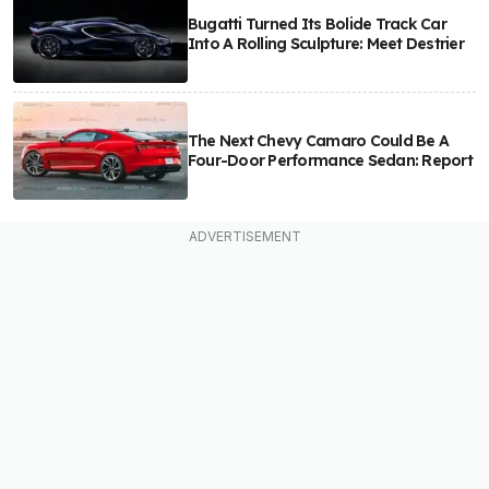
Bugatti Turned Its Bolide Track Car
Into A Rolling Sculpture: Meet Destrier
The Next Chevy Camaro Could Be A
Four-Door Performance Sedan: Report