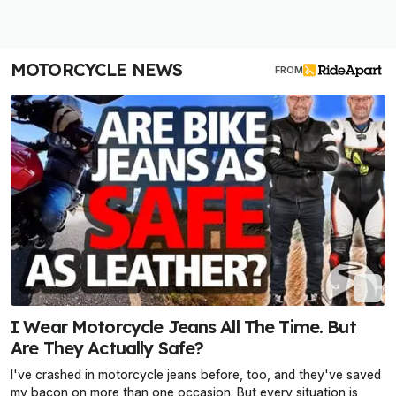
MOTORCYCLE NEWS
FROM
I Wear Motorcycle Jeans All The Time. But
Are They Actually Safe?
I've crashed in motorcycle jeans before, too, and they've saved
my bacon on more than one occasion. But every situation is