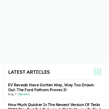
LATEST ARTICLES
EV Reveals Have Gotten Way, Way Too Drawn
Out. The Ford Fathom Proves It
Aug 7
-
Opinion
How Much Quicker Is The Newest Version Of Tesla