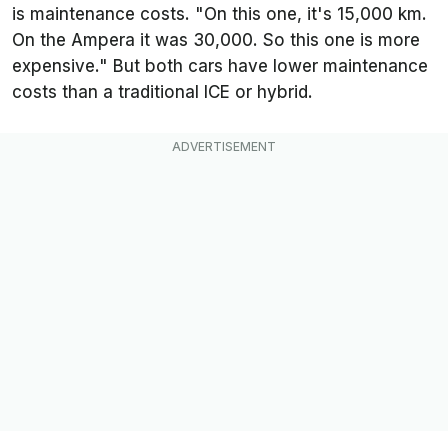
is maintenance costs. "On this one, it's 15,000 km.
On the Ampera it was 30,000. So this one is more
expensive." But both cars have lower maintenance
costs than a traditional ICE or hybrid.