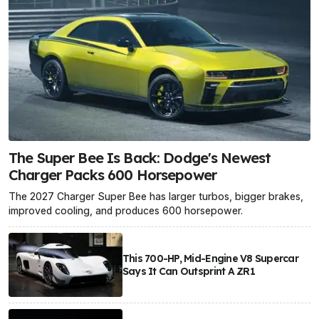
The Super Bee Is Back: Dodge's Newest
Charger Packs 600 Horsepower
The 2027 Charger Super Bee has larger turbos, bigger brakes,
improved cooling, and produces 600 horsepower.
This 700-HP, Mid-Engine V8 Supercar
Says It Can Outsprint A ZR1