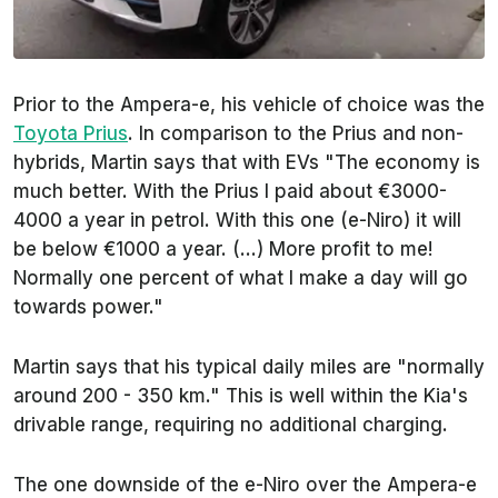
Prior to the Ampera-e, his vehicle of choice was the
Toyota Prius
. In comparison to the Prius and non-
hybrids, Martin says that with EVs "The economy is
much better. With the Prius I paid about €3000-
4000 a year in petrol. With this one (e-Niro) it will
be below €1000 a year. (...) More profit to me!
Normally one percent of what I make a day will go
towards power."
Martin says that his typical daily miles are "normally
around 200 - 350 km." This is well within the Kia's
drivable range, requiring no additional charging.
The one downside of the e-Niro over the Ampera-e