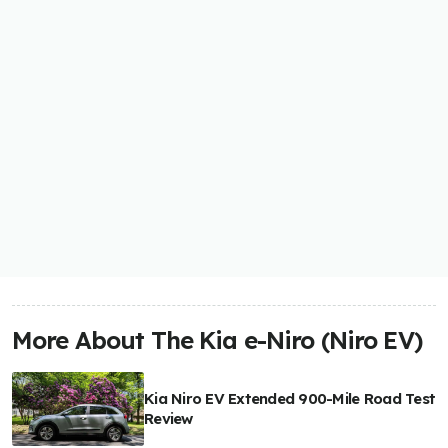
More About The Kia e-Niro (Niro EV)
Kia Niro EV Extended 900-Mile Road Test
Review