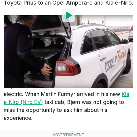
Toyota Prius to an Opel Ampera-e and Kia e-Niro.
By
:
Wade Malone
Jun 10, 2019
at
1:24am ET
Add InsideEVs as a
Comment
preferred source in Google
Youtuber Bjørn Nyland recently returned home from
a trip to Japan and like any good EV driver,
requested that his taxi from the airport be an
electric. When Martin Furmyr arrived in his new
Kia
e-Niro (Niro EV)
taxi cab, Bjørn was not going to
miss the opportunity to ask him about his
experience.