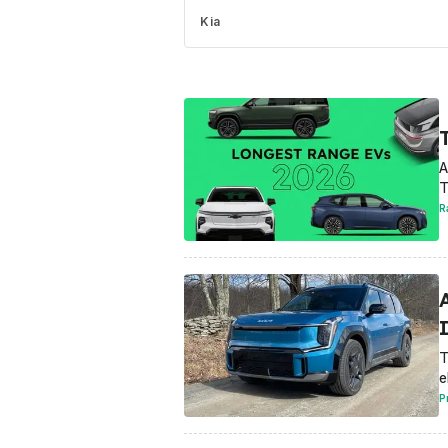
Kia
A
T
R
T
e
P