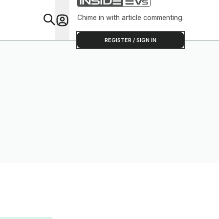
Chime in with article commenting.
Feat
REGISTER / SIGN IN