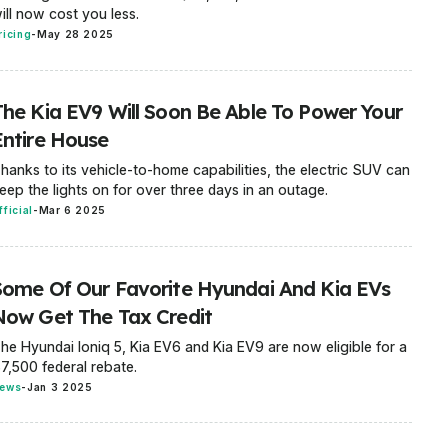
ill now cost you less.
ricing
-
May 28 2025
The Kia EV9 Will Soon Be Able To Power Your
Entire House
hanks to its vehicle-to-home capabilities, the electric SUV can
eep the lights on for over three days in an outage.
fficial
-
Mar 6 2025
Some Of Our Favorite Hyundai And Kia EVs
Now Get The Tax Credit
he Hyundai Ioniq 5, Kia EV6 and Kia EV9 are now eligible for a
7,500 federal rebate.
ews
-
Jan 3 2025