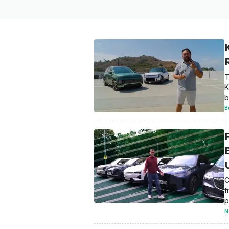
T
K
b
B
C
f
p
N