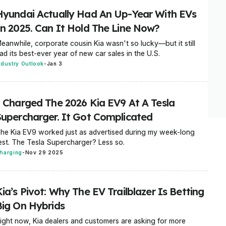
Hyundai Actually Had An Up-Year With EVs
In 2025. Can It Hold The Line Now?
eanwhile, corporate cousin Kia wasn't so lucky—but it still
ad its best-ever year of new car sales in the U.S.
ndustry Outlook
-
Jan 3
I Charged The 2026 Kia EV9 At A Tesla
Supercharger. It Got Complicated
he Kia EV9 worked just as advertised during my week-long
est. The Tesla Supercharger? Less so.
harging
-
Nov 29 2025
ia’s Pivot: Why The EV Trailblazer Is Betting
Big On Hybrids
ight now, Kia dealers and customers are asking for more