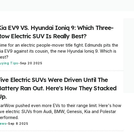
Kia EV9 VS. Hyundai Ioniq 9: Which Three-
Row Electric SUV Is Really Best?
ime for an electric people-mover title fight. Edmunds pits the
ia EV9 against its cousin, the new Hyundai Ioniq 9. Which is
est?
uying Tips
-
Sep 20 2025
Five Electric SUVs Were Driven Until The
Battery Ran Out. Here's How They Stacked
Up.
arWow pushed even more EVs to their range limit. Here's how
ive electric SUVs from Audi, BMW, Genesis, Kia and Polestar
erformed.
ews
-
Sep 8 2025