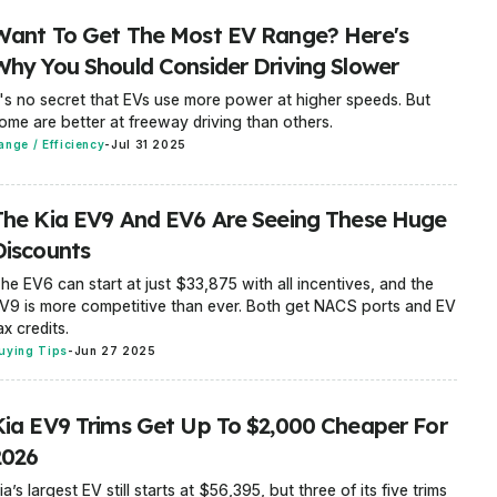
Want To Get The Most EV Range? Here's
Why You Should Consider Driving Slower
t's no secret that EVs use more power at higher speeds. But
ome are better at freeway driving than others.
ange / Efficiency
-
Jul 31 2025
The Kia EV9 And EV6 Are Seeing These Huge
Discounts
he EV6 can start at just $33,875 with all incentives, and the
V9 is more competitive than ever. Both get NACS ports and EV
ax credits.
uying Tips
-
Jun 27 2025
Kia EV9 Trims Get Up To $2,000 Cheaper For
2026
ia’s largest EV still starts at $56,395, but three of its five trims