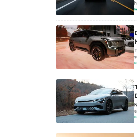
h
I
T
s
N
N
a
P