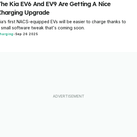
The Kia EV6 And EV9 Are Getting A Nice
Charging Upgrade
ia’s first NACS-equipped EVs will be easier to charge thanks to
 small software tweak that's coming soon.
harging
-
Sep 26 2025