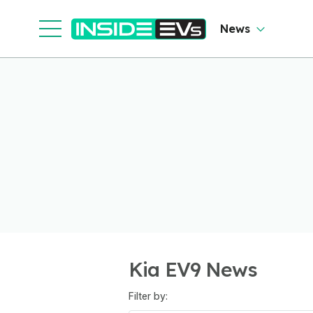
News
Kia EV9 News
Filter by: