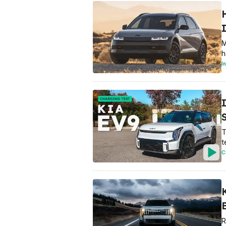
M
h
I
T
t
C
K
R