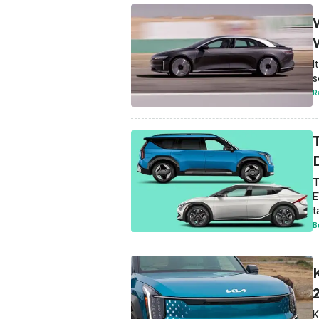
I
s
R
T
E
t
B
K