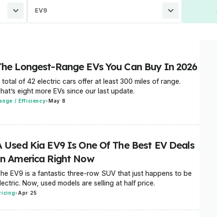
EV9
The Longest-Range EVs You Can Buy In 2026
 total of 42 electric cars offer at least 300 miles of range.
hat’s eight more EVs since our last update.
ange / Efficiency
-
May 8
A Used Kia EV9 Is One Of The Best EV Deals
In America Right Now
he EV9 is a fantastic three-row SUV that just happens to be
lectric. Now, used models are selling at half price.
ricing
-
Apr 25