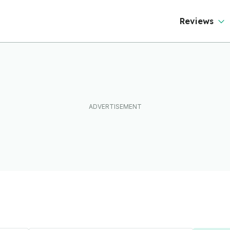
Reviews