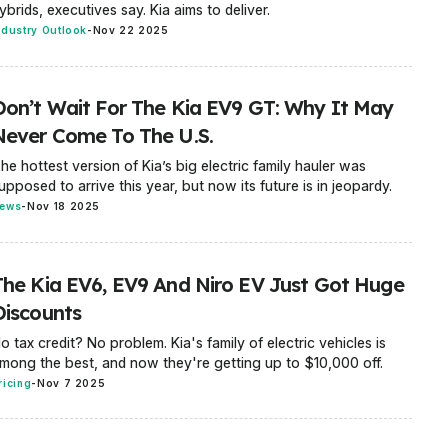
ybrids, executives say. Kia aims to deliver.
ndustry Outlook
-
Nov 22 2025
Don’t Wait For The Kia EV9 GT: Why It May
Never Come To The U.S.
he hottest version of Kia’s big electric family hauler was
upposed to arrive this year, but now its future is in jeopardy.
ews
-
Nov 18 2025
The Kia EV6, EV9 And Niro EV Just Got Huge
Discounts
o tax credit? No problem. Kia's family of electric vehicles is
mong the best, and now they're getting up to $10,000 off.
ricing
-
Nov 7 2025