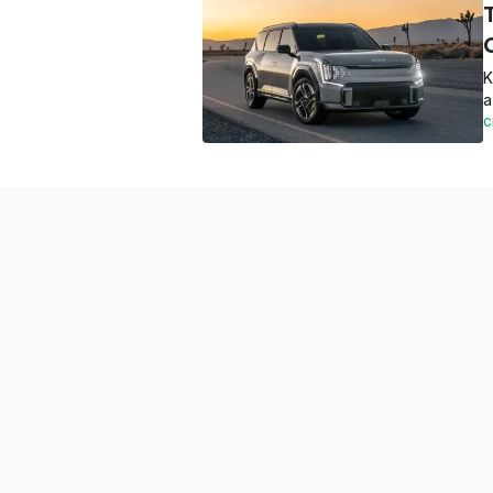
K
a
C