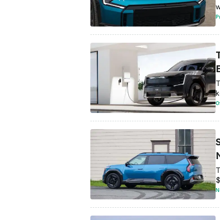
w
P
T
k
O
T
$
N