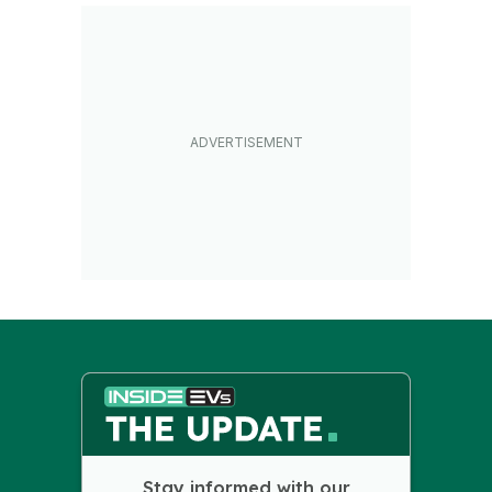
Stay informed with our