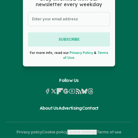
newsletter every weekday
SUBSCRIBE
For more info, read our
Privacy Policy
&
Terms
of Use
.
Follow Us
About Us
Advertising
Contact
Privacy policy
Cookie policy
Cookie Settings
Terms of use