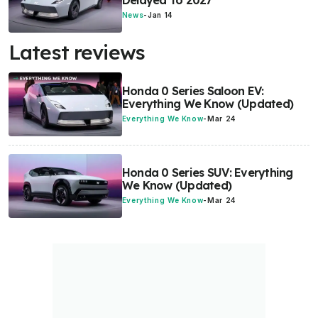
Delayed To 2027
News
-
Jan 14
Latest reviews
Honda 0 Series Saloon EV:
Everything We Know (Updated)
Everything We Know
-
Mar 24
Honda 0 Series SUV: Everything
We Know (Updated)
Everything We Know
-
Mar 24