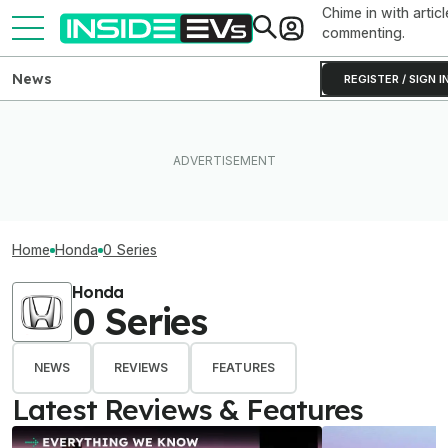
Chime in with articl
commenting.
News
REGISTER / SIGN I
Home
Honda
0 Series
Honda
0 Series
NEWS
REVIEWS
FEATURES
Latest Reviews & Features