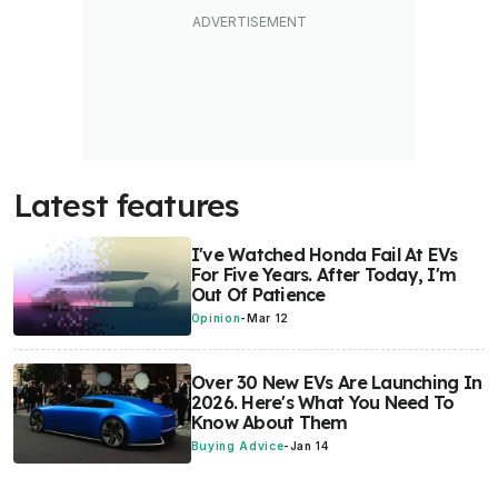
Latest features
I've Watched Honda Fail At EVs
For Five Years. After Today, I'm
Out Of Patience
Opinion
-
Mar 12
Over 30 New EVs Are Launching In
2026. Here's What You Need To
Know About Them
Buying Advice
-
Jan 14