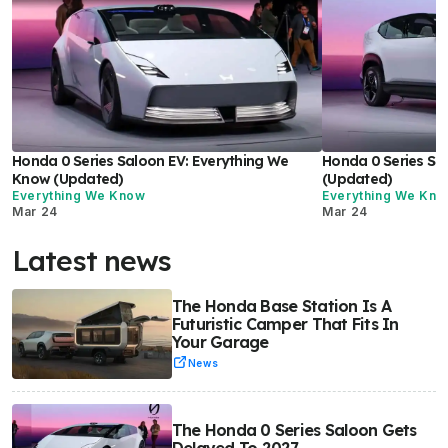
Honda 0 Series Saloon EV: Everything We
Honda 0 Series SU
Know (Updated)
(Updated)
Everything We Know
Everything We Kn
Mar 24
Mar 24
Latest news
The Honda Base Station Is A
Futuristic Camper That Fits In
Your Garage
News
The Honda 0 Series Saloon Gets