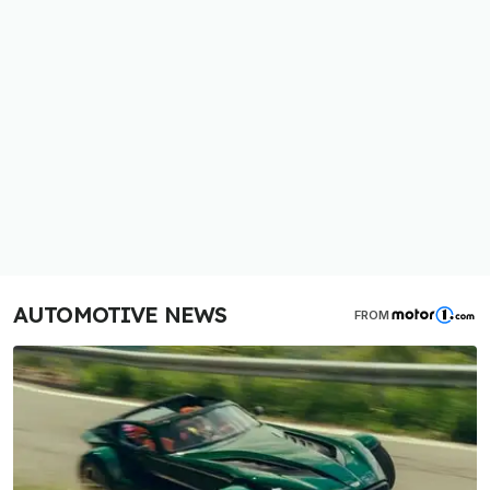
AUTOMOTIVE NEWS
FROM