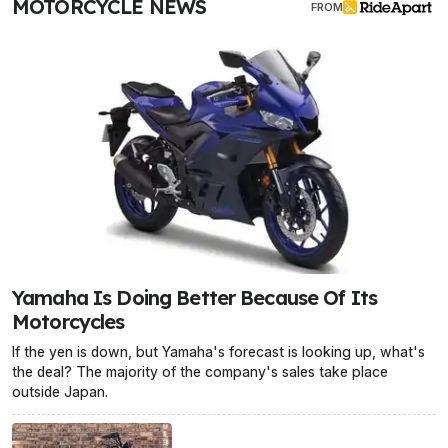
MOTORCYCLE NEWS
FROM
Yamaha Is Doing Better Because Of Its
Motorcycles
If the yen is down, but Yamaha's forecast is looking up, what's
the deal? The majority of the company's sales take place
outside Japan.