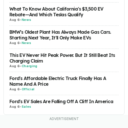
What To Know About California's $3,500 EV
Rebate—And Which Teslas Qualify
Aug 6
-
News
BMW's Oldest Plant Has Always Made Gas Cars.
Starting Next Year, It'll Only Make EVs
Aug 6
-
News
This EV Never Hit Peak Power. But It Still Beat Its
Charging Claim
Aug 6
-
Charging
Ford's Affordable Electric Truck Finally Has A
Name And A Price
Aug 6
-
Official
Ford's EV Sales Are Falling Off A Cliff In America
Aug 6
-
Sales