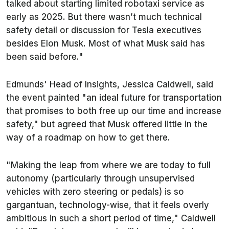
talked about starting limited robotaxi service as
early as 2025. But there wasn’t much technical
safety detail or discussion for Tesla executives
besides Elon Musk. Most of what Musk said has
been said before."
Edmunds
' Head of Insights, Jessica Caldwell, said
the event painted "an ideal future for transportation
that promises to both free up our time and increase
safety," but agreed that Musk offered little in the
way of a roadmap on how to get there.
"Making the leap from where we are today to full
autonomy (particularly through unsupervised
vehicles with zero steering or pedals) is so
gargantuan, technology-wise, that it feels overly
ambitious in such a short period of time," Caldwell