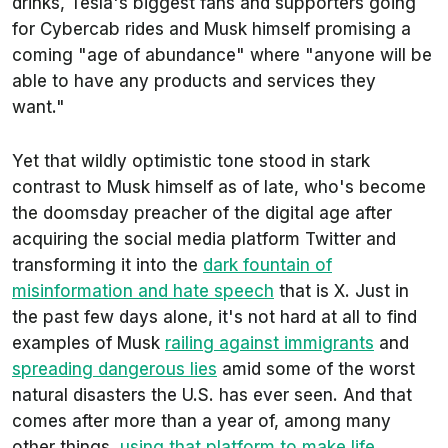
drinks, Tesla's biggest fans and supporters going
for Cybercab rides and Musk himself promising a
coming "age of abundance" where "anyone will be
able to have any products and services they
want."
Yet that wildly optimistic tone stood in stark
contrast to Musk himself as of late, who's become
the doomsday preacher of the digital age after
acquiring the social media platform Twitter and
transforming it into the
dark fountain of
misinformation and hate speech
that is X. Just in
the past few days alone, it's not hard at all to find
examples of Musk
railing against immigrants
and
spreading dangerous lies
amid some of the worst
natural disasters the U.S. has ever seen. And that
comes after more than a year of, among many
other things,
using that platform to make life