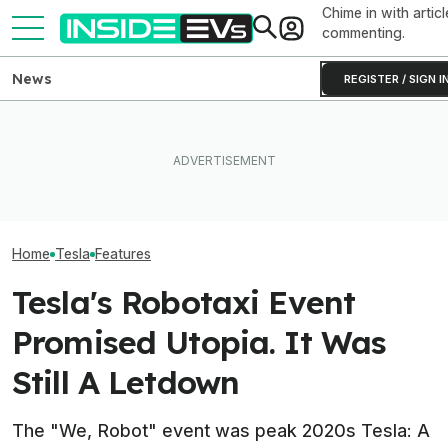
Chime in with articl
commenting.
News
REGISTER / SIGN I
Clemson's Solar-Powered
Elon Musk Hurts Tesla More
EV Project Looks Like A
EVs Don’t Need
Than China Ties Hurt BYD,
Cardboard Shoe. But It's A
Car Feature. So
Survey Finds
Lot More Clever Than It
Many Still Have I
Looks
Home
Tesla
Features
Tesla's Robotaxi Event
Promised Utopia. It Was
Still A Letdown
The "We, Robot" event was peak 2020s Tesla: A