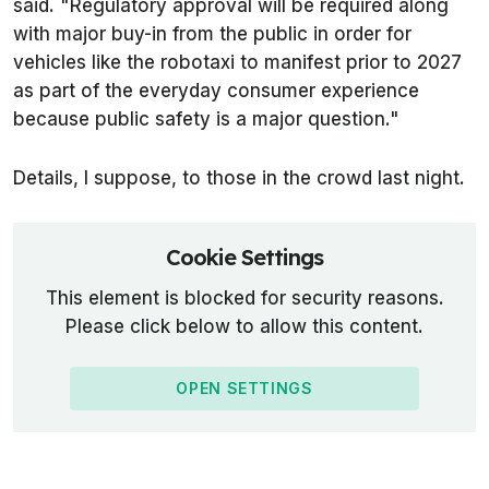
said. "Regulatory approval will be required along
with major buy-in from the public in order for
vehicles like the robotaxi to manifest prior to 2027
as part of the everyday consumer experience
because public safety is a major question."
Details, I suppose, to those in the crowd last night.
Cookie Settings
This element is blocked for security reasons.
Please click below to allow this content.
OPEN SETTINGS