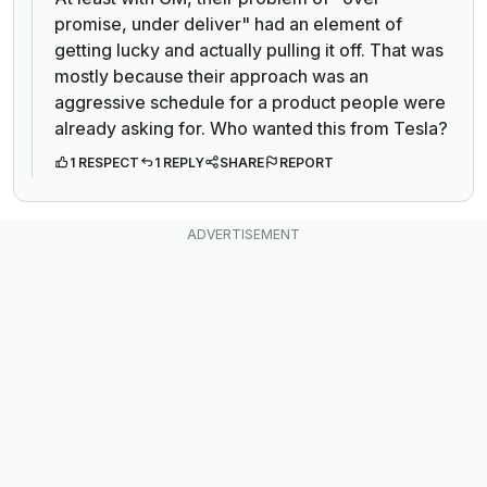
promise, under deliver" had an element of
getting lucky and actually pulling it off. That was
mostly because their approach was an
aggressive schedule for a product people were
already asking for. Who wanted this from Tesla?
1 RESPECT
1 REPLY
SHARE
REPORT