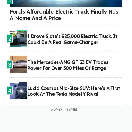
Ford's Affordable Electric Truck Finally Has
A Name And A Price
I Drove Slate’s $25,000 Electric Truck. It
2
Could Be A Real Game-Changer
The Mercedes-AMG GT 53 EV Trades
3
Power For Over 500 Miles Of Range
Lucid Cosmos Mid-Size SUV: Here’s A First
4
Look At The Tesla Model Y Rival