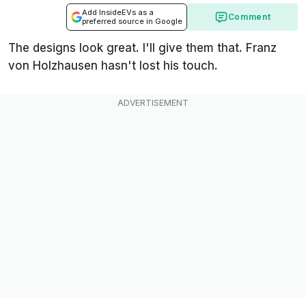
Add InsideEVs as a
Comment
preferred source in Google
The designs look great. I'll give them that. Franz
von Holzhausen hasn't lost his touch.