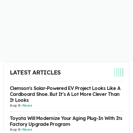
LATEST ARTICLES
Clemson's Solar-Powered EV Project Looks Like A
Cardboard Shoe. But It's A Lot More Clever Than
It Looks
Aug 6
-
News
Toyota Will Modernize Your Aging Plug-In With Its
Factory Upgrade Program
Aug 6
-
News