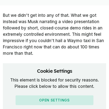
But we didn't get into any of that. What we got
instead was Musk narrating a video presentation
followed by short, closed-course demo rides in an
extremely controlled environment. This might feel
impressive if you couldn't hail a Waymo taxi in San
Francisco right now that can do about 100 times
more than that.
Cookie Settings
This element is blocked for security reasons.
Please click below to allow this content.
OPEN SETTINGS