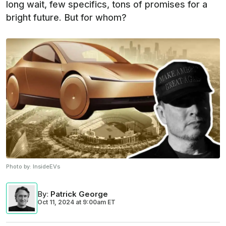
long wait, few specifics, tons of promises for a
bright future. But for whom?
Photo by:
InsideEVs
By
:
Patrick George
Oct 11, 2024
at
9:00am ET