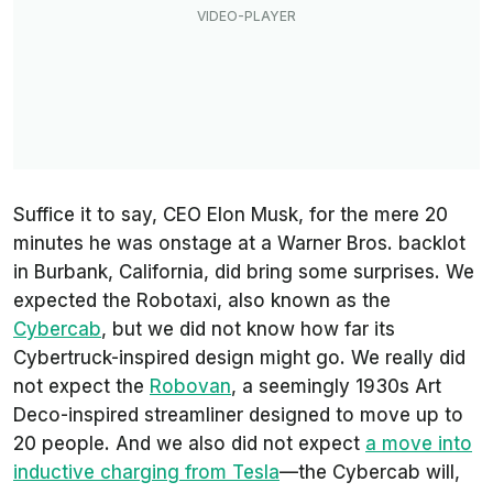
Suffice it to say, CEO Elon Musk, for the mere 20
minutes he was onstage at a Warner Bros. backlot
in Burbank, California, did bring some surprises. We
expected the Robotaxi, also known as the
Cybercab
, but we did not know how far its
Cybertruck-inspired design might go. We really did
not expect the
Robovan
, a seemingly 1930s Art
Deco-inspired streamliner designed to move up to
20 people. And we also did not expect
a move into
inductive charging from Tesla
—the Cybercab will,