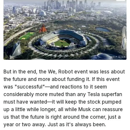
But in the end, the We, Robot event was less about
the future and more about funding it. If this event
was "successful"—and reactions to it seem
considerably more muted than any Tesla superfan
must have wanted—it will keep the stock pumped
up a little while longer, all while Musk can reassure
us that the future is right around the corner, just a
year or two away. Just as it's always been.