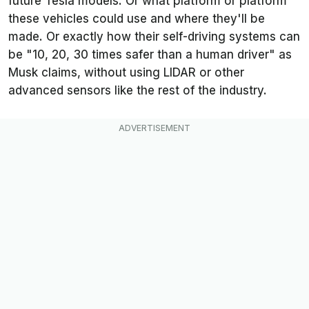
future Tesla models. Or what platform or platform
these vehicles could use and where they'll be
made. Or exactly how their self-driving systems can
be "10, 20, 30 times safer than a human driver" as
Musk claims, without using LIDAR or other
advanced sensors like the rest of the industry.