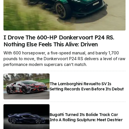
I Drove The 600-HP Donkervoort P24 RS.
Nothing Else Feels This Alive: Driven
With 600 horsepower, a five-speed manual, and barely 1,700
pounds to move, the Donkervoort P24 RS delivers a level of raw
performance modern supercars can’t match.
The Lamborghini Revuelto SV Is
Setting Records Even Before Its Debut
Bugatti Turned Its Bolide Track Car
Into A Rolling Sculpture: Meet Destrier