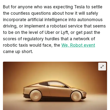
But for anyone who was expecting Tesla to settle
the countless questions about how it will safely
incorporate artificial intelligence into autonomous
driving, or implement a robotaxi service that seems
to be on the level of Uber or Lyft, or get past the
scores of regulatory hurdles that a network of
robotic taxis would face, the
We, Robot event
came up short.