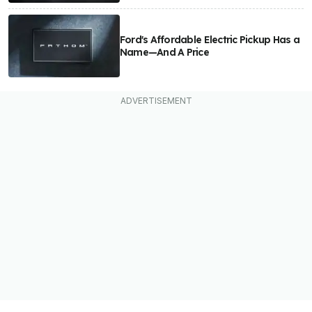
Ford's Affordable Electric Pickup Has a
Name—And A Price