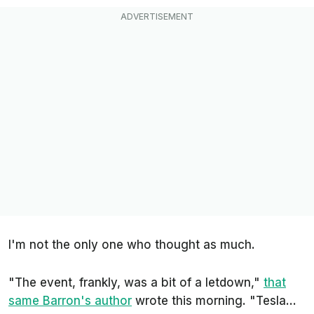
I'm not the only one who thought as much.
"The event, frankly, was a bit of a letdown,"
that
same
Barron's
author
wrote this morning. "Tesla...