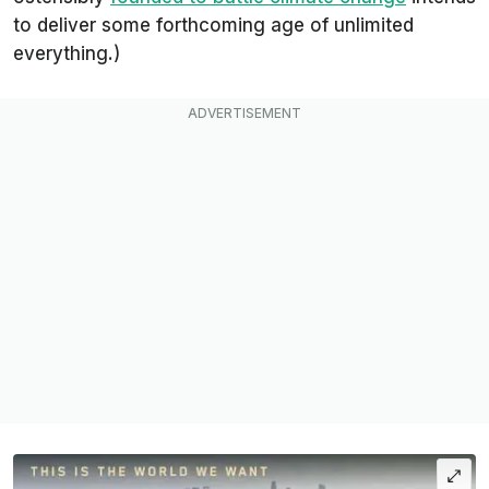
to deliver some forthcoming age of unlimited
everything
.)