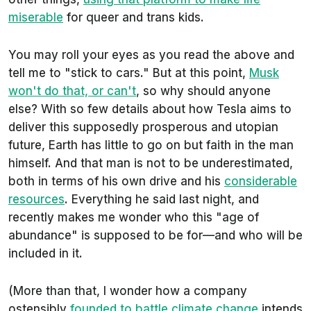
miserable
for queer and trans kids.
You may roll your eyes as you read the above and
tell me to "stick to cars." But at this point,
Musk
won't do that, or can't
, so why should anyone
else? With so few details about how Tesla aims to
deliver this supposedly prosperous and utopian
future, Earth has little to go on but faith in the man
himself. And that man is not to be underestimated,
both in terms of his own drive and his
considerable
resources
. Everything he said last night, and
recently makes me wonder who this "age of
abundance" is supposed to be for—and who will be
included in it.
(More than that, I wonder how a company
ostensibly
founded to battle climate change
intends