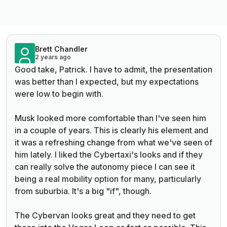
Brett Chandler
2 years ago
Good take, Patrick. I have to admit, the presentation
was better than I expected, but my expectations
were low to begin with.
Musk looked more comfortable than I've seen him
in a couple of years. This is clearly his element and
it was a refreshing change from what we've seen of
him lately. I liked the Cybertaxi's looks and if they
can really solve the autonomy piece I can see it
being a real mobility option for many, particularly
from suburbia. It's a big "if", though.
The Cybervan looks great and they need to get