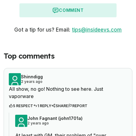
COMMENT
Got a tip for us? Email:
tips@insideevs.com
Top comments
Shinndigg
2 years ago
All show, no go! Nothing to see here. Just
vaporware
5 RESPECT
1 REPLY
SHARE
REPORT
John Fagnant (john1701a)
2 years ago
At least with GM, their problem of "over