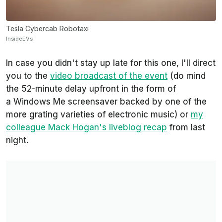
Tesla Cybercab Robotaxi
InsideEVs
In case you didn't stay up late for this one, I'll direct
you to the
video broadcast of the event
(do mind
the 52-minute delay upfront in the form of
a Windows Me screensaver backed by one of the
more grating varieties of electronic music) or
my
colleague Mack Hogan's liveblog recap
from last
night.