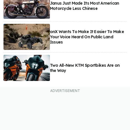
Janus Just Made Its Most American
Motorcycle Less Chinese
onX Wants To Make It Easier To Make
Your Voice Heard On Public Land
Issues
Two All-New KTM Sportbikes Are on
the Way