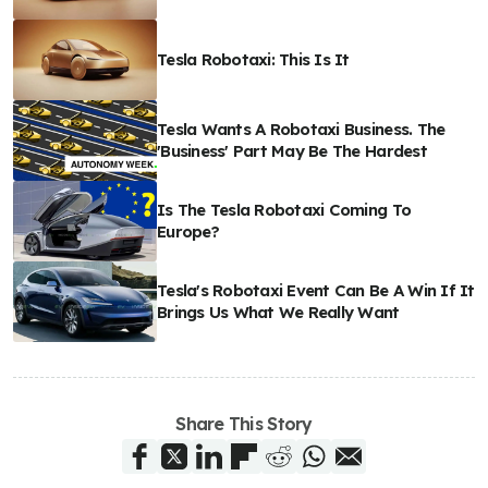
Tesla Robotaxi: This Is It
Tesla Wants A Robotaxi Business. The
'Business' Part May Be The Hardest
Is The Tesla Robotaxi Coming To
Europe?
Tesla's Robotaxi Event Can Be A Win If It
Brings Us What We Really Want
Share This Story