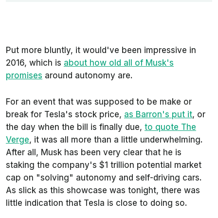
Put more bluntly, it would've been impressive in
2016, which is
about how old all of Musk's
promises
around autonomy are.
For an event that was supposed to be make or
break for Tesla's stock price,
as
Barron's
put it
, or
the day when the bill is finally due,
to quote
The
Verge
, it was all more than a little underwhelming.
After all, Musk has been very clear that he is
staking the company's $1 trillion potential market
cap on "solving" autonomy and self-driving cars.
As slick as this showcase was tonight, there was
little indication that Tesla is close to doing so.