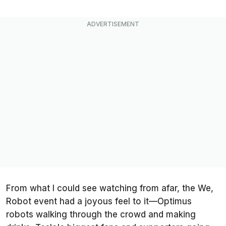
From what I could see watching from afar, the We,
Robot event had a joyous feel to it—Optimus
robots walking through the crowd and making