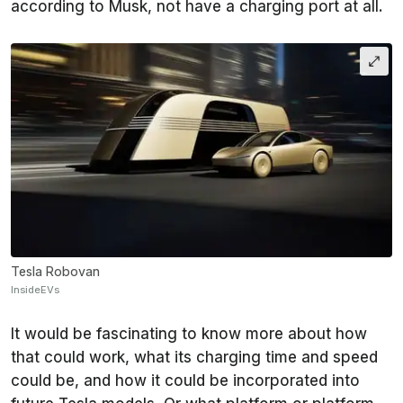
according to Musk, not have a charging port at all.
Tesla Robovan
InsideEVs
It would be fascinating to know more about how
that could work, what its charging time and speed
could be, and how it could be incorporated into