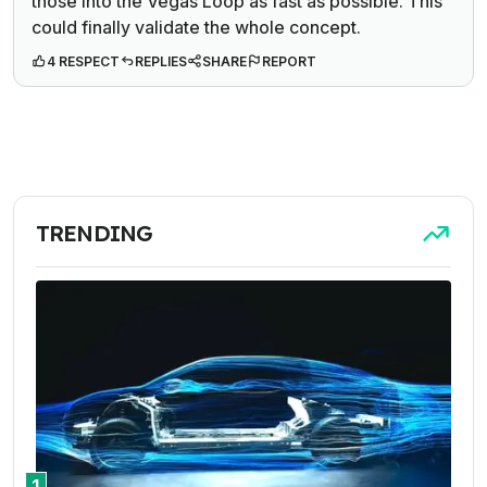
those into the Vegas Loop as fast as possible. This
could finally validate the whole concept.
4 RESPECT
REPLIES
SHARE
REPORT
TRENDING
1