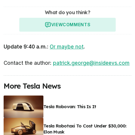
What do you think?
VIEW
COMMENTS
Update 9:40 a.m.:
Or maybe not
.
Contact the author:
patrick.george@insideevs.com
More Tesla News
Tesla Robovan: This Is It
Tesla Robotaxi To Cost Under $30,000:
Elon Musk