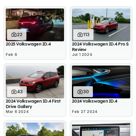
22
113
2025 Volkswagen ID.4
2024 Volkswagen ID.4 Pro S
Review
Feb 6
Jul 1 2024
43
30
2024 Volkswagen ID.4 First
2024 Volkswagen ID.4
Drive Gallery
Mar 6 2024
Feb 27 2024