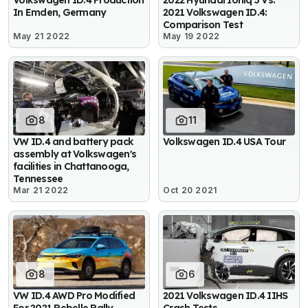
Volkswagen ID.4 Production
2022 Hyundai Ioniq 5 Vs.
In Emden, Germany
2021 Volkswagen ID.4:
Comparison Test
May 21 2022
May 19 2022
8
11
VW ID.4 and battery pack
Volkswagen ID.4 USA Tour
assembly at Volkswagen's
facilities in Chattanooga,
Tennessee
Mar 21 2022
Oct 20 2021
8
6
VW ID.4 AWD Pro Modified
2021 Volkswagen ID.4 IIHS
For 2021 Rebelle Rally
Crash Tests