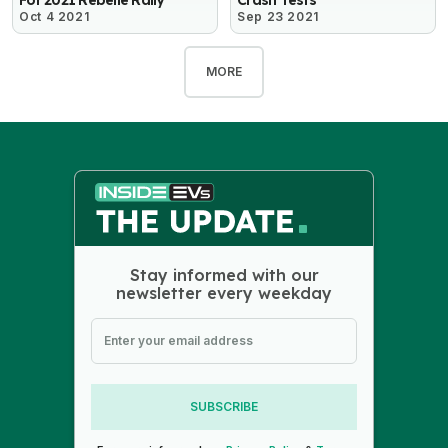
Oct 4 2021
Sep 23 2021
MORE
Stay informed with our
newsletter every weekday
SUBSCRIBE