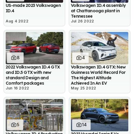
US-made 2023 Volkswagen
Volkswagen ID.4 assembly
ID.4
at Chattanooga plant in
Tennessee
Aug 4 2022
Jul 26 2022
8
4
2022 Volkswagen ID.4 GTX
Volkswagen ID.4 GTX: New
and ID.5 GTX with new
Guinness World Record For
standard Design and
The Highest Altitude
Comfort packages
Achieved In An EV
Jun 16 2022
May 25 2022
5
14