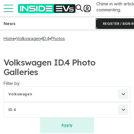
Chime in with articl
commenting.
News
REGISTER / SIGN I
Home
Volkswagen
ID.4
Photos
Volkswagen ID.4 Photo
Galleries
Filter by:
Volkswagen
ID.4