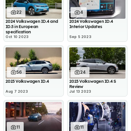
22
4
2024 Volkswagen ID.4 and
2024 Volkswagen ID.4
ID.5 in European
Interior Updates
specification
Oct 10 2023
Sep 5 2023
56
24
2023 Volkswagen ID.4
2023 Volkswagen ID.4 S
Review
Aug 7 2023
Jul 13 2023
11
11