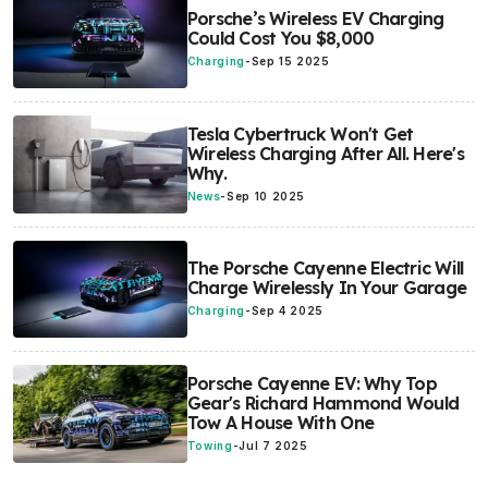
Porsche’s Wireless EV Charging
Could Cost You $8,000
Charging
-
Sep 15 2025
Tesla Cybertruck Won't Get
Wireless Charging After All. Here's
Why.
News
-
Sep 10 2025
The Porsche Cayenne Electric Will
Charge Wirelessly In Your Garage
Charging
-
Sep 4 2025
Porsche Cayenne EV: Why Top
Gear's Richard Hammond Would
Tow A House With One
Towing
-
Jul 7 2025