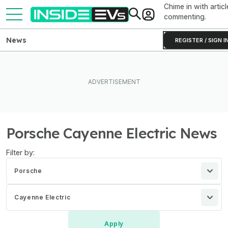
Chime in with articl
commenting.
News
REGISTER / SIGN I
Porsche Cayenne Electric News
Filter by:
Porsche
Cayenne Electric