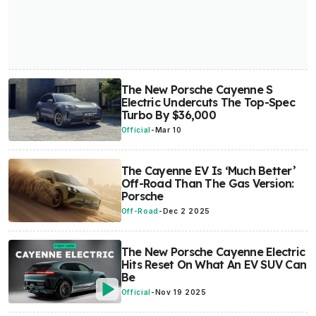
The New Porsche Cayenne S
Electric Undercuts The Top-Spec
Turbo By $36,000
Official
-
Mar 10
The Cayenne EV Is ‘Much Better’
Off-Road Than The Gas Version:
Porsche
Off-Road
-
Dec 2 2025
The New Porsche Cayenne Electric
Hits Reset On What An EV SUV Can
Be
Official
-
Nov 19 2025