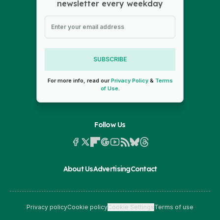
newsletter every weekday
SUBSCRIBE
For more info, read our
Privacy Policy
&
Terms
of Use
.
Follow Us
About Us
Advertising
Contact
Privacy policy
Cookie policy
Cookie Settings
Terms of use