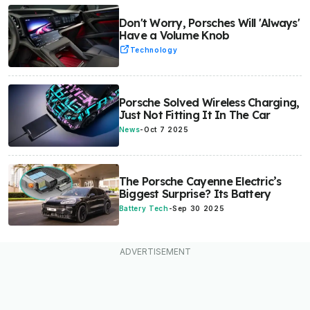
Don't Worry, Porsches Will 'Always'
Have a Volume Knob
Technology
Porsche Solved Wireless Charging,
Just Not Fitting It In The Car
News
-
Oct 7 2025
The Porsche Cayenne Electric’s
Biggest Surprise? Its Battery
Battery Tech
-
Sep 30 2025