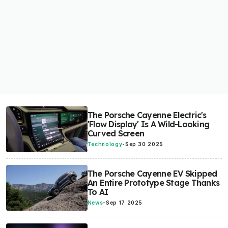
The Porsche Cayenne Electric's
'Flow Display' Is A Wild-Looking
Curved Screen
Technology
-
Sep 30 2025
The Porsche Cayenne EV Skipped
An Entire Prototype Stage Thanks
To AI
News
-
Sep 17 2025