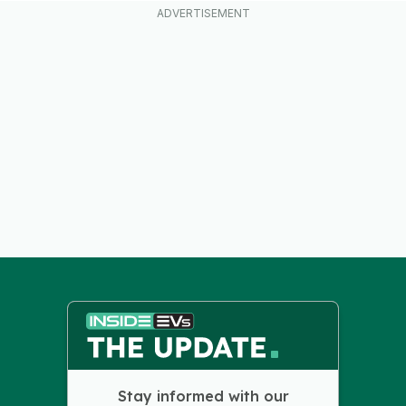
Stay informed with our