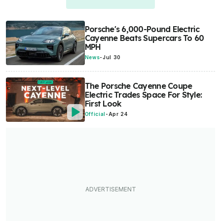
Porsche's 6,000-Pound Electric
Cayenne Beats Supercars To 60
MPH
News
-
Jul 30
The Porsche Cayenne Coupe
Electric Trades Space For Style:
First Look
Official
-
Apr 24