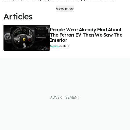
View more
Articles
People Were Already Mad About
The Ferrari EV. Then We Saw The
Interior
News
-
Feb 9