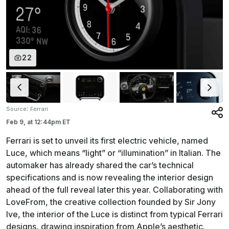
22
:
Source
Ferrari
Feb 9,
at
12:44pm ET
Ferrari is set to unveil its first electric vehicle, named
Luce, which means “light” or “illumination” in Italian. The
automaker has already shared the car’s technical
specifications and is now revealing the interior design
ahead of the full reveal later this year. Collaborating with
LoveFrom, the creative collection founded by Sir Jony
Ive, the interior of the Luce is distinct from typical Ferrari
designs, drawing inspiration from Apple’s aesthetic.