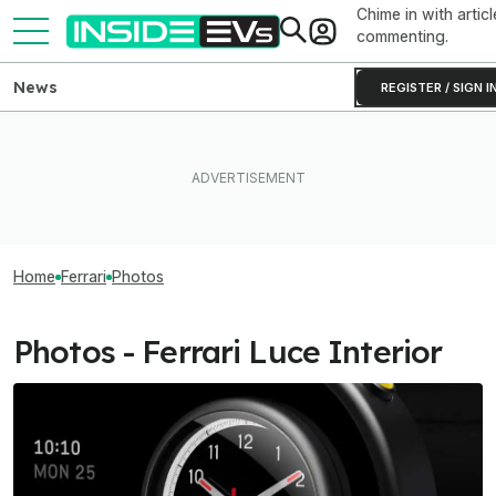
Chime in with articl
commenting.
News
REGISTER / SIGN I
Home
Ferrari
Photos
Photos - Ferrari Luce Interior