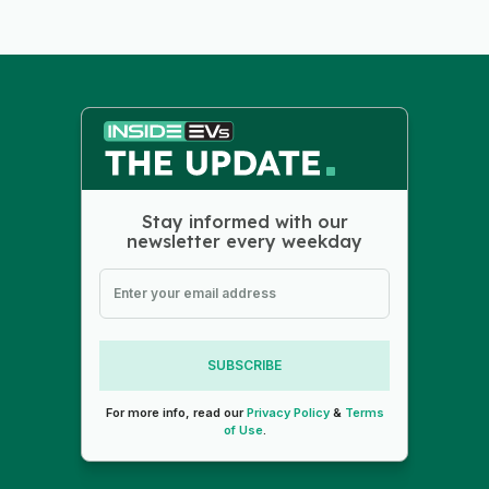
Stay informed with our
newsletter every weekday
SUBSCRIBE
For more info, read our
Privacy Policy
&
Terms
of Use
.