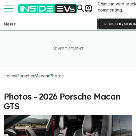
Chime in with articl
commenting.
News
REGISTER / SIGN I
Home
Porsche
Macan
Photos
Photos - 2026 Porsche Macan
GTS