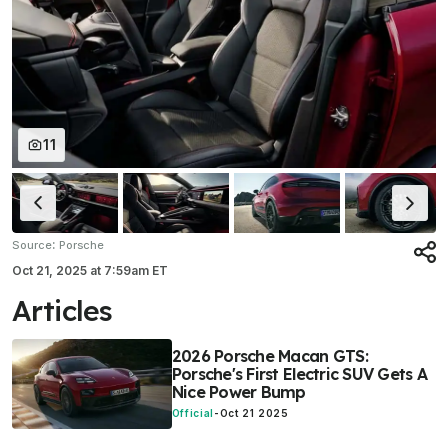
11
:
Source
Porsche
Oct 21, 2025
at
7:59am ET
Articles
2026 Porsche Macan GTS:
Porsche's First Electric SUV Gets A
Nice Power Bump
Official
-
Oct 21 2025