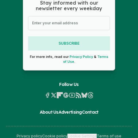
Stay informed with our
newsletter every weekday
SUBSCRIBE
For more info, read our
Privacy Policy
&
Terms
of Use
.
Follow Us
About Us
Advertising
Contact
Privacy policy
Cookie policy
Cookie Settings
Terms of use