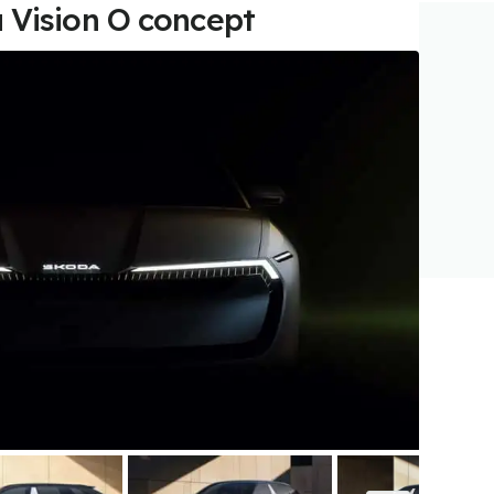
 Vision O concept