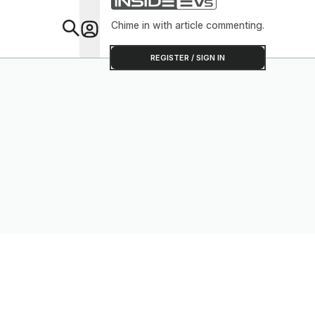
Chime in with article commenting.
Feat
REGISTER / SIGN IN