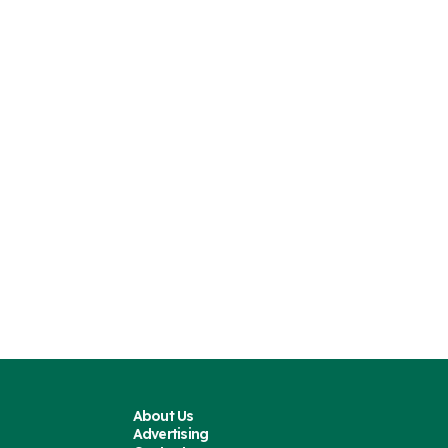
About Us
Advertising