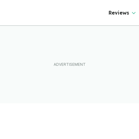
Reviews