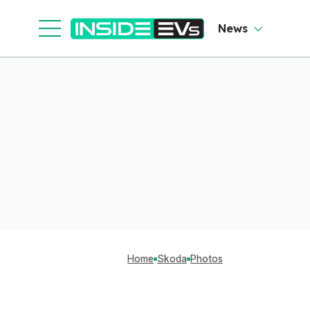
News
Home
Skoda
Photos