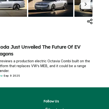
oda Just Unveiled The Future Of EV
agons
previews a production electric Octavia Combi built on the
tform that replaces VW’s MEB, and it could be a range
ender.
ws
-
Sep 9 2025
Follow Us