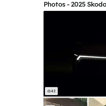
Photos - 2025 Skoda
42