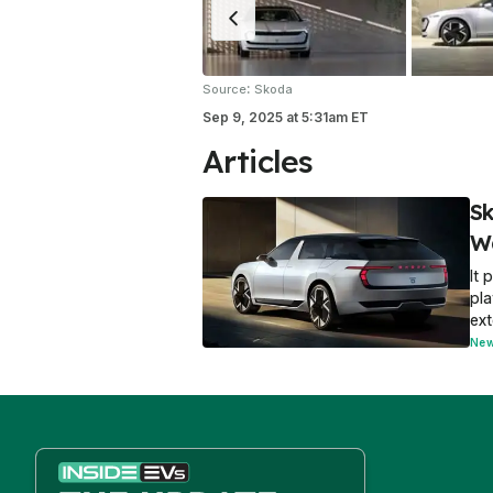
:
Source
Skoda
Sep 9, 2025
at
5:31am ET
Articles
Sk
W
It 
pla
ext
Ne