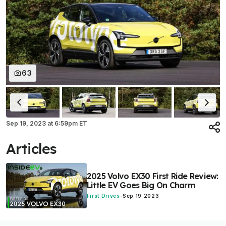
63
Sep 19, 2023
at
6:59pm ET
Articles
2025 Volvo EX30 First Ride Review:
Little EV Goes Big On Charm
First Drives
-
Sep 19 2023