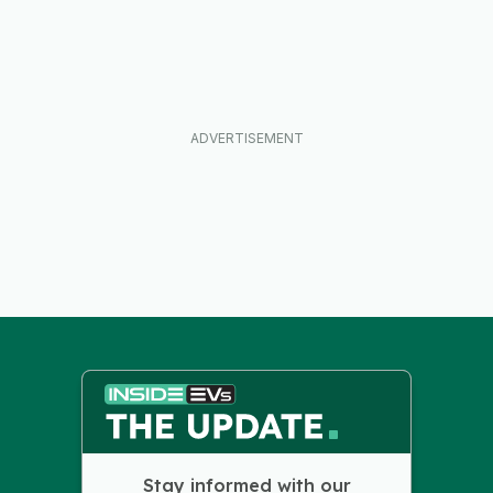
Stay informed with our