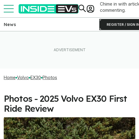
Chime in with articl
commenting.
News
REGISTER / SIGN I
Home
Volvo
EX30
Photos
Photos - 2025 Volvo EX30 First
Ride Review