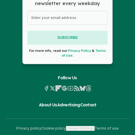
newsletter every weekday
SUBSCRIBE
For more info, read our
Privacy Policy
&
Terms
of Use
.
Follow Us
About Us
Advertising
Contact
Privacy policy
Cookie policy
Cookie Settings
Terms of use