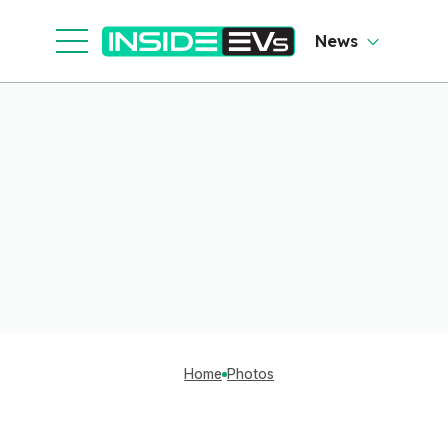
News
Home
Photos