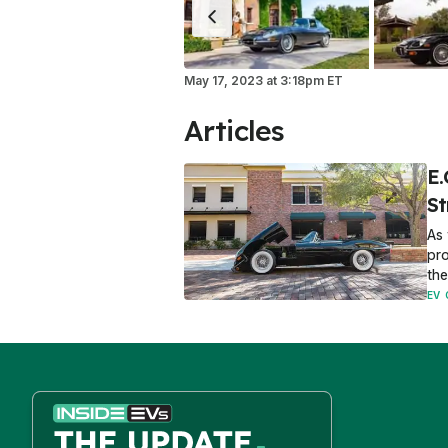
May 17, 2023
at
3:18pm ET
Articles
E.
St
As 
pro
the
EV 