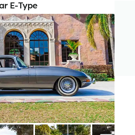
uar E-Type