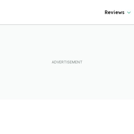
Reviews