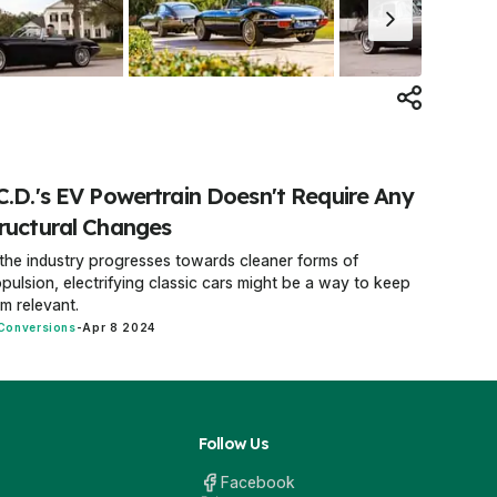
C.D.'s EV Powertrain Doesn't Require Any
ructural Changes
the industry progresses towards cleaner forms of
pulsion, electrifying classic cars might be a way to keep
m relevant.
Conversions
-
Apr 8 2024
Follow Us
Facebook