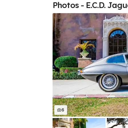
Photos - E.C.D. Jag
6