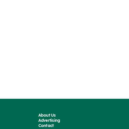
About Us
Advertising
Contact