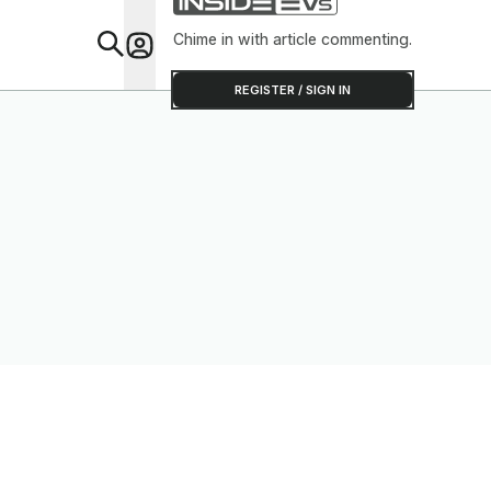
Chime in with article commenting.
Feat
REGISTER / SIGN IN