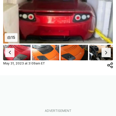
15
May 31, 2023
at
3:09am ET