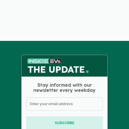
Stay informed with our
newsletter every weekday
SUBSCRIBE