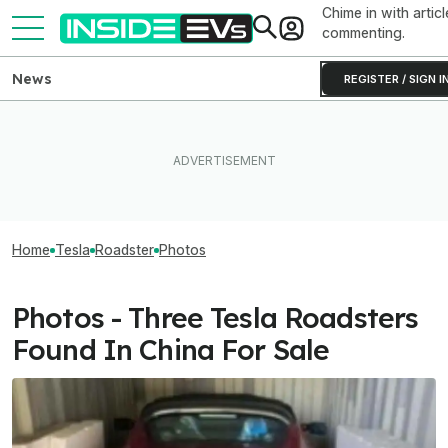
Chime in with articl
commenting.
News
REGISTER / SIGN I
Home
Tesla
Roadster
Photos
Photos - Three Tesla Roadsters
Found In China For Sale