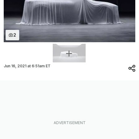
2
Jun 16, 2021
at
6:51am ET