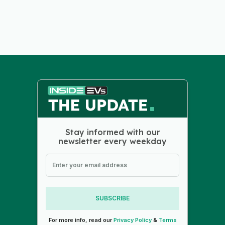
Stay informed with our
newsletter every weekday
SUBSCRIBE
For more info, read our
Privacy Policy
&
Terms