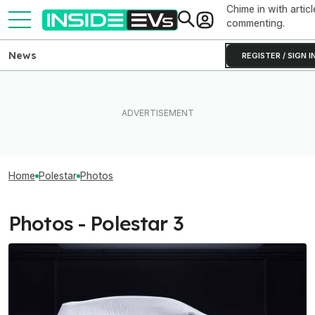
Chime in with articl
commenting.
News
REGISTER / SIGN I
Home
Polestar
Photos
Photos - Polestar 3