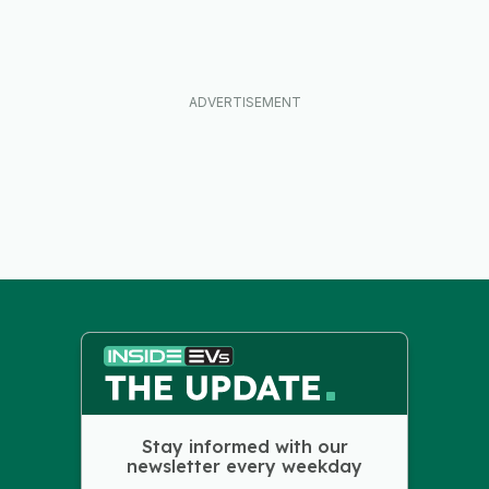
Stay informed with our
newsletter every weekday