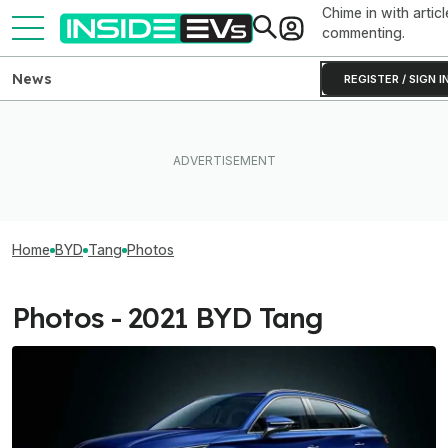
Chime in with articl
commenting.
News
REGISTER / SIGN I
Home
BYD
Tang
Photos
Photos - 2021 BYD Tang