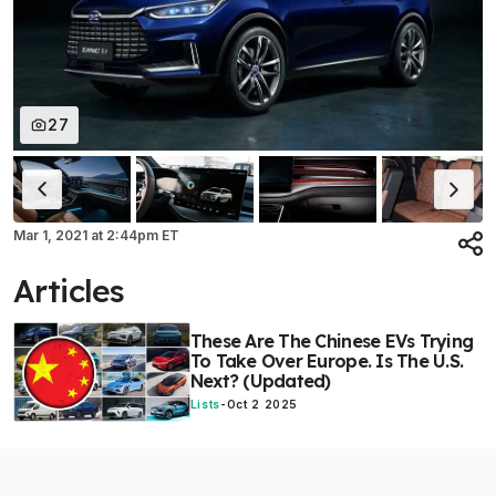
27
Mar 1, 2021
at
2:44pm ET
Articles
These Are The Chinese EVs Trying
To Take Over Europe. Is The U.S.
Next? (Updated)
Lists
-
Oct 2 2025