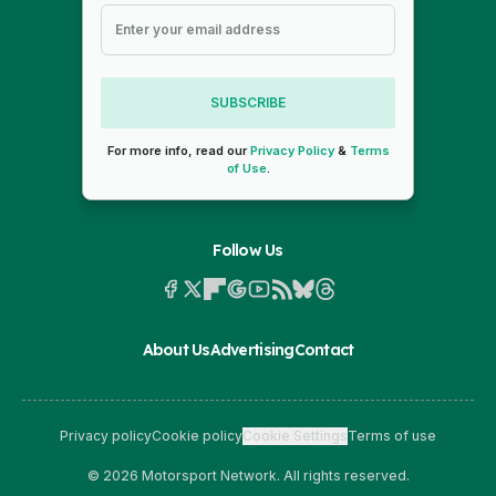
SUBSCRIBE
For more info, read our
Privacy Policy
&
Terms
of Use
.
Follow Us
About Us
Advertising
Contact
Privacy policy
Cookie policy
Cookie Settings
Terms of use
© 2026 Motorsport Network. All rights reserved.