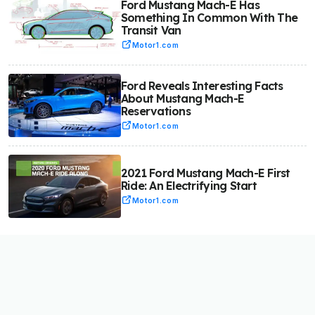
Ford Mustang Mach-E Has
Something In Common With The
Transit Van
Motor1.com
Ford Reveals Interesting Facts
About Mustang Mach-E
Reservations
Motor1.com
2021 Ford Mustang Mach-E First
Ride: An Electrifying Start
Motor1.com