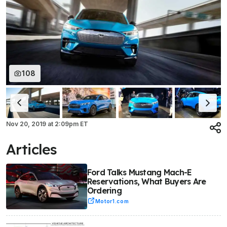
108
Nov 20, 2019
at
2:09pm ET
Articles
Ford Talks Mustang Mach-E
Reservations, What Buyers Are
Ordering
Motor1.com