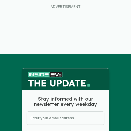
Stay informed with our
newsletter every weekday