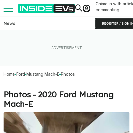
Chime in with articl
commenting.
News
REGISTER / SIGN I
Home
Ford
Mustang Mach-E
Photos
Photos - 2020 Ford Mustang
Mach-E