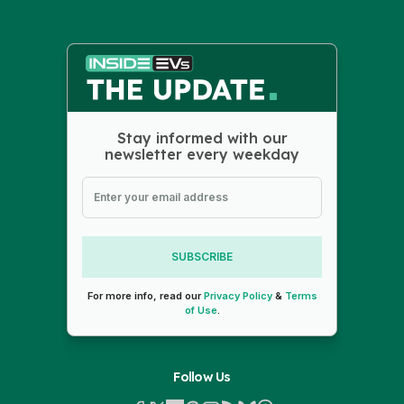
Stay informed with our
newsletter every weekday
SUBSCRIBE
For more info, read our
Privacy Policy
&
Terms
of Use
.
Follow Us