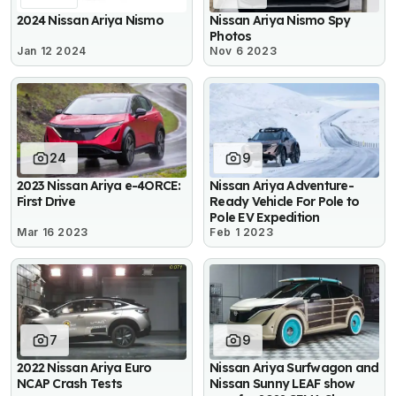
2024 Nissan Ariya Nismo
Nissan Ariya Nismo Spy
Photos
Jan 12 2024
Nov 6 2023
24
9
2023 Nissan Ariya e-4ORCE:
Nissan Ariya Adventure-
First Drive
Ready Vehicle For Pole to
Pole EV Expedition
Mar 16 2023
Feb 1 2023
7
9
2022 Nissan Ariya Euro
Nissan Ariya Surfwagon and
NCAP Crash Tests
Nissan Sunny LEAF show