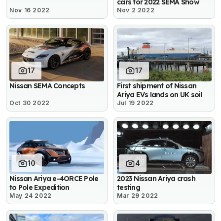
cars for 2022 SEMA Show
Nov 16 2022
Nov 2 2022
17
17
Nissan SEMA Concepts
First shipment of Nissan
Ariya EVs lands on UK soil
Oct 30 2022
Jul 19 2022
10
4
Nissan Ariya e-4ORCE Pole
2023 Nissan Ariya crash
to Pole Expedition
testing
May 24 2022
Mar 29 2022