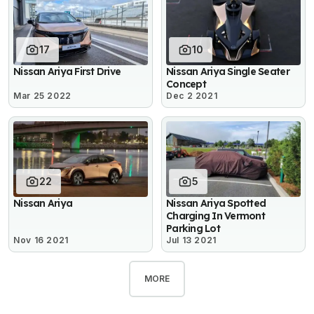
17
10
Nissan Ariya First Drive
Nissan Ariya Single Seater
Concept
Mar 25 2022
Dec 2 2021
22
5
Nissan Ariya
Nissan Ariya Spotted
Charging In Vermont
Parking Lot
Nov 16 2021
Jul 13 2021
MORE