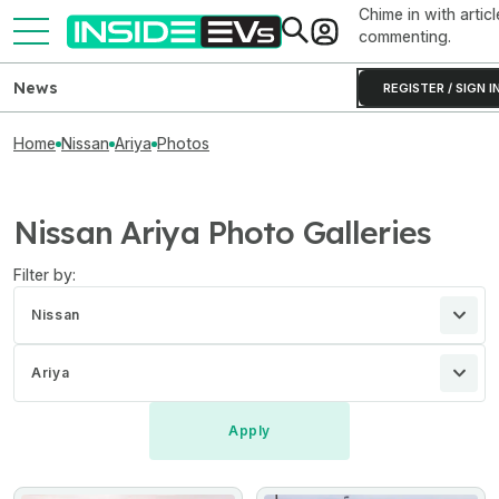
Chime in with articl
commenting.
News
REGISTER / SIGN I
Home
Nissan
Ariya
Photos
Nissan Ariya Photo Galleries
Filter by:
Nissan
Ariya