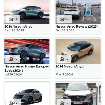
10
29
2026 Nissan Ariya
Nissan Ariya Review (2025)
Dec 26 2025
Oct 23 2025
16
16
Nissan Ariya Nismo Europe-
2024 Nissan Ariya
Spec (2024)
Jul 16 2024
Mar 5 2024
47
15