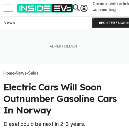
Chime in with articl
commenting.
News
REGISTER / SIGN I
Clemson's Solar-Powered
EV Project Looks Like A
Hyundai And Kia
Ford's EV Sales Are Falling
Cardboard Shoe. But It's A
New U.S. Sales
Off A Cliff In America
Lot More Clever Than It
But EVs Took A 
Looks
Home
News
Sales
Electric Cars Will Soon
Outnumber Gasoline Cars
In Norway
Diesel could be next in 2-3 years.