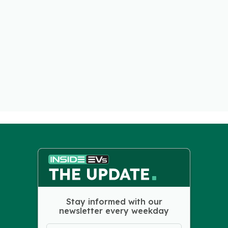
Stay informed with our
newsletter every weekday