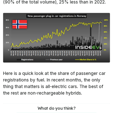
(90% of the total volume), 25% less than in 2022.
Here is a quick look at the share of passenger car
registrations by fuel. In recent months, the only
thing that matters is all-electric cars. The best of
the rest are non-rechargeable hybrids.
What do you think?