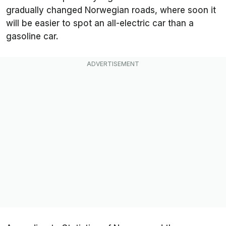
gradually changed Norwegian roads, where soon it
will be easier to spot an all-electric car than a
gasoline car.