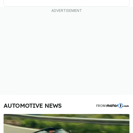
AUTOMOTIVE NEWS
FROM