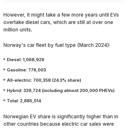
However, it might take a few more years until EVs
overtake diesel cars, which are still at over one
million units.
Norway's car fleet by fuel type (March 2024):
Diesel: 1,068,929
Gasoline: 776,003
All-electric: 700,358 (24.3% share)
Hybrid: 339,724 (including almost 200,000 PHEVs)
Total: 2,885,014
Norwegian EV share is significantly higher than in
other countries because electric car sales were