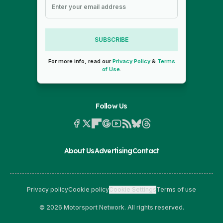
SUBSCRIBE
For more info, read our
Privacy Policy
&
Terms
of Use
.
Follow Us
About Us
Advertising
Contact
Privacy policy
Cookie policy
Cookie Settings
Terms of use
© 2026 Motorsport Network. All rights reserved.