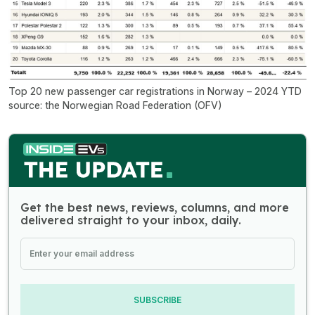
Top 20 new passenger car registrations in Norway – 2024 YTD
source: the Norwegian Road Federation (OFV)
Get the best news, reviews, columns, and more
delivered straight to your inbox, daily.
SUBSCRIBE