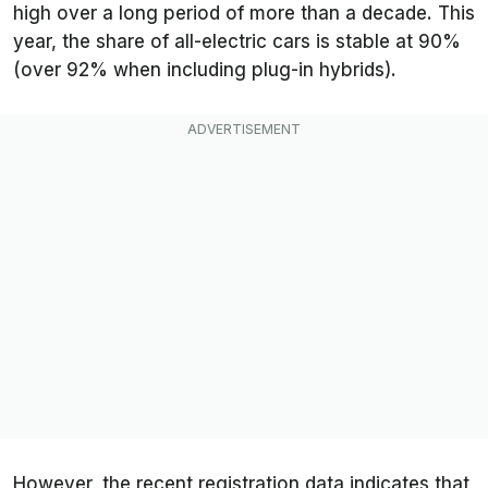
high over a long period of more than a decade. This
year, the share of all-electric cars is stable at 90%
(over 92% when including plug-in hybrids).
However, the recent registration data indicates that