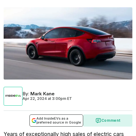
By
:
Mark Kane
Apr 22, 2024
at
3:00pm ET
Add InsideEVs as a
Comment
preferred source in Google
Years of exceptionally high sales of electric cars