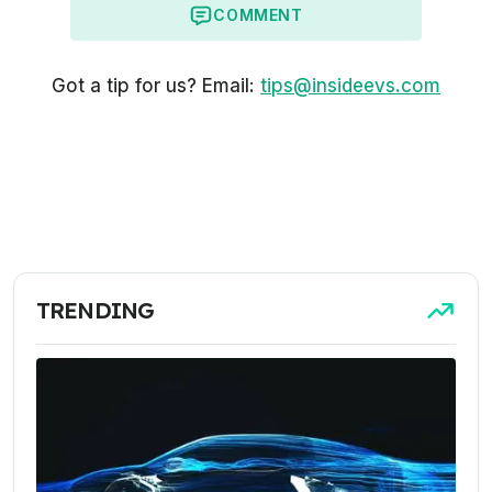
COMMENT
Got a tip for us? Email:
tips@insideevs.com
TRENDING