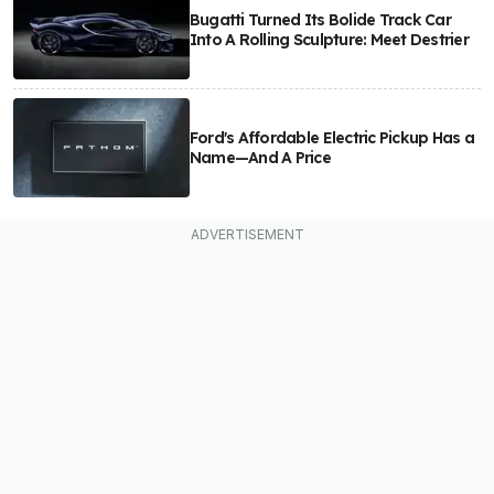
Bugatti Turned Its Bolide Track Car
Into A Rolling Sculpture: Meet Destrier
Ford's Affordable Electric Pickup Has a
Name—And A Price