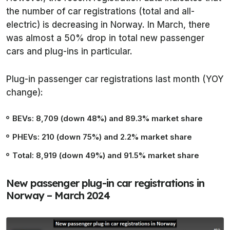
the number of car registrations (total and all-
electric) is decreasing in Norway. In March, there
was almost a 50% drop in total new passenger
cars and plug-ins in particular.
Plug-in passenger car registrations last month (YOY
change):
BEVs: 8,709 (down 48%) and 89.3% market share
PHEVs: 210 (down 75%) and 2.2% market share
Total: 8,919 (down 49%) and 91.5% market share
New passenger plug-in car registrations in
Norway – March 2024