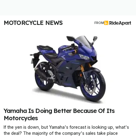
MOTORCYCLE NEWS
FROM
Yamaha Is Doing Better Because Of Its
Motorcycles
If the yen is down, but Yamaha's forecast is looking up, what's
the deal? The majority of the company's sales take place