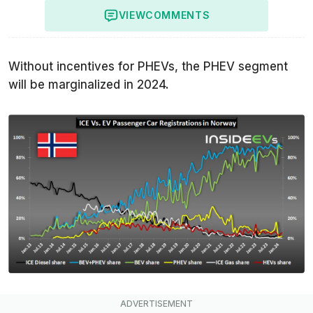
VIEW
COMMENTS
Without incentives for PHEVs, the PHEV segment
will be marginalized in 2024.