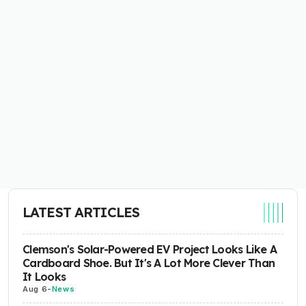
LATEST ARTICLES
Clemson's Solar-Powered EV Project Looks Like A
Cardboard Shoe. But It's A Lot More Clever Than
It Looks
Aug 6
-
News