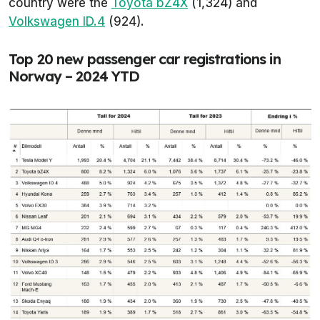
country were the
Toyota bZ4X
(1,324) and
Volkswagen ID.4
(924).
Top 20 new passenger car registrations in
Norway – 2024 YTD