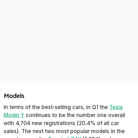
Models
In terms of the best-selling cars, in Q1 the
Tesla
Model Y
continues to be the number one overall
with 4,704 new registrations (20.4% of all car
sales). The next two most popular models in the