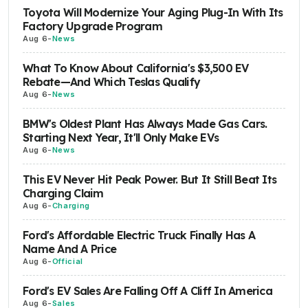
Toyota Will Modernize Your Aging Plug-In With Its
Factory Upgrade Program
Aug 6
-
News
What To Know About California's $3,500 EV
Rebate—And Which Teslas Qualify
Aug 6
-
News
BMW's Oldest Plant Has Always Made Gas Cars.
Starting Next Year, It'll Only Make EVs
Aug 6
-
News
This EV Never Hit Peak Power. But It Still Beat Its
Charging Claim
Aug 6
-
Charging
Ford's Affordable Electric Truck Finally Has A
Name And A Price
Aug 6
-
Official
Ford's EV Sales Are Falling Off A Cliff In America
Aug 6
-
Sales