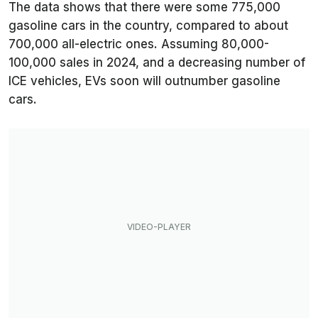
The data shows that there were some 775,000
gasoline cars in the country, compared to about
700,000 all-electric ones. Assuming 80,000-
100,000 sales in 2024, and a decreasing number of
ICE vehicles, EVs soon will outnumber gasoline
cars.