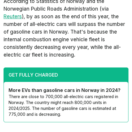
According to Statistics of Norway and the
Norwegian Public Roads Administration (via
Reuters
), by as soon as the end of this year, the
number of all-electric cars will surpass the number
of gasoline cars in Norway. That's because the
internal combustion engine vehicle fleet is
consistently decreasing every year, while the all-
electric car fleet is increasing.
GET FULLY CHARGED
More EVs than gasoline cars in Norway in 2024?
There are close to 700,000 all-electric cars registered in
Norway. The country might reach 800,000 units in
2024/2025. The number of gasoline cars is estimated at
775,000 and is decreasing.