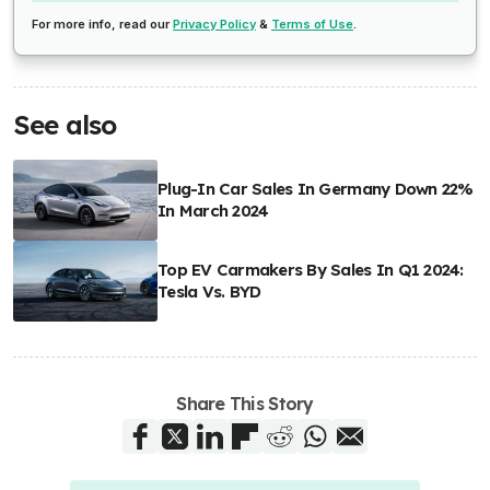
For more info, read our
Privacy Policy
&
Terms of Use
.
See also
Plug-In Car Sales In Germany Down 22%
In March 2024
Top EV Carmakers By Sales In Q1 2024:
Tesla Vs. BYD
Share This Story