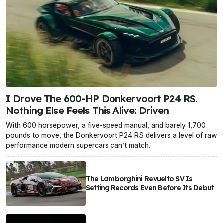
I Drove The 600-HP Donkervoort P24 RS.
Nothing Else Feels This Alive: Driven
With 600 horsepower, a five-speed manual, and barely 1,700
pounds to move, the Donkervoort P24 RS delivers a level of raw
performance modern supercars can’t match.
The Lamborghini Revuelto SV Is
Setting Records Even Before Its Debut