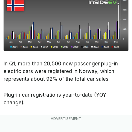
In Q1, more than 20,500 new passenger plug-in
electric cars were registered in Norway, which
represents about 92% of the total car sales.
Plug-in car registrations year-to-date (YOY
change):