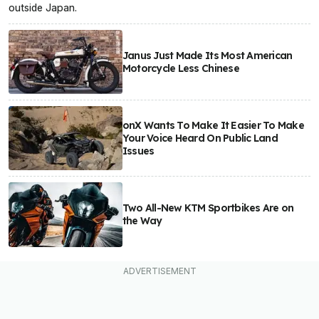
outside Japan.
Janus Just Made Its Most American
Motorcycle Less Chinese
onX Wants To Make It Easier To Make
Your Voice Heard On Public Land
Issues
Two All-New KTM Sportbikes Are on
the Way