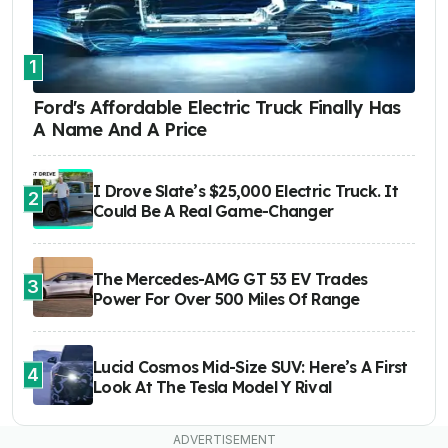
1
Ford's Affordable Electric Truck Finally Has
A Name And A Price
I Drove Slate’s $25,000 Electric Truck. It
2
Could Be A Real Game-Changer
The Mercedes-AMG GT 53 EV Trades
3
Power For Over 500 Miles Of Range
Lucid Cosmos Mid-Size SUV: Here’s A First
4
Look At The Tesla Model Y Rival