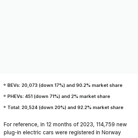
BEVs: 20,073 (down 17%) and 90.2% market share
PHEVs: 451 (down 71%) and 2% market share
Total: 20,524 (down 20%) and 92.2% market share
For reference, in 12 months of 2023, 114,759 new
plug-in electric cars were registered in Norway