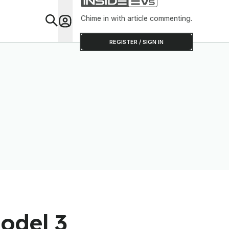
Chime in with article commenting.
Feat
REGISTER / SIGN IN
odel 3