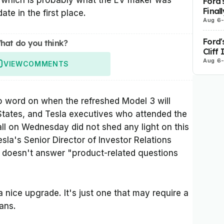
w, which is probably what the EV maker was
Ford'
Final
ate in the first place.
Aug 6
Ford'
hat do you think?
Cliff
Aug 6
VIEW
COMMENTS
l no word on when the refreshed Model 3 will
States, and Tesla executives who attended the
l on Wednesday did not shed any light on this
sla's Senior Director of Investor Relations
 doesn't answer "product-related questions
"
a nice upgrade. It's just one that may require a
cans.