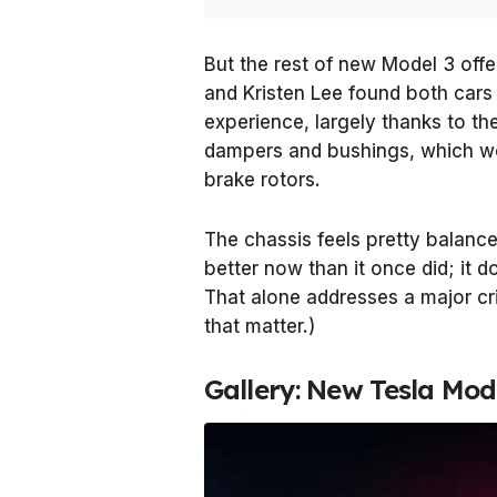
But the rest of new Model 3 off
and Kristen Lee found both cars 
experience, largely thanks to th
dampers and bushings, which wo
brake rotors.
The chassis feels pretty balanced
better now than it once did; i
That alone addresses a major cri
that matter.)
Gallery: New Tesla Mod