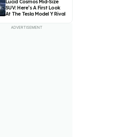
Lucid Cosmos Mid-Size
SUV: Here’s A First Look
At The Tesla Model Y Rival