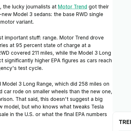
 the lucky journalists at
Motor Trend
got their
d-new Model 3 sedans: the base RWD single
 motor variant.
st important stuff: range.
Motor Trend
drove
ies at 95 percent state of charge at a
WD covered 211 miles, while the Model 3 Long
 significantly higher EPA figures as cars reach
ncy's test cycle.
d Model 3 Long Range, which did 258 miles on
d car rode on smaller wheels than the new one,
rison. That said, this doesn't suggest a big
w model, but who knows what tweaks Tesla
ale in the U.S. or what the final EPA numbers
TRE