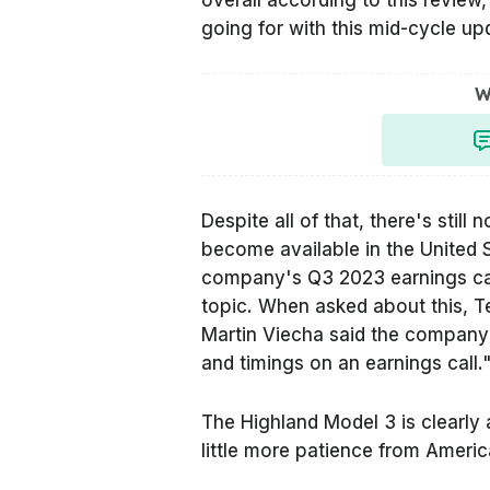
overall according to this revie
going for with this mid-cycle upd
W
Despite all of that, there's stil
become available in the United 
company's Q3 2023 earnings cal
topic. When asked about this, Te
Martin Viecha said the company
and timings on an earnings call.
The Highland Model 3 is clearly 
little more patience from Ameri