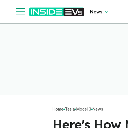
News
Home
Tesla
Model 3
News
Here's How 