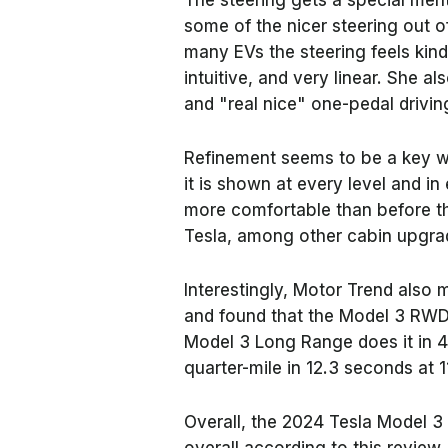
The steering gets a special men
some of the nicer steering out of
many EVs the steering feels kin
intuitive, and very linear. She a
and "real nice" one-pedal drivin
Refinement seems to be a key w
it is shown at every level and i
more comfortable than before th
Tesla, among other cabin upgra
Interestingly,
Motor Trend
also m
and found that the Model 3 RWD
Model 3 Long Range does it in 
quarter-mile in 12.3 seconds at 
Overall, the 2024 Tesla Model 3 