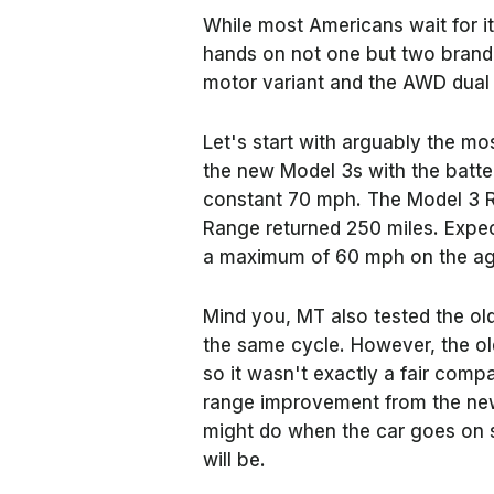
While most Americans wait for it,
hands on not one but two bran
motor variant and the AWD dual
Let's start with arguably the mo
the new Model 3s with the batter
constant 70 mph. The Model 3 R
Range returned 250 miles. Expect
a maximum of 60 mph on the age
Mind you, MT also tested the ol
the same cycle. However, the ol
so it wasn't exactly a fair compa
range improvement from the ne
might do when the car goes on s
will be.