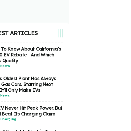
EST ARTICLES
To Know About California's
00 EV Rebate—And Which
s Qualify
-
News
 Oldest Plant Has Always
Gas Cars. Starting Next
 It'll Only Make EVs
-
News
EV Never Hit Peak Power. But
ill Beat Its Charging Claim
-
Charging