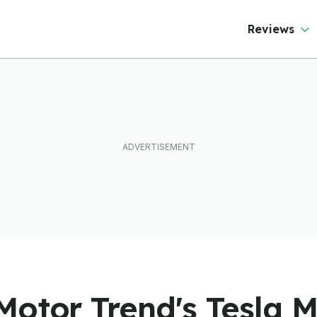
Reviews
Motor Trend's Tesla M