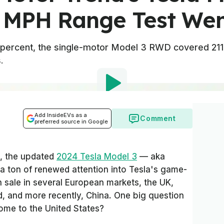
 MPH Range Test We
5 percent, the single-motor Model 3 RWD covered 211
.
Add InsideEVs as a
Comment
preferred source in Google
st, the updated
2024 Tesla Model 3
— aka
 a ton of renewed attention into Tesla's game-
n sale in several European markets, the UK,
d, and more recently, China. One big question
come to the United States?