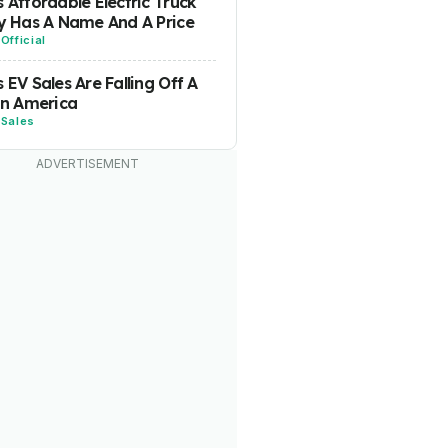
s Affordable Electric Truck
ly Has A Name And A Price
-
Official
s EV Sales Are Falling Off A
 In America
-
Sales