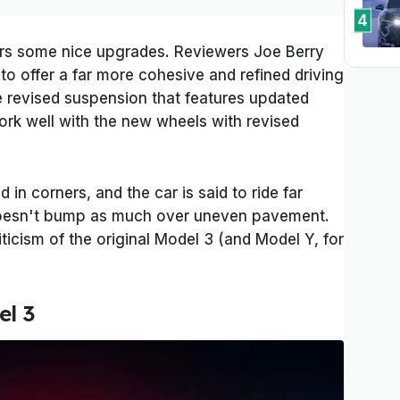
4
ers some nice upgrades. Reviewers Joe Berry
to offer a far more cohesive and refined driving
e revised suspension that features updated
rk well with the new wheels with revised
 in corners, and the car is said to ride far
t doesn't bump as much over uneven pavement.
ticism of the original Model 3 (and Model Y, for
el 3