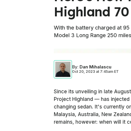
Highland 70
With the battery charged at 9
Model 3 Long Range 250 miles
By
:
Dan Mihalascu
Oct 20, 2023
at
7:45am ET
Since its unveiling in late Augu
Project Highland — has injected
changing sedan. It's currently o
Malaysia, Australia, New Zealan
remains, however: when will it 