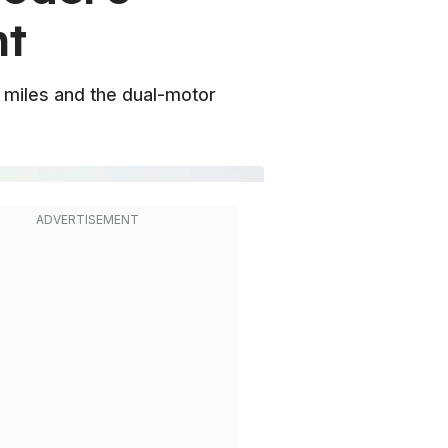
nt
 miles and the dual-motor