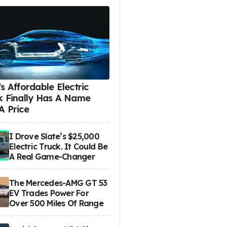
s Affordable Electric
k Finally Has A Name
A Price
I Drove Slate’s $25,000
Electric Truck. It Could Be
A Real Game-Changer
The Mercedes-AMG GT 53
EV Trades Power For
Over 500 Miles Of Range