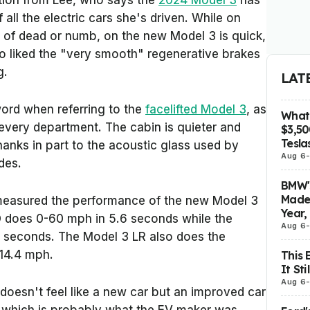
tion from Lee, who says the
2024 Model 3
has
 all the electric cars she's driven. While on
d of dead or numb, on the new Model 3 is quick,
lso liked the "very smooth" regenerative brakes
g.
LAT
ord when referring to the
facelifted Model 3
, as
What 
n every department. The cabin is quieter and
$3,5
Tesla
anks in part to the acoustic glass used by
Aug 6
des.
BMW's
Made 
easured the performance of the new Model 3
Year,
 does 0-60 mph in 5.6 seconds while the
Aug 6
4 seconds. The Model 3 LR also does the
114.4 mph.
This 
It St
Aug 6
doesn't feel like a new car but an improved car