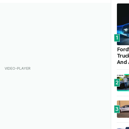
1
Ford'
Truc
And 
2
3