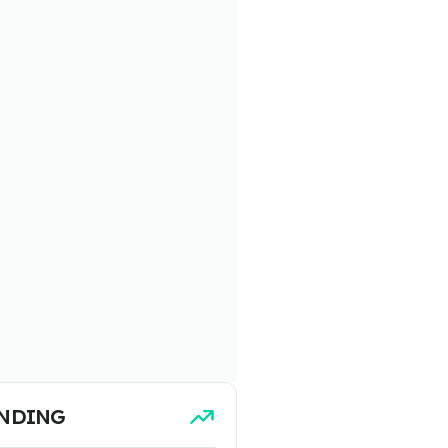
NDING