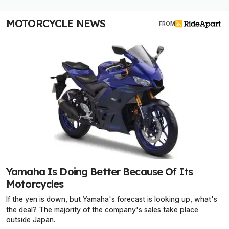
MOTORCYCLE NEWS
FROM
Yamaha Is Doing Better Because Of Its
Motorcycles
If the yen is down, but Yamaha's forecast is looking up, what's
the deal? The majority of the company's sales take place
outside Japan.