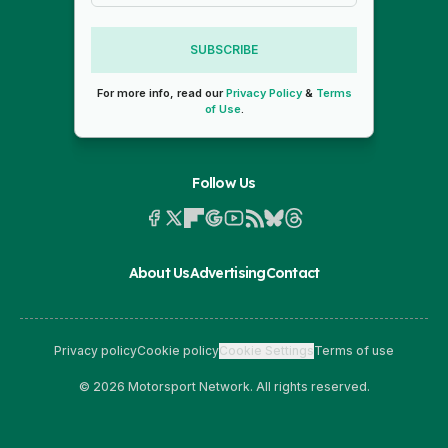
SUBSCRIBE
For more info, read our
Privacy Policy
&
Terms
of Use
.
Follow Us
About Us
Advertising
Contact
Privacy policy
Cookie policy
Cookie Settings
Terms of use
© 2026 Motorsport Network. All rights reserved.