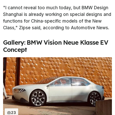
"I cannot reveal too much today, but BMW Design
Shanghai is already working on special designs and
functions for China-specific models of the New
Class," Zipse said, according to
Automotive News
.
Gallery: BMW Vision Neue Klasse EV
Concept
23