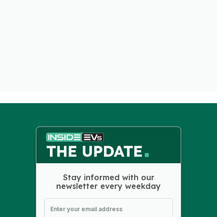
Stay informed with our
newsletter every weekday