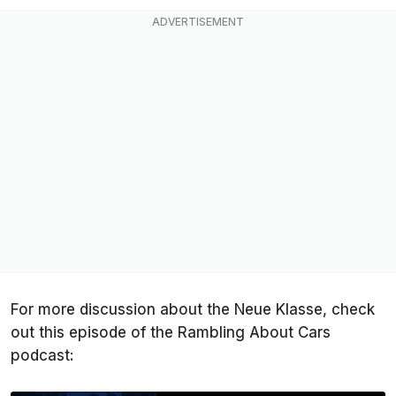
For more discussion about the Neue Klasse, check
out this episode of the Rambling About Cars
podcast: