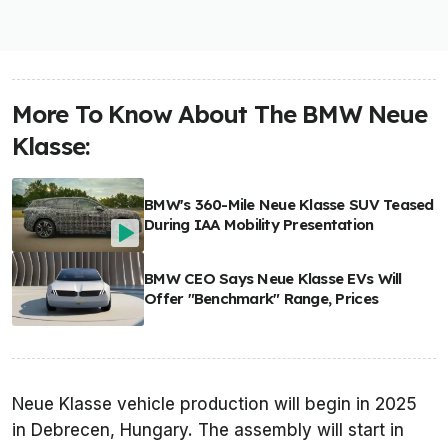
More To Know About The BMW Neue
Klasse:
BMW's 360-Mile Neue Klasse SUV Teased
During IAA Mobility Presentation
BMW CEO Says Neue Klasse EVs Will
Offer "Benchmark" Range, Prices
Neue Klasse vehicle production will begin in 2025
in Debrecen, Hungary. The assembly will start in