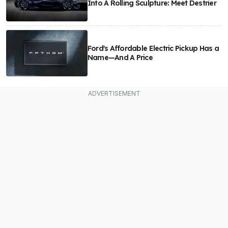
Into A Rolling Sculpture: Meet Destrier
Ford's Affordable Electric Pickup Has a
Name—And A Price