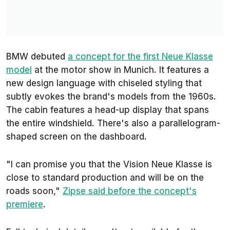
BMW debuted
a concept for the first Neue Klasse
model
at the motor show in Munich. It features a
new design language with chiseled styling that
subtly evokes the brand's models from the 1960s.
The cabin features a head-up display that spans
the entire windshield. There's also a parallelogram-
shaped screen on the dashboard.
"I can promise you that the Vision Neue Klasse is
close to standard production and will be on the
roads soon,"
Zipse said before the concept's
premiere
.