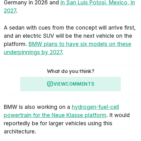
Germany in 2026 and
in San Luis Potosi, Mexico, in
2027
.
A sedan with cues from the concept will arrive first,
and an electric SUV will be the next vehicle on the
platform.
BMW plans to have six models on these
underpinnings by 2027
.
What do you think?
VIEW
COMMENTS
BMW is also working on a
hydrogen-fuel-cell
powertrain for the Neue Klasse platform
. It would
reportedly be for larger vehicles using this
architecture.