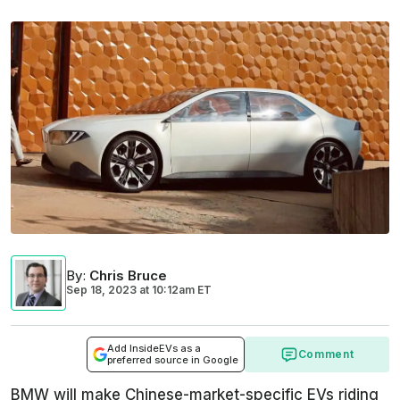
By
:
Chris Bruce
Sep 18, 2023
at
10:12am ET
Add InsideEVs as a
Comment
preferred source in Google
BMW will make Chinese-market-specific EVs riding