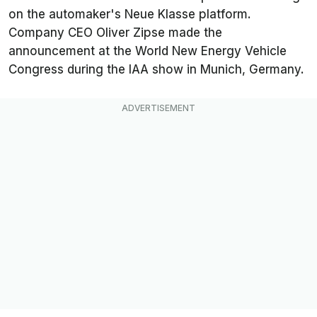
on the automaker's Neue Klasse platform.
Company CEO Oliver Zipse made the
announcement at the World New Energy Vehicle
Congress during the IAA show in Munich, Germany.