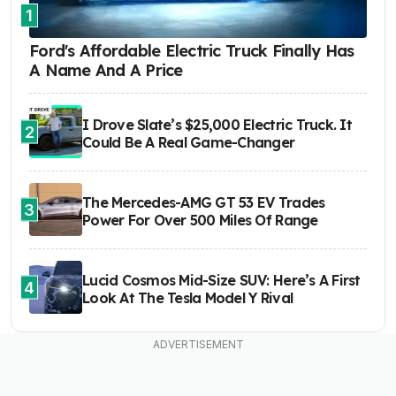
1
Ford's Affordable Electric Truck Finally Has
A Name And A Price
I Drove Slate’s $25,000 Electric Truck. It
2
Could Be A Real Game-Changer
The Mercedes-AMG GT 53 EV Trades
3
Power For Over 500 Miles Of Range
Lucid Cosmos Mid-Size SUV: Here’s A First
4
Look At The Tesla Model Y Rival