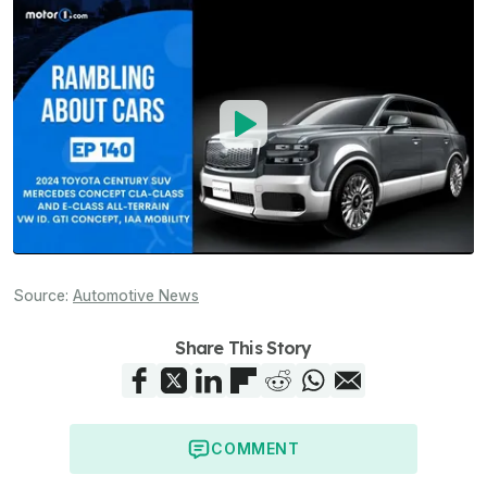
Source:
Automotive News
Share This Story
COMMENT