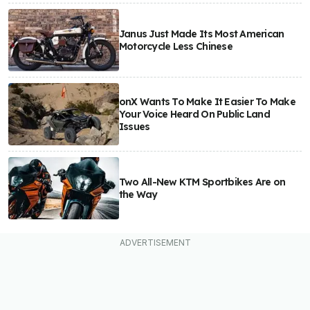
Janus Just Made Its Most American
Motorcycle Less Chinese
onX Wants To Make It Easier To Make
Your Voice Heard On Public Land
Issues
Two All-New KTM Sportbikes Are on
the Way