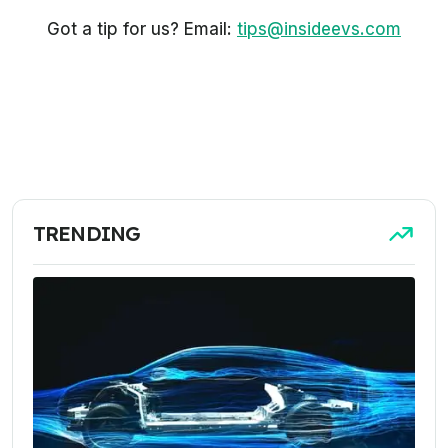
Got a tip for us? Email:
tips@insideevs.com
TRENDING