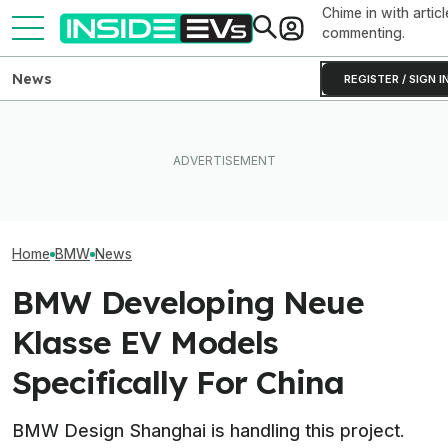
Chime in with articl
commenting.
News
REGISTER / SIGN I
Ford Fathom: Everything We
BMW Has Already Made
Know About The
Inside BMW's P
50,000 iX3s. Demand Is
Sub-$30,000 Affordable EV
Produce The iX5
Nearly Double
Truck
Battery Pack In 
Home
BMW
News
BMW Developing Neue
Klasse EV Models
Specifically For China
BMW Design Shanghai is handling this project.