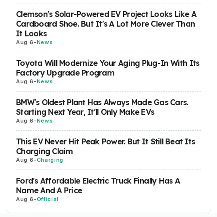
Clemson's Solar-Powered EV Project Looks Like A
Cardboard Shoe. But It's A Lot More Clever Than
It Looks
Aug 6
-
News
Toyota Will Modernize Your Aging Plug-In With Its
Factory Upgrade Program
Aug 6
-
News
BMW's Oldest Plant Has Always Made Gas Cars.
Starting Next Year, It'll Only Make EVs
Aug 6
-
News
This EV Never Hit Peak Power. But It Still Beat Its
Charging Claim
Aug 6
-
Charging
Ford's Affordable Electric Truck Finally Has A
Name And A Price
Aug 6
-
Official