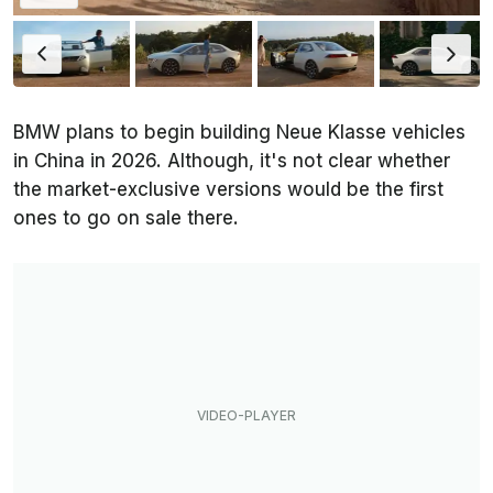
BMW plans to begin building Neue Klasse vehicles
in China in 2026. Although, it's not clear whether
the market-exclusive versions would be the first
ones to go on sale there.