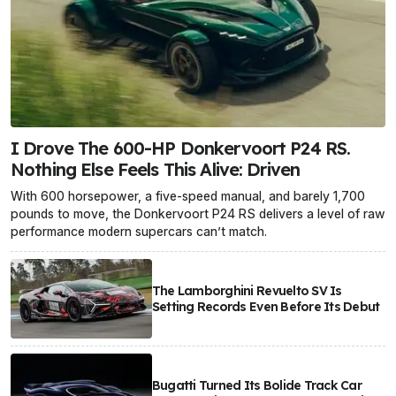
I Drove The 600-HP Donkervoort P24 RS.
Nothing Else Feels This Alive: Driven
With 600 horsepower, a five-speed manual, and barely 1,700
pounds to move, the Donkervoort P24 RS delivers a level of raw
performance modern supercars can’t match.
The Lamborghini Revuelto SV Is
Setting Records Even Before Its Debut
Bugatti Turned Its Bolide Track Car