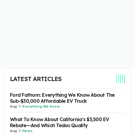
LATEST ARTICLES
Ford Fathom: Everything We Know About The
Sub-$30,000 Affordable EV Truck
Aug 7
-
Everything We Know
What To Know About California's $3,500 EV
Rebate—And Which Teslas Qualify
Aug 7
-
News