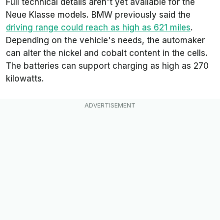
Full technical details aren't yet available for the
Neue Klasse models. BMW previously said the
driving range could reach as high as 621 miles
.
Depending on the vehicle's needs, the automaker
can alter the nickel and cobalt content in the cells.
The batteries can support charging as high as 270
kilowatts.