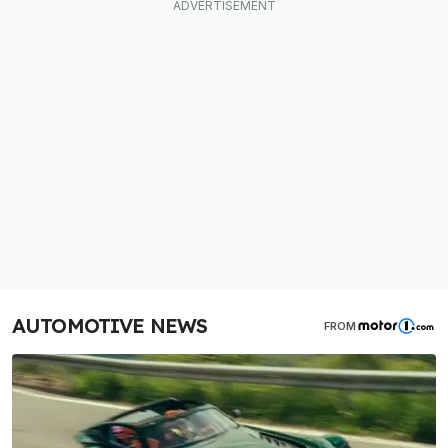
AUTOMOTIVE NEWS
FROM