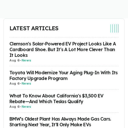
LATEST ARTICLES
Clemson's Solar-Powered EV Project Looks Like A
Cardboard Shoe. But It's A Lot More Clever Than
It Looks
Aug 6
-
News
Toyota Will Modernize Your Aging Plug-In With Its
Factory Upgrade Program
Aug 6
-
News
What To Know About California's $3,500 EV
Rebate—And Which Teslas Qualify
Aug 6
-
News
BMW's Oldest Plant Has Always Made Gas Cars.
Starting Next Year, It'll Only Make EVs