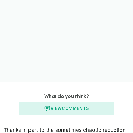
What do you think?
VIEW
COMMENTS
Thanks in part to the sometimes chaotic reduction