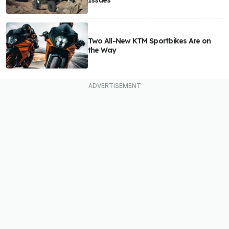
Issues
Two All-New KTM Sportbikes Are on
the Way