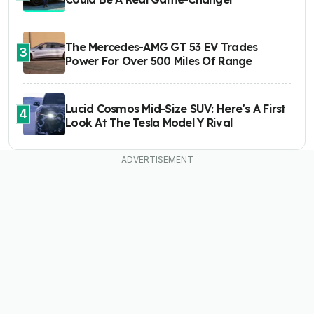
The Mercedes-AMG GT 53 EV Trades
3
Power For Over 500 Miles Of Range
Lucid Cosmos Mid-Size SUV: Here’s A First
4
Look At The Tesla Model Y Rival