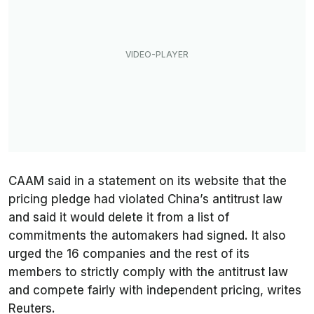
CAAM said in a statement on its website that the
pricing pledge had violated China’s antitrust law
and said it would delete it from a list of
commitments the automakers had signed. It also
urged the 16 companies and the rest of its
members to strictly comply with the antitrust law
and compete fairly with independent pricing, writes
Reuters
.