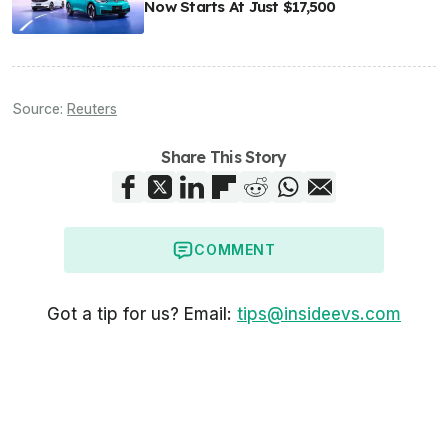
Now Starts At Just $17,500
Source:
Reuters
Share This Story
COMMENT
Got a tip for us? Email:
tips@insideevs.com