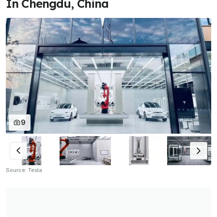
In Chengdu, China
9
Source: Tesla