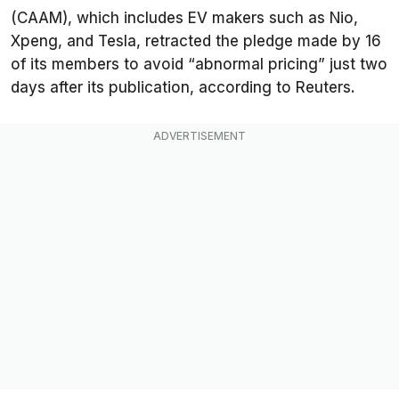
(CAAM), which includes EV makers such as Nio,
Xpeng, and Tesla, retracted the pledge made by 16
of its members to avoid “abnormal pricing” just two
days after its publication, according to
Reuters
.