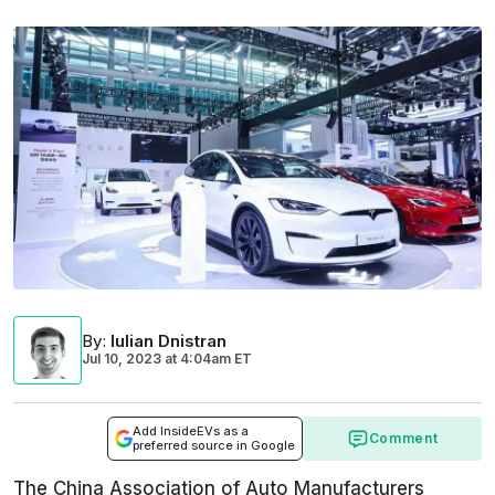
By
:
Iulian Dnistran
Jul 10, 2023
at
4:04am ET
Add InsideEVs as a
Comment
preferred source in Google
The China Association of Auto Manufacturers