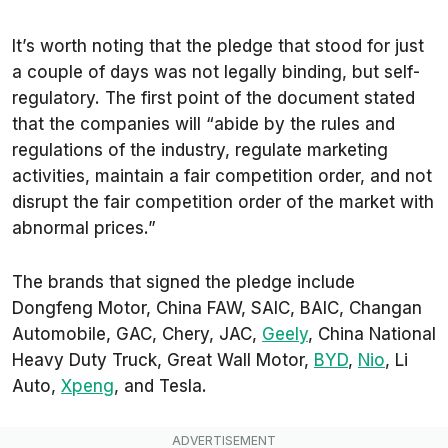
It’s worth noting that the pledge that stood for just
a couple of days was not legally binding, but self-
regulatory. The first point of the document stated
that the companies will “abide by the rules and
regulations of the industry, regulate marketing
activities, maintain a fair competition order, and not
disrupt the fair competition order of the market with
abnormal prices.”
The brands that signed the pledge include
Dongfeng Motor, China FAW, SAIC, BAIC, Changan
Automobile, GAC, Chery, JAC,
Geely
, China National
Heavy Duty Truck, Great Wall Motor,
BYD
,
Nio
, Li
Auto,
Xpeng
, and Tesla.