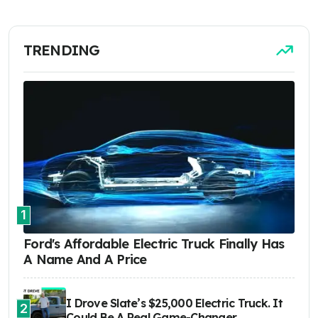
TRENDING
1
Ford's Affordable Electric Truck Finally Has
A Name And A Price
I Drove Slate’s $25,000 Electric Truck. It
2
Could Be A Real Game-Changer