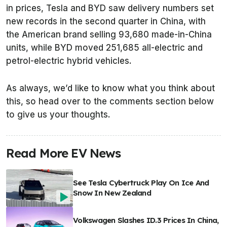
in prices, Tesla and BYD saw delivery numbers set
new records in the second quarter in China, with
the American brand selling 93,680 made-in-China
units, while BYD moved 251,685 all-electric and
petrol-electric hybrid vehicles.
As always, we’d like to know what you think about
this, so head over to the comments section below
to give us your thoughts.
Read More EV News
See Tesla Cybertruck Play On Ice And
Snow In New Zealand
Volkswagen Slashes ID.3 Prices In China,