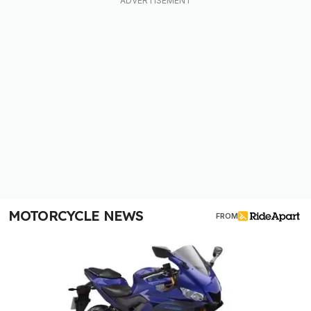
MOTORCYCLE NEWS
FROM