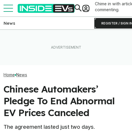
Chime in with articl
commenting.
News
REGISTER / SIGN I
Clemson's Solar-Powered
Elon Musk Hurts Tesla More
EV Project Looks Like A
EVs Don’t Need
Than China Ties Hurt BYD,
Cardboard Shoe. But It's A
Car Feature. So
Survey Finds
Lot More Clever Than It
Many Still Have I
Looks
Home
News
Chinese Automakers’
Pledge To End Abnormal
EV Prices Canceled
The agreement lasted just two days.