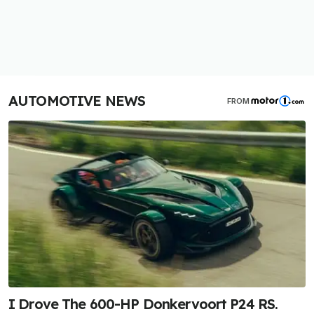
AUTOMOTIVE NEWS
FROM
I Drove The 600-HP Donkervoort P24 RS.