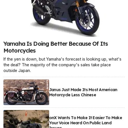
Yamaha Is Doing Better Because Of Its
Motorcycles
If the yen is down, but Yamaha's forecast is looking up, what's
the deal? The majority of the company's sales take place
outside Japan.
Janus Just Made Its Most American
Motorcycle Less Chinese
onX Wants To Make It Easier To Make
Your Voice Heard On Public Land