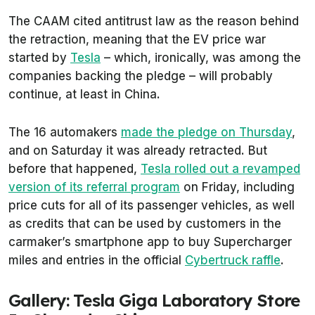
The CAAM cited antitrust law as the reason behind
the retraction, meaning that the EV price war
started by
Tesla
– which, ironically, was among the
companies backing the pledge – will probably
continue, at least in China.
The 16 automakers
made the pledge on Thursday
,
and on Saturday it was already retracted. But
before that happened,
Tesla rolled out a revamped
version of its referral program
on Friday, including
price cuts for all of its passenger vehicles, as well
as credits that can be used by customers in the
carmaker’s smartphone app to buy Supercharger
miles and entries in the official
Cybertruck raffle
.
Gallery: Tesla Giga Laboratory Store