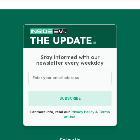
Stay informed with our
newsletter every weekday
SUBSCRIBE
For more info, read our
Privacy Policy
&
Terms
of Use
.