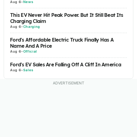
Aug 6
-
News
This EV Never Hit Peak Power. But It Still Beat Its
Charging Claim
Aug 6
-
Charging
Ford's Affordable Electric Truck Finally Has A
Name And A Price
Aug 6
-
Official
Ford's EV Sales Are Falling Off A Cliff In America
Aug 6
-
Sales