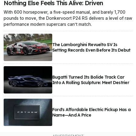
Nothing Else Feels This Alive: Driven
With 600 horsepower, a five-speed manual, and barely 1,700
pounds to move, the Donkervoort P24 RS delivers a level of raw
performance modern supercars can’t match.
The Lamborghini Revuelto SV Is
Setting Records Even Before Its Debut
Bugatti Turned Its Bolide Track Car
Into A Rolling Sculpture: Meet Destrier
Ford's Affordable Electric Pickup Has a
Name—And A Price