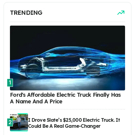
TRENDING
1
Ford's Affordable Electric Truck Finally Has
A Name And A Price
I Drove Slate’s $25,000 Electric Truck. It
2
Could Be A Real Game-Changer