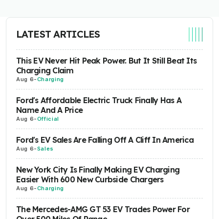
LATEST ARTICLES
This EV Never Hit Peak Power. But It Still Beat Its
Charging Claim
Aug 6
-
Charging
Ford's Affordable Electric Truck Finally Has A
Name And A Price
Aug 6
-
Official
Ford's EV Sales Are Falling Off A Cliff In America
Aug 6
-
Sales
New York City Is Finally Making EV Charging
Easier With 600 New Curbside Chargers
Aug 6
-
Charging
The Mercedes-AMG GT 53 EV Trades Power For
Over 500 Miles Of Range