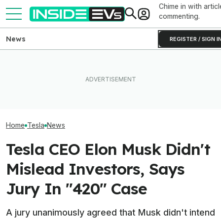
Chime in with articl
commenting.
News
REGISTER / SIGN I
Elon Musk Hurts Tesla More
EVs Don’t Need
Than China Ties Hurt BYD,
Ford's EV Sales Are Falling
Car Feature. So
Survey Finds
Off A Cliff In America
Many Still Have I
Home
Tesla
News
Tesla CEO Elon Musk Didn't
Mislead Investors, Says
Jury In "420" Case
A jury unanimously agreed that Musk didn't intend