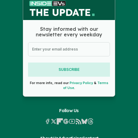
Stay informed with our
newsletter every weekday
SUBSCRIBE
For more info, read our
Privacy Policy
&
Terms
of Use
.
Follow Us