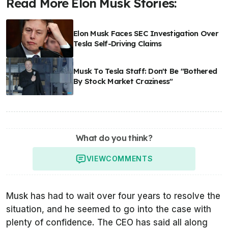
Read More Elon Musk Stories:
Elon Musk Faces SEC Investigation Over
Tesla Self-Driving Claims
Musk To Tesla Staff: Don't Be "Bothered
By Stock Market Craziness"
What do you think?
VIEW
COMMENTS
Musk has had to wait over four years to resolve the
situation, and he seemed to go into the case with
plenty of confidence. The CEO has said all along