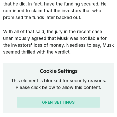
that he did, in fact, have the funding secured. He
continued to claim that the investors that who
promised the funds later backed out.
With all of that said, the jury in the recent case
unanimously agreed that Musk was not liable for
the investors' loss of money. Needless to say, Musk
seemed thrilled with the verdict.
Cookie Settings
This element is blocked for security reasons.
Please click below to allow this content.
OPEN SETTINGS