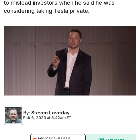
to mislead investors when he said he was
considering taking Tesla private.
By
:
Steven Loveday
Feb 6, 2023
at
8:42am ET
Add InsideEVs as a