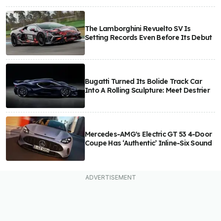
The Lamborghini Revuelto SV Is
Setting Records Even Before Its Debut
Bugatti Turned Its Bolide Track Car
Into A Rolling Sculpture: Meet Destrier
Mercedes-AMG's Electric GT 53 4-Door
Coupe Has ‘Authentic’ Inline-Six Sound