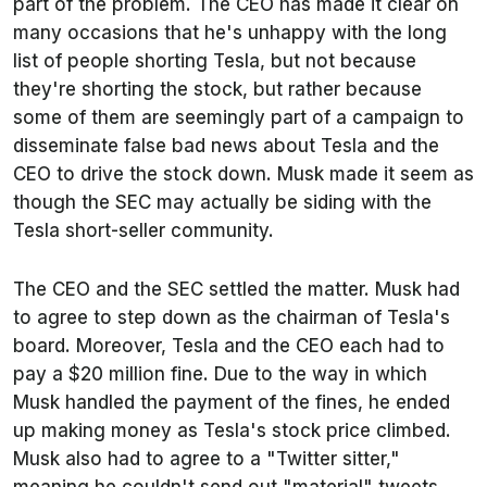
part of the problem. The CEO has made it clear on
many occasions that he's unhappy with the long
list of people shorting Tesla, but not because
they're shorting the stock, but rather because
some of them are seemingly part of a campaign to
disseminate false bad news about Tesla and the
CEO to drive the stock down. Musk made it seem as
though the SEC may actually be siding with the
Tesla short-seller community.
The CEO and the SEC settled the matter. Musk had
to agree to step down as the chairman of Tesla's
board. Moreover, Tesla and the CEO each had to
pay a $20 million fine. Due to the way in which
Musk handled the payment of the fines, he ended
up making money as Tesla's stock price climbed.
Musk also had to agree to a "Twitter sitter,"