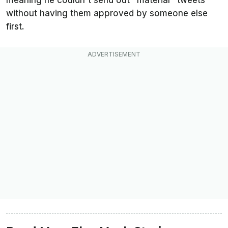
meaning he couldn't send out "material" tweets
without having them approved by someone else
first.