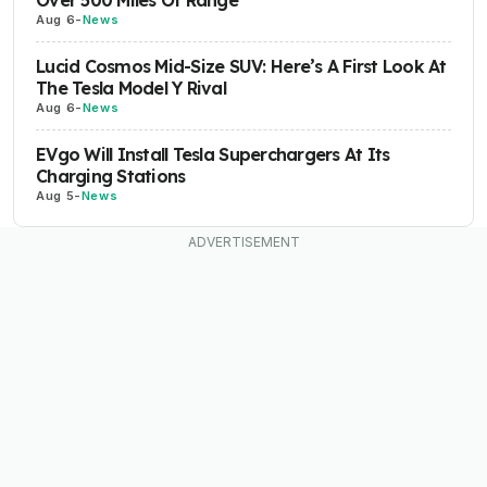
Aug 6
-
News
Lucid Cosmos Mid-Size SUV: Here’s A First Look At
The Tesla Model Y Rival
Aug 6
-
News
EVgo Will Install Tesla Superchargers At Its
Charging Stations
Aug 5
-
News