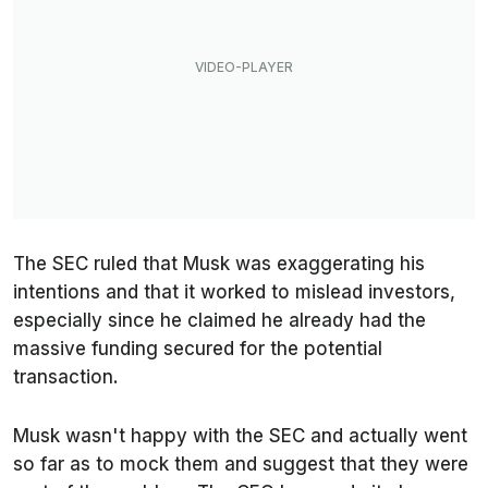
The SEC ruled that Musk was exaggerating his
intentions and that it worked to mislead investors,
especially since he claimed he already had the
massive funding secured for the potential
transaction.
Musk wasn't happy with the SEC and actually went
so far as to mock them and suggest that they were