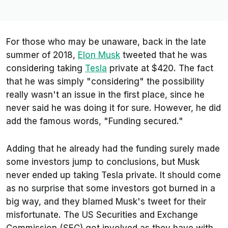
For those who may be unaware, back in the late
summer of 2018,
Elon Musk
tweeted that he was
considering taking
Tesla
private at $420. The fact
that he was simply "considering" the possibility
really wasn't an issue in the first place, since he
never said he was doing it for sure. However, he did
add the famous words, "Funding secured."
Adding that he already had the funding surely made
some investors jump to conclusions, but Musk
never ended up taking Tesla private. It should come
as no surprise that some investors got burned in a
big way, and they blamed Musk's tweet for their
misfortunate. The US Securities and Exchange