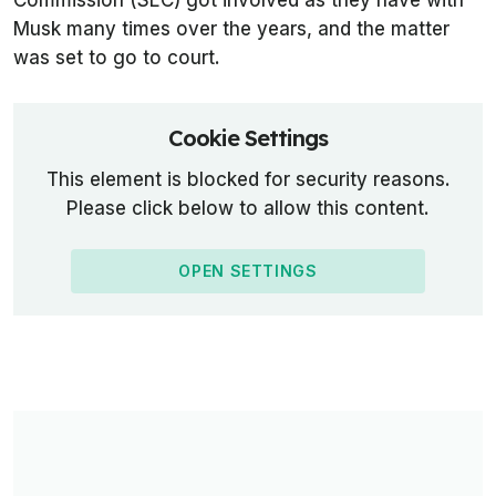
Commission (SEC) got involved as they have with
Musk many times over the years, and the matter
was set to go to court.
Cookie Settings
This element is blocked for security reasons.
Please click below to allow this content.
OPEN SETTINGS