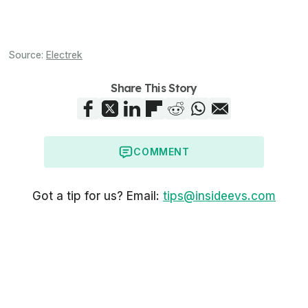
Source:
Electrek
Share This Story
COMMENT
Got a tip for us? Email:
tips@insideevs.com