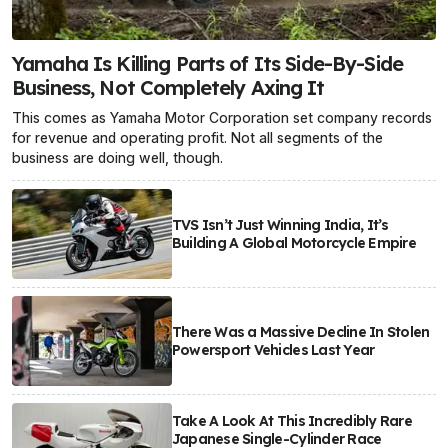
Yamaha Is Killing Parts of Its Side-By-Side
Business, Not Completely Axing It
This comes as Yamaha Motor Corporation set company records
for revenue and operating profit. Not all segments of the
business are doing well, though.
TVS Isn’t Just Winning India, It’s
Building A Global Motorcycle Empire
There Was a Massive Decline In Stolen
Powersport Vehicles Last Year
Take A Look At This Incredibly Rare
Japanese Single-Cylinder Race