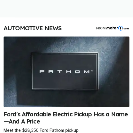
AUTOMOTIVE NEWS
FROM
Ford's Affordable Electric Pickup Has a Name
—And A Price
Meet the $28,350 Ford Fathom pickup.