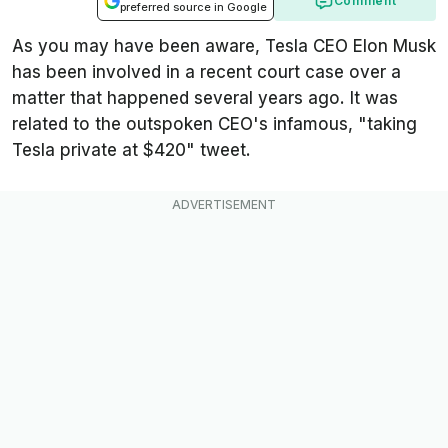
Comment
preferred source in Google
As you may have been aware, Tesla CEO Elon Musk
has been involved in a recent court case over a
matter that happened several years ago. It was
related to the outspoken CEO's infamous, "taking
Tesla private at $420" tweet.