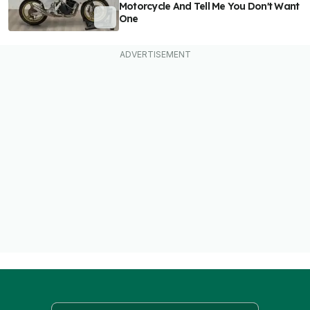
Motorcycle And Tell Me You Don't Want
One