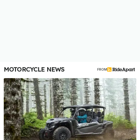
MOTORCYCLE NEWS
FROM