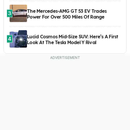
The Mercedes-AMG GT 53 EV Trades
3
Power For Over 500 Miles Of Range
Lucid Cosmos Mid-Size SUV: Here’s A First
4
Look At The Tesla Model Y Rival