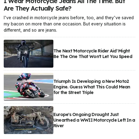
I Wear Motorcycle Jeans All The Time. But
Are They Actually Safe?
I've crashed in motorcycle jeans before, too, and they've saved
my bacon on more than one occasion. But every situation is
different, and so are jeans.
The Next 'Motorcycle Rider Aid' Might
Be The One That Won't Let You Speed
Triumph Is Developing a New Moto2
Engine. Guess What This Could Mean
for the Street Triple
Europe's Ongoing Drought Just
Unearthed a WWII Motorcycle Left In a
River