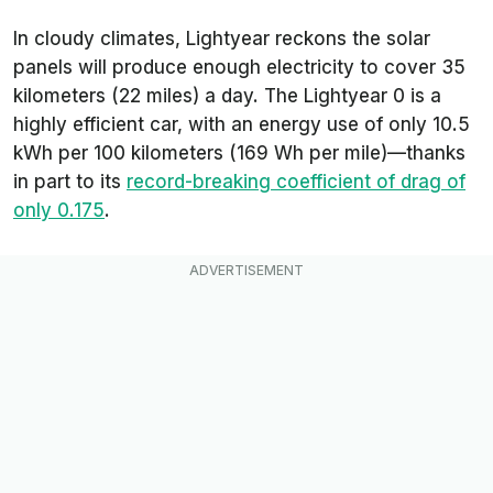
In cloudy climates, Lightyear reckons the solar
panels will produce enough electricity to cover 35
kilometers (22 miles) a day. The Lightyear 0 is a
highly efficient car, with an energy use of only 10.5
kWh per 100 kilometers (169 Wh per mile)—thanks
in part to its
record-breaking coefficient of drag of
only 0.175
.