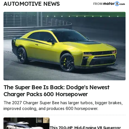
AUTOMOTIVE NEWS
FROM
The Super Bee Is Back: Dodge's Newest
Charger Packs 600 Horsepower
The 2027 Charger Super Bee has larger turbos, bigger brakes,
improved cooling, and produces 600 horsepower.
This 700-HP, Mid-Engine V8 Supercar