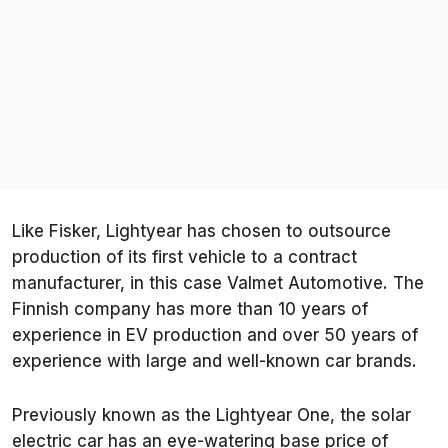
Like Fisker, Lightyear has chosen to outsource
production of its first vehicle to a contract
manufacturer, in this case Valmet Automotive. The
Finnish company has more than 10 years of
experience in EV production and over 50 years of
experience with large and well-known car brands.
Previously known as the Lightyear One, the solar
electric car has an eye-watering base price of