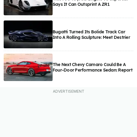
Says It Can Outsprint A ZR1
Bugatti Turned Its Bolide Track Car
Into A Rolling Sculpture: Meet Destrier
The Next Chevy Camaro Could Be A
Four-Door Performance Sedan: Report