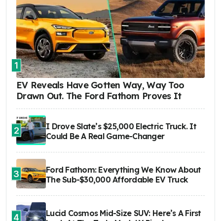
1
EV Reveals Have Gotten Way, Way Too
Drawn Out. The Ford Fathom Proves It
I Drove Slate’s $25,000 Electric Truck. It
2
Could Be A Real Game-Changer
Ford Fathom: Everything We Know About
3
The Sub-$30,000 Affordable EV Truck
Lucid Cosmos Mid-Size SUV: Here’s A First
4