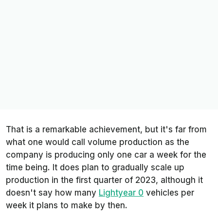
That is a remarkable achievement, but it's far from
what one would call volume production as the
company is producing only one car a week for the
time being. It does plan to gradually scale up
production in the first quarter of 2023, although it
doesn't say how many
Lightyear 0
vehicles per
week it plans to make by then.