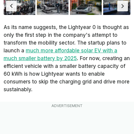
As its name suggests, the Lightyear 0 is thought as
only the first step in the company's attempt to
transform the mobility sector. The startup plans to
launch a
much more affordable solar EV with a
much smaller battery by 2025
. For now, creating an
efficient vehicle with a smaller battery capacity of
60 kWh is how Lightyear wants to enable
consumers to skip the charging grid and drive more
sustainably.