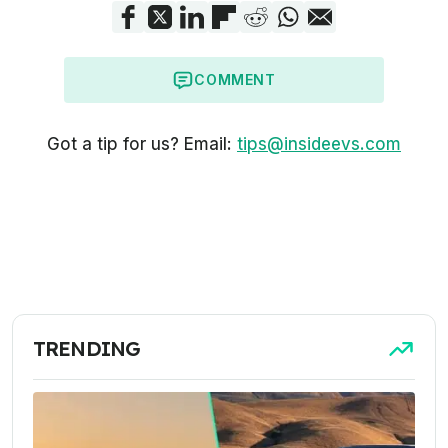
COMMENT
Got a tip for us? Email:
tips@insideevs.com
TRENDING