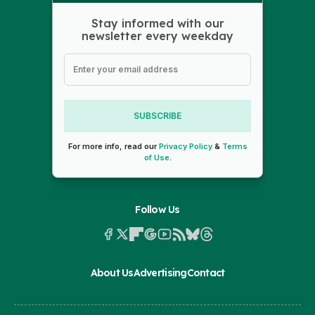
Stay informed with our
newsletter every weekday
SUBSCRIBE
For more info, read our
Privacy Policy
&
Terms
of Use
.
Follow Us
About Us
Advertising
Contact