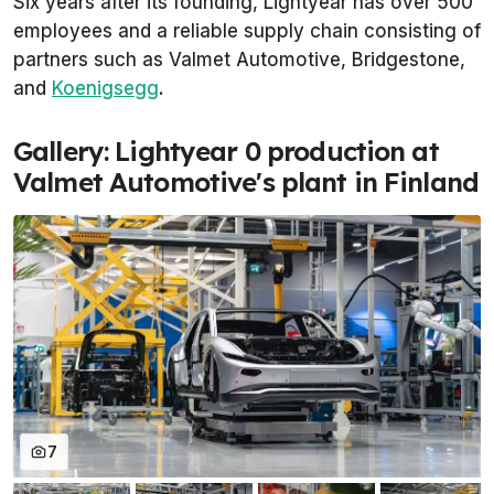
Six years after its founding, Lightyear has over 500
employees and a reliable supply chain consisting of
partners such as Valmet Automotive, Bridgestone,
and
Koenigsegg
.
Gallery: Lightyear 0 production at
Valmet Automotive's plant in Finland
7