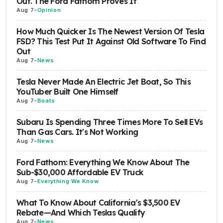
Out. The Ford Fathom Proves It
Aug 7
-
Opinion
How Much Quicker Is The Newest Version Of Tesla
FSD? This Test Put It Against Old Software To Find
Out
Aug 7
-
News
Tesla Never Made An Electric Jet Boat, So This
YouTuber Built One Himself
Aug 7
-
Boats
Subaru Is Spending Three Times More To Sell EVs
Than Gas Cars. It's Not Working
Aug 7
-
News
Ford Fathom: Everything We Know About The
Sub-$30,000 Affordable EV Truck
Aug 7
-
Everything We Know
What To Know About California's $3,500 EV
Rebate—And Which Teslas Qualify
Aug 7
-
News