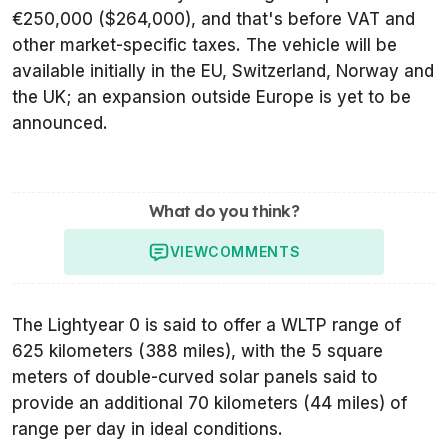
€250,000 ($264,000), and that's before VAT and
other market-specific taxes. The vehicle will be
available initially in the EU, Switzerland, Norway and
the UK; an expansion outside Europe is yet to be
announced.
What do you think?
VIEW
COMMENTS
The Lightyear 0 is said to offer a WLTP range of
625 kilometers (388 miles), with the 5 square
meters of double-curved solar panels said to
provide an additional 70 kilometers (44 miles) of
range per day in ideal conditions.