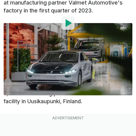
at manufacturing partner Valmet Automotive's
factory in the first quarter of 2023.
By
:
Dan Mihalascu
Dec 12, 2022
at
6:28am ET
Add InsideEVs as a
Comment
preferred source in Google
Dutch solar EV startup Lightyear has officially
started production of its first vehicle, the Lightyear
0, at manufacturing partner Valmet Automotive's
facility in Uusikaupunki, Finland.