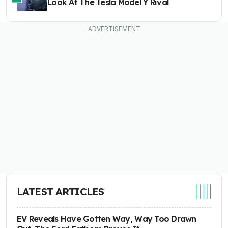
Look At The Tesla Model Y Rival
LATEST ARTICLES
EV Reveals Have Gotten Way, Way Too Drawn