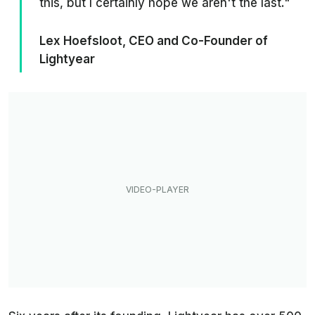
this, but I certainly hope we aren't the last."
Lex Hoefsloot, CEO and Co-Founder of
Lightyear