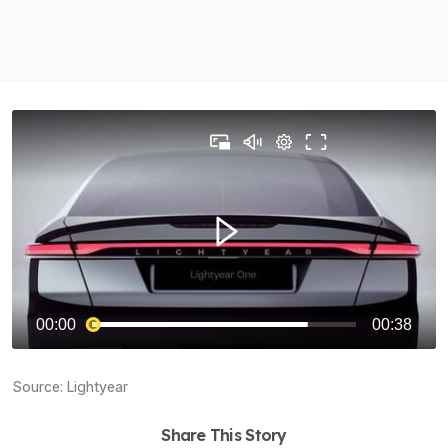
Source:
Lightyear
Share This Story