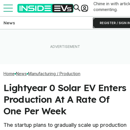
Chime in with articl
commenting.
News
REGISTER / SIGN I
Rivian Is Adding A Second
EV Reveals Have Gotten
Inside BMW's P
Shift To The R2 Assembly
Way, Way Too Drawn Out.
Produce The iX5
Line. Here’s Why It Matters
The Ford Fathom Proves It
Battery Pack In 
Home
News
Manufacturing / Production
Lightyear 0 Solar EV Enters
Production At A Rate Of
One Per Week
The startup plans to gradually scale up production