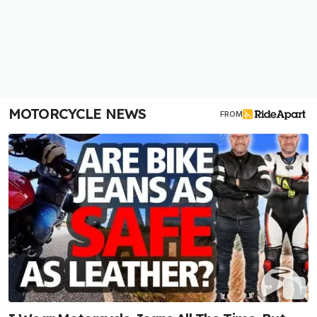
MOTORCYCLE NEWS
FROM