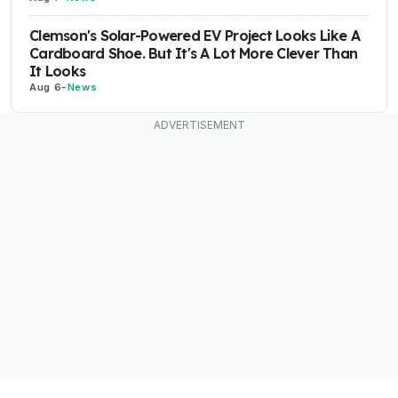
Clemson's Solar-Powered EV Project Looks Like A
Cardboard Shoe. But It's A Lot More Clever Than
It Looks
Aug 6
-
News