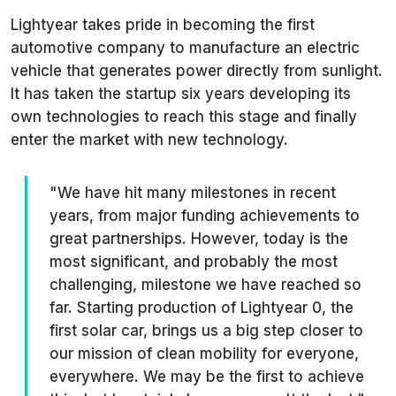
Lightyear takes pride in becoming the first
automotive company to manufacture an electric
vehicle that generates power directly from sunlight.
It has taken the startup six years developing its
own technologies to reach this stage and finally
enter the market with new technology.
"We have hit many milestones in recent
years, from major funding achievements to
great partnerships. However, today is the
most significant, and probably the most
challenging, milestone we have reached so
far. Starting production of Lightyear 0, the
first solar car, brings us a big step closer to
our mission of clean mobility for everyone,
everywhere. We may be the first to achieve