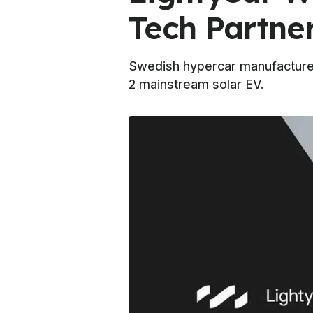
Tech Partne
Swedish hypercar manufacturer 
2 mainstream solar EV.