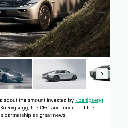
ls about the amount invested by
Koenigsegg
n Koenigsegg, the CEO and founder of the
he partnership as great news.