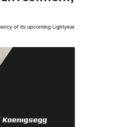
iency of its upcoming Lightyear