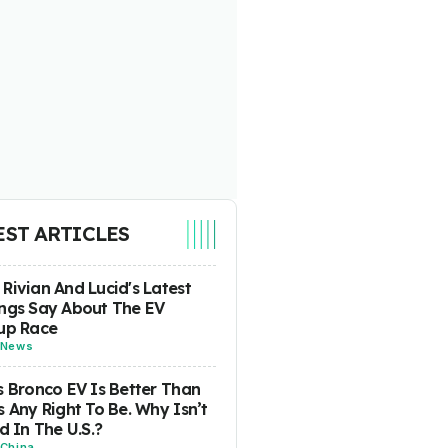
EST ARTICLES
Rivian And Lucid's Latest
ngs Say About The EV
up Race
News
s Bronco EV Is Better Than
s Any Right To Be. Why Isn’t
ld In The U.S.?
China