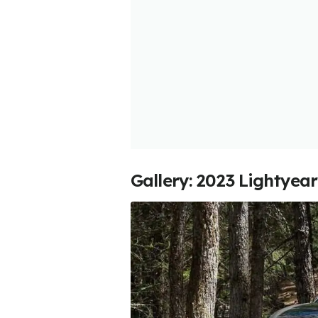
Gallery: 2023 Lightyea