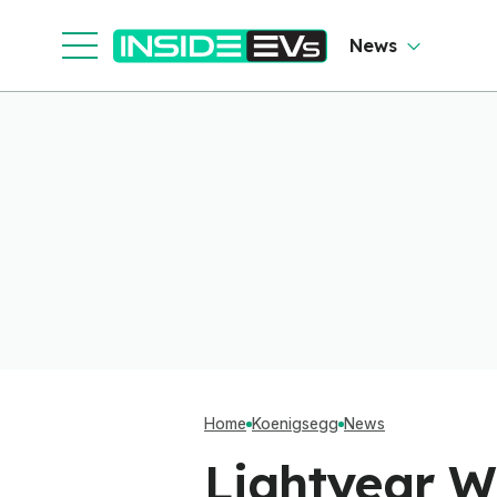
News
Home
Koenigsegg
News
Lightyear W