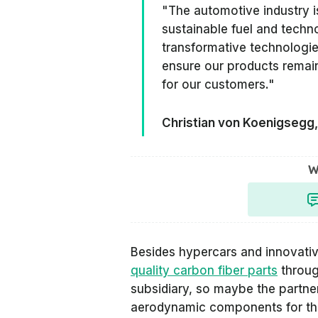
"The automotive industry i
sustainable fuel and tech
transformative technologies
ensure our products remain
for our customers."
Christian von Koenigsegg
W
Besides hypercars and innovati
quality carbon fiber parts
throug
subsidiary, so maybe the partne
aerodynamic components for th