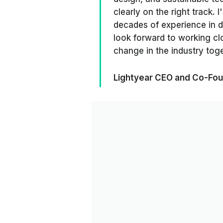
clearly on the right track. 
decades of experience in d
look forward to working clo
change in the industry toge
Lightyear CEO and Co-Fou