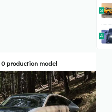
3
4
r 0 production model