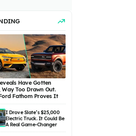
NDING
eveals Have Gotten
 Way Too Drawn Out.
Ford Fathom Proves It
I Drove Slate’s $25,000
Electric Truck. It Could Be
A Real Game-Changer