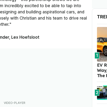
I'm incredibly excited to be able to tap into
esigning and building aspirational cars, and
TRE
sely with Christian and his team to drive real
ther."
nder, Lex Hoefsloot
1
EV R
Way,
The 
2