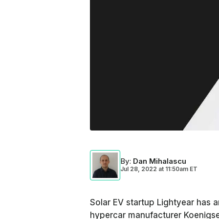
By
:
Dan Mihalascu
Jul 28, 2022
at
11:50am ET
Solar EV startup Lightyear has 
hypercar manufacturer Koenigse