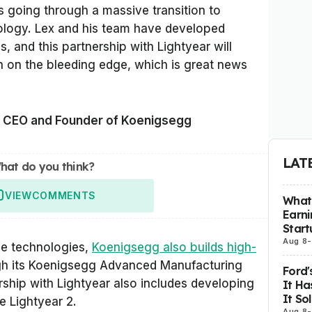
s going through a massive transition to
nology. Lex and his team have developed
, and this partnership with Lightyear will
 on the bleeding edge, which is great news
, CEO and Founder of Koenigsegg
LAT
hat do you think?
VIEW
COMMENTS
What 
Earni
Start
Aug 8
-
ve technologies,
Koenigsegg also builds high-
h its Koenigsegg Advanced Manufacturing
Ford'
rship with Lightyear also includes developing
It Ha
It So
e Lightyear 2.
Aug 8
-