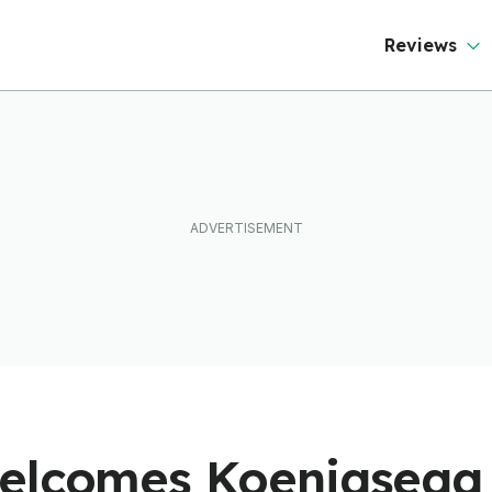
Reviews
elcomes Koenigsegg 