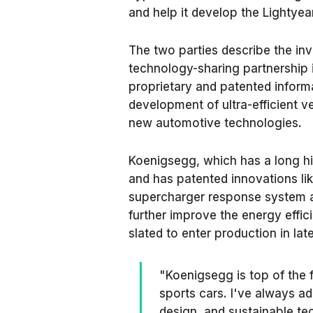
and help it develop the Lightye
The two parties describe the in
technology-sharing partnership 
proprietary and patented informa
development of ultra-efficient v
new automotive technologies.
Koenigsegg, which has a long hi
and has patented innovations like
supercharger response system a
further improve the energy effic
slated to enter production in lat
"Koenigsegg is top of the 
sports cars. I've always ad
design, and sustainable te