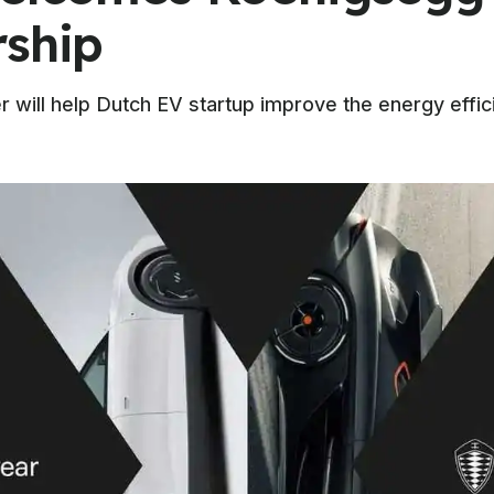
rship
will help Dutch EV startup improve the energy effic