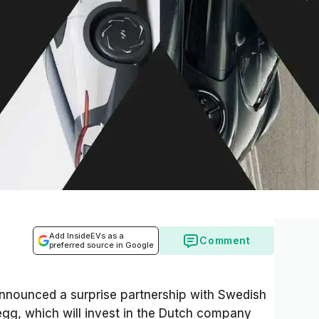
Add InsideEVs as a
Comment
preferred source in Google
announced a surprise partnership with Swedish
gg, which will invest in the Dutch company