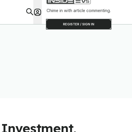
Chime in with article commenting.
Feat
REGISTER / SIGN IN
Investment,