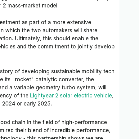
ar 2 mass-market model.
vestment as part of a more extensive
in which the two automakers will share
tion. Ultimately, this should enable the
ehicles and the commitment to jointly develop
story of developing sustainable mobility tech
 its "rocket" catalytic converter, the
nd a variable geometry turbo system, will
iency of the
Lightyear 2 solar electric vehicle
,
e 2024 or early 2025.
food chain in the field of high-performance
mired their blend of incredible performance,
chnology - this partnership shows we are