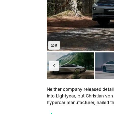
8
Neither company released detai
into Lightyear, but Christian vo
hypercar manufacturer, hailed t