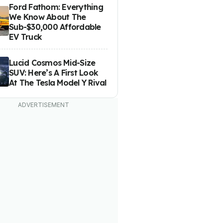
Ford Fathom: Everything
We Know About The
Sub-$30,000 Affordable
EV Truck
Lucid Cosmos Mid-Size
SUV: Here’s A First Look
At The Tesla Model Y Rival