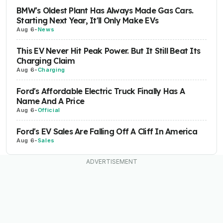
BMW's Oldest Plant Has Always Made Gas Cars.
Starting Next Year, It'll Only Make EVs
Aug 6
-
News
This EV Never Hit Peak Power. But It Still Beat Its
Charging Claim
Aug 6
-
Charging
Ford's Affordable Electric Truck Finally Has A
Name And A Price
Aug 6
-
Official
Ford's EV Sales Are Falling Off A Cliff In America
Aug 6
-
Sales