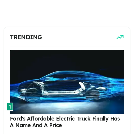
TRENDING
1
Ford's Affordable Electric Truck Finally Has
A Name And A Price