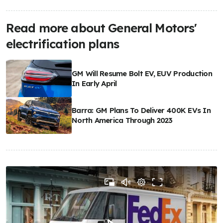
Read more about General Motors'
electrification plans
GM Will Resume Bolt EV, EUV Production
In Early April
Barra: GM Plans To Deliver 400K EVs In
North America Through 2023