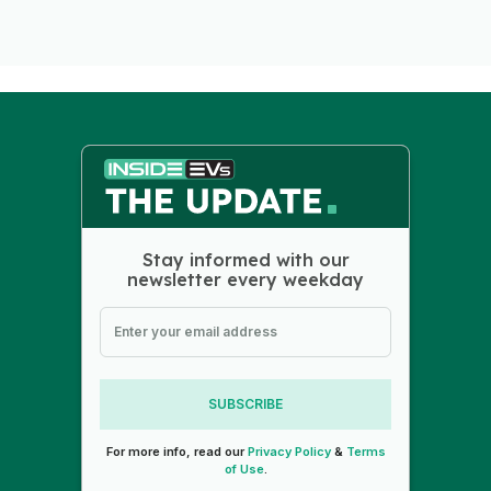
Stay informed with our
newsletter every weekday
SUBSCRIBE
For more info, read our
Privacy Policy
&
Terms
of Use
.