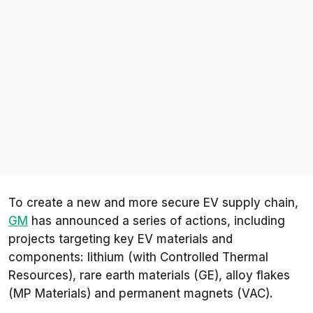
To create a new and more secure EV supply chain,
GM
has announced a series of actions, including
projects targeting key EV materials and
components: lithium (with Controlled Thermal
Resources), rare earth materials (GE), alloy flakes
(MP Materials) and permanent magnets (VAC).