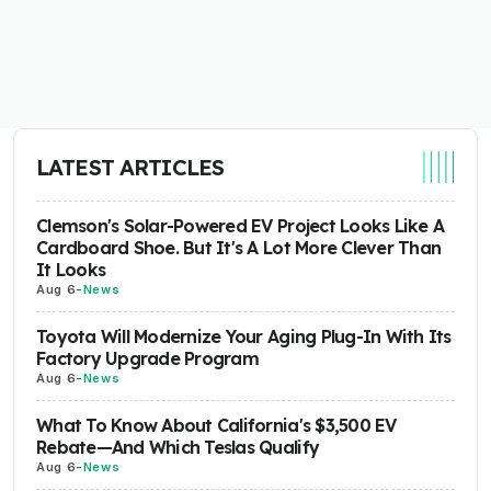
LATEST ARTICLES
Clemson's Solar-Powered EV Project Looks Like A
Cardboard Shoe. But It's A Lot More Clever Than
It Looks
Aug 6
-
News
Toyota Will Modernize Your Aging Plug-In With Its
Factory Upgrade Program
Aug 6
-
News
What To Know About California's $3,500 EV
Rebate—And Which Teslas Qualify
Aug 6
-
News