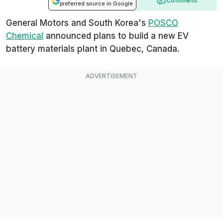
Comment
preferred source in Google
General Motors and South Korea's
POSCO
Chemical
announced plans to build a new EV
battery materials plant in Quebec, Canada.