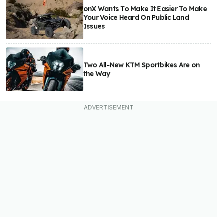
onX Wants To Make It Easier To Make
Your Voice Heard On Public Land
Issues
Two All-New KTM Sportbikes Are on
the Way