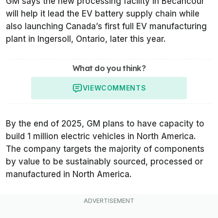
GM says the new processing facility in Bécancour
will help it lead the EV battery supply chain while
also launching Canada’s first full EV manufacturing
plant in Ingersoll, Ontario, later this year.
What do you think?
VIEW
COMMENTS
By the end of 2025, GM plans to have capacity to
build 1 million electric vehicles in North America.
The company targets the majority of components
by value to be sustainably sourced, processed or
manufactured in North America.