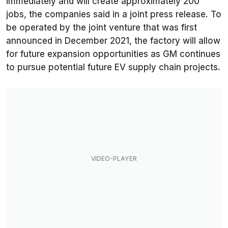
immediately and will create approximately 200
jobs, the companies said in a joint press release. To
be operated by the joint venture that was first
announced in December 2021, the factory will allow
for future expansion opportunities as GM continues
to pursue potential future EV supply chain projects.