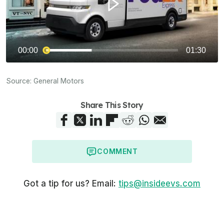
Source:
General Motors
Share This Story
COMMENT
Got a tip for us? Email:
tips@insideevs.com