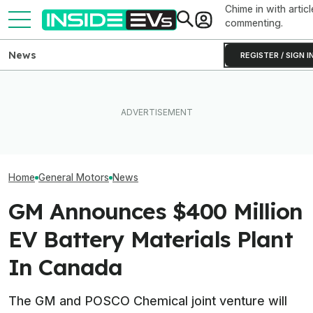
Chime in with articl
commenting.
News
REGISTER / SIGN I
Clemson's Solar-Powered
GM Wants To Lower EV
EV Project Looks Like A
U.S. EV Sales R
Owners’ Energy Bills With
Cardboard Shoe. But It's A
Their Highest L
Smarter Home Charging
Lot More Clever Than It
The Tax Credit
Looks
Home
General Motors
News
GM Announces $400 Million
EV Battery Materials Plant
In Canada
The GM and POSCO Chemical joint venture will