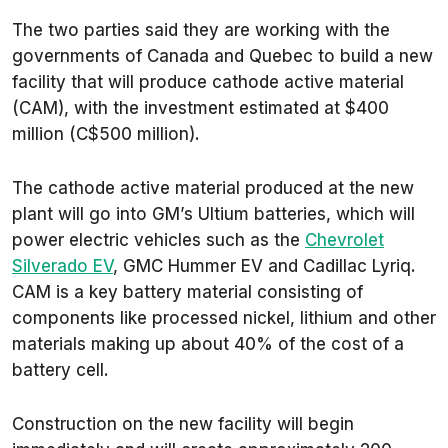
The two parties said they are working with the
governments of Canada and Quebec to build a new
facility that will produce cathode active material
(CAM), with the investment estimated at $400
million (C$500 million).
The cathode active material produced at the new
plant will go into GM’s Ultium batteries, which will
power electric vehicles such as the
Chevrolet
Silverado EV
, GMC Hummer EV and Cadillac Lyriq.
CAM is a key battery material consisting of
components like processed nickel, lithium and other
materials making up about 40% of the cost of a
battery cell.
Construction on the new facility will begin