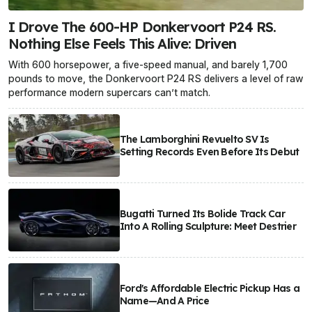
I Drove The 600-HP Donkervoort P24 RS.
Nothing Else Feels This Alive: Driven
With 600 horsepower, a five-speed manual, and barely 1,700
pounds to move, the Donkervoort P24 RS delivers a level of raw
performance modern supercars can’t match.
The Lamborghini Revuelto SV Is
Setting Records Even Before Its Debut
Bugatti Turned Its Bolide Track Car
Into A Rolling Sculpture: Meet Destrier
Ford's Affordable Electric Pickup Has a
Name—And A Price