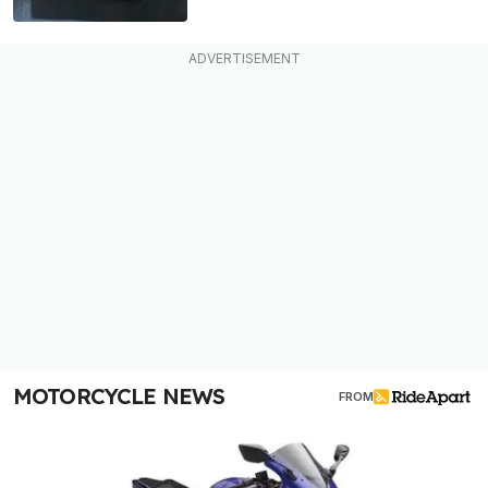
MOTORCYCLE NEWS
FROM