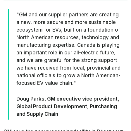
"GM and our supplier partners are creating
a new, more secure and more sustainable
ecosystem for EVs, built on a foundation of
North American resources, technology and
manufacturing expertise. Canada is playing
an important role in our all-electric future,
and we are grateful for the strong support
we have received from local, provincial and
national officials to grow a North American-
focused EV value chain."
Doug Parks, GM executive vice president,
Global Product Development, Purchasing
and Supply Chain