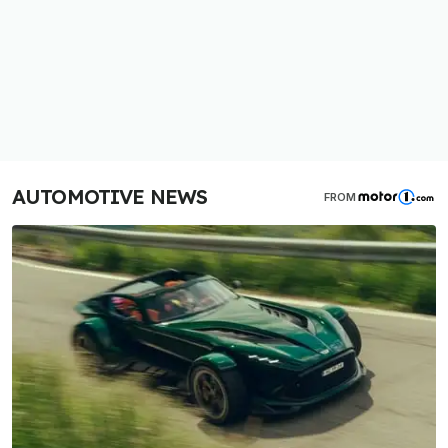
AUTOMOTIVE NEWS
FROM