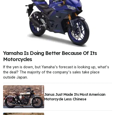
Yamaha Is Doing Better Because Of Its
Motorcycles
If the yen is down, but Yamaha's forecast is looking up, what's
the deal? The majority of the company's sales take place
outside Japan.
Janus Just Made Its Most American
Motorcycle Less Chinese