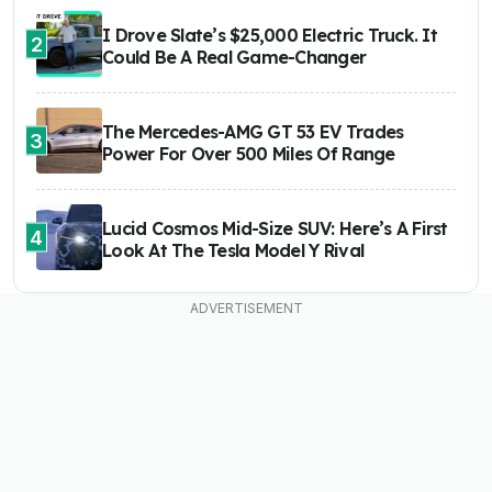
I Drove Slate’s $25,000 Electric Truck. It
2
Could Be A Real Game-Changer
The Mercedes-AMG GT 53 EV Trades
3
Power For Over 500 Miles Of Range
Lucid Cosmos Mid-Size SUV: Here’s A First
4
Look At The Tesla Model Y Rival