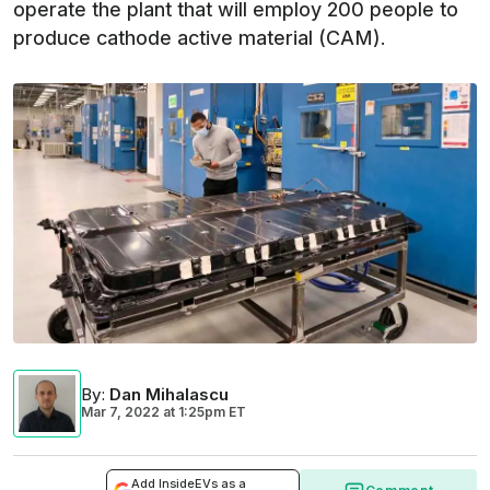
operate the plant that will employ 200 people to
produce cathode active material (CAM).
By
:
Dan Mihalascu
Mar 7, 2022
at
1:25pm ET
Add InsideEVs as a