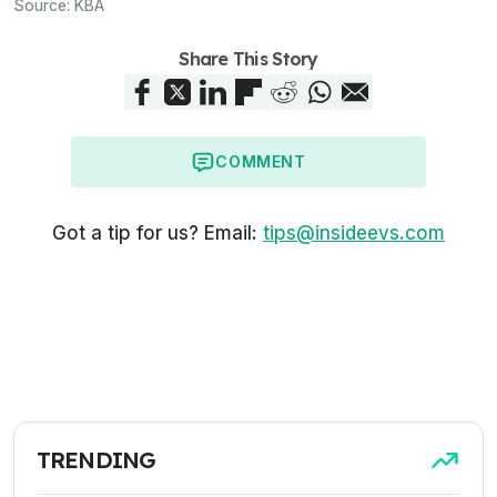
Source:
KBA
Share This Story
COMMENT
Got a tip for us? Email:
tips@insideevs.com
TRENDING