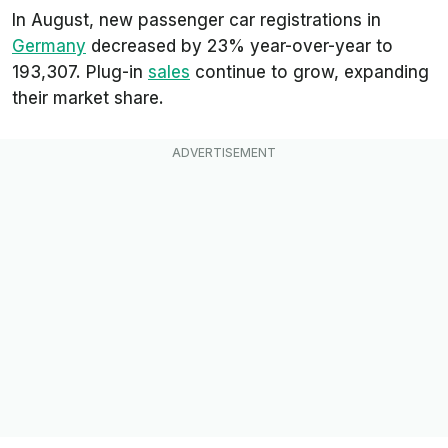
In August, new passenger car registrations in
Germany
decreased by 23% year-over-year to
193,307. Plug-in
sales
continue to grow, expanding
their market share.