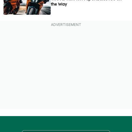
the Way