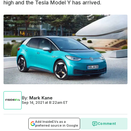
high and the Tesla Model Y has arrived.
By
:
Mark Kane
Sep 14, 2021
at
8:22am ET
Add InsideEVs as a
Comment
preferred source in Google