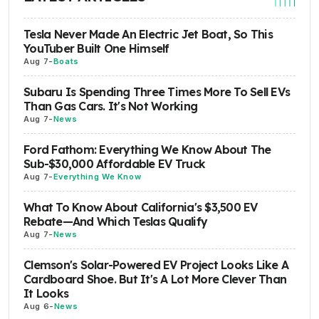
Tesla Never Made An Electric Jet Boat, So This
YouTuber Built One Himself
Aug 7
-
Boats
Subaru Is Spending Three Times More To Sell EVs
Than Gas Cars. It's Not Working
Aug 7
-
News
Ford Fathom: Everything We Know About The
Sub-$30,000 Affordable EV Truck
Aug 7
-
Everything We Know
What To Know About California's $3,500 EV
Rebate—And Which Teslas Qualify
Aug 7
-
News
Clemson's Solar-Powered EV Project Looks Like A
Cardboard Shoe. But It's A Lot More Clever Than
It Looks
Aug 6
-
News