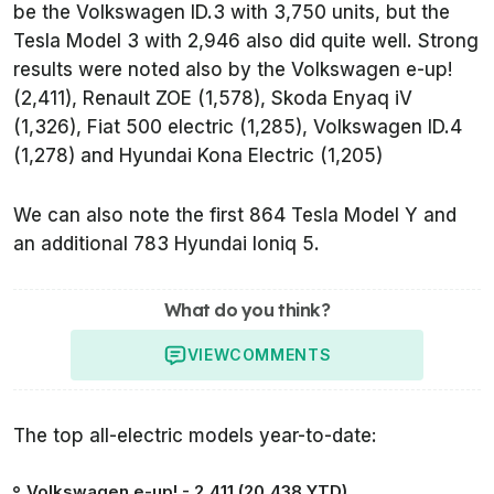
be the Volkswagen ID.3 with 3,750 units, but the
Tesla Model 3 with 2,946 also did quite well. Strong
results were noted also by the Volkswagen e-up!
(2,411), Renault ZOE (1,578), Skoda Enyaq iV
(1,326), Fiat 500 electric (1,285), Volkswagen ID.4
(1,278) and Hyundai Kona Electric (1,205)
We can also note the first 864 Tesla Model Y and
an additional 783 Hyundai Ioniq 5.
What do you think?
VIEW
COMMENTS
The top all-electric models year-to-date:
Volkswagen e-up! - 2,411 (20,438 YTD)