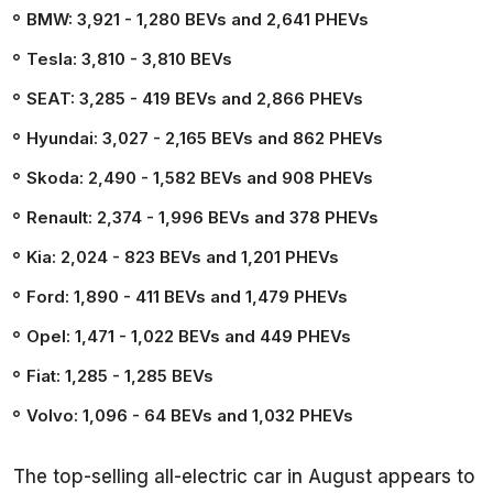
BMW: 3,921
- 1,280 BEVs and 2,641 PHEVs
Tesla: 3,810
- 3,810 BEVs
SEAT: 3,285
- 419 BEVs and 2,866 PHEVs
Hyundai: 3,027
- 2,165 BEVs and 862 PHEVs
Skoda: 2,490
- 1,582 BEVs and 908 PHEVs
Renault: 2,374
- 1,996 BEVs and 378 PHEVs
Kia: 2,024
- 823 BEVs and 1,201 PHEVs
Ford: 1,890
- 411 BEVs and 1,479 PHEVs
Opel: 1,471
- 1,022 BEVs and 449 PHEVs
Fiat: 1,285
- 1,285 BEVs
Volvo: 1,096
- 64 BEVs and 1,032 PHEVs
The top-selling all-electric car in August appears to