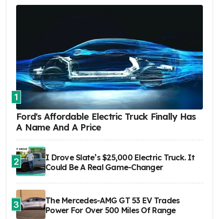
1
Ford's Affordable Electric Truck Finally Has
A Name And A Price
I Drove Slate’s $25,000 Electric Truck. It
2
Could Be A Real Game-Changer
The Mercedes-AMG GT 53 EV Trades
3
Power For Over 500 Miles Of Range