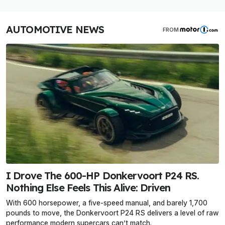
AUTOMOTIVE NEWS
FROM
I Drove The 600-HP Donkervoort P24 RS.
Nothing Else Feels This Alive: Driven
With 600 horsepower, a five-speed manual, and barely 1,700
pounds to move, the Donkervoort P24 RS delivers a level of raw
performance modern supercars can’t match.