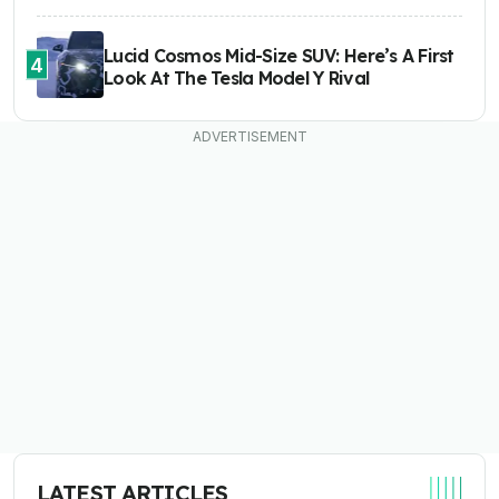
Lucid Cosmos Mid-Size SUV: Here’s A First
4
Look At The Tesla Model Y Rival
LATEST ARTICLES