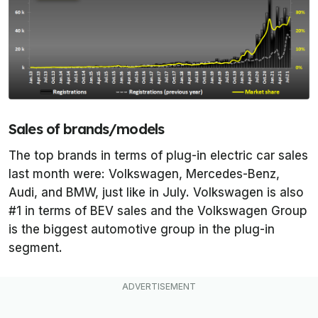
Sales of brands/models
The top brands in terms of plug-in electric car sales
last month were: Volkswagen, Mercedes-Benz,
Audi, and BMW, just like in July. Volkswagen is also
#1 in terms of BEV sales and the Volkswagen Group
is the biggest automotive group in the plug-in
segment.