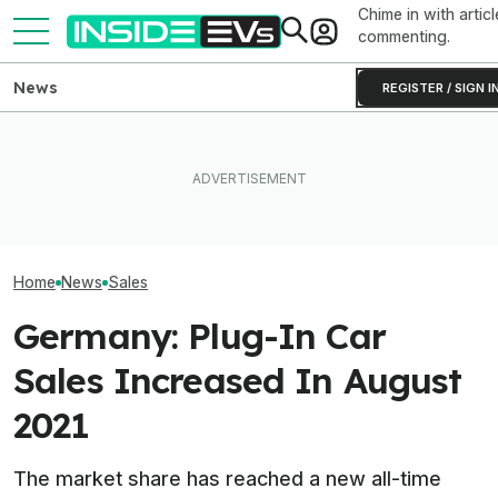
Chime in with articl
commenting.
News
REGISTER / SIGN I
Tesla Never Made An
Hyundai And Kia
Ford's EV Sales Are Falling
Electric Jet Boat, So This
New U.S. Sales
Off A Cliff In America
YouTuber Built One Himself
But EVs Took A 
Home
News
Sales
Germany: Plug-In Car
Sales Increased In August
2021
The market share has reached a new all-time