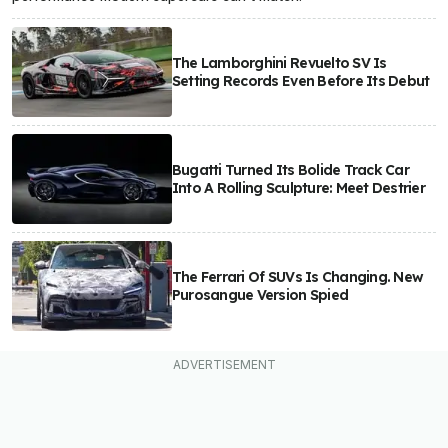
The Lamborghini Revuelto SV Is
Setting Records Even Before Its Debut
Bugatti Turned Its Bolide Track Car
Into A Rolling Sculpture: Meet Destrier
The Ferrari Of SUVs Is Changing. New
Purosangue Version Spied