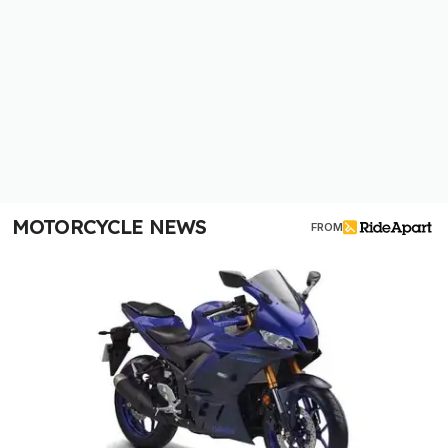
MOTORCYCLE NEWS
FROM