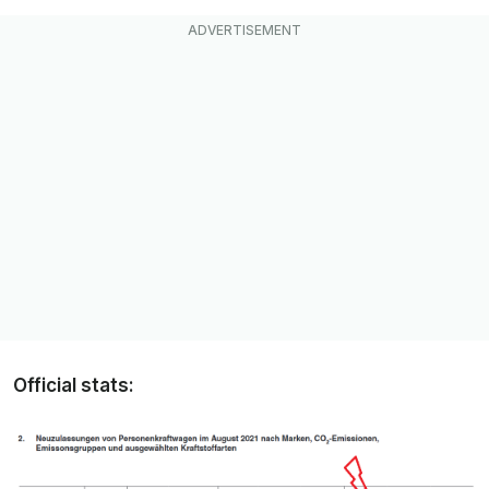
Official stats: