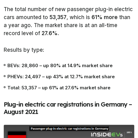
The total number of new passenger plug-in electric
cars amounted to
53,357
, which is
61% more
than
a year ago. The market share is at an all-time
record level of
27.6%
.
Results by type:
BEVs: 28,860
– up 80% at 14.9% market share
PHEVs: 24,497
– up 43% at 12.7% market share
Total: 53,357
– up 61% at 27.6% market share
Plug-in electric car registrations in Germany –
August 2021