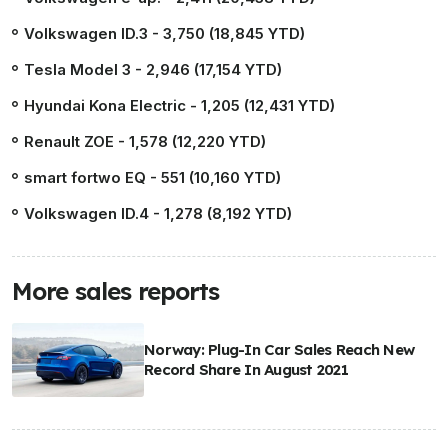
Volkswagen ID.3 - 3,750 (18,845 YTD)
Tesla Model 3 - 2,946 (17,154 YTD)
Hyundai Kona Electric - 1,205 (12,431 YTD)
Renault ZOE - 1,578 (12,220 YTD)
smart fortwo EQ - 551 (10,160 YTD)
Volkswagen ID.4 - 1,278 (8,192 YTD)
More sales reports
Norway: Plug-In Car Sales Reach New
Record Share In August 2021