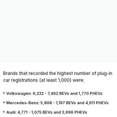
Brands that recorded the highest number of plug-in
car registrations (at least 1,000) were:
Volkswagen: 9,232
- 7,462 BEVs and 1,770 PHEVs
Mercedes-Benz: 5,808
- 1,197 BEVs and 4,611 PHEVs
Audi: 4,771
- 1,075 BEVs and 3,696 PHEVs