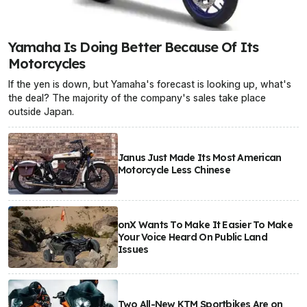
Yamaha Is Doing Better Because Of Its
Motorcycles
If the yen is down, but Yamaha's forecast is looking up, what's
the deal? The majority of the company's sales take place
outside Japan.
Janus Just Made Its Most American
Motorcycle Less Chinese
onX Wants To Make It Easier To Make
Your Voice Heard On Public Land
Issues
Two All-New KTM Sportbikes Are on