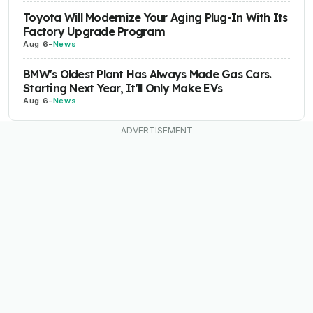
Toyota Will Modernize Your Aging Plug-In With Its
Factory Upgrade Program
Aug 6
-
News
BMW's Oldest Plant Has Always Made Gas Cars.
Starting Next Year, It'll Only Make EVs
Aug 6
-
News