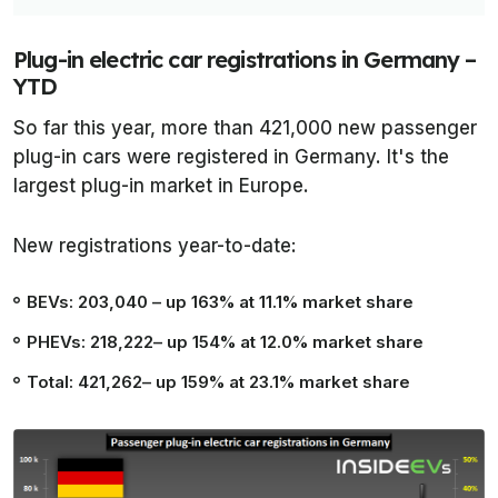
Plug-in electric car registrations in Germany –
YTD
So far this year, more than 421,000 new passenger
plug-in cars were registered in Germany. It's the
largest plug-in market in Europe.
New registrations year-to-date:
BEVs: 203,040
– up 163% at 11.1% market share
PHEVs: 218,222
– up 154% at 12.0% market share
Total: 421,262
– up 159% at 23.1% market share