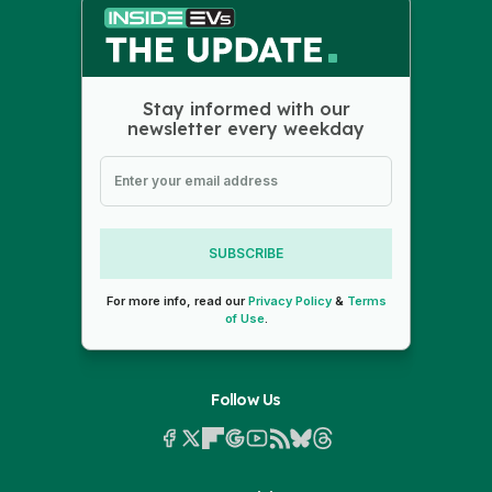
Stay informed with our
newsletter every weekday
SUBSCRIBE
For more info, read our
Privacy Policy
&
Terms
of Use
.
Follow Us