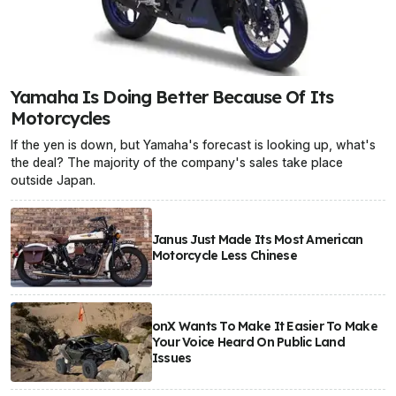
Yamaha Is Doing Better Because Of Its
Motorcycles
If the yen is down, but Yamaha's forecast is looking up, what's
the deal? The majority of the company's sales take place
outside Japan.
Janus Just Made Its Most American
Motorcycle Less Chinese
onX Wants To Make It Easier To Make
Your Voice Heard On Public Land
Issues