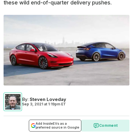
these wild end-of-quarter delivery pushes.
By
:
Steven Loveday
Sep 3, 2021
at
1:19pm ET
Add InsideEVs as a
Comment
preferred source in Google