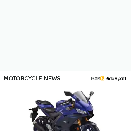
MOTORCYCLE NEWS
FROM