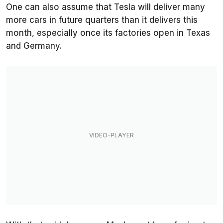
One can also assume that Tesla will deliver many
more cars in future quarters than it delivers this
month, especially once its factories open in Texas
and Germany.