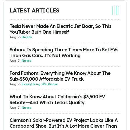
LATEST ARTICLES
Tesla Never Made An Electric Jet Boat, So This
YouTuber Built One Himself
Aug 7
-
Boats
Subaru Is Spending Three Times More To Sell EVs
Than Gas Cars. It's Not Working
Aug 7
-
News
Ford Fathom: Everything We Know About The
Sub-$30,000 Affordable EV Truck
Aug 7
-
Everything We Know
What To Know About California's $3,500 EV
Rebate—And Which Teslas Qualify
Aug 7
-
News
Clemson's Solar-Powered EV Project Looks Like A
Cardboard Shoe. But It's A Lot More Clever Than