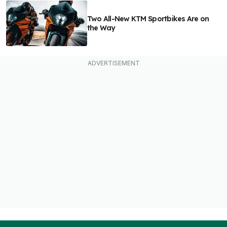
Two All-New KTM Sportbikes Are on
the Way