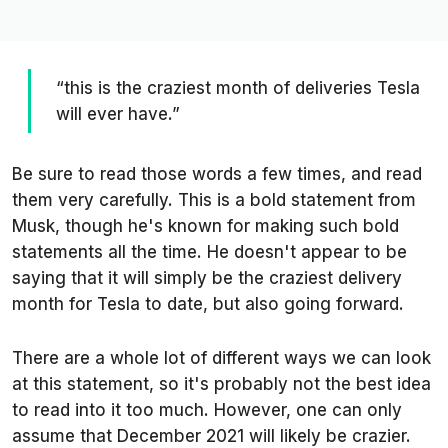
“this is the craziest month of deliveries Tesla
will ever have.”
Be sure to read those words a few times, and read
them very carefully. This is a bold statement from
Musk, though he's known for making such bold
statements all the time. He doesn't appear to be
saying that it will simply be the craziest delivery
month for Tesla to date, but also going forward.
There are a whole lot of different ways we can look
at this statement, so it's probably not the best idea
to read into it too much. However, one can only
assume that December 2021 will likely be crazier.