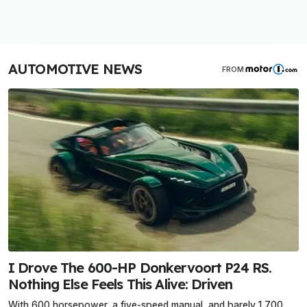
AUTOMOTIVE NEWS
FROM
I Drove The 600-HP Donkervoort P24 RS.
Nothing Else Feels This Alive: Driven
With 600 horsepower, a five-speed manual, and barely 1,700