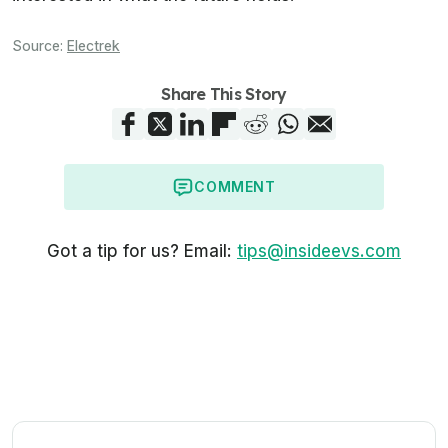
Source:
Electrek
Share This Story
COMMENT
Got a tip for us? Email:
tips@insideevs.com