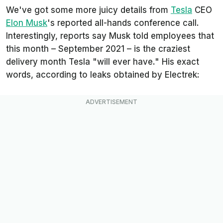
We've got some more juicy details from
Tesla
CEO
Elon Musk
's reported all-hands conference call.
Interestingly, reports say Musk told employees that
this month – September 2021 – is the craziest
delivery month Tesla "will ever have." His exact
words, according to leaks obtained by
Electrek
: