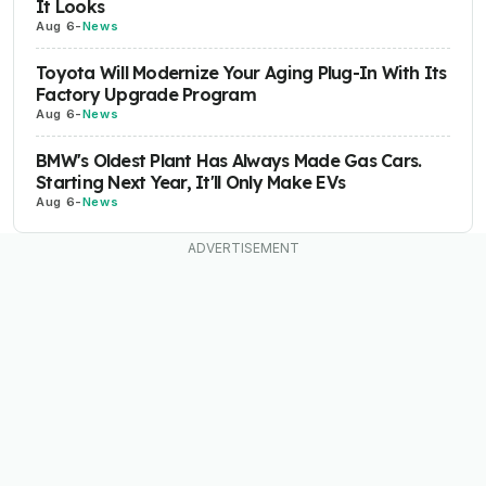
It Looks
Aug 6
-
News
Toyota Will Modernize Your Aging Plug-In With Its
Factory Upgrade Program
Aug 6
-
News
BMW's Oldest Plant Has Always Made Gas Cars.
Starting Next Year, It'll Only Make EVs
Aug 6
-
News