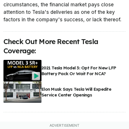
circumstances, the financial market pays close
attention to Tesla's deliveries as one of the key
factors in the company's success, or lack thereof.
Check Out More Recent Tesla
Coverage:
2021 Tesla Model 3: Opt For New LFP
Battery Pack Or Wait For NCA?
Elon Musk Says Tesla Will Expedite
Service Center Openings