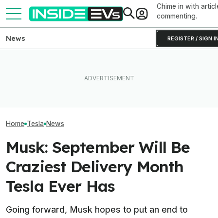
Chime in with articl
commenting.
News
REGISTER / SIGN I
Subaru Is Spending Three
Tesla Never Made An
Times More To Sell EVs
Elon Musk Hurts
Electric Jet Boat, So This
Than Gas Cars. It's Not
Than China Ties
YouTuber Built One Himself
Working
Survey Finds
Home
Tesla
News
Musk: September Will Be
Craziest Delivery Month
Tesla Ever Has
Going forward, Musk hopes to put an end to