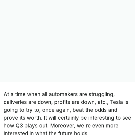
At a time when all automakers are struggling,
deliveries are down, profits are down, etc., Tesla is
going to try to, once again, beat the odds and
prove its worth. It will certainly be interesting to see
how Q3 plays out. Moreover, we're even more
interested in what the future holds.