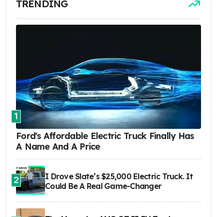
TRENDING
1
Ford's Affordable Electric Truck Finally Has
A Name And A Price
I Drove Slate’s $25,000 Electric Truck. It
2
Could Be A Real Game-Changer