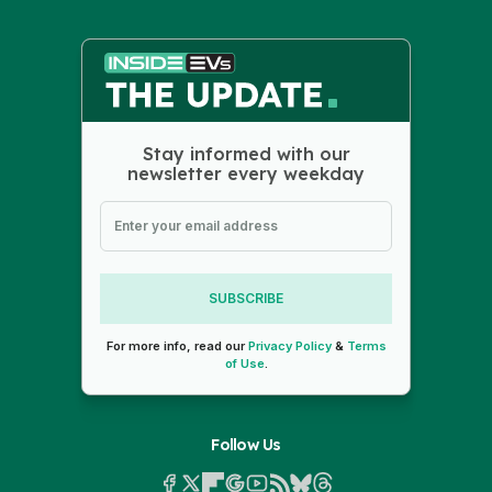
Stay informed with our
newsletter every weekday
SUBSCRIBE
For more info, read our
Privacy Policy
&
Terms
of Use
.
Follow Us