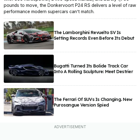
pounds to move, the Donkervoort P24 RS delivers a level of raw
performance modern supercars can’t match.
The Lamborghini Revuelto SV Is
Setting Records Even Before Its Debut
Bugatti Turned Its Bolide Track Car
Into A Rolling Sculpture: Meet Destrier
The Ferrari Of SUVs Is Changing. New
Purosangue Version Spied