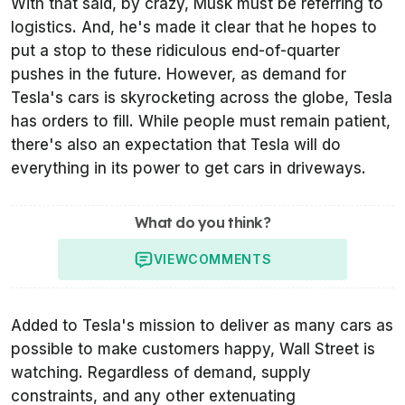
With that said, by crazy, Musk must be referring to
logistics. And, he's made it clear that he hopes to
put a stop to these ridiculous end-of-quarter
pushes in the future. However, as demand for
Tesla's cars is skyrocketing across the globe, Tesla
has orders to fill. While people must remain patient,
there's also an expectation that Tesla will do
everything in its power to get cars in driveways.
What do you think?
VIEW
COMMENTS
Added to Tesla's mission to deliver as many cars as
possible to make customers happy, Wall Street is
watching. Regardless of demand, supply
constraints, and any other extenuating