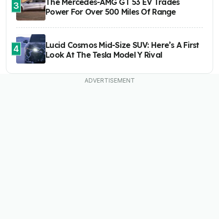
The Mercedes-AMG GT 53 EV Trades
3
Power For Over 500 Miles Of Range
Lucid Cosmos Mid-Size SUV: Here’s A First
4
Look At The Tesla Model Y Rival