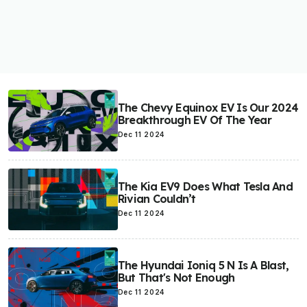
The Chevy Equinox EV Is Our 2024
Breakthrough EV Of The Year
Dec 11 2024
The Kia EV9 Does What Tesla And
Rivian Couldn’t
Dec 11 2024
The Hyundai Ioniq 5 N Is A Blast,
But That's Not Enough
Dec 11 2024