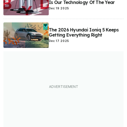
Is Our Technology Of The Year
Dec 19 2025
The 2026 Hyundai Ioniq 5 Keeps
Getting Everything Right
Dec 17 2025