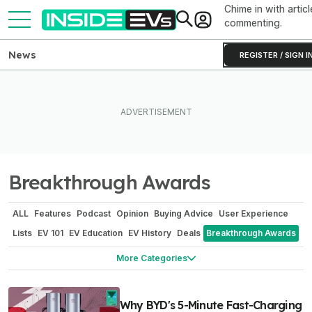
Chime in with articl
commenting.
News
REGISTER / SIGN I
Breakthrough Awards
ALL
Features
Podcast
Opinion
Buying Advice
User Experience
Lists
EV 101
EV Education
EV History
Deals
Breakthrough Awards
Sponsored
Power Moves
What Do I Drive?
Investigation
More Categories
Why BYD's 5-Minute Fast-Charging