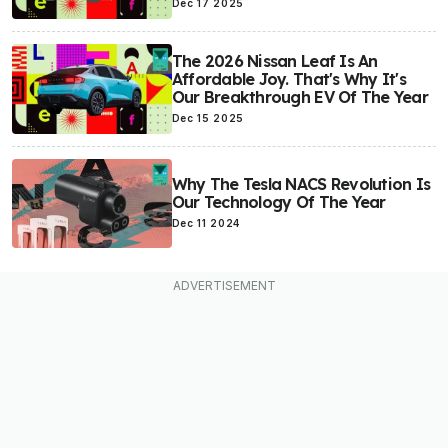
Dec 17 2025
The 2026 Nissan Leaf Is An
Affordable Joy. That's Why It's
Our Breakthrough EV Of The Year
Dec 15 2025
Why The Tesla NACS Revolution Is
Our Technology Of The Year
Dec 11 2024