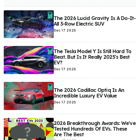
The 2026 Lucid Gravity Is A Do-It-
All 3-Row Electric SUV
Dec 17 2025
The Tesla Model Y Is Still Hard To
Beat. But Is It Really 2025's Best
EV?
Dec 17 2025
The 2026 Cadillac Optiq Is An
Incredible Luxury EV Value
Dec 17 2025
2026 Breakthrough Awards: We've
Tested Hundreds Of EVs. These
Are The Best