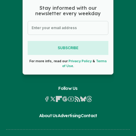
Stay informed with our
newsletter every weekday
SUBSCRIBE
For more info, read our
Privacy Policy
&
Terms
of Use
.
Follow Us
About Us
Advertising
Contact