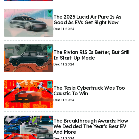
The 2025 Lucid Air Pure Is As
Good As EVs Get Right Now
Dec 11 2024
The Rivian R1S Is Better, But Still
In Start-Up Mode
Dec 11 2024
The Tesla Cybertruck Was Too
Caustic To Win
Dec 11 2024
The Breakthrough Awards: How
We Decided The Year's Best EV
And More
Dec 11 2024