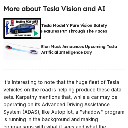
More about Tesla Vision and AI
Tesla Model Y Pure Vision Safety
Features Put Through The Paces
Elon Musk Announces Upcoming Tesla
Artificial Intelligence Day
It's interesting to note that the huge fleet of Tesla
vehicles on the road is helping produce these data
sets. Karpathy mentions that, while a car may be
operating on its Advanced Driving Assistance
System (ADAS), like Autopilot, a "shadow" program
is running in the background and making
comparisons with what it sees and what the