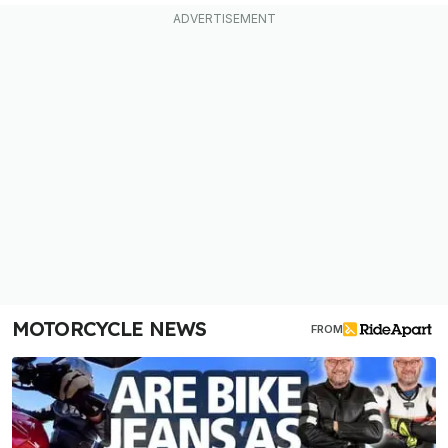
MOTORCYCLE NEWS
FROM