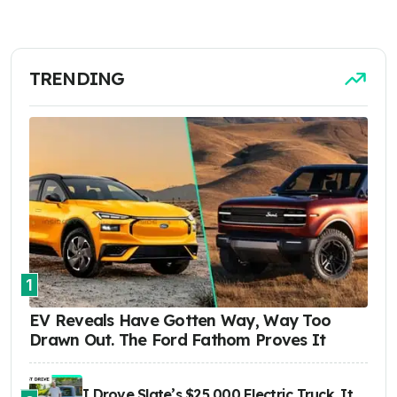
TRENDING
1
EV Reveals Have Gotten Way, Way Too
Drawn Out. The Ford Fathom Proves It
I Drove Slate’s $25,000 Electric Truck. It