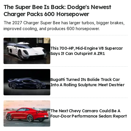
The Super Bee Is Back: Dodge's Newest
Charger Packs 600 Horsepower
The 2027 Charger Super Bee has larger turbos, bigger brakes,
improved cooling, and produces 600 horsepower.
This 700-HP, Mid-Engine V8 Supercar
Says It Can Outsprint A ZR1
Bugatti Turned Its Bolide Track Car
Into A Rolling Sculpture: Meet Destrier
The Next Chevy Camaro Could Be A
Four-Door Performance Sedan: Report