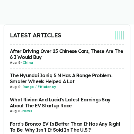
LATEST ARTICLES
After Driving Over 25 Chinese Cars, These Are The
6 I Would Buy
Aug 9
-
China
The Hyundai Ioniq 5 N Has A Range Problem.
Smaller Wheels Helped A Lot
Aug 9
-
Range / Efficiency
What Rivian And Lucid's Latest Earnings Say
About The EV Startup Race
Aug 8
-
News
Ford's Bronco EV Is Better Than It Has Any Right
To Be. Why Isn’t It Sold In The U.S.?