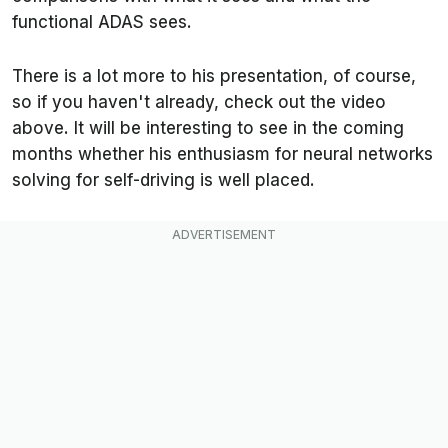
functional ADAS sees.
There is a lot more to his presentation, of course,
so if you haven't already, check out the video
above. It will be interesting to see in the coming
months whether his enthusiasm for neural networks
solving for self-driving is well placed.