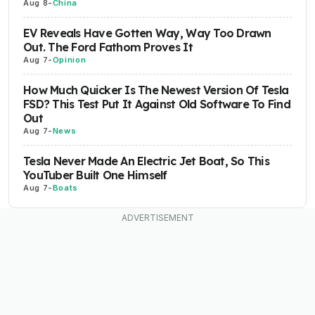
Aug 8
-
China
EV Reveals Have Gotten Way, Way Too Drawn
Out. The Ford Fathom Proves It
Aug 7
-
Opinion
How Much Quicker Is The Newest Version Of Tesla
FSD? This Test Put It Against Old Software To Find
Out
Aug 7
-
News
Tesla Never Made An Electric Jet Boat, So This
YouTuber Built One Himself
Aug 7
-
Boats