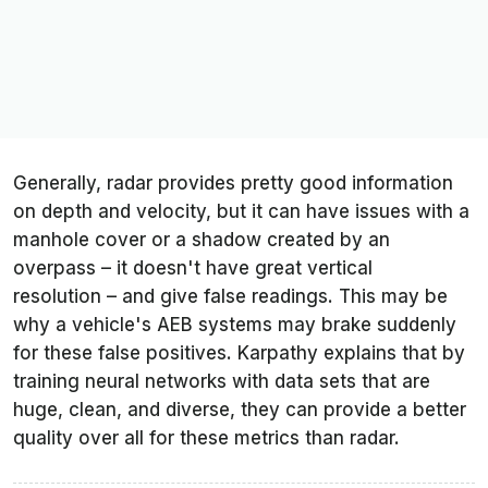
Generally, radar provides pretty good information
on depth and velocity, but it can have issues with a
manhole cover or a shadow created by an
overpass – it doesn't have great vertical
resolution – and give false readings. This may be
why a vehicle's AEB systems may brake suddenly
for these false positives. Karpathy explains that by
training neural networks with data sets that are
huge, clean, and diverse, they can provide a better
quality over all for these metrics than radar.