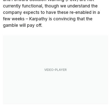
currently functional, though we understand the
company expects to have these re-enabled in a
few weeks – Karpathy is convincing that the
gamble will pay off.