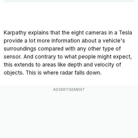
Karpathy explains that the eight cameras in a Tesla
provide a lot more information about a vehicle's
surroundings compared with any other type of
sensor. And contrary to what people might expect,
this extends to areas like depth and velocity of
objects. This is where radar falls down.