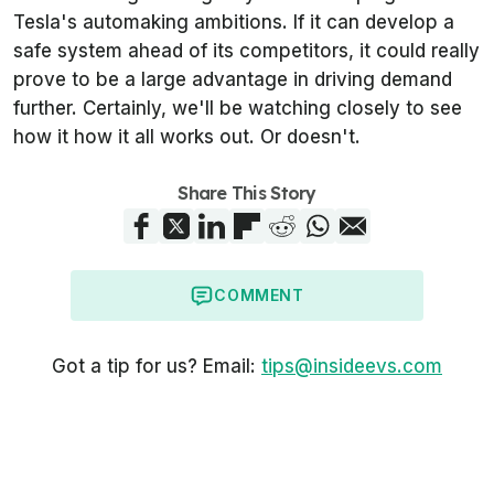
Tesla's automaking ambitions. If it can develop a
safe system ahead of its competitors, it could really
prove to be a large advantage in driving demand
further. Certainly, we'll be watching closely to see
how it how it all works out. Or doesn't.
Share This Story
COMMENT
Got a tip for us? Email:
tips@insideevs.com