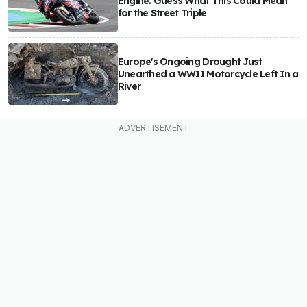
Engine. Guess What This Could Mean
for the Street Triple
Europe's Ongoing Drought Just
Unearthed a WWII Motorcycle Left In a
River