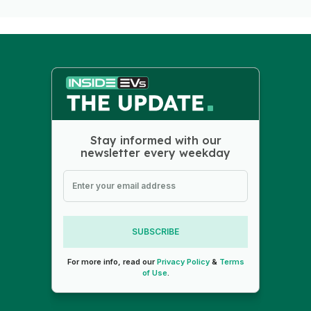
Stay informed with our
newsletter every weekday
SUBSCRIBE
For more info, read our
Privacy Policy
&
Terms
of Use
.