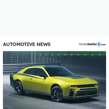
AUTOMOTIVE NEWS
FROM