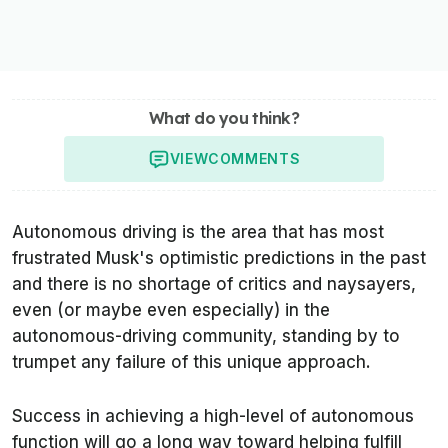
What do you think?
VIEW
COMMENTS
Autonomous driving is the area that has most
frustrated Musk's optimistic predictions in the past
and there is no shortage of critics and naysayers,
even (or maybe even especially) in the
autonomous-driving community, standing by to
trumpet any failure of this unique approach.
Success in achieving a high-level of autonomous
function will go a long way toward helping fulfill