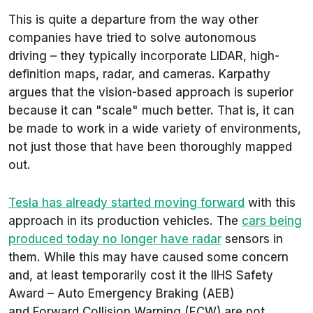
This is quite a departure from the way other
companies have tried to solve autonomous
driving – they typically incorporate LIDAR, high-
definition maps, radar, and cameras. Karpathy
argues that the vision-based approach is superior
because it can "scale" much better. That is, it can
be made to work in a wide variety of environments,
not just those that have been thoroughly mapped
out.
Tesla has already started moving forward
with this
approach in its production vehicles. The
cars being
produced today no longer have radar
sensors in
them. While this may have caused some concern
and, at least temporarily cost it the IIHS Safety
Award – Auto Emergency Braking (AEB)
and Forward Collision Warning (FCW) are not