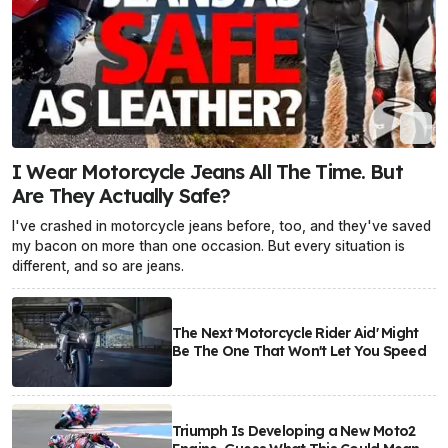
I Wear Motorcycle Jeans All The Time. But
Are They Actually Safe?
I've crashed in motorcycle jeans before, too, and they've saved
my bacon on more than one occasion. But every situation is
different, and so are jeans.
The Next 'Motorcycle Rider Aid' Might
Be The One That Won't Let You Speed
Triumph Is Developing a New Moto2