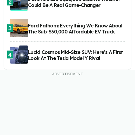
2
Could Be A Real Game-Changer
Ford Fathom: Everything We Know About
3
The Sub-$30,000 Affordable EV Truck
Lucid Cosmos Mid-Size SUV: Here’s A First
4
Look At The Tesla Model Y Rival