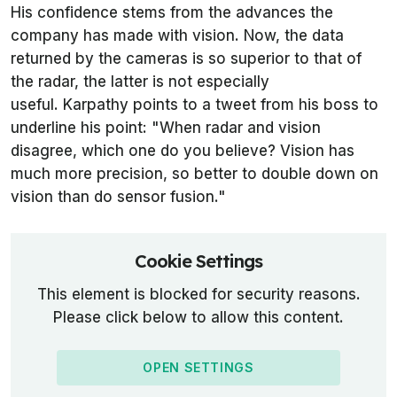
His confidence stems from the advances the
company has made with vision. Now, the data
returned by the cameras is so superior to that of
the radar, the latter is not especially
useful. Karpathy points to a tweet from his boss to
underline his point: "When radar and vision
disagree, which one do you believe? Vision has
much more precision, so better to double down on
vision than do sensor fusion."
Cookie Settings
This element is blocked for security reasons.
Please click below to allow this content.
OPEN SETTINGS