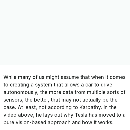
While many of us might assume that when it comes
to creating a system that allows a car to drive
autonomously, the more data from multiple sorts of
sensors, the better, that may not actually be the
case. At least, not according to Karpathy. In the
video above, he lays out why Tesla has moved to a
pure vision-based approach and how it works.