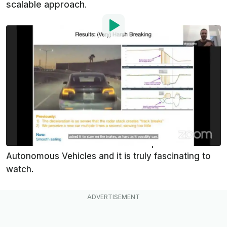
scalable approach.
By
:
Domenick Yoney
Jun 22, 2021
at
9:22pm ET
Add InsideEVs as a
Comment
preferred source in Google
Andrej Karpathy is the Director of Artificial
Intelligence at
Tesla
. He just gave the keynote
address at the CVPR 2021 Workshop on
Autonomous Vehicles and it is truly fascinating to
watch.