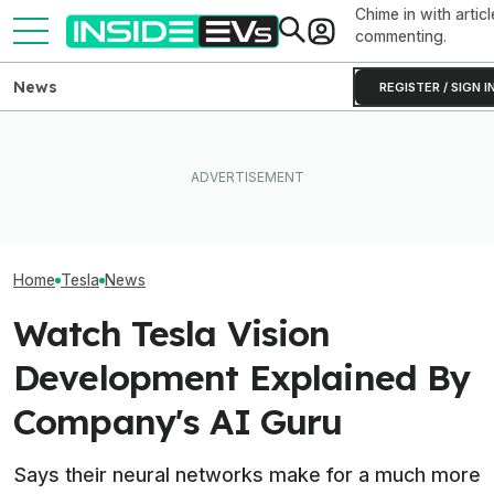
Chime in with articl
commenting.
News
REGISTER / SIGN I
How Much Quicker Is The
Newest Version Of Tesla
After Driving Over 25
Tesla Never Ma
FSD? This Test Put It Against
Chinese Cars, These Are
Electric Jet Boa
Old Software To Find Out
The 6 I Would Buy
YouTuber Built 
Home
Tesla
News
Watch Tesla Vision
Development Explained By
Company's AI Guru
Says their neural networks make for a much more