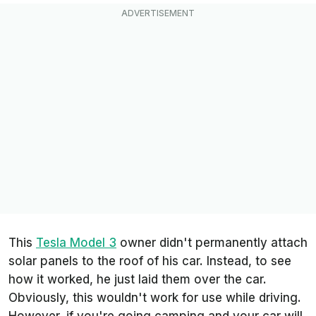
This
Tesla Model 3
owner didn't permanently attach
solar panels to the roof of his car. Instead, to see
how it worked, he just laid them over the car.
Obviously, this wouldn't work for use while driving.