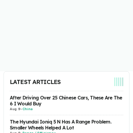
LATEST ARTICLES
After Driving Over 25 Chinese Cars, These Are The
6 I Would Buy
Aug 9
-
China
The Hyundai Ioniq 5 N Has A Range Problem.
Smaller Wheels Helped A Lot