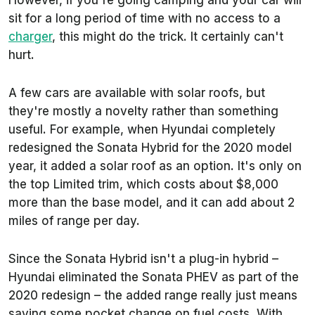
However, if you're going camping and your car will
sit for a long period of time with no access to a
charger
, this might do the trick. It certainly can't
hurt.
A few cars are available with solar roofs, but
they're mostly a novelty rather than something
useful. For example, when Hyundai completely
redesigned the Sonata Hybrid for the 2020 model
year, it added a solar roof as an option. It's only on
the top Limited trim, which costs about $8,000
more than the base model, and it can add about 2
miles of range per day.
Since the Sonata Hybrid isn't a plug-in hybrid –
Hyundai eliminated the Sonata PHEV as part of the
2020 redesign – the added range really just means
saving some pocket change on fuel costs. With