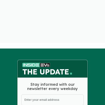
Stay informed with our
newsletter every weekday