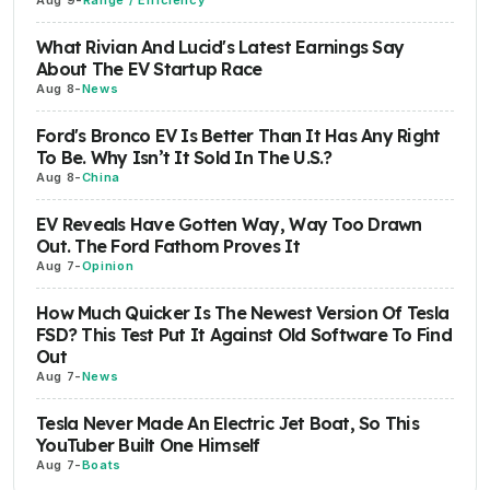
Aug 9
-
Range / Efficiency
What Rivian And Lucid's Latest Earnings Say
About The EV Startup Race
Aug 8
-
News
Ford's Bronco EV Is Better Than It Has Any Right
To Be. Why Isn’t It Sold In The U.S.?
Aug 8
-
China
EV Reveals Have Gotten Way, Way Too Drawn
Out. The Ford Fathom Proves It
Aug 7
-
Opinion
How Much Quicker Is The Newest Version Of Tesla
FSD? This Test Put It Against Old Software To Find
Out
Aug 7
-
News
Tesla Never Made An Electric Jet Boat, So This
YouTuber Built One Himself
Aug 7
-
Boats