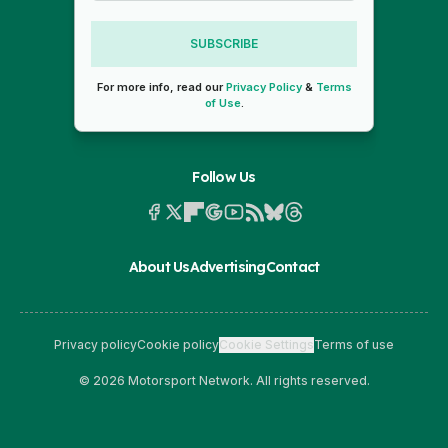
SUBSCRIBE
For more info, read our
Privacy Policy
&
Terms
of Use
.
Follow Us
About Us
Advertising
Contact
Privacy policy
Cookie policy
Cookie Settings
Terms of use
© 2026 Motorsport Network. All rights reserved.