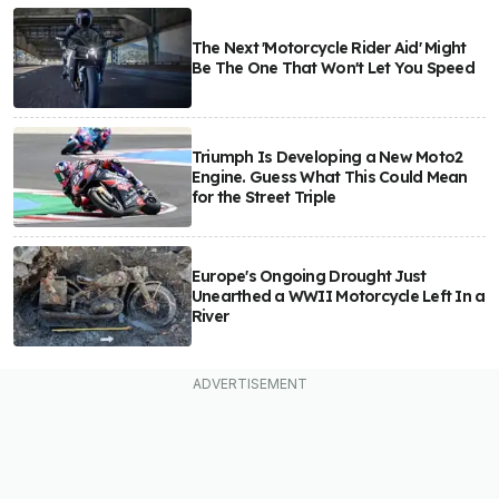
The Next 'Motorcycle Rider Aid' Might
Be The One That Won't Let You Speed
Triumph Is Developing a New Moto2
Engine. Guess What This Could Mean
for the Street Triple
Europe's Ongoing Drought Just
Unearthed a WWII Motorcycle Left In a
River