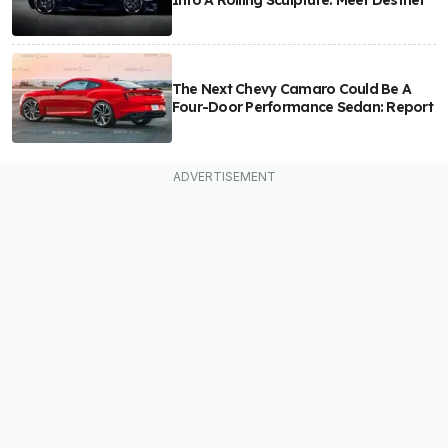
Into A Rolling Sculpture: Meet Destrier
The Next Chevy Camaro Could Be A
Four-Door Performance Sedan: Report