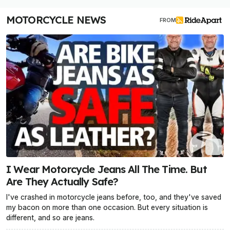
MOTORCYCLE NEWS
FROM
I Wear Motorcycle Jeans All The Time. But
Are They Actually Safe?
I've crashed in motorcycle jeans before, too, and they've saved
my bacon on more than one occasion. But every situation is
different, and so are jeans.