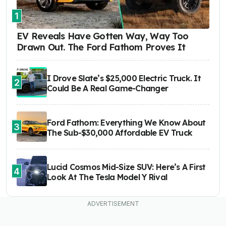
1
EV Reveals Have Gotten Way, Way Too
Drawn Out. The Ford Fathom Proves It
I Drove Slate’s $25,000 Electric Truck. It
2
Could Be A Real Game-Changer
Ford Fathom: Everything We Know About
3
The Sub-$30,000 Affordable EV Truck
Lucid Cosmos Mid-Size SUV: Here’s A First
4
Look At The Tesla Model Y Rival