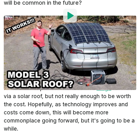
will be common in the future?
By
:
Steven Loveday
Mar 21, 2021
at
11:13am ET
Add InsideEVs as a
Comment
preferred source in Google
When the video above first came onto our radar,
our first question was, "How well does it work?" We
know that it's possible to add some
range
to an EV
via a solar roof, but not really enough to be worth
the cost. Hopefully, as technology improves and
costs come down, this will become more
commonplace going forward, but it's going to be a
while.