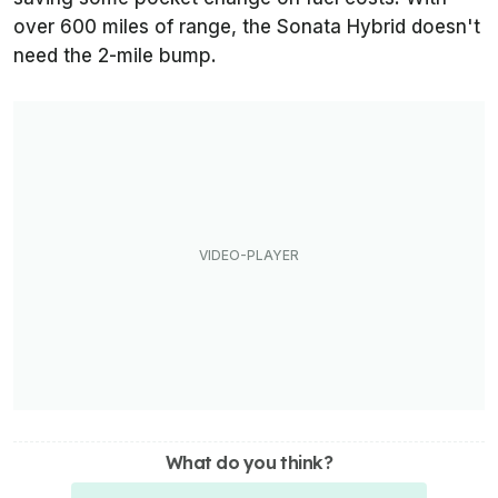
over 600 miles of range, the Sonata Hybrid doesn't
need the 2-mile bump.
What do you think?