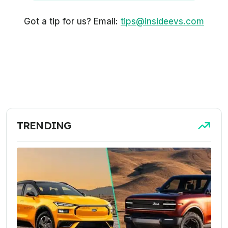
Got a tip for us? Email:
tips@insideevs.com
TRENDING