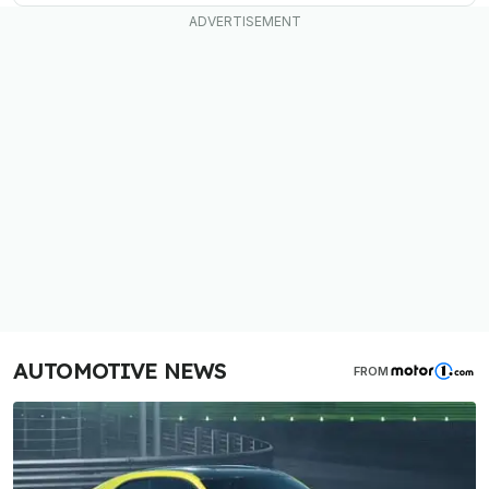
AUTOMOTIVE NEWS
FROM