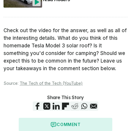
Check out the video for the answer, as well as all of
the interesting details. What do you think of this
homemade Tesla Model 3 solar roof? Is it
something you'd consider for camping? Should we
expect this to be common in the future? Leave us
your takeaways in the comment section below.
Source:
The Tech of the Tech (YouTube)
Share This Story
COMMENT