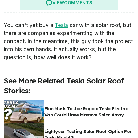
VIEW
COMMENTS
You can't yet buy a
Tesla
car with a solar roof, but
there are companies experimenting with the
concept. In the meantime, this guy took the project
into his own hands. It actually works, but the
question is, how well does it work?
See More Related Tesla Solar Roof
Stories:
Elon Musk To Joe Rogan: Tesla Electric
Van Could Have Massive Solar Array
Lightyear Testing Solar Roof Option For
Tesla Model 3