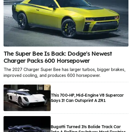
The Super Bee Is Back: Dodge's Newest
Charger Packs 600 Horsepower
The 2027 Charger Super Bee has larger turbos, bigger brakes,
improved cooling, and produces 600 horsepower.
This 700-HP, Mid-Engine V8 Supercar
Says It Can Outsprint A ZR1
Bugatti Turned Its Bolide Track Car