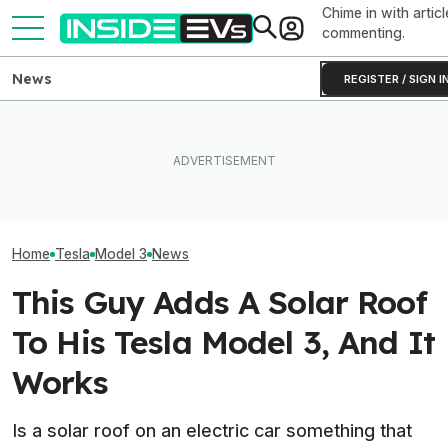
Chime in with articl
commenting.
News
REGISTER / SIGN I
Tesla Has To Fix Its Super-
Bright Headlights. A New
After Driving Over 25
Used EV Values 
Law Could Change Things
Chinese Cars, These Are
Rising. Why Tha
For Good.
The 6 I Would Buy
And Bad News.
Home
Tesla
Model 3
News
This Guy Adds A Solar Roof
To His Tesla Model 3, And It
Works
Is a solar roof on an electric car something that