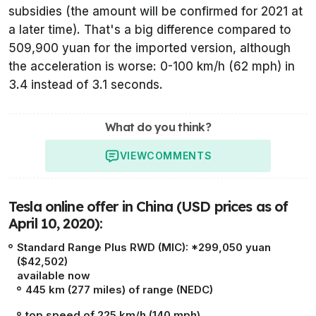
subsidies (the amount will be confirmed for 2021 at
a later time). That's a big difference compared to
509,900 yuan for the imported version, although
the acceleration is worse: 0-100 km/h (62 mph) in
3.4 instead of 3.1 seconds.
What do you think?
VIEW
COMMENTS
Tesla online offer in China (USD prices as of
April 10, 2020):
Standard Range Plus RWD (MIC): *299,050 yuan
($42,502)
available now
445 km (277 miles) of range (NEDC)
top speed of 225 km/h (140 mph)