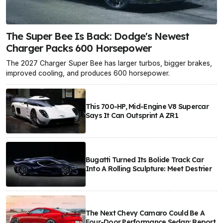
The Super Bee Is Back: Dodge's Newest
Charger Packs 600 Horsepower
The 2027 Charger Super Bee has larger turbos, bigger brakes,
improved cooling, and produces 600 horsepower.
This 700-HP, Mid-Engine V8 Supercar
Says It Can Outsprint A ZR1
Bugatti Turned Its Bolide Track Car
Into A Rolling Sculpture: Meet Destrier
The Next Chevy Camaro Could Be A
Four-Door Performance Sedan: Report