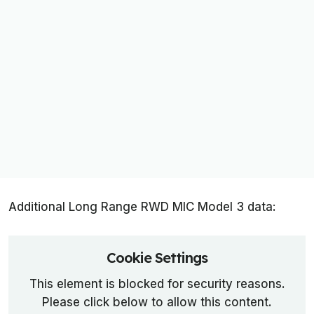
Additional Long Range RWD MIC Model 3 data:
Cookie Settings
This element is blocked for security reasons.
Please click below to allow this content.