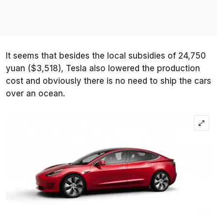
It seems that besides the local subsidies of 24,750
yuan ($3,518), Tesla also lowered the production
cost and obviously there is no need to ship the cars
over an ocean.