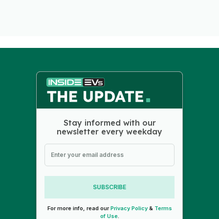
Stay informed with our
newsletter every weekday
SUBSCRIBE
For more info, read our
Privacy Policy
&
Terms
of Use
.