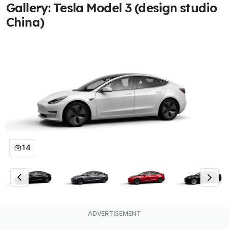
Gallery: Tesla Model 3 (design studio
China)
14