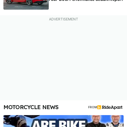
MOTORCYCLE NEWS
FROM