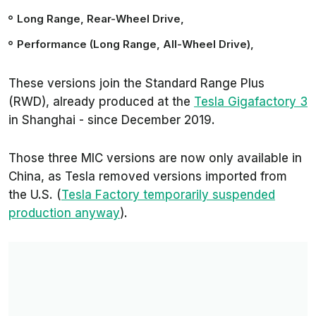
Long Range, Rear-Wheel Drive,
Performance (Long Range, All-Wheel Drive),
These versions join the Standard Range Plus
(RWD), already produced at the
Tesla Gigafactory 3
in Shanghai - since December 2019.
Those three MIC versions are now only available in
China, as Tesla removed versions imported from
the U.S. (
Tesla Factory temporarily suspended
production anyway
).