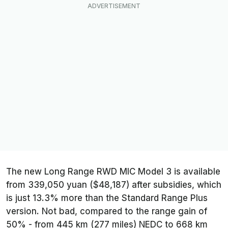
The new Long Range RWD MIC Model 3 is available
from 339,050 yuan ($48,187) after subsidies, which
is just 13.3% more than the Standard Range Plus
version. Not bad, compared to the range gain of
50% - from 445 km (277 miles) NEDC to 668 km