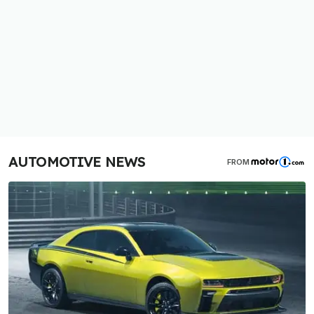
AUTOMOTIVE NEWS
FROM