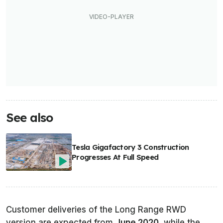
See also
Tesla Gigafactory 3 Construction
Progresses At Full Speed
Customer deliveries of the Long Range RWD
version are expected from
June 2020
, while the