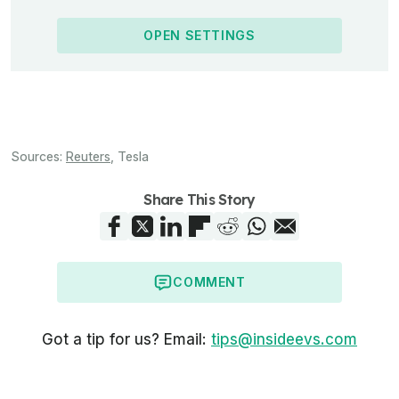
OPEN SETTINGS
Sources:
Reuters
,
Tesla
Share This Story
COMMENT
Got a tip for us? Email:
tips@insideevs.com