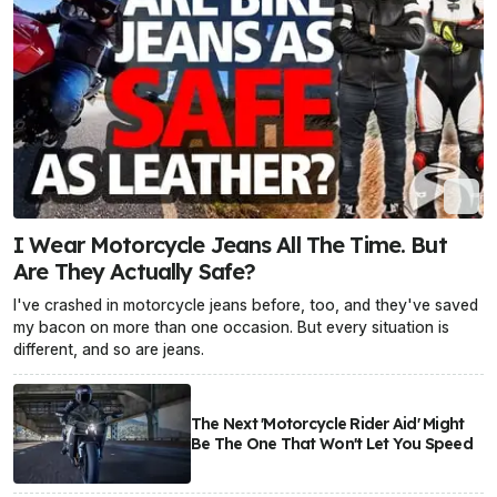
I Wear Motorcycle Jeans All The Time. But
Are They Actually Safe?
I've crashed in motorcycle jeans before, too, and they've saved
my bacon on more than one occasion. But every situation is
different, and so are jeans.
The Next 'Motorcycle Rider Aid' Might
Be The One That Won't Let You Speed