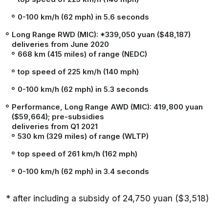
0-100 km/h (62 mph) in 5.6 seconds
Long Range RWD (MIC): *339,050 yuan ($48,187)
deliveries from June 2020
668 km (415 miles) of range (NEDC)
top speed of 225 km/h (140 mph)
0-100 km/h (62 mph) in 5.3 seconds
Performance, Long Range AWD (MIC): 419,800 yuan
($59,664); pre-subsidies
deliveries from Q1 2021
530 km (329 miles) of range (WLTP)
top speed of 261 km/h (162 mph)
0-100 km/h (62 mph) in 3.4 seconds
* after including a subsidy of 24,750 yuan ($3,518)