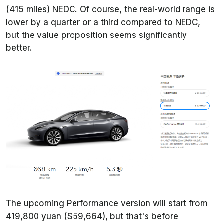
(415 miles) NEDC. Of course, the real-world range is
lower by a quarter or a third compared to NEDC,
but the value proposition seems significantly
better.
The upcoming Performance version will start from
419,800 yuan ($59,664), but that's before