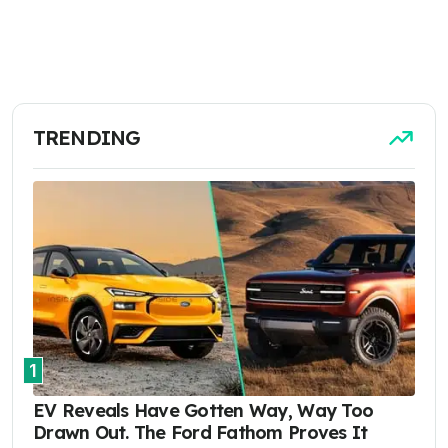
TRENDING
1
EV Reveals Have Gotten Way, Way Too
Drawn Out. The Ford Fathom Proves It