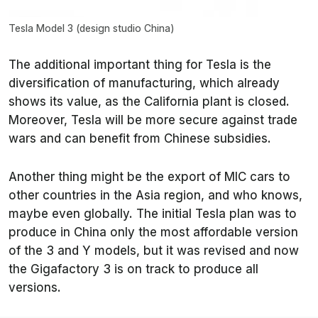
Tesla Model 3 (design studio China)
The additional important thing for Tesla is the
diversification of manufacturing, which already
shows its value, as the California plant is closed.
Moreover, Tesla will be more secure against trade
wars and can benefit from Chinese subsidies.
Another thing might be the export of MIC cars to
other countries in the Asia region, and who knows,
maybe even globally. The initial Tesla plan was to
produce in China only the most affordable version
of the 3 and Y models, but it was revised and now
the Gigafactory 3 is on track to produce all
versions.