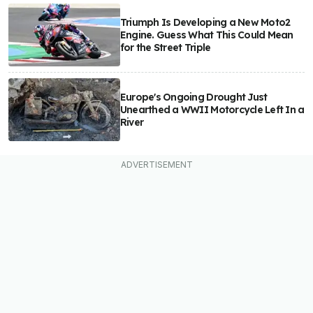
Triumph Is Developing a New Moto2
Engine. Guess What This Could Mean
for the Street Triple
Europe's Ongoing Drought Just
Unearthed a WWII Motorcycle Left In a
River