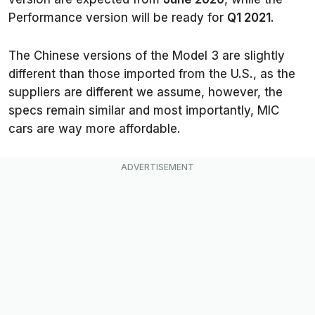
Performance version will be ready for
Q1 2021
.
The Chinese versions of the Model 3 are slightly
different than those imported from the U.S., as the
suppliers are different we assume, however, the
specs remain similar and most importantly, MIC
cars are way more affordable.