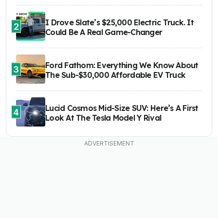
I Drove Slate’s $25,000 Electric Truck. It
2
Could Be A Real Game-Changer
Ford Fathom: Everything We Know About
3
The Sub-$30,000 Affordable EV Truck
Lucid Cosmos Mid-Size SUV: Here’s A First
4
Look At The Tesla Model Y Rival