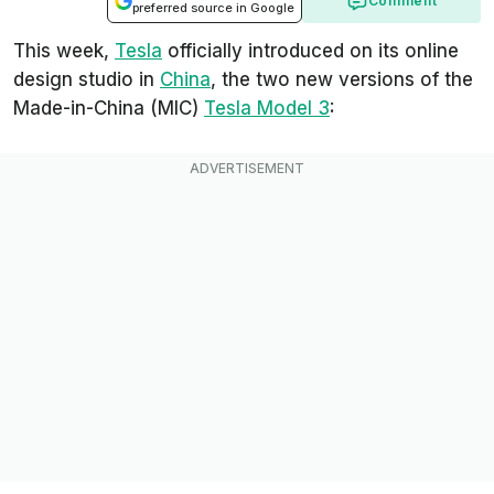
Comment
preferred source in Google
This week,
Tesla
officially introduced on its online
design studio in
China
, the two new versions of the
Made-in-China (MIC)
Tesla Model 3
: