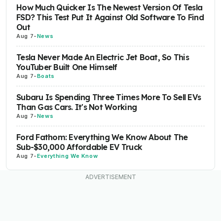
How Much Quicker Is The Newest Version Of Tesla
FSD? This Test Put It Against Old Software To Find
Out
Aug 7
-
News
Tesla Never Made An Electric Jet Boat, So This
YouTuber Built One Himself
Aug 7
-
Boats
Subaru Is Spending Three Times More To Sell EVs
Than Gas Cars. It's Not Working
Aug 7
-
News
Ford Fathom: Everything We Know About The
Sub-$30,000 Affordable EV Truck
Aug 7
-
Everything We Know