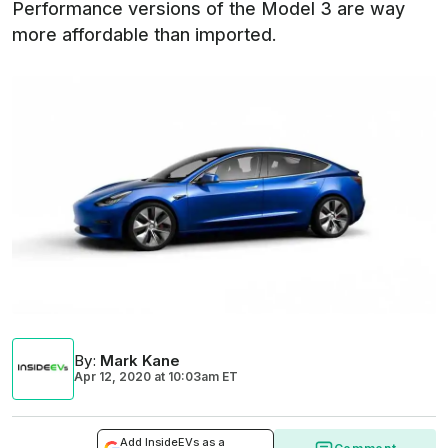
Performance versions of the Model 3 are way
more affordable than imported.
By
:
Mark Kane
Apr 12, 2020
at
10:03am ET
Add InsideEVs as a