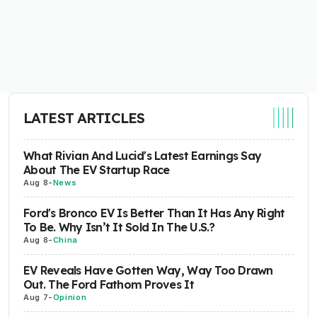
LATEST ARTICLES
What Rivian And Lucid's Latest Earnings Say
About The EV Startup Race
Aug 8
-
News
Ford's Bronco EV Is Better Than It Has Any Right
To Be. Why Isn’t It Sold In The U.S.?
Aug 8
-
China
EV Reveals Have Gotten Way, Way Too Drawn
Out. The Ford Fathom Proves It
Aug 7
-
Opinion