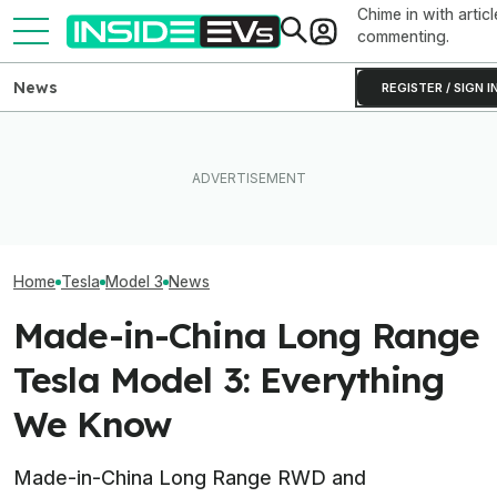
Chime in with articl
commenting.
News
REGISTER / SIGN I
Tesla Has To Fix Its Super-
Bright Headlights. A New
What Rivian And Lucid's
Used EV Values 
Law Could Change Things
Latest Earnings Say About
Rising. Why Tha
For Good.
The EV Startup Race
And Bad News.
Home
Tesla
Model 3
News
Made-in-China Long Range
Tesla Model 3: Everything
We Know
Made-in-China Long Range RWD and