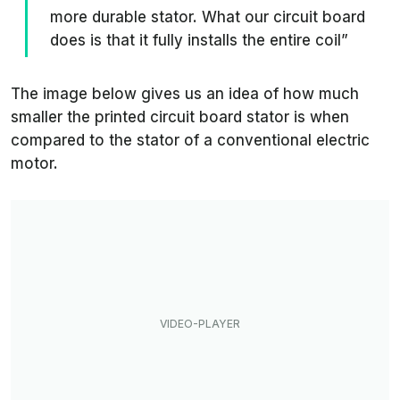
more durable stator. What our circuit board
does is that it fully installs the entire coil”
The image below gives us an idea of how much
smaller the printed circuit board stator is when
compared to the stator of a conventional electric
motor.