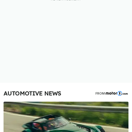
AUTOMOTIVE NEWS
FROM