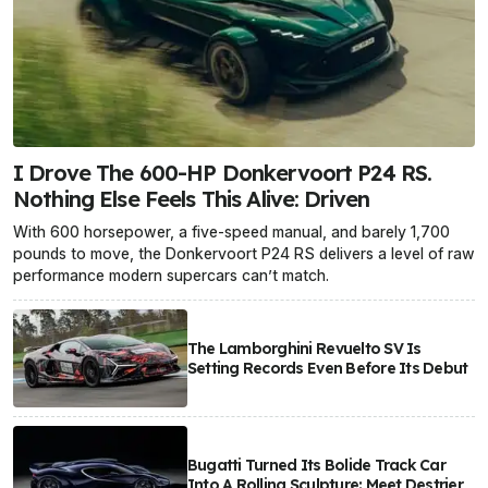
I Drove The 600-HP Donkervoort P24 RS.
Nothing Else Feels This Alive: Driven
With 600 horsepower, a five-speed manual, and barely 1,700
pounds to move, the Donkervoort P24 RS delivers a level of raw
performance modern supercars can’t match.
The Lamborghini Revuelto SV Is
Setting Records Even Before Its Debut
Bugatti Turned Its Bolide Track Car
Into A Rolling Sculpture: Meet Destrier