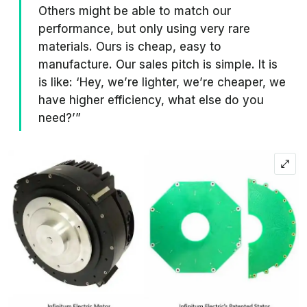
Others might be able to match our
performance, but only using very rare
materials. Ours is cheap, easy to
manufacture. Our sales pitch is simple. It is
is like: ‘Hey, we’re lighter, we’re cheaper, we
have higher efficiency, what else do you
need?’”