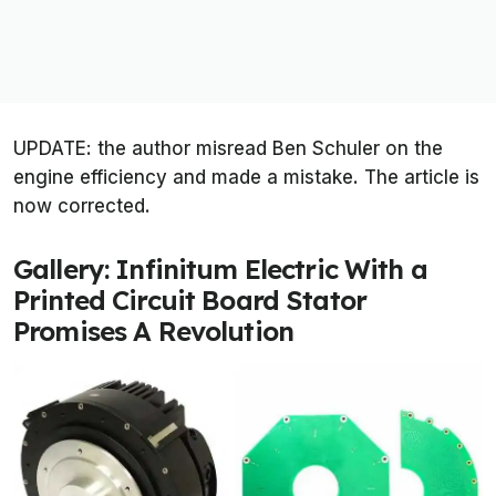
UPDATE: the author misread Ben Schuler on the
engine efficiency and made a mistake. The article is
now corrected.
Gallery: Infinitum Electric With a
Printed Circuit Board Stator
Promises A Revolution