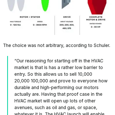
The choice was not arbitrary, according to Schuler.
“Our reasoning for starting off in the HVAC
market is that is has a rather low barrier to
entry. So this allows us to sell 10,000
20,000 100,000 and prove to everyone how
durable and high-performing our motors
actually are. Having that proof case in the
HVAC market will open up lots of other
avenues, such as oil and gas, or space,
whatever it is. The HVAC launch will enable