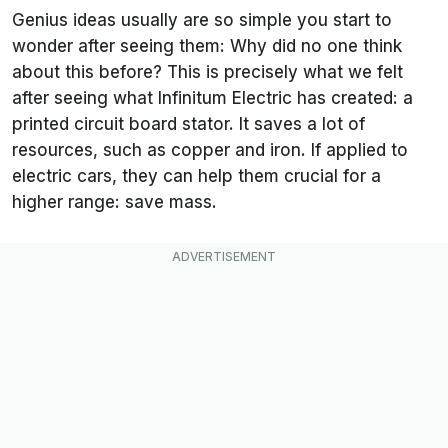
Genius ideas usually are so simple you start to
wonder after seeing them: Why did no one think
about this before? This is precisely what we felt
after seeing what Infinitum Electric has created: a
printed circuit board stator. It saves a lot of
resources, such as copper and iron. If applied to
electric cars, they can help them crucial for a
higher range: save mass.