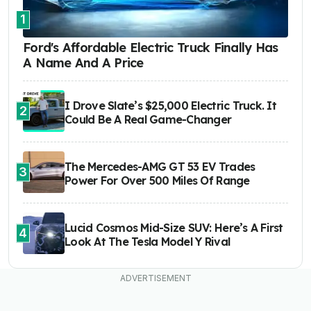
1
Ford's Affordable Electric Truck Finally Has
A Name And A Price
I Drove Slate’s $25,000 Electric Truck. It
2
Could Be A Real Game-Changer
The Mercedes-AMG GT 53 EV Trades
3
Power For Over 500 Miles Of Range
Lucid Cosmos Mid-Size SUV: Here’s A First
4
Look At The Tesla Model Y Rival