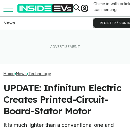
Chime in with articl
commenting.
News
REGISTER / SIGN I
I Experienced The World’s
Clemson's Solar-Powered
First Electrostatic Speakers
EV Project Looks Like A
America’s First 
In A Production Car. Now I
Cardboard Shoe. But It's A
Compliant Plug-
Can't Go Back
Lot More Clever Than It
Solar Microinver
Looks
Home
News
Technology
UPDATE: Infinitum Electric
Creates Printed-Circuit-
Board-Stator Motor
It is much lighter than a conventional one and