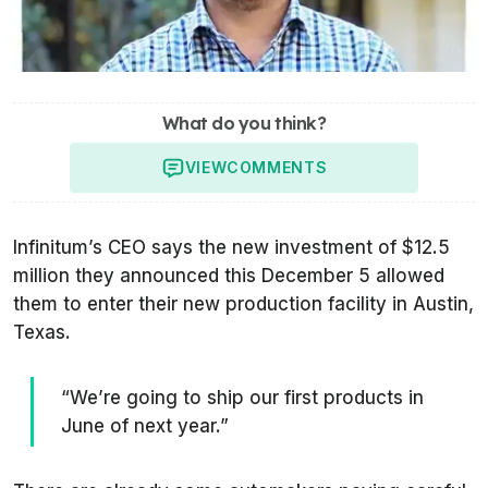
What do you think?
VIEW
COMMENTS
Infinitum’s CEO says the new investment of $12.5
million they announced this December 5 allowed
them to enter their new production facility in Austin,
Texas.
“We’re going to ship our first products in
June of next year.”