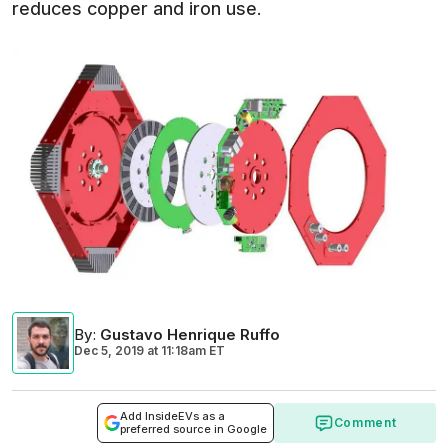
reduces copper and iron use.
By
:
Gustavo Henrique Ruffo
Dec 5, 2019
at
11:18am ET
Add InsideEVs as a
Comment
preferred source in Google