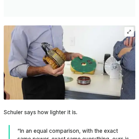
Schuler says how lighter it is.
“In an equal comparison, with the exact
same power, exact same everything, ours is