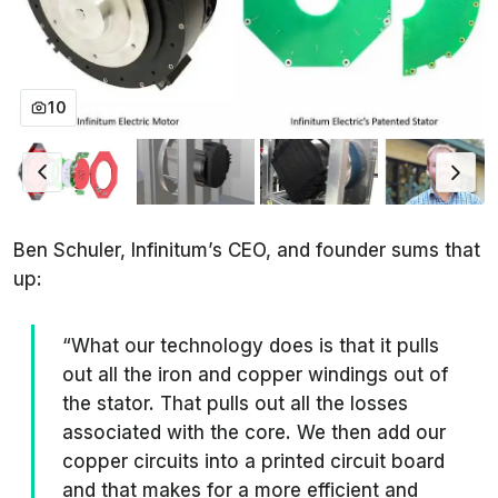
10
Ben Schuler, Infinitum’s CEO, and founder sums that
up:
“What our technology does is that it pulls
out all the iron and copper windings out of
the stator. That pulls out all the losses
associated with the core. We then add our
copper circuits into a printed circuit board
and that makes for a more efficient and