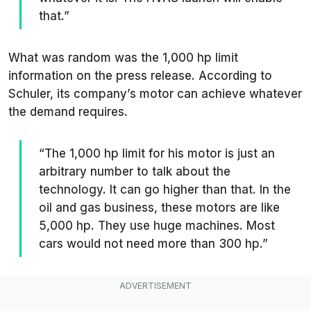
that.”
What was random was the 1,000 hp limit
information on the press release. According to
Schuler, its company’s motor can achieve whatever
the demand requires.
“The 1,000 hp limit for his motor is just an
arbitrary number to talk about the
technology. It can go higher than that. In the
oil and gas business, these motors are like
5,000 hp. They use huge machines. Most
cars would not need more than 300 hp.”