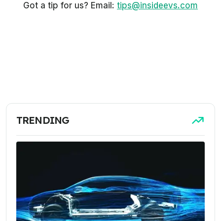
Got a tip for us? Email:
tips@insideevs.com
TRENDING