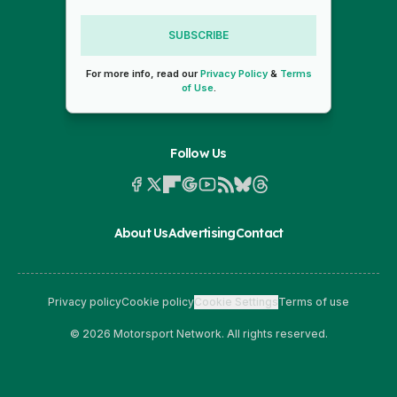
SUBSCRIBE
For more info, read our
Privacy Policy
&
Terms
of Use
.
Follow Us
About Us
Advertising
Contact
Privacy policy
Cookie policy
Cookie Settings
Terms of use
© 2026 Motorsport Network. All rights reserved.