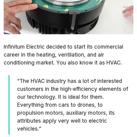
Infinitum Electric decided to start its commercial
career in the heating, ventilation, and air
conditioning market. You also know it as HVAC.
“The HVAC industry has a lot of interested
customers in the high-efficiency elements of
our technology. It is ideal for them.
Everything from cars to drones, to
propulsion motors, auxiliary motors, its
attributes apply very well to electric
vehicles.”