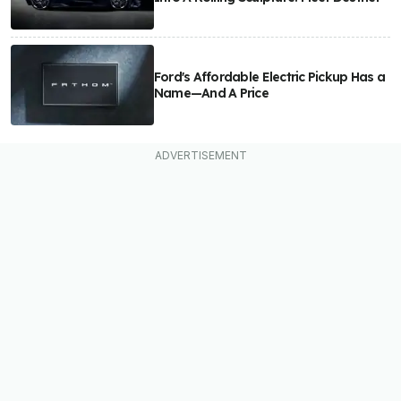
Ford's Affordable Electric Pickup Has a
Name—And A Price