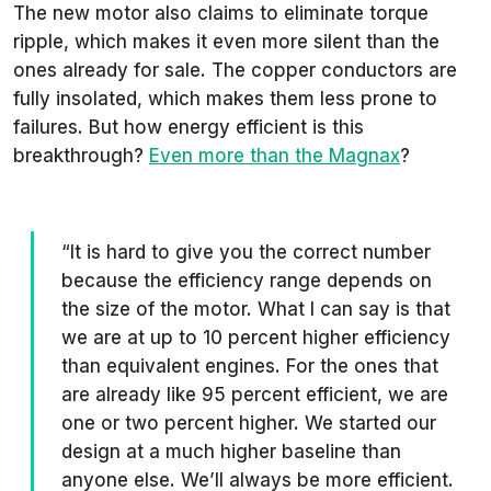
The new motor also claims to eliminate torque
ripple, which makes it even more silent than the
ones already for sale. The copper conductors are
fully insolated, which makes them less prone to
failures. But how energy efficient is this
breakthrough?
Even more than the Magnax
?
“It is hard to give you the correct number
because the efficiency range depends on
the size of the motor. What I can say is that
we are at up to 10 percent higher efficiency
than equivalent engines. For the ones that
are already like 95 percent efficient, we are
one or two percent higher. We started our
design at a much higher baseline than
anyone else. We’ll always be more efficient.