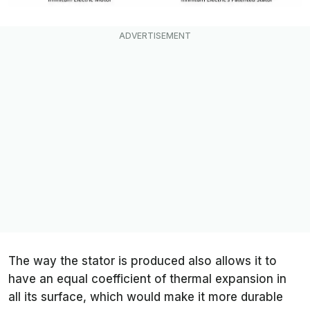
The way the stator is produced also allows it to
have an equal coefficient of thermal expansion in
all its surface, which would make it more durable