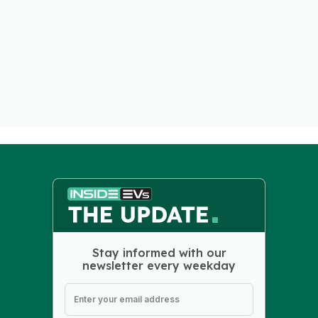
Stay informed with our
newsletter every weekday