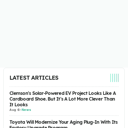
LATEST ARTICLES
Clemson's Solar-Powered EV Project Looks Like A
Cardboard Shoe. But It's A Lot More Clever Than
It Looks
Aug 6
-
News
Toyota Will Modernize Your Aging Plug-In With Its
Factory Upgrade Program