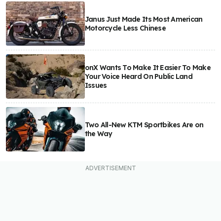
Janus Just Made Its Most American
Motorcycle Less Chinese
onX Wants To Make It Easier To Make
Your Voice Heard On Public Land
Issues
Two All-New KTM Sportbikes Are on
the Way