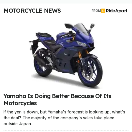
MOTORCYCLE NEWS
FROM
Yamaha Is Doing Better Because Of Its
Motorcycles
If the yen is down, but Yamaha's forecast is looking up, what's
the deal? The majority of the company's sales take place
outside Japan.