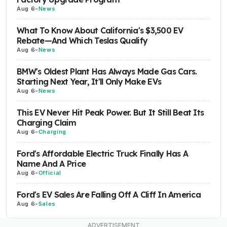
Aug 6
-
News
What To Know About California's $3,500 EV
Rebate—And Which Teslas Qualify
Aug 6
-
News
BMW's Oldest Plant Has Always Made Gas Cars.
Starting Next Year, It'll Only Make EVs
Aug 6
-
News
This EV Never Hit Peak Power. But It Still Beat Its
Charging Claim
Aug 6
-
Charging
Ford's Affordable Electric Truck Finally Has A
Name And A Price
Aug 6
-
Official
Ford's EV Sales Are Falling Off A Cliff In America
Aug 6
-
Sales