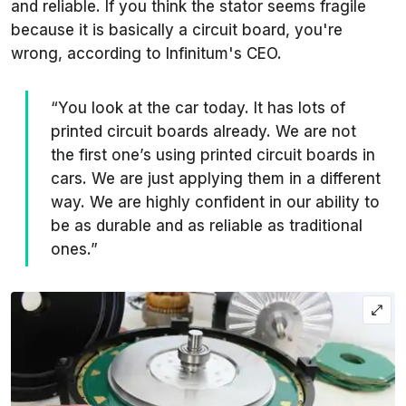
and reliable. If you think the stator seems fragile
because it is basically a circuit board, you're
wrong, according to Infinitum's CEO.
“You look at the car today. It has lots of
printed circuit boards already. We are not
the first one’s using printed circuit boards in
cars. We are just applying them in a different
way. We are highly confident in our ability to
be as durable and as reliable as traditional
ones.”