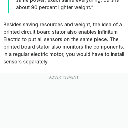
about 90 percent lighter weight.”
Besides saving resources and weight, the idea of a
printed circuit board stator also enables Infinitum
Electric to put all sensors on the same piece. The
printed board stator also monitors the components.
In a regular electric motor, you would have to install
sensors separately.