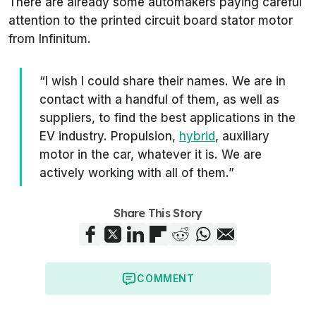
There are already some automakers paying careful
attention to the printed circuit board stator motor
from Infinitum.
“I wish I could share their names. We are in
contact with a handful of them, as well as
suppliers, to find the best applications in the
EV industry. Propulsion,
hybrid
, auxiliary
motor in the car, whatever it is. We are
actively working with all of them.”
Share This Story
COMMENT