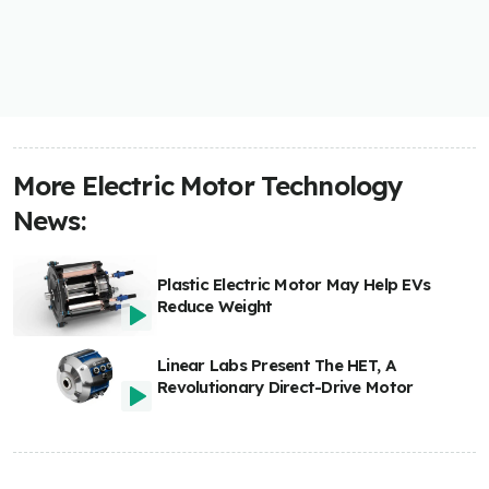
More Electric Motor Technology
News:
Plastic Electric Motor May Help EVs
Reduce Weight
Linear Labs Present The HET, A
Revolutionary Direct-Drive Motor