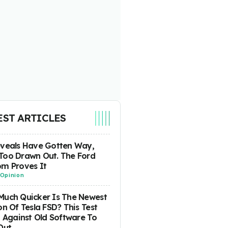
EST ARTICLES
eveals Have Gotten Way,
Too Drawn Out. The Ford
m Proves It
Opinion
uch Quicker Is The Newest
on Of Tesla FSD? This Test
t Against Old Software To
Out