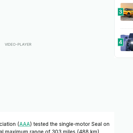
3
4
iation (
AAA
) tested the single-motor Seal on
cal maximum range of 303 miles (488 km),