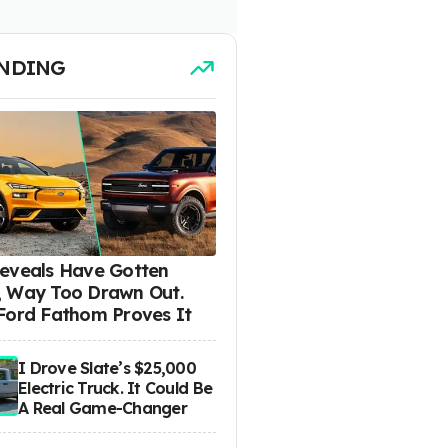
NDING
eveals Have Gotten
 Way Too Drawn Out.
Ford Fathom Proves It
I Drove Slate’s $25,000
Electric Truck. It Could Be
A Real Game-Changer