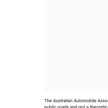
The Australian Automobile Assoc
public roads and got a theoreti