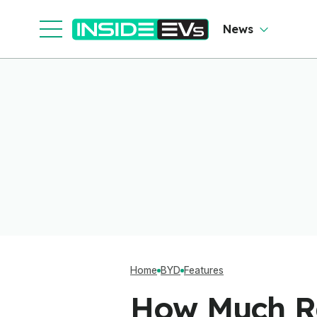
News
Home
BYD
Features
How Much Ra