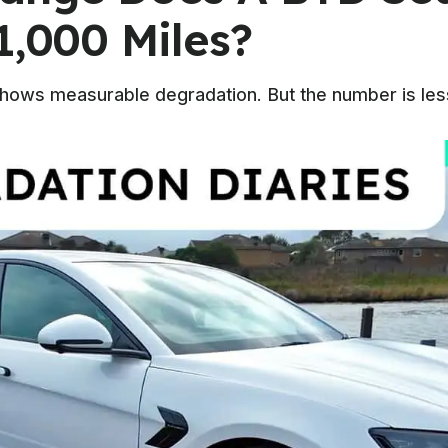
1,000 Miles?
shows measurable degradation. But the number is less 