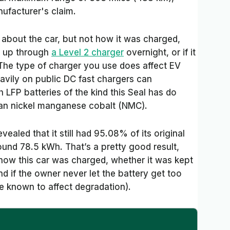
ufacturer's claim.
 about the car, but not how it was charged,
d up through
a Level 2 charger
overnight, or if it
The type of charger you use does affect EV
eavily on public DC fast chargers can
 LFP batteries of the kind this Seal has do
han nickel manganese cobalt (NMC).
evealed that it still had 95.08% of its original
ound 78.5 kWh. That’s a pretty good result,
how this car was charged, whether it was kept
nd if the owner never let the battery get too
re known to affect degradation).