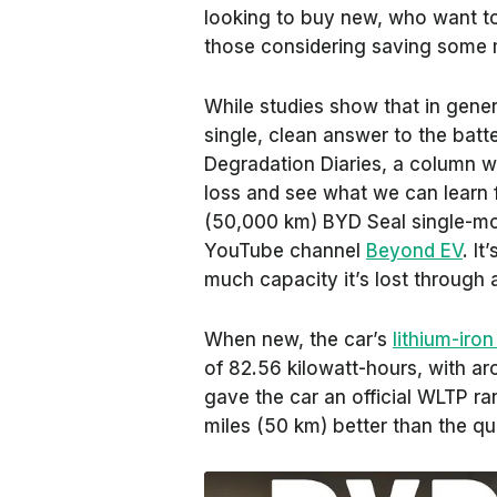
looking to buy new, who want t
those considering saving some 
While studies show that in gene
single, clean answer to the batt
Degradation Diaries, a column 
loss and see what we can learn fr
(50,000 km) BYD Seal single-mot
YouTube channel
Beyond EV
. I
much capacity it’s lost through
When new, the car’s
lithium-iro
of 82.56 kilowatt-hours, with aro
gave the car an official WLTP ra
miles (50 km) better than the qu