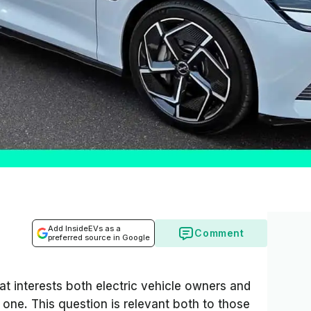
Add InsideEVs as a
Comment
preferred source in Google
hat interests both electric vehicle owners and
one. This question is relevant both to those