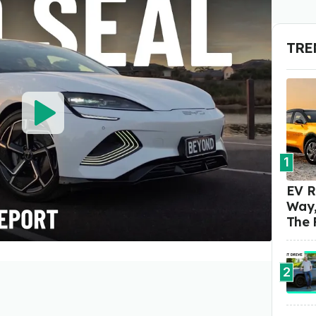
TRE
1
EV R
Way,
The 
2