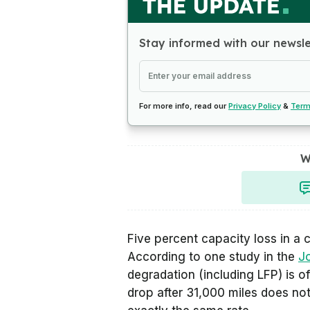
Stay informed with our newsl
For more info, read our
Privacy Policy
&
Term
W
Five percent capacity loss in a 
According to one study in the
J
degradation (including LFP) is o
drop after 31,000 miles does not