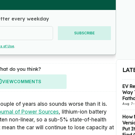
etter every weekday
SUBSCRIBE
s of Use
.
hat do you think?
LAT
VIEW
COMMENTS
EV R
Way 
Fatho
couple of years also sounds worse than it is.
Aug 7
-
ournal of Power Sources
, lithium-ion battery
How M
ften non-linear, so a sub-5% state-of-health
Versi
 mean the car will continue to lose capacity at
Put I
Find 