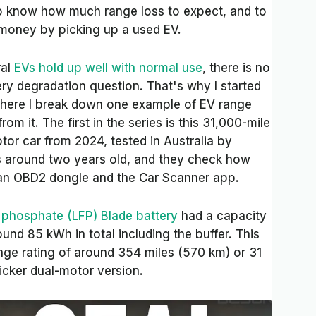
o know how much range loss to expect, and to
money by picking up a used EV.
ral
EVs hold up well with normal use
, there is no
ery degradation question. That's why I started
where I break down one example of EV range
om it. The first in the series is this 31,000-mile
or car from 2024, tested in Australia by
t’s around two years old, and they check how
 an OBD2 dongle and the Car Scanner app.
n phosphate (LFP) Blade battery
had a capacity
und 85 kWh in total including the buffer. This
nge rating of around 354 miles (570 km) or 31
icker dual-motor version.