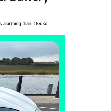
alarming than it looks.