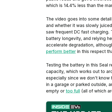
which is 14.4% less than the man
The video goes into some detail
and whether it was slowly juice
saw frequent DC fast charging. 
battery longevity, and relying h
accelerate degradation, although
perform better
in this respect t
Testing the battery in this Seal r
capacity, which works out to ar
especially since we don’t know 
in a garage or parked outside, a
empty or
too full
(all of which a