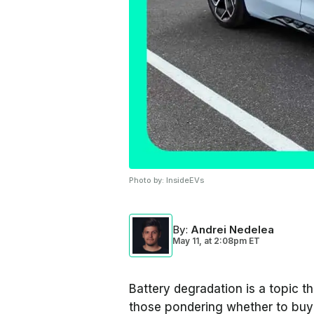
Photo by:
InsideEVs
By
:
Andrei Nedelea
May 11,
at
2:08pm ET
Battery degradation is a topic t
those pondering whether to buy 