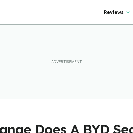
Reviews
nge Does A BYD Sea