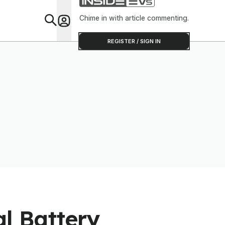
Software To Find
Out
Chime in with article commenting.
Feat
REGISTER / SIGN IN
l Battery