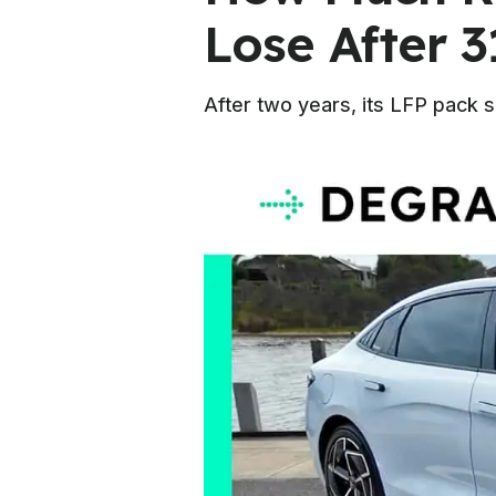
Lose After 3
After two years, its LFP pack 