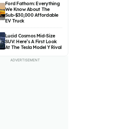
Ford Fathom: Everything
We Know About The
Sub-$30,000 Affordable
EV Truck
Lucid Cosmos Mid-Size
SUV: Here’s A First Look
At The Tesla Model Y Rival