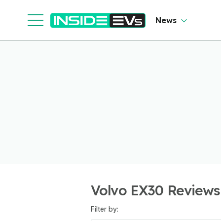
News
Volvo EX30 Reviews
Filter by: