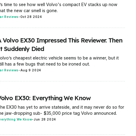
t’s time to see how well Volvo's compact EV stacks up now
hat the new car smell is gone.
ar Reviews
-
Oct 28 2024
A Volvo EX30 Impressed This Reviewer. Then
It Suddenly Died
olvo’s cheapest electric vehicle seems to be a winner, but it
till has a few bugs that need to be ironed out.
ar Reviews
-
Aug 9 2024
Volvo EX30: Everything We Know
he EX30 has yet to arrive stateside, and it may never do so for
he jaw-dropping sub- $35,000 price tag Volvo announced.
verything We Know
-
Jun 28 2024