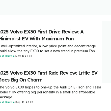
2025 Volvo EX30 First Drive Review: A
Minimalist EV With Maximum Fun
 well-optimized interior, a low price point and decent range
ould allow the tiny EX30 to set a new trend in premium EVs.
irst Drives
-
Nov 6 2023
025 Volvo EX30 First Ride Review: Little EV
Goes Big On Charm
he Volvo EX30 hopes to one-up the Audi Q4 E-Tron and Tesla
odel Y by offering big personality in a small and affordable
ackage.
irst Drives
-
Sep 19 2023