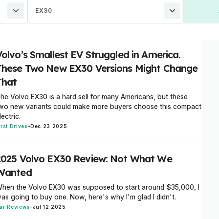
EX30
Volvo’s Smallest EV Struggled in America.
These Two New EX30 Versions Might Change
That
he Volvo EX30 is a hard sell for many Americans, but these
wo new variants could make more buyers choose this compact
lectric.
irst Drives
-
Dec 23 2025
2025 Volvo EX30 Review: Not What We
Wanted
hen the Volvo EX30 was supposed to start around $35,000, I
as going to buy one. Now, here's why I'm glad I didn't.
ar Reviews
-
Jul 12 2025