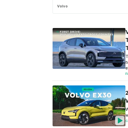
Volvo
T
t
e
F
W
w
C