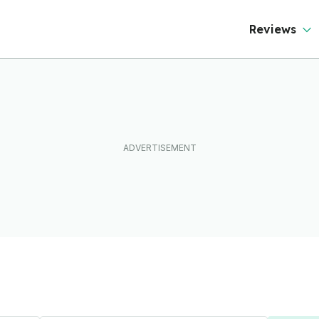
Reviews