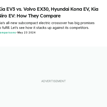
Kia EV3 vs. Volvo EX30, Hyundai Kona EV, Kia
Niro EV: How They Compare
ia’s all-new subcompact electric crossover has big promises
o fulfill. Let’s see how it stacks up against its competitors.
omparisons
-
May 23 2024