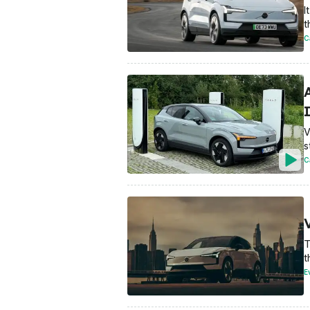
I
t
C
V
s
C
T
t
E