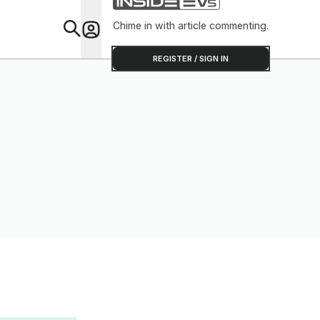
Chime in with article commenting.
Feat
REGISTER / SIGN IN