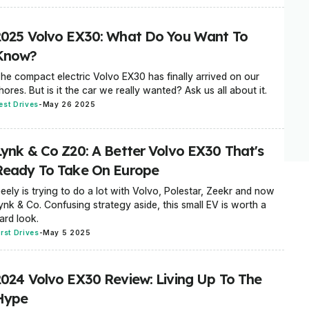
2025 Volvo EX30: What Do You Want To
Know?
he compact electric Volvo EX30 has finally arrived on our
hores. But is it the car we really wanted? Ask us all about it.
est Drives
-
May 26 2025
Lynk & Co Z20: A Better Volvo EX30 That's
Ready To Take On Europe
eely is trying to do a lot with Volvo, Polestar, Zeekr and now
ynk & Co. Confusing strategy aside, this small EV is worth a
ard look.
irst Drives
-
May 5 2025
2024 Volvo EX30 Review: Living Up To The
Hype