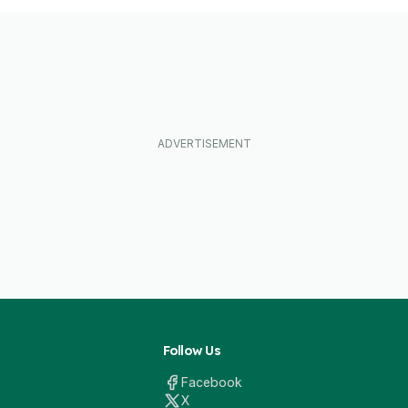
Follow Us
Facebook
X