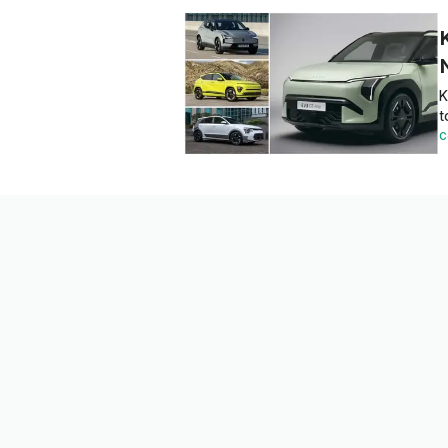
K
t
C