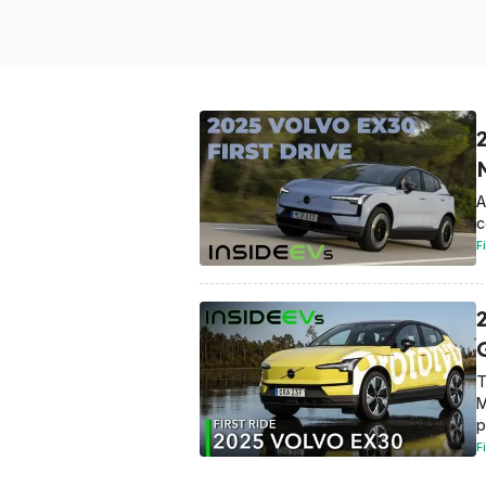
A
c
F
2
T
M
p
F