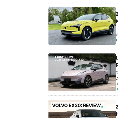
T
s
T
G
L
h
F