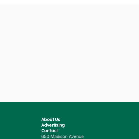
About Us
Advertising
Contact
650 Madison Avenue